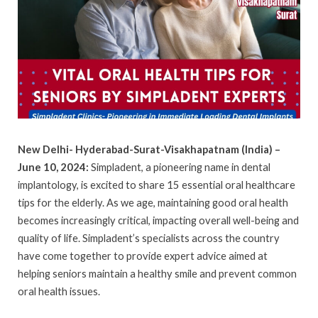
New Delhi- Hyderabad-Surat-Visakhapatnam (India) –
June 10, 2024:
Simpladent, a pioneering name in dental
implantology, is excited to share 15 essential oral healthcare
tips for the elderly. As we age, maintaining good oral health
becomes increasingly critical, impacting overall well-being and
quality of life. Simpladent’s specialists across the country
have come together to provide expert advice aimed at
helping seniors maintain a healthy smile and prevent common
oral health issues.