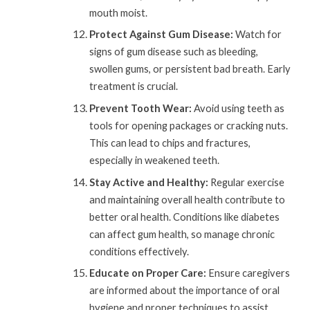
mouth moist.
Protect Against Gum Disease:
Watch for
signs of gum disease such as bleeding,
swollen gums, or persistent bad breath. Early
treatment is crucial.
Prevent Tooth Wear:
Avoid using teeth as
tools for opening packages or cracking nuts.
This can lead to chips and fractures,
especially in weakened teeth.
Stay Active and Healthy:
Regular exercise
and maintaining overall health contribute to
better oral health. Conditions like diabetes
can affect gum health, so manage chronic
conditions effectively.
Educate on Proper Care:
Ensure caregivers
are informed about the importance of oral
hygiene and proper techniques to assist