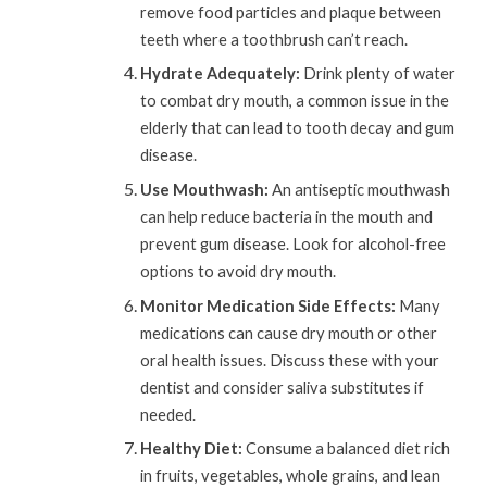
remove food particles and plaque between
teeth where a toothbrush can’t reach.
Hydrate Adequately:
Drink plenty of water
to combat dry mouth, a common issue in the
elderly that can lead to tooth decay and gum
disease.
Use Mouthwash:
An antiseptic mouthwash
can help reduce bacteria in the mouth and
prevent gum disease. Look for alcohol-free
options to avoid dry mouth.
Monitor Medication Side Effects:
Many
medications can cause dry mouth or other
oral health issues. Discuss these with your
dentist and consider saliva substitutes if
needed.
Healthy Diet:
Consume a balanced diet rich
in fruits, vegetables, whole grains, and lean