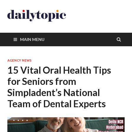
MAIN MENU
AGENCY NEWS
15 Vital Oral Health Tips
for Seniors from
Simpladent’s National
Team of Dental Experts