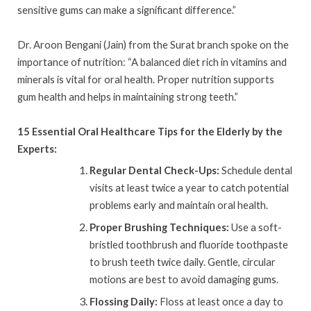
sensitive gums can make a significant difference.”
Dr. Aroon Bengani (Jain) from the Surat branch spoke on the
importance of nutrition: “A balanced diet rich in vitamins and
minerals is vital for oral health. Proper nutrition supports
gum health and helps in maintaining strong teeth.”
15 Essential Oral Healthcare Tips for the Elderly by the
Experts:
Regular Dental Check-Ups:
Schedule dental
visits at least twice a year to catch potential
problems early and maintain oral health.
Proper Brushing Techniques:
Use a soft-
bristled toothbrush and fluoride toothpaste
to brush teeth twice daily. Gentle, circular
motions are best to avoid damaging gums.
Flossing Daily:
Floss at least once a day to