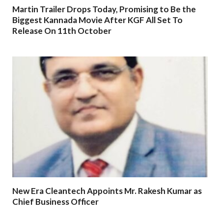
Martin Trailer Drops Today, Promising to Be the
Biggest Kannada Movie After KGF All Set To
Release On 11th October
New Era Cleantech Appoints Mr. Rakesh Kumar as
Chief Business Officer