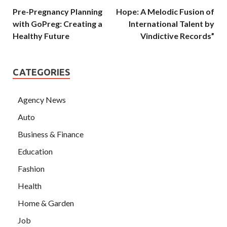
Pre-Pregnancy Planning
Hope: A Melodic Fusion of
with GoPreg: Creating a
International Talent by
Healthy Future
Vindictive Records”
CATEGORIES
Agency News
Auto
Business & Finance
Education
Fashion
Health
Home & Garden
Job