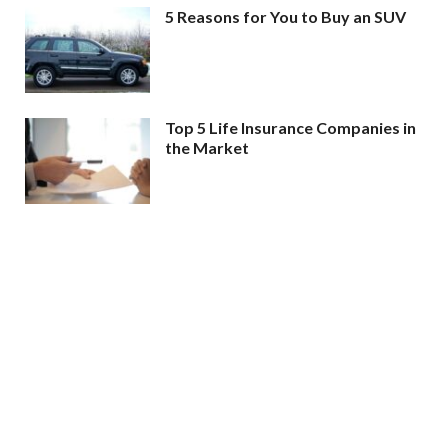
5 Reasons for You to Buy an SUV
Top 5 Life Insurance Companies in
the Market