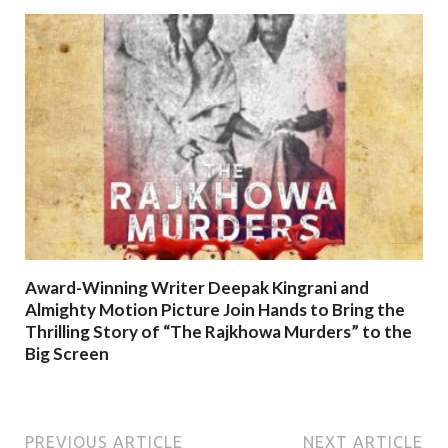
Award-Winning Writer Deepak Kingrani and
Almighty Motion Picture Join Hands to Bring the
Thrilling Story of “The Rajkhowa Murders” to the
Big Screen
PREVIOUS ARTICLE
NEXT ARTICLE