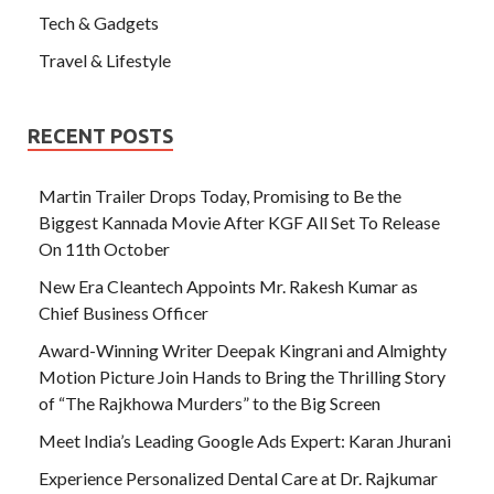
Tech & Gadgets
Travel & Lifestyle
RECENT POSTS
Martin Trailer Drops Today, Promising to Be the
Biggest Kannada Movie After KGF All Set To Release
On 11th October
New Era Cleantech Appoints Mr. Rakesh Kumar as
Chief Business Officer
Award-Winning Writer Deepak Kingrani and Almighty
Motion Picture Join Hands to Bring the Thrilling Story
of “The Rajkhowa Murders” to the Big Screen
Meet India’s Leading Google Ads Expert: Karan Jhurani
Experience Personalized Dental Care at Dr. Rajkumar