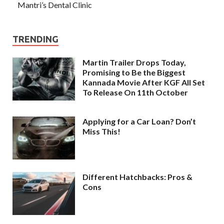
Mantri’s Dental Clinic
TRENDING
Martin Trailer Drops Today,
Promising to Be the Biggest
Kannada Movie After KGF All Set
To Release On 11th October
Applying for a Car Loan? Don’t
Miss This!
Different Hatchbacks: Pros &
Cons