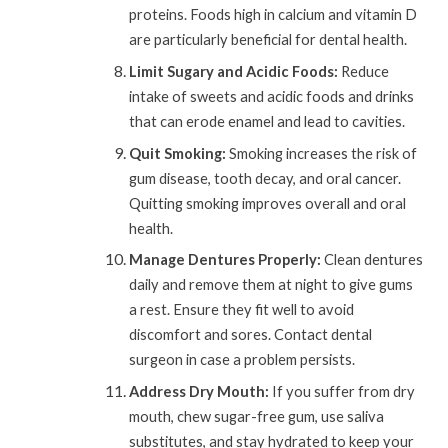
proteins. Foods high in calcium and vitamin D
are particularly beneficial for dental health.
Limit Sugary and Acidic Foods:
Reduce
intake of sweets and acidic foods and drinks
that can erode enamel and lead to cavities.
Quit Smoking:
Smoking increases the risk of
gum disease, tooth decay, and oral cancer.
Quitting smoking improves overall and oral
health.
Manage Dentures Properly:
Clean dentures
daily and remove them at night to give gums
a rest. Ensure they fit well to avoid
discomfort and sores. Contact dental
surgeon in case a problem persists.
Address Dry Mouth:
If you suffer from dry
mouth, chew sugar-free gum, use saliva
substitutes, and stay hydrated to keep your