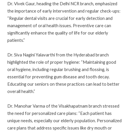
Dr. Vivek Gaur, heading the Delhi NCR branch, emphasized
the importance of early intervention and regular check-ups:
“Regular dental visits are crucial for early detection and
management of oral health issues. Preventive care can
significantly enhance the quality of life for our elderly
patients.”
Dr. Siva Nagini Yalavarthi from the Hyderabad branch
highlighted the role of proper hygiene: “Maintaining good
oral hygiene, including regular brushing and flossing, is
essential for preventing gum disease and tooth decay.
Educating our seniors on these practices can lead to better
overall health.”
Dr. Manohar Varma of the Visakhapatnam branch stressed
the need for personalized care plans: “Each patient has
unique needs, especially our elderly population. Personalized
care plans that address specific issues like dry mouth or