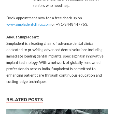
seniors who need help.
Book appointment now for a free check up on
www.simpladentclinics.com
or +91-8448447763.
About Simpladent:
Simpladent is a leading chain of advance dental clinics
dedicated to providing advanced dental solutions including
immediate loading dental implants, specializing in innovative
implant technology. With a network of globally renowned
professionals across India, Simpladent is committed to
enhancing patient care through continuous education and
cutting-edge techniques.
RELATED POSTS