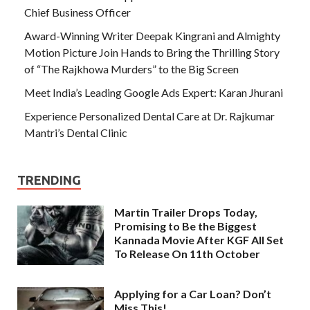
Chief Business Officer
Award-Winning Writer Deepak Kingrani and Almighty
Motion Picture Join Hands to Bring the Thrilling Story
of “The Rajkhowa Murders” to the Big Screen
Meet India’s Leading Google Ads Expert: Karan Jhurani
Experience Personalized Dental Care at Dr. Rajkumar
Mantri’s Dental Clinic
TRENDING
Martin Trailer Drops Today,
Promising to Be the Biggest
Kannada Movie After KGF All Set
To Release On 11th October
Applying for a Car Loan? Don’t
Miss This!