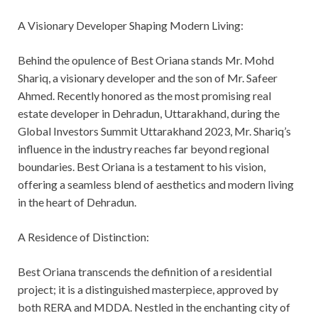
A Visionary Developer Shaping Modern Living:
Behind the opulence of Best Oriana stands Mr. Mohd
Shariq, a visionary developer and the son of Mr. Safeer
Ahmed. Recently honored as the most promising real
estate developer in Dehradun, Uttarakhand, during the
Global Investors Summit Uttarakhand 2023, Mr. Shariq’s
influence in the industry reaches far beyond regional
boundaries. Best Oriana is a testament to his vision,
offering a seamless blend of aesthetics and modern living
in the heart of Dehradun.
A Residence of Distinction:
Best Oriana transcends the definition of a residential
project; it is a distinguished masterpiece, approved by
both RERA and MDDA. Nestled in the enchanting city of