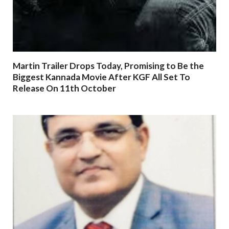
Martin Trailer Drops Today, Promising to Be the
Biggest Kannada Movie After KGF All Set To
Release On 11th October