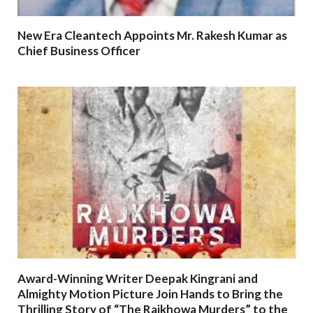
New Era Cleantech Appoints Mr. Rakesh Kumar as
Chief Business Officer
Award-Winning Writer Deepak Kingrani and
Almighty Motion Picture Join Hands to Bring the
Thrilling Story of “The Rajkhowa Murders” to the