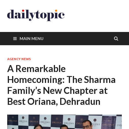
MAIN MENU
AGENCY NEWS
A Remarkable
Homecoming: The Sharma
Family’s New Chapter at
Best Oriana, Dehradun