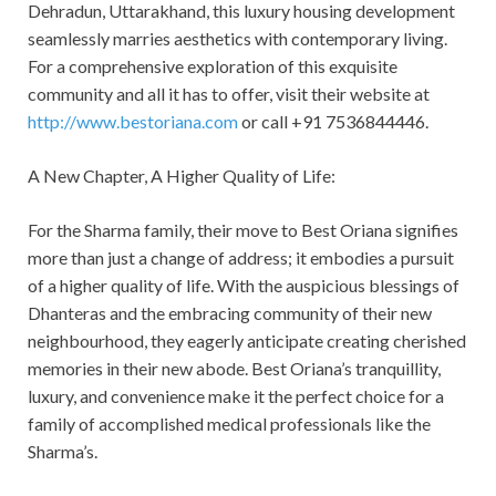
Dehradun, Uttarakhand, this luxury housing development
seamlessly marries aesthetics with contemporary living.
For a comprehensive exploration of this exquisite
community and all it has to offer, visit their website at
http://www.bestoriana.com
or call +91 7536844446.
A New Chapter, A Higher Quality of Life:
For the Sharma family, their move to Best Oriana signifies
more than just a change of address; it embodies a pursuit
of a higher quality of life. With the auspicious blessings of
Dhanteras and the embracing community of their new
neighbourhood, they eagerly anticipate creating cherished
memories in their new abode. Best Oriana’s tranquillity,
luxury, and convenience make it the perfect choice for a
family of accomplished medical professionals like the
Sharma’s.