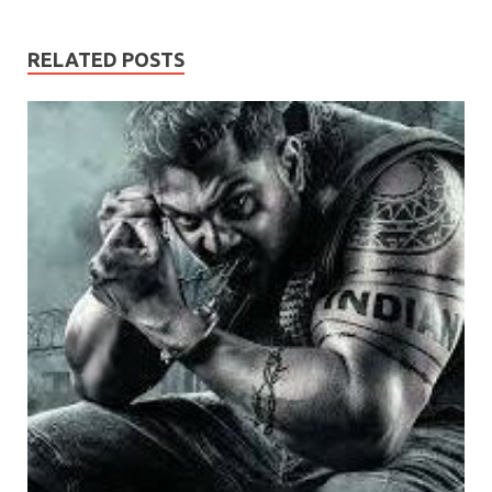
RELATED POSTS