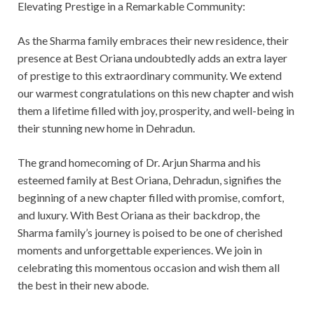
Elevating Prestige in a Remarkable Community:
As the Sharma family embraces their new residence, their
presence at Best Oriana undoubtedly adds an extra layer
of prestige to this extraordinary community. We extend
our warmest congratulations on this new chapter and wish
them a lifetime filled with joy, prosperity, and well-being in
their stunning new home in Dehradun.
The grand homecoming of Dr. Arjun Sharma and his
esteemed family at Best Oriana, Dehradun, signifies the
beginning of a new chapter filled with promise, comfort,
and luxury. With Best Oriana as their backdrop, the
Sharma family’s journey is poised to be one of cherished
moments and unforgettable experiences. We join in
celebrating this momentous occasion and wish them all
the best in their new abode.