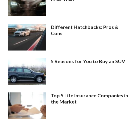
Different Hatchbacks: Pros &
Cons
5 Reasons for You to Buy an SUV
Top 5 Life Insurance Companies in
the Market