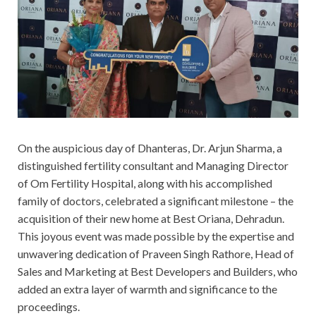
On the auspicious day of Dhanteras, Dr. Arjun Sharma, a
distinguished fertility consultant and Managing Director
of Om Fertility Hospital, along with his accomplished
family of doctors, celebrated a significant milestone – the
acquisition of their new home at Best Oriana, Dehradun.
This joyous event was made possible by the expertise and
unwavering dedication of Praveen Singh Rathore, Head of
Sales and Marketing at Best Developers and Builders, who
added an extra layer of warmth and significance to the
proceedings.