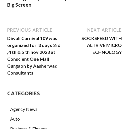
Big Screen
PREVIOUS ARTICLE
NEXT ARTICLE
Diwali Carnival 109 was
SOCKSFEED WITH
organized for 3 days 3rd
ALTRIVE MICRO
,4 th & 5 th nov 2023 at
TECHNOLOGY
Conscient One Mall
Gurgaon by Aasherwad
Consultants
CATEGORIES
Agency News
Auto
Business & Finance