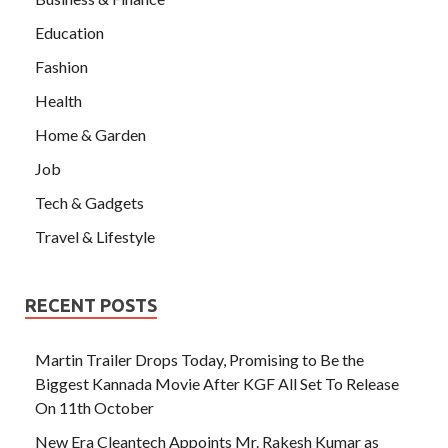
Education
Fashion
Health
Home & Garden
Job
Tech & Gadgets
Travel & Lifestyle
RECENT POSTS
Martin Trailer Drops Today, Promising to Be the
Biggest Kannada Movie After KGF All Set To Release
On 11th October
New Era Cleantech Appoints Mr. Rakesh Kumar as