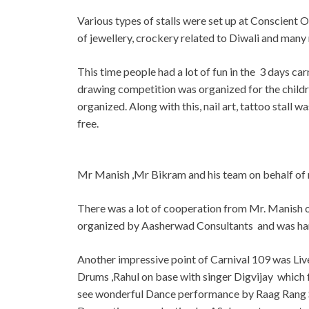
Various types of stalls were set up at Conscient O
of jewellery, crockery related to Diwali and many 
This time people had a lot of fun in the 3 days ca
drawing competition was organized for the child
organized. Along with this, nail art, tattoo stall
free.
Mr Manish ,Mr Bikram and his team on behalf of 
There was a lot of cooperation from Mr. Manish 
organized by Aasherwad Consultants and was ha
Another impressive point of Carnival 109 was Liv
Drums ,Rahul on base with singer Digvijay which 
see wonderful Dance performance by Raag Rang S