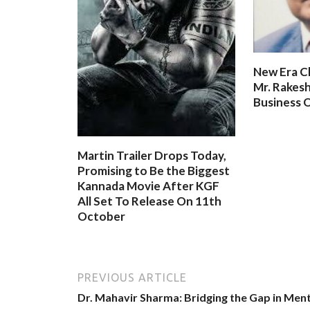
New Era C
Mr. Rakesh
Business O
Martin Trailer Drops Today,
Promising to Be the Biggest
Kannada Movie After KGF
All Set To Release On 11th
October
PREVIOUS ARTICLE
Dr. Mahavir Sharma: Bridging the Gap in Ment