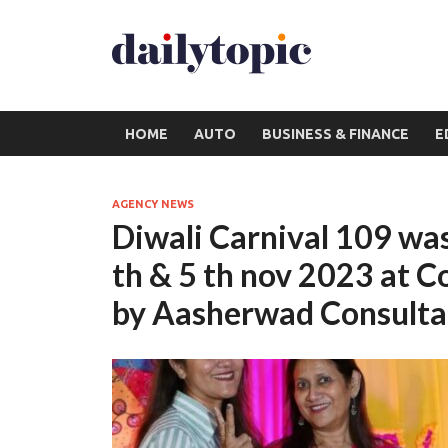
HOME
AUTO
BUSINESS & FINANCE
E
AGENCY NEWS
Diwali Carnival 109 was
th & 5 th nov 2023 at 
by Aasherwad Consulta