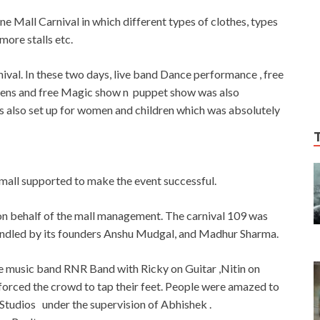
ne Mall Carnival in which different types of clothes, types
more stalls etc.
rnival. In these two days, live band Dance performance , free
rens and free Magic show n puppet show was also
 was also set up for women and children which was absolutely
mall supported to make the event successful.
on behalf of the mall management. The carnival 109 was
ndled by its founders Anshu Mudgal, and Madhur Sharma.
e music band RNR Band with Ricky on Guitar ,Nitin on
forced the crowd to tap their feet. People were amazed to
tudios under the supervision of Abhishek .