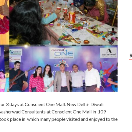
or 3 days at Conscient One Mall. New Delhi- Diwali
Aasherwad Consultants at Conscient One Mall in 109
 took place in which many people visited and enjoyed to the