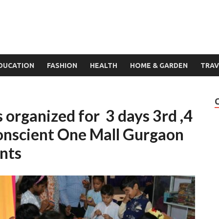
DUCATION
FASHION
HEALTH
HOME & GARDEN
TRAV
 organized for 3 days 3rd ,4
Conscient One Mall Gurgaon
nts