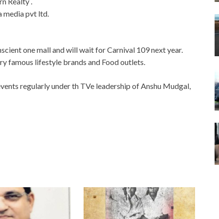
n Realty .
media pvt ltd.
cient one mall and will wait for Carnival 109 next year.
ery famous lifestyle brands and Food outlets.
vents regularly under th TVe leadership of Anshu Mudgal,