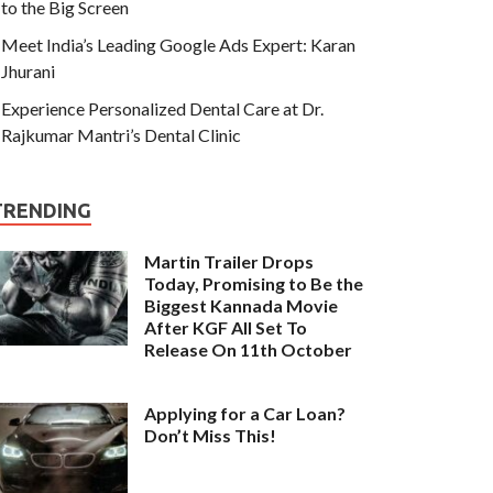
to the Big Screen
Meet India’s Leading Google Ads Expert: Karan
Jhurani
Experience Personalized Dental Care at Dr.
Rajkumar Mantri’s Dental Clinic
TRENDING
Martin Trailer Drops
Today, Promising to Be the
Biggest Kannada Movie
After KGF All Set To
Release On 11th October
Applying for a Car Loan?
Don’t Miss This!