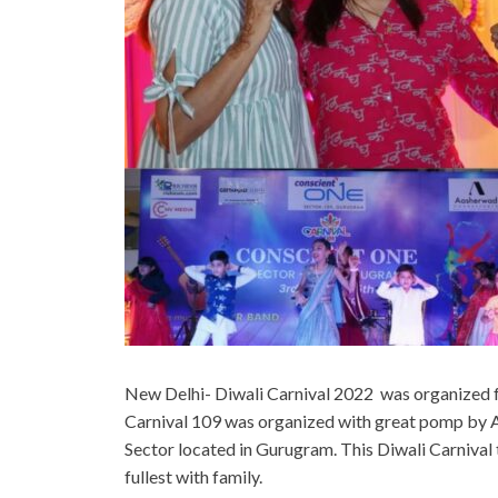
New Delhi- Diwali Carnival 2022 was organized f
Carnival 109 was organized with great pomp by 
Sector located in Gurugram. This Diwali Carnival
fullest with family.