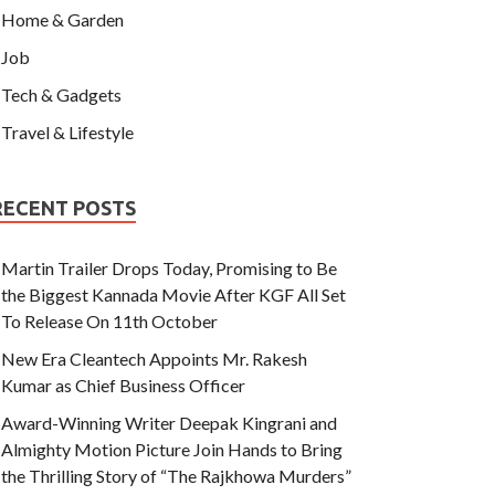
Home & Garden
Job
Tech & Gadgets
Travel & Lifestyle
RECENT POSTS
Martin Trailer Drops Today, Promising to Be
the Biggest Kannada Movie After KGF All Set
To Release On 11th October
New Era Cleantech Appoints Mr. Rakesh
Kumar as Chief Business Officer
Award-Winning Writer Deepak Kingrani and
Almighty Motion Picture Join Hands to Bring
the Thrilling Story of “The Rajkhowa Murders”