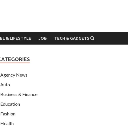
EL & LIFESTYLE
JOB
TECH & GADGETS
CATEGORIES
Agency News
Auto
Business & Finance
Education
Fashion
Health