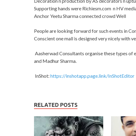
Decoration n production by AS decorators n uptur
Supporting hands were Richiesm.com n HV media 
Anchor Yeetu Sharma connected crowd Well
People are looking forward for such events in Cons
Conscient one mall is designed very nicely with v
Aasherwad Consultants organise these types of e
and Madhur Sharma.
InShot:
https://inshotapp.page.link/InShotEditor
RELATED POSTS