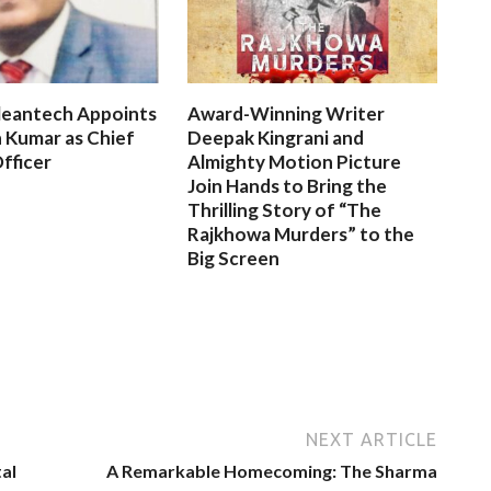
leantech Appoints
Award-Winning Writer
 Kumar as Chief
Deepak Kingrani and
fficer
Almighty Motion Picture
Join Hands to Bring the
Thrilling Story of “The
Rajkhowa Murders” to the
Big Screen
NEXT ARTICLE
al
A Remarkable Homecoming: The Sharma