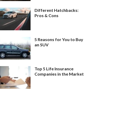
Different Hatchbacks:
Pros & Cons
5 Reasons for You to Buy
an SUV
Top 5 Life Insurance
Companies in the Market