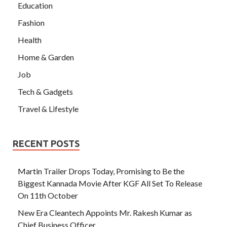
Education
Fashion
Health
Home & Garden
Job
Tech & Gadgets
Travel & Lifestyle
RECENT POSTS
Martin Trailer Drops Today, Promising to Be the
Biggest Kannada Movie After KGF All Set To Release
On 11th October
New Era Cleantech Appoints Mr. Rakesh Kumar as
Chief Business Officer