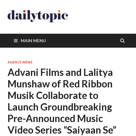
MAIN MENU
AGENCY NEWS
Advani Films and Lalitya
Munshaw of Red Ribbon
Musik Collaborate to
Launch Groundbreaking
Pre-Announced Music
Video Series “Saiyaan Se”