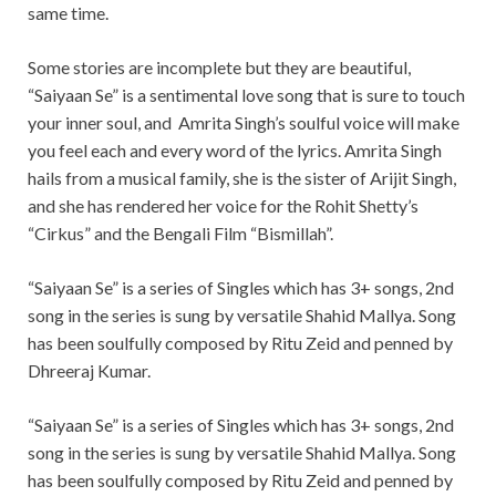
same time.
Some stories are incomplete but they are beautiful,
“Saiyaan Se” is a sentimental love song that is sure to touch
your inner soul, and Amrita Singh’s soulful voice will make
you feel each and every word of the lyrics. Amrita Singh
hails from a musical family, she is the sister of Arijit Singh,
and she has rendered her voice for the Rohit Shetty’s
“Cirkus” and the Bengali Film “Bismillah”.
“Saiyaan Se” is a series of Singles which has 3+ songs, 2nd
song in the series is sung by versatile Shahid Mallya. Song
has been soulfully composed by Ritu Zeid and penned by
Dhreeraj Kumar.
“Saiyaan Se” is a series of Singles which has 3+ songs, 2nd
song in the series is sung by versatile Shahid Mallya. Song
has been soulfully composed by Ritu Zeid and penned by