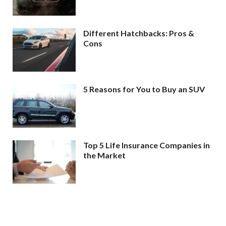
Different Hatchbacks: Pros &
Cons
5 Reasons for You to Buy an SUV
Top 5 Life Insurance Companies in
the Market