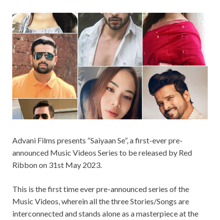
Advani Films presents “Saiyaan Se”, a first-ever pre-
announced Music Videos Series to be released by Red
Ribbon on 31st May 2023.
This is the first time ever pre-announced series of the
Music Videos, wherein all the three Stories/Songs are
interconnected and stands alone as a masterpiece at the