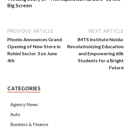
Big Screen
PREVIOUS ARTICLE
NEXT ARTICLE
Phonlo Announces Grand
IMTS Institute Noida:
Opening of New Store in
Revolutionizing Education
Rohini Sector 3 on June
and Empowering 60k
4th
Students for a Bright
Future
CATEGORIES
Agency News
Auto
Business & Finance