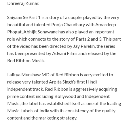
Dhreeraj Kumar.
Saiyaan Se Part 1 is a story of a couple, played by the very
beautiful and talented Pooja Chaudhary with Amardeep
Phogat, Abhijit Sonawane has also played an important
role which connects to the story of Parts 2 and 3. This part
of the video has been directed by Jay Parekh, the series
has been presented by Advani Films and released by the
Red Ribbon Musik.
Lalitya Munshaw MD of Red Ribbon is very excited to
release very talented Arpita Singh’s first Hindi
independent track. Red Ribbon is aggressively acquiring
prime content including Bollywood and Independent
Music, the label has established itself as one of the leading
Music Labels of India with its consistency of the quality
content and the marketing strategy.