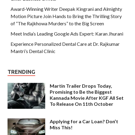
Award-Winning Writer Deepak Kingrani and Almighty
Motion Picture Join Hands to Bring the Thrilling Story
of “The Rajkhowa Murders” to the Big Screen
Meet India’s Leading Google Ads Expert: Karan Jhurani
Experience Personalized Dental Care at Dr. Rajkumar
Mantri’s Dental Clinic
TRENDING
Martin Trailer Drops Today,
Promising to Be the Biggest
Kannada Movie After KGF All Set
To Release On 11th October
Applying for a Car Loan? Don’t
Miss This!