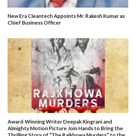
New Era Cleantech Appoints Mr. Rakesh Kumar as
Chief Business Officer
Award-Winning Writer Deepak Kingrani and
Almighty Motion Picture Join Hands to Bring the
Thrilling Story of “The Rajkhowa Murders” to the