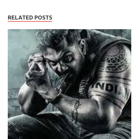
RELATED POSTS