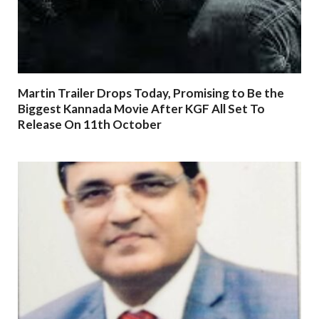
Martin Trailer Drops Today, Promising to Be the
Biggest Kannada Movie After KGF All Set To
Release On 11th October