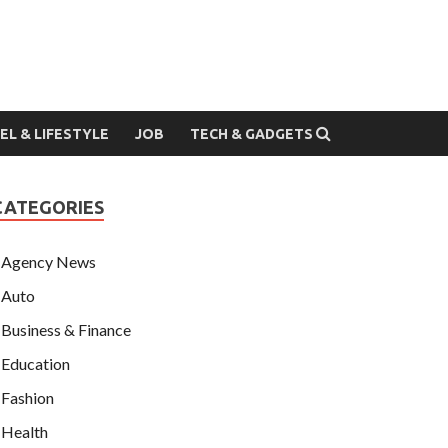
EL & LIFESTYLE
JOB
TECH & GADGETS
CATEGORIES
Agency News
Auto
Business & Finance
Education
Fashion
Health