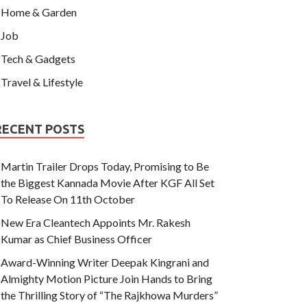
Home & Garden
Job
Tech & Gadgets
Travel & Lifestyle
RECENT POSTS
Martin Trailer Drops Today, Promising to Be
the Biggest Kannada Movie After KGF All Set
To Release On 11th October
New Era Cleantech Appoints Mr. Rakesh
Kumar as Chief Business Officer
Award-Winning Writer Deepak Kingrani and
Almighty Motion Picture Join Hands to Bring
the Thrilling Story of “The Rajkhowa Murders”