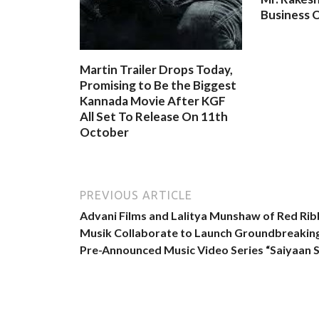
Business O
Martin Trailer Drops Today,
Promising to Be the Biggest
Kannada Movie After KGF
All Set To Release On 11th
October
PREVIOUS ARTICLE
Advani Films and Lalitya Munshaw of Red Ri
Musik Collaborate to Launch Groundbreakin
Pre-Announced Music Video Series “Saiyaan S