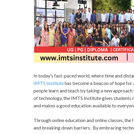
In today’s fast-paced world, where time and dista
IMTS Institute
has become a beacon of hope for a 
people learn and teach by taking a new approach t
of technology, the IMTS Institute gives students 
and makes a good education available to everyon
Through online education and online classes, the 
and breaking down barriers. By embracing techno