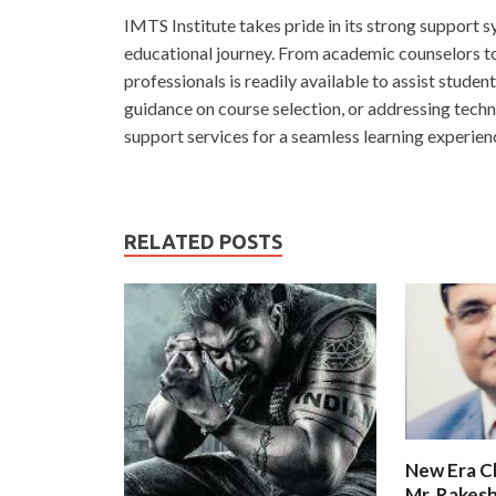
IMTS Institute takes pride in its strong support sy
educational journey. From academic counselors to
professionals is readily available to assist studen
guidance on course selection, or addressing techni
support services for a seamless learning experien
RELATED POSTS
New Era C
Mr. Rakesh