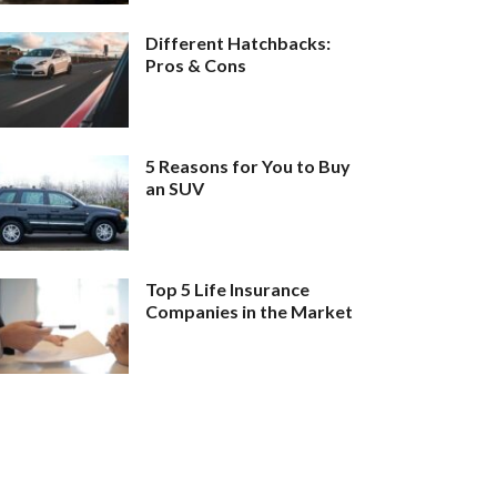
Different Hatchbacks:
Pros & Cons
5 Reasons for You to Buy
an SUV
Top 5 Life Insurance
Companies in the Market