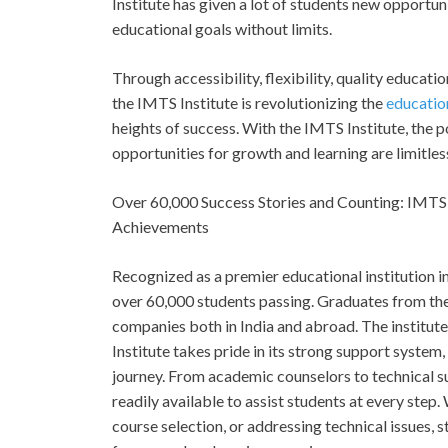
Institute has given a lot of students new opportun
educational goals without limits.
Through accessibility, flexibility, quality educat
the IMTS Institute is revolutionizing the
educatio
heights of success. With the IMTS Institute, the
opportunities for growth and learning are limitles
Over 60,000 Success Stories and Counting: IMTS 
Achievements
Recognized as a premier educational institution i
over 60,000 students passing. Graduates from the 
companies both in India and abroad. The institut
Institute takes pride in its strong support system,
journey. From academic counselors to technical s
readily available to assist students at every step.
course selection, or addressing technical issues, 