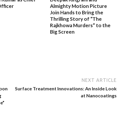
fficer
Almighty Motion Picture
Join Hands to Bring the
Thrilling Story of “The
Rajkhowa Murders” to the
Big Screen
NEXT ARTICLE
bbon
Surface Treatment Innovations: An Inside Look
g
at Nanocoatings
e”