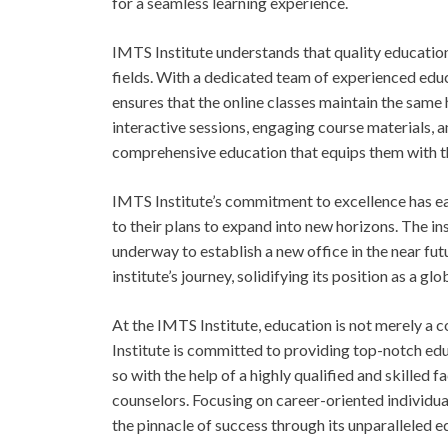
for a seamless learning experience.
IMTS Institute understands that quality education
fields. With a dedicated team of experienced edu
ensures that the online classes maintain the same
interactive sessions, engaging course materials, a
comprehensive education that equips them with th
IMTS Institute’s commitment to excellence has ear
to their plans to expand into new horizons. The ins
underway to establish a new office in the near fu
institute’s journey, solidifying its position as a gl
At the IMTS Institute, education is not merely a
Institute is committed to providing top-notch educ
so with the help of a highly qualified and skilled
counselors. Focusing on career-oriented individual
the pinnacle of success through its unparalleled 