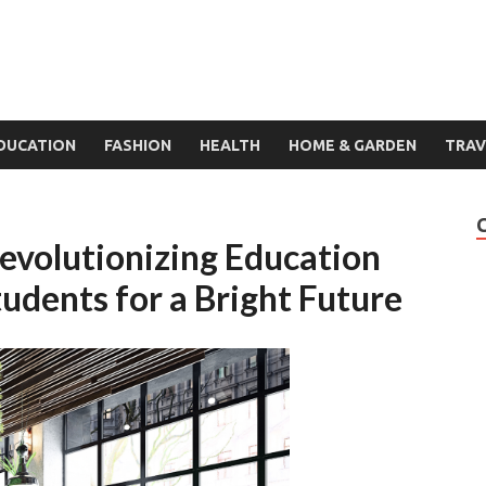
DUCATION
FASHION
HEALTH
HOME & GARDEN
TRAV
Revolutionizing Education
dents for a Bright Future