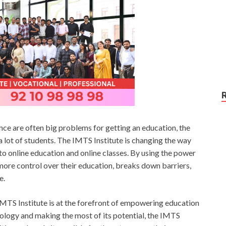
nce are often big problems for getting an education, the
lot of students. The IMTS Institute is changing the way
o online education and online classes. By using the power
more control over their education, breaks down barriers,
e.
IMTS Institute is at the forefront of empowering education
logy and making the most of its potential, the IMTS