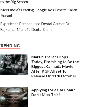
to the Big Screen
Meet India’s Leading Google Ads Expert: Karan
Jhurani
Experience Personalized Dental Care at Dr.
Rajkumar Mantri’s Dental Clinic
TRENDING
Martin Trailer Drops
Today, Promising to Be the
Biggest Kannada Movie
After KGF All Set To
Release On 11th October
Applying for a Car Loan?
Don’t Miss This!