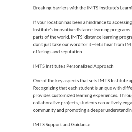
Breaking barriers with the IMTS Institute’s Lear
If your location has been a hindrance to accessin
Institute’s innovative distance learning programs. 
parts of the world, IMTS’ distance learning progr
don’t just take our word for it—let’s hear from IM
offerings and reputation.
IMTS Institute’s Personalized Approach:
One of the key aspects that sets IMTS Institute a
Recognizing that each student is unique with diffe
provides customized learning experiences. Throug
collaborative projects, students can actively enga
community and promoting a deeper understanding 
IMTS Support and Guidance