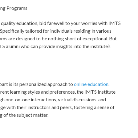
ning Programs
g quality education, bid farewell to your worries with IMTS
Specifically tailored for individuals residing in various
ams are designed to be nothing short of exceptional. But
TS alumni who can provide insights into the institute’s
part is its personalized approach to
online education
.
rent learning styles and preferences, the IMTS Institute
h one-on-one interactions, virtual discussions, and
ge with their instructors and peers, fostering a sense of
of the subject matter.