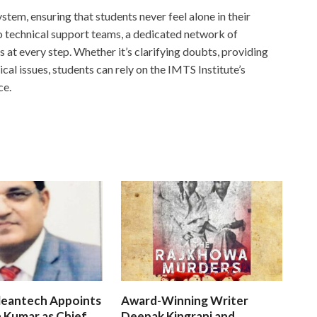
stem, ensuring that students never feel alone in their
 technical support teams, a dedicated network of
ts at every step. Whether it’s clarifying doubts, providing
cal issues, students can rely on the IMTS Institute’s
ce.
leantech Appoints
Award-Winning Writer
 Kumar as Chief
Deepak Kingrani and