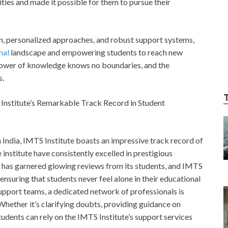
ities and made it possible for them to pursue their
ion, personalized approaches, and robust support systems,
nal
landscape and empowering students to reach new
 power of knowledge knows no boundaries, and the
s.
Institute’s Remarkable Track Record in Student
n India, IMTS Institute boasts an impressive track record of
institute have consistently excelled in prestigious
e has garnered glowing reviews from its students, and IMTS
 ensuring that students never feel alone in their educational
upport teams, a dedicated network of professionals is
 Whether it’s clarifying doubts, providing guidance on
students can rely on the IMTS Institute’s support services