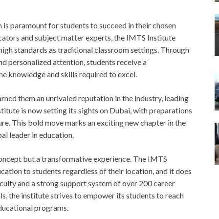
 is paramount for students to succeed in their chosen
cators and subject matter experts, the IMTS Institute
 high standards as traditional classroom settings. Through
nd personalized attention, students receive a
e knowledge and skills required to excel.
ned them an unrivaled reputation in the industry, leading
titute is now setting its sights on Dubai, with preparations
ture. This bold move marks an exciting new chapter in the
obal leader in education.
 concept but a transformative experience. The IMTS
ation to students regardless of their location, and it does
 faculty and a strong support system of over 200 career
s, the institute strives to empower its students to reach
educational programs.