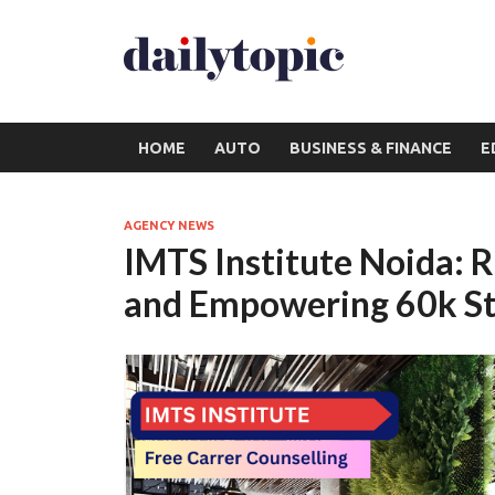
HOME
AUTO
BUSINESS & FINANCE
E
AGENCY NEWS
IMTS Institute Noida: 
and Empowering 60k Stu