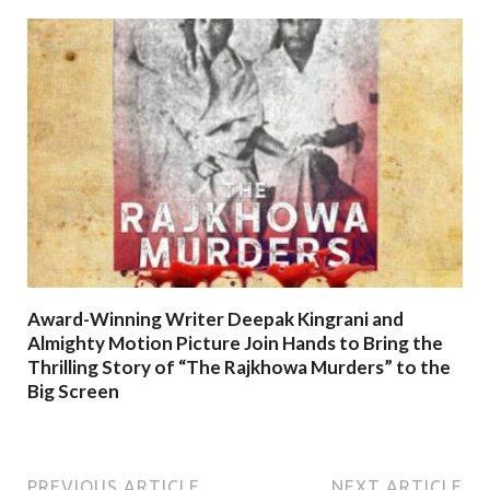
Award-Winning Writer Deepak Kingrani and
Almighty Motion Picture Join Hands to Bring the
Thrilling Story of “The Rajkhowa Murders” to the
Big Screen
PREVIOUS ARTICLE
NEXT ARTICLE