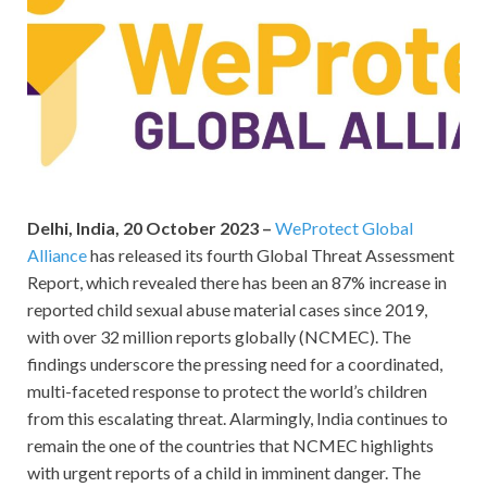
Delhi, India, 20
October 2023 –
WeProtect Global
Alliance
has released its fourth Global Threat Assessment
Report, which revealed there has been an 87% increase in
reported child sexual abuse material cases since 2019,
with over 32 million reports globally (NCMEC). The
findings underscore the pressing need for a coordinated,
multi-faceted response to protect the world’s children
from this escalating threat. Alarmingly, India continues to
remain the one of the countries that NCMEC highlights
with urgent reports of a child in imminent danger. The