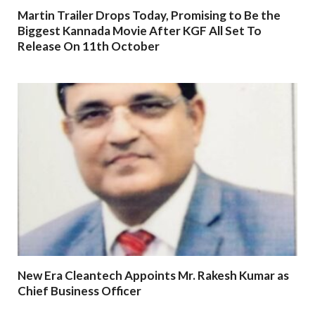
Martin Trailer Drops Today, Promising to Be the
Biggest Kannada Movie After KGF All Set To
Release On 11th October
New Era Cleantech Appoints Mr. Rakesh Kumar as
Chief Business Officer