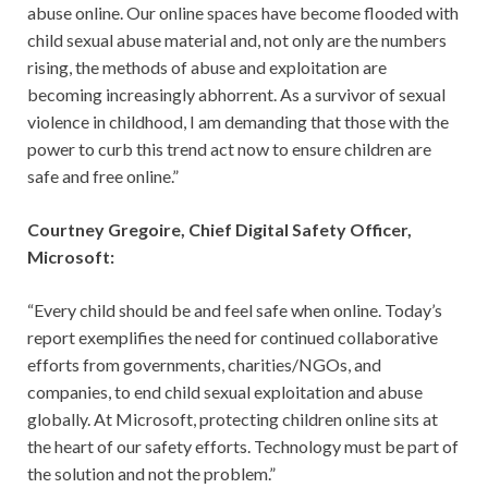
abuse online. Our online spaces have become flooded with
child sexual abuse material and, not only are the numbers
rising, the methods of abuse and exploitation are
becoming increasingly abhorrent. As a survivor of sexual
violence in childhood, I am demanding that those with the
power to curb this trend act now to ensure children are
safe and free online.”
Courtney Gregoire, Chief Digital Safety Officer,
Microsoft:
“Every child should be and feel safe when online. Today’s
report exemplifies the need for continued collaborative
efforts from governments, charities/NGOs, and
companies, to end child sexual exploitation and abuse
globally. At Microsoft, protecting children online sits at
the heart of our safety efforts. Technology must be part of
the solution and not the problem.”