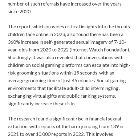
number of such referrals have increased over the years
since 2020.
The report, which provides critical insights into the threats
children face online in 2023, also found there has been a
360% increase in self-generated sexual imagery of 7-10-
year-olds from 2020 to 2022 (Internet Watch Foundation).
Shockingly, it was also revealed that conversations with
children on social gaming platforms can escalate into high-
risk grooming situations within 19 seconds, with an
average grooming time of just 45 minutes. Social gaming
environments that facilitate adult-child intermingling,
exchanging virtual gifts and public ranking systems,
significantly increase these risks.
The research found a significant rise in financial sexual
extortion, with reports of the harm jumping from 139 in
2021 to over 10,000 reports in 2022. This involves