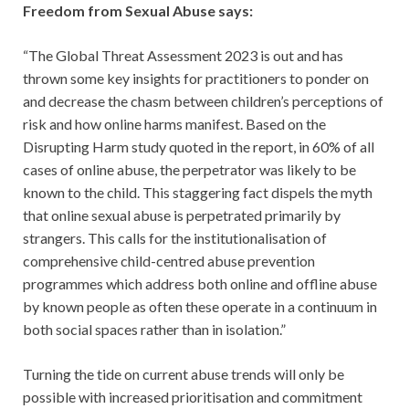
Freedom from Sexual Abuse says:
“The Global Threat Assessment 2023 is out and has
thrown some key insights for practitioners to ponder on
and decrease the chasm between children’s perceptions of
risk and how online harms manifest. Based on the
Disrupting Harm study quoted in the report, in 60% of all
cases of online abuse, the perpetrator was likely to be
known to the child. This staggering fact dispels the myth
that online sexual abuse is perpetrated primarily by
strangers. This calls for the institutionalisation of
comprehensive child-centred abuse prevention
programmes which address both online and offline abuse
by known people as often these operate in a continuum in
both social spaces rather than in isolation.”
Turning the tide on current abuse trends will only be
possible with increased prioritisation and commitment