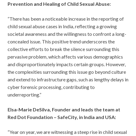
Prevention and Healing of Child Sexual Abuse:
“There has been a noticeable increase in the reporting of
child sexual abuse cases in India, reflecting a growing
societal awareness and the willingness to confront a long-
concealed issue. This positive trend underscores the
collective efforts to break the silence surrounding this
pervasive problem, which affects various demographics
and disproportionately impacts certain groups. However,
the complexities surrounding this issue go beyond culture
and extend to infrastructure gaps, such as lengthy delays in
cyber forensic processing, contributing to
underreporting.”
Elsa-Marie DeSilva, Founder and leads the team at
Red Dot Foundation – SafeCity, in India and USA:
“Year on year, we are witnessing a steep rise in child sexual