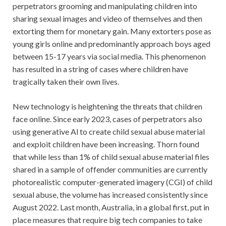
perpetrators grooming and manipulating children into
sharing sexual images and video of themselves and then
extorting them for monetary gain. Many extorters pose as
young girls online and predominantly approach boys aged
between 15-17 years via social media. This phenomenon
has resulted in a string of cases where children have
tragically taken their own lives.
New technology is heightening the threats that children
face online. Since early 2023, cases of perpetrators also
using generative Al to create child sexual abuse material
and exploit children have been increasing. Thorn found
that while less than 1% of child sexual abuse material files
shared in a sample of offender communities are currently
photorealistic computer-generated imagery (CGI) of child
sexual abuse, the volume has increased consistently since
August 2022. Last month, Australia, in a global first, put in
place measures that require big tech companies to take