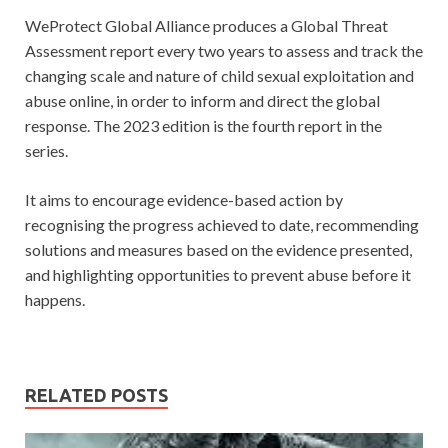
WeProtect Global Alliance produces a Global Threat
Assessment report every two years to assess and track the
changing scale and nature of child sexual exploitation and
abuse online, in order to inform and direct the global
response. The 2023 edition is the fourth report in the
series.
It aims to encourage evidence-based action by
recognising the progress achieved to date, recommending
solutions and measures based on the evidence presented,
and highlighting opportunities to prevent abuse before it
happens.
RELATED POSTS