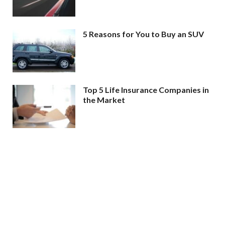
5 Reasons for You to Buy an SUV
Top 5 Life Insurance Companies in
the Market