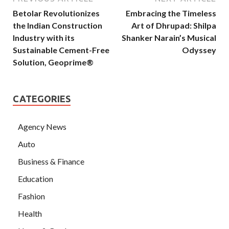
Betolar Revolutionizes
Embracing the Timeless
the Indian Construction
Art of Dhrupad: Shilpa
Industry with its
Shanker Narain’s Musical
Sustainable Cement-Free
Odyssey
Solution, Geoprime®
CATEGORIES
Agency News
Auto
Business & Finance
Education
Fashion
Health