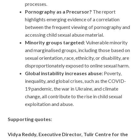
processes.
Pornography as a Precursor?
The report
highlights emerging evidence of a correlation
between the frequent viewing of pornography and
accessing child sexual abuse material.
Minority groups targeted:
Vulnerable minority
and marginalised groups, including those based on
sexual orientation, race, ethnicity, or disability, are
disproportionately exposed to online sexual harm.
Global instability increases abuse:
Poverty,
inequality, and global crises, such as the COVID-
19 pandemic, the war in Ukraine, and climate
change, all contribute to the rise in child sexual
exploitation and abuse.
Supporting quotes:
Vidya Reddy, Executive Director, Tulir Centre for the