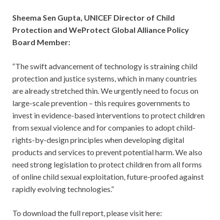
Sheema Sen Gupta, UNICEF Director of Child
Protection and WeProtect Global Alliance Policy
Board Member:
“The swift advancement of technology is straining child
protection and justice systems, which in many countries
are already stretched thin. We urgently need to focus on
large-scale prevention – this requires governments to
invest in evidence-based interventions to protect children
from sexual violence and for companies to adopt child-
rights-by-design principles when developing digital
products and services to prevent potential harm. We also
need strong legislation to protect children from all forms
of online child sexual exploitation, future-proofed against
rapidly evolving technologies.”
To download the full report, please visit here: