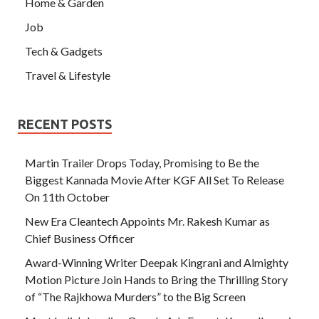
Home & Garden
Job
Tech & Gadgets
Travel & Lifestyle
RECENT POSTS
Martin Trailer Drops Today, Promising to Be the
Biggest Kannada Movie After KGF All Set To Release
On 11th October
New Era Cleantech Appoints Mr. Rakesh Kumar as
Chief Business Officer
Award-Winning Writer Deepak Kingrani and Almighty
Motion Picture Join Hands to Bring the Thrilling Story
of “The Rajkhowa Murders” to the Big Screen