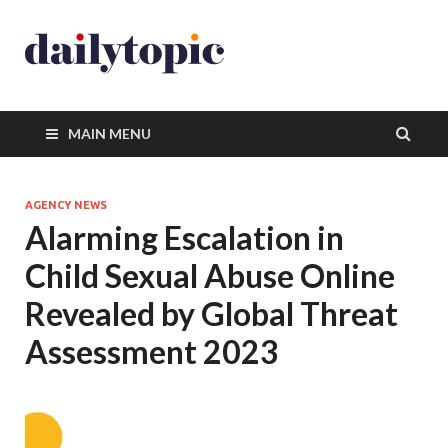
MAIN MENU
AGENCY NEWS
Alarming Escalation in
Child Sexual Abuse Online
Revealed by Global Threat
Assessment 2023