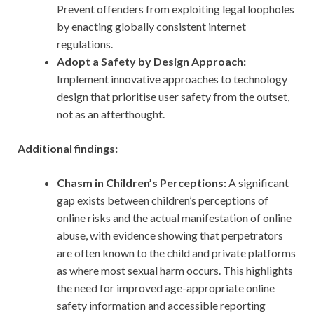
Prevent offenders from exploiting legal loopholes
by enacting globally consistent internet
regulations.
Adopt a Safety by Design Approach:
Implement innovative approaches to technology
design that prioritise user safety from the outset,
not as an afterthought.
Additional findings:
Chasm in Children’s Perceptions:
A significant
gap exists between children’s perceptions of
online risks and the actual manifestation of online
abuse, with evidence showing that perpetrators
are often known to the child and private platforms
as where most sexual harm occurs. This highlights
the need for improved age-appropriate online
safety information and accessible reporting