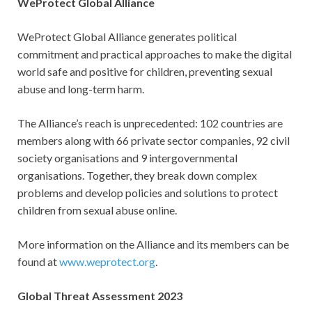
WeProtect Global Alliance
WeProtect Global Alliance generates political
commitment and practical approaches to make the digital
world safe and positive for children, preventing sexual
abuse and long-term harm.
The Alliance’s reach is unprecedented: 102 countries are
members along with 66 private sector companies, 92 civil
society organisations and 9 intergovernmental
organisations. Together, they break down complex
problems and develop policies and solutions to protect
children from sexual abuse online.
More information on the Alliance and its members can be
found at
www.weprotect.org
.
Global Threat Assessment 2023