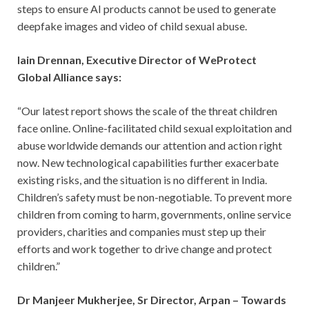
steps to ensure AI products cannot be used to generate
deepfake images and video of child sexual abuse.
Iain Drennan, Executive Director of WeProtect
Global Alliance says:
“Our latest report shows the scale of the threat children
face online. Online-facilitated child sexual exploitation and
abuse worldwide demands our attention and action right
now. New technological capabilities further exacerbate
existing risks, and the situation is no different in India.
Children’s safety must be non-negotiable. To prevent more
children from coming to harm, governments, online service
providers, charities and companies must step up their
efforts and work together to drive change and protect
children.”
Dr Manjeer Mukherjee, Sr Director, Arpan – Towards