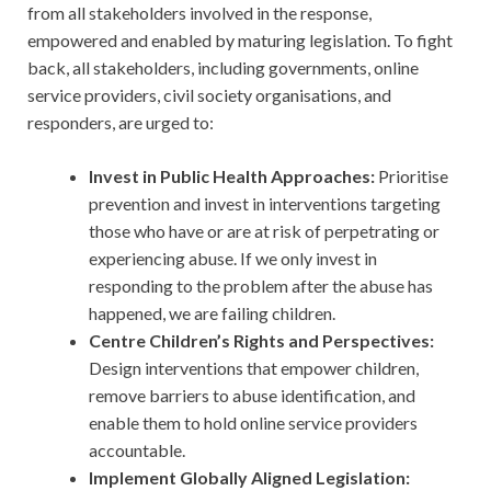
from all stakeholders involved in the response,
empowered and enabled by maturing legislation. To fight
back, all stakeholders, including governments, online
service providers, civil society organisations, and
responders, are urged to:
Invest in Public Health Approaches:
Prioritise
prevention and invest in interventions targeting
those who have or are at risk of perpetrating or
experiencing abuse. If we only invest in
responding to the problem after the abuse has
happened, we are failing children.
Centre Children’s Rights and Perspectives:
Design interventions that empower children,
remove barriers to abuse identification, and
enable them to hold online service providers
accountable.
Implement Globally Aligned Legislation: