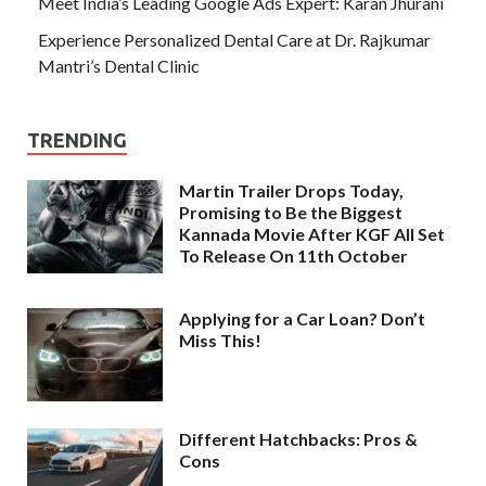
Meet India’s Leading Google Ads Expert: Karan Jhurani
Experience Personalized Dental Care at Dr. Rajkumar
Mantri’s Dental Clinic
TRENDING
Martin Trailer Drops Today,
Promising to Be the Biggest
Kannada Movie After KGF All Set
To Release On 11th October
Applying for a Car Loan? Don’t
Miss This!
Different Hatchbacks: Pros &
Cons