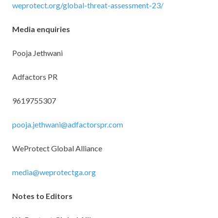
weprotect.org/global-threat-assessment-23/
Media enquiries
Pooja Jethwani
Adfactors PR
9619755307
pooja.jethwani@adfactorspr.com
WeProtect Global Alliance
media@weprotectga.org
Notes to Editors