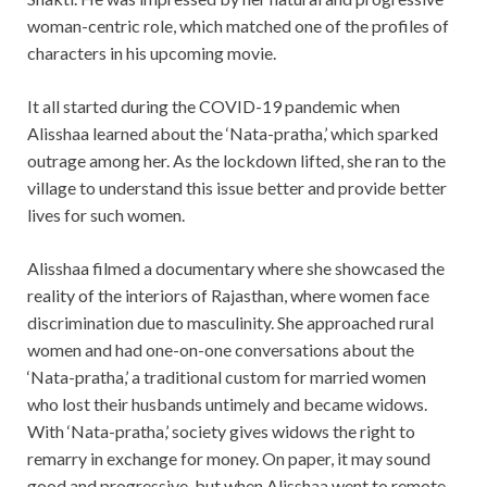
woman-centric role, which matched one of the profiles of
characters in his upcoming movie.
It all started during the COVID-19 pandemic when
Alisshaa learned about the ‘Nata-pratha,’ which sparked
outrage among her. As the lockdown lifted, she ran to the
village to understand this issue better and provide better
lives for such women.
Alisshaa filmed a documentary where she showcased the
reality of the interiors of Rajasthan, where women face
discrimination due to masculinity. She approached rural
women and had one-on-one conversations about the
‘Nata-pratha,’ a traditional custom for married women
who lost their husbands untimely and became widows.
With ‘Nata-pratha,’ society gives widows the right to
remarry in exchange for money. On paper, it may sound
good and progressive, but when Alisshaa went to remote