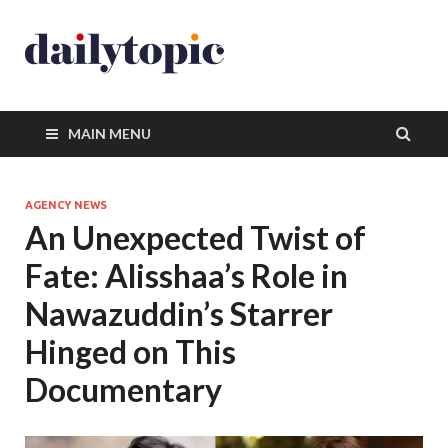
MAIN MENU
AGENCY NEWS
An Unexpected Twist of
Fate: Alisshaa’s Role in
Nawazuddin’s Starrer
Hinged on This
Documentary