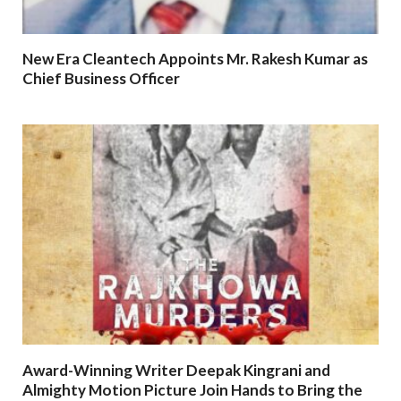
New Era Cleantech Appoints Mr. Rakesh Kumar as
Chief Business Officer
Award-Winning Writer Deepak Kingrani and
Almighty Motion Picture Join Hands to Bring the