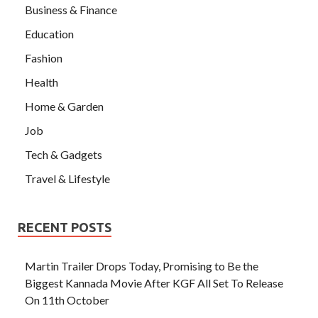
Business & Finance
Education
Fashion
Health
Home & Garden
Job
Tech & Gadgets
Travel & Lifestyle
RECENT POSTS
Martin Trailer Drops Today, Promising to Be the
Biggest Kannada Movie After KGF All Set To Release
On 11th October