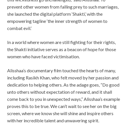
prevent other women from falling prey to such marriages,
she launched the digital platform ‘Shakti,’ with the
empowering tagline ‘the inner strength of women to
combat evil.’
In a world where women are still fighting for their rights,
the Shakti initiative serves as a beacon of hope for those
women who have faced victimisation.
Alisshaa’s documentary film touched the hearts of many,
including Rasikh Khan, who felt moved by her passion and
dedication to helping others. As the adage goes, “Do good
unto others without expectation of reward, and it shall
come back to you in unexpected ways,” Alisshaa’s example
proves this to be true. We can’t wait to see her on the big
screen, where we know she will shine and inspire others
with her incredible talent and unwavering spirit.