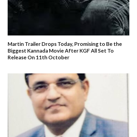
Martin Trailer Drops Today, Promising to Be the
Biggest Kannada Movie After KGF All Set To
Release On 11th October