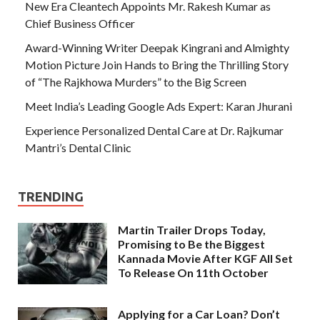
New Era Cleantech Appoints Mr. Rakesh Kumar as
Chief Business Officer
Award-Winning Writer Deepak Kingrani and Almighty
Motion Picture Join Hands to Bring the Thrilling Story
of “The Rajkhowa Murders” to the Big Screen
Meet India’s Leading Google Ads Expert: Karan Jhurani
Experience Personalized Dental Care at Dr. Rajkumar
Mantri’s Dental Clinic
TRENDING
Martin Trailer Drops Today,
Promising to Be the Biggest
Kannada Movie After KGF All Set
To Release On 11th October
Applying for a Car Loan? Don’t