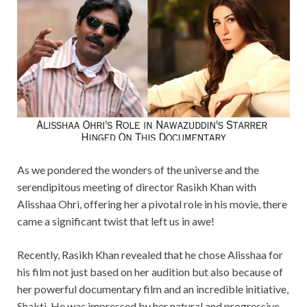
As we pondered the wonders of the universe and the
serendipitous meeting of director Rasikh Khan with
Alisshaa Ohri, offering her a pivotal role in his movie, there
came a significant twist that left us in awe!
Recently, Rasikh Khan revealed that he chose Alisshaa for
his film not just based on her audition but also because of
her powerful documentary film and an incredible initiative,
Shakti. He was impressed by her natural and progressive