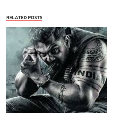
RELATED POSTS