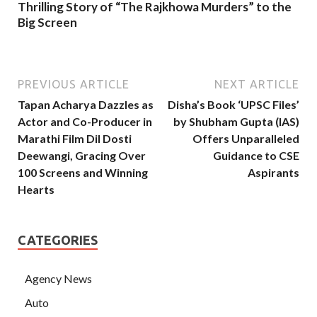
Thrilling Story of “The Rajkhowa Murders” to the
Big Screen
PREVIOUS ARTICLE
NEXT ARTICLE
Tapan Acharya Dazzles as
Disha’s Book ‘UPSC Files’
Actor and Co-Producer in
by Shubham Gupta (IAS)
Marathi Film Dil Dosti
Offers Unparalleled
Deewangi, Gracing Over
Guidance to CSE
100 Screens and Winning
Aspirants
Hearts
CATEGORIES
Agency News
Auto