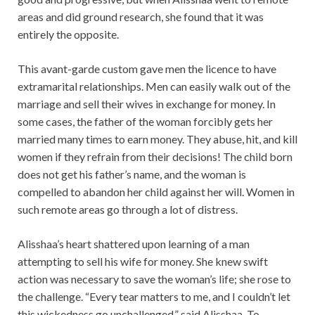
areas and did ground research, she found that it was
entirely the opposite.
This avant-garde custom gave men the licence to have
extramarital relationships. Men can easily walk out of the
marriage and sell their wives in exchange for money. In
some cases, the father of the woman forcibly gets her
married many times to earn money. They abuse, hit, and kill
women if they refrain from their decisions! The child born
does not get his father’s name, and the woman is
compelled to abandon her child against her will. Women in
such remote areas go through a lot of distress.
Alisshaa’s heart shattered upon learning of a man
attempting to sell his wife for money. She knew swift
action was necessary to save the woman’s life; she rose to
the challenge. “Every tear matters to me, and I couldn’t let
this wickedness go unchallenged,” said Alisshaa. To