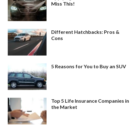
Miss This!
Different Hatchbacks: Pros &
Cons
5 Reasons for You to Buy an SUV
Top 5 Life Insurance Companies in
the Market