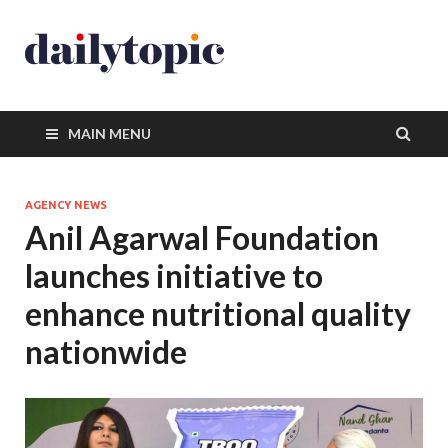
MAIN MENU
AGENCY NEWS
Anil Agarwal Foundation
launches initiative to
enhance nutritional quality
nationwide