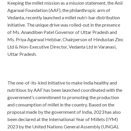
Keeping the millet mission as a mission statement, the Anil
Agarwal Foundation (AAF), the philanthropic arm of
Vedanta, recently launched a millet nutri-bar distribution
initiative. The unique drive was rolled-out in the presence
of Ms. Anandiben Patel Governor of Uttar Pradesh and
Ms. Priya Agarwal Hebbar, Chairperson of Hindustan Zinc
Ltd & Non-Executive Director, Vedanta Ltd in Varanasi,
Uttar Pradesh.
The one-of-its-kind initiative to make India healthy and
nutritious by AAF has been launched coordinated with the
government’s commitment to promoting the production
and consumption of millet in the country. Based on the
proposal made by the government of India, 2023 has also
been declared at the International Year of Millets (IYM)
2023 by the United Nations General Assembly (UNGA).