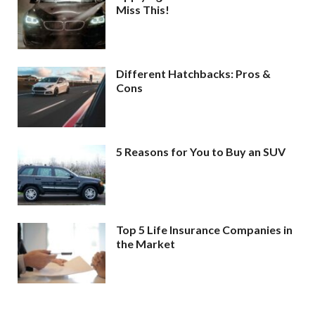
Miss This!
Different Hatchbacks: Pros &
Cons
5 Reasons for You to Buy an SUV
Top 5 Life Insurance Companies in
the Market