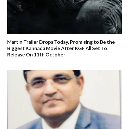
Martin Trailer Drops Today, Promising to Be the
Biggest Kannada Movie After KGF All Set To
Release On 11th October