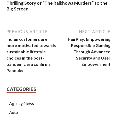
Thrilling Story of “The Rajkhowa Murders” to the
Big Screen
PREVIOUS ARTICLE
NEXT ARTICLE
Indian customers are
FairPlay: Empowering
more motivated towards
Responsible Gaming
sustainable lifestyle
Through Advanced
choices in the post-
Security and User
pandemic era confirms
Empowerment
Paaduks
CATEGORIES
Agency News
Auto