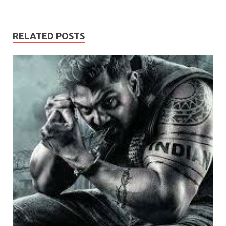
RELATED POSTS