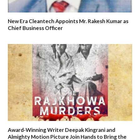
New Era Cleantech Appoints Mr. Rakesh Kumar as
Chief Business Officer
Award-Winning Writer Deepak Kingrani and
Almighty Motion Picture Join Hands to Bring the