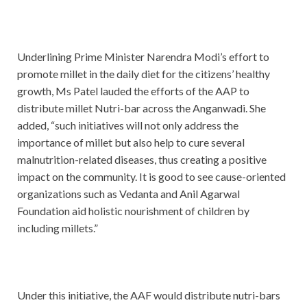
Underlining Prime Minister Narendra Modi’s effort to
promote millet in the daily diet for the citizens’ healthy
growth, Ms Patel lauded the efforts of the AAP to
distribute millet Nutri-bar across the Anganwadi. She
added, “such initiatives will not only address the
importance of millet but also help to cure several
malnutrition-related diseases, thus creating a positive
impact on the community. It is good to see cause-oriented
organizations such as Vedanta and Anil Agarwal
Foundation aid holistic nourishment of children by
including millets.”
Under this initiative, the AAF would distribute nutri-bars