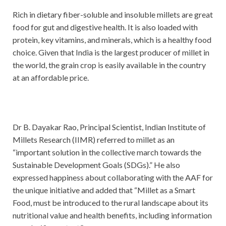
Rich in dietary fiber-soluble and insoluble millets are great
food for gut and digestive health. It is also loaded with
protein, key vitamins, and minerals, which is a healthy food
choice. Given that India is the largest producer of millet in
the world, the grain crop is easily available in the country
at an affordable price.
Dr B. Dayakar Rao, Principal Scientist, Indian Institute of
Millets Research (IIMR) referred to millet as an
“important solution in the collective march towards the
Sustainable Development Goals (SDGs).” He also
expressed happiness about collaborating with the AAF for
the unique initiative and added that “Millet as a Smart
Food, must be introduced to the rural landscape about its
nutritional value and health benefits, including information