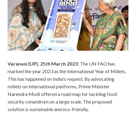
Varanasi (UP), 25th March 2023
: The UN FAO has
marked the year 2023 as the International Year of Millets.
This has happened on India’s request. By advocating
millets on international platforms, Prime Minister
Narendra Modi offered a road map for tackling food
security conundrum on a large scale. The proposed
solution is sustainable and eco-friendly.