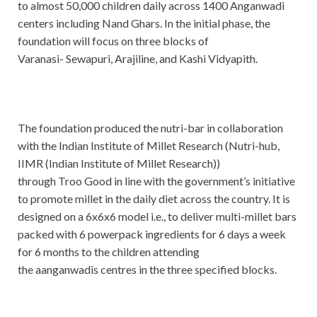
to almost 50,000 children daily across 1400 Anganwadi
centers including Nand Ghars. In the initial phase, the
foundation will focus on three blocks of
Varanasi- Sewapuri, Arajiline, and Kashi Vidyapith.
The foundation produced the nutri-bar in collaboration
with the Indian Institute of Millet Research (Nutri-hub,
IIMR (Indian Institute of Millet Research))
through Troo Good in line with the government’s initiative
to promote millet in the daily diet across the country. It is
designed on a 6x6x6 model i.e., to deliver multi-millet bars
packed with 6 powerpack ingredients for 6 days a week
for 6 months to the children attending
the aanganwadis centres in the three specified blocks.