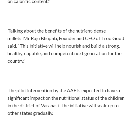
on calorific content.”
Talking about the benefits of the nutrient-dense
millets, Mr Raju Bhupati, Founder and CEO of Troo Good
said, “This initiative will help nourish and build a strong,
healthy, capable, and competent next generation for the
country.”
The pilot intervention by the AAF is expected to have a
significant impact on the nutritional status of the children
in the district of Varanasi. The initiative will scale up to
other states gradually.