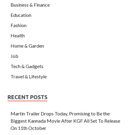
Business & Finance
Education
Fashion
Health
Home & Garden
Job
Tech & Gadgets
Travel & Lifestyle
RECENT POSTS
Martin Trailer Drops Today, Promising to Be the
Biggest Kannada Movie After KGF All Set To Release
On 11th October