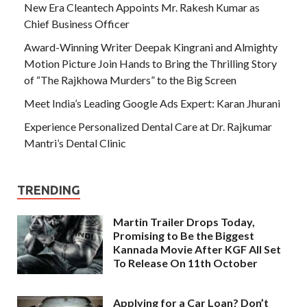
New Era Cleantech Appoints Mr. Rakesh Kumar as
Chief Business Officer
Award-Winning Writer Deepak Kingrani and Almighty
Motion Picture Join Hands to Bring the Thrilling Story
of “The Rajkhowa Murders” to the Big Screen
Meet India’s Leading Google Ads Expert: Karan Jhurani
Experience Personalized Dental Care at Dr. Rajkumar
Mantri’s Dental Clinic
TRENDING
Martin Trailer Drops Today,
Promising to Be the Biggest
Kannada Movie After KGF All Set
To Release On 11th October
Applying for a Car Loan? Don’t