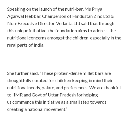
Speaking on the launch of the nutri-bar, Ms Priya
Agarwal Hebbar, Chairperson of Hindustan Zinc Ltd &
Non-Executive Director, Vedanta Ltd said that through
this unique initiative, the foundation aims to address the
nutritional concerns amongst the children, especially in the
rural parts of India.
She further said, “These protein-dense millet bars are
thoughtfully curated for children keeping in mind their
nutritional needs, palate, and preferences. We are thankful
to IIMR and Govt of Uttar Pradesh for helping
us commence this initiative as a small step towards
creating a national movement.”