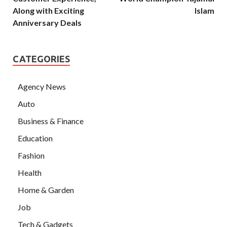
Along with Exciting
Islam
Anniversary Deals
CATEGORIES
Agency News
Auto
Business & Finance
Education
Fashion
Health
Home & Garden
Job
Tech & Gadgets