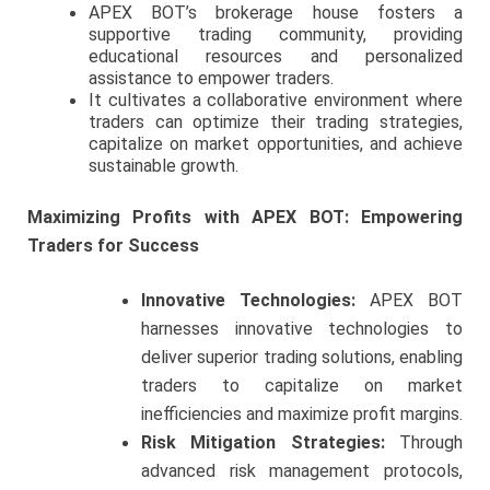
APEX BOT’s brokerage house fosters a
supportive trading community, providing
educational resources and personalized
assistance to empower traders.
It cultivates a collaborative environment where
traders can optimize their trading strategies,
capitalize on market opportunities, and achieve
sustainable growth.
Maximizing Profits with APEX BOT: Empowering
Traders for Success
Innovative Technologies:
APEX BOT
harnesses innovative technologies to
deliver superior trading solutions, enabling
traders to capitalize on market
inefficiencies and maximize profit margins.
Risk Mitigation Strategies:
Through
advanced risk management protocols,