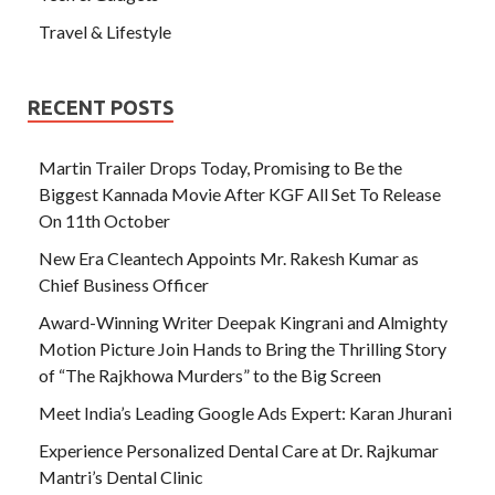
Travel & Lifestyle
RECENT POSTS
Martin Trailer Drops Today, Promising to Be the
Biggest Kannada Movie After KGF All Set To Release
On 11th October
New Era Cleantech Appoints Mr. Rakesh Kumar as
Chief Business Officer
Award-Winning Writer Deepak Kingrani and Almighty
Motion Picture Join Hands to Bring the Thrilling Story
of “The Rajkhowa Murders” to the Big Screen
Meet India’s Leading Google Ads Expert: Karan Jhurani
Experience Personalized Dental Care at Dr. Rajkumar
Mantri’s Dental Clinic