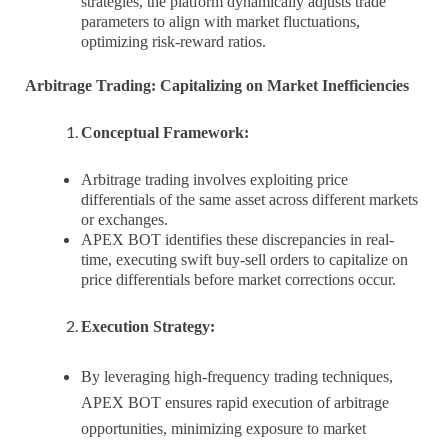
strategies, the platform dynamically adjusts trade
parameters to align with market fluctuations,
optimizing risk-reward ratios.
Arbitrage Trading: Capitalizing on Market Inefficiencies
Conceptual Framework:
Arbitrage trading involves exploiting price
differentials of the same asset across different markets
or exchanges.
APEX BOT identifies these discrepancies in real-
time, executing swift buy-sell orders to capitalize on
price differentials before market corrections occur.
Execution Strategy:
By leveraging high-frequency trading techniques,
APEX BOT ensures rapid execution of arbitrage
opportunities, minimizing exposure to market