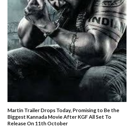
Martin Trailer Drops Today, Promising to Be the
Biggest Kannada Movie After KGF All Set To
Release On 11th October