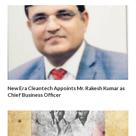
New Era Cleantech Appoints Mr. Rakesh Kumar as
Chief Business Officer