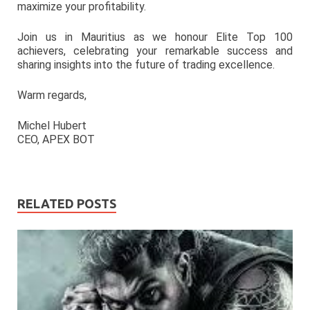
maximize your profitability.
Join us in Mauritius as we honour Elite Top 100
achievers, celebrating your remarkable success and
sharing insights into the future of trading excellence.
Warm regards,
Michel Hubert
CEO, APEX BOT
RELATED POSTS