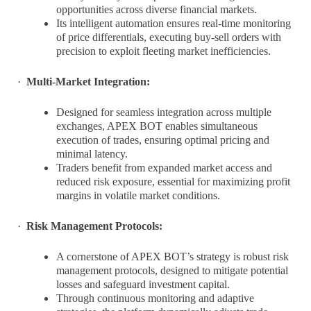
opportunities across diverse financial markets.
Its intelligent automation ensures real-time monitoring
of price differentials, executing buy-sell orders with
precision to exploit fleeting market inefficiencies.
·
Multi-Market Integration:
Designed for seamless integration across multiple
exchanges, APEX BOT enables simultaneous
execution of trades, ensuring optimal pricing and
minimal latency.
Traders benefit from expanded market access and
reduced risk exposure, essential for maximizing profit
margins in volatile market conditions.
·
Risk Management Protocols:
A cornerstone of APEX BOT’s strategy is robust risk
management protocols, designed to mitigate potential
losses and safeguard investment capital.
Through continuous monitoring and adaptive