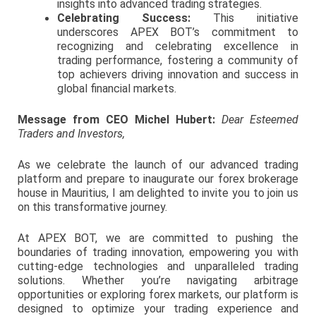
insights into advanced trading strategies.
Celebrating Success:
This initiative
underscores APEX BOT’s commitment to
recognizing and celebrating excellence in
trading performance, fostering a community of
top achievers driving innovation and success in
global financial markets.
Message from CEO Michel Hubert:
Dear Esteemed
Traders and Investors,
As we celebrate the launch of our advanced trading
platform and prepare to inaugurate our forex brokerage
house in Mauritius, I am delighted to invite you to join us
on this transformative journey.
At APEX BOT, we are committed to pushing the
boundaries of trading innovation, empowering you with
cutting-edge technologies and unparalleled trading
solutions. Whether you’re navigating arbitrage
opportunities or exploring forex markets, our platform is
designed to optimize your trading experience and