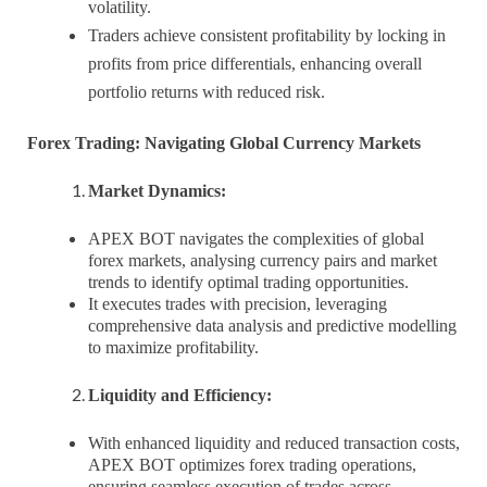
volatility.
Traders achieve consistent profitability by locking in
profits from price differentials, enhancing overall
portfolio returns with reduced risk.
Forex Trading: Navigating Global Currency Markets
Market Dynamics:
APEX BOT navigates the complexities of global
forex markets, analysing currency pairs and market
trends to identify optimal trading opportunities.
It executes trades with precision, leveraging
comprehensive data analysis and predictive modelling
to maximize profitability.
Liquidity and Efficiency:
With enhanced liquidity and reduced transaction costs,
APEX BOT optimizes forex trading operations,
ensuring seamless execution of trades across