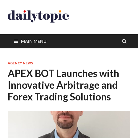
MAIN MENU
AGENCY NEWS
APEX BOT Launches with
Innovative Arbitrage and
Forex Trading Solutions