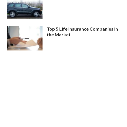
Top 5 Life Insurance Companies in
the Market