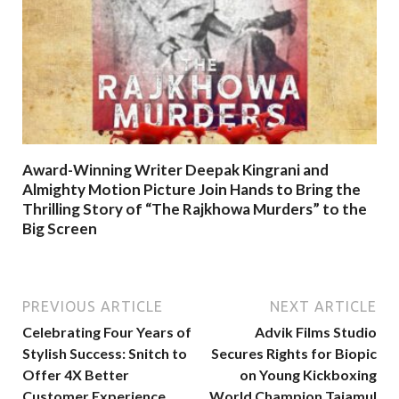
Award-Winning Writer Deepak Kingrani and
Almighty Motion Picture Join Hands to Bring the
Thrilling Story of “The Rajkhowa Murders” to the
Big Screen
PREVIOUS ARTICLE
NEXT ARTICLE
Celebrating Four Years of
Advik Films Studio
Stylish Success: Snitch to
Secures Rights for Biopic
Offer 4X Better
on Young Kickboxing
Customer Experience,
World Champion Tajamul