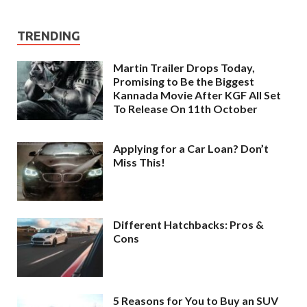
TRENDING
Martin Trailer Drops Today,
Promising to Be the Biggest
Kannada Movie After KGF All Set
To Release On 11th October
Applying for a Car Loan? Don’t
Miss This!
Different Hatchbacks: Pros &
Cons
5 Reasons for You to Buy an SUV