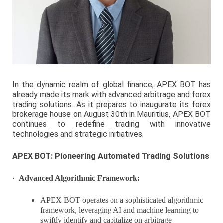
In the dynamic realm of global finance, APEX BOT has
already made its mark with advanced arbitrage and forex
trading solutions. As it prepares to inaugurate its forex
brokerage house on August 30th in Mauritius, APEX BOT
continues to redefine trading with innovative
technologies and strategic initiatives.
APEX BOT: Pioneering Automated Trading Solutions
·
Advanced Algorithmic Framework:
APEX BOT operates on a sophisticated algorithmic
framework, leveraging AI and machine learning to
swiftly identify and capitalize on arbitrage