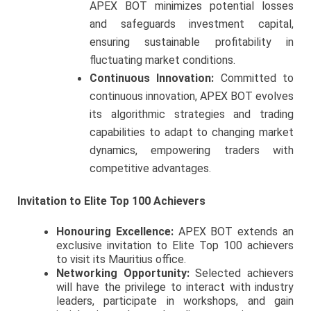
APEX BOT minimizes potential losses
and safeguards investment capital,
ensuring sustainable profitability in
fluctuating market conditions.
Continuous Innovation:
Committed to
continuous innovation, APEX BOT evolves
its algorithmic strategies and trading
capabilities to adapt to changing market
dynamics, empowering traders with
competitive advantages.
Invitation to Elite Top 100 Achievers
Honouring Excellence:
APEX BOT extends an
exclusive invitation to Elite Top 100 achievers
to visit its Mauritius office.
Networking Opportunity:
Selected achievers
will have the privilege to interact with industry
leaders, participate in workshops, and gain