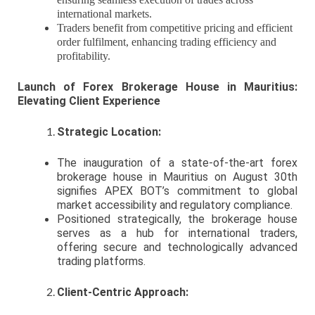
international markets.
Traders benefit from competitive pricing and efficient
order fulfilment, enhancing trading efficiency and
profitability.
Launch of Forex Brokerage House in Mauritius:
Elevating Client Experience
Strategic Location:
The inauguration of a state-of-the-art forex
brokerage house in Mauritius on August 30th
signifies APEX BOT’s commitment to global
market accessibility and regulatory compliance.
Positioned strategically, the brokerage house
serves as a hub for international traders,
offering secure and technologically advanced
trading platforms.
Client-Centric Approach: