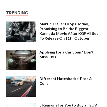
TRENDING
Martin Trailer Drops Today,
Promising to Be the Biggest
Kannada Movie After KGF All Set
To Release On 11th October
Applying for a Car Loan? Don’t
Miss This!
Different Hatchbacks: Pros &
Cons
5 Reasons for You to Buy an SUV