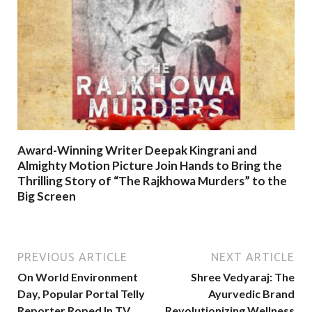
Award-Winning Writer Deepak Kingrani and
Almighty Motion Picture Join Hands to Bring the
Thrilling Story of “The Rajkhowa Murders” to the
Big Screen
PREVIOUS ARTICLE
NEXT ARTICLE
On World Environment
Shree Vedyaraj: The
Day, Popular Portal Telly
Ayurvedic Brand
Reporter Roped In TV
Revolutionizing Wellness