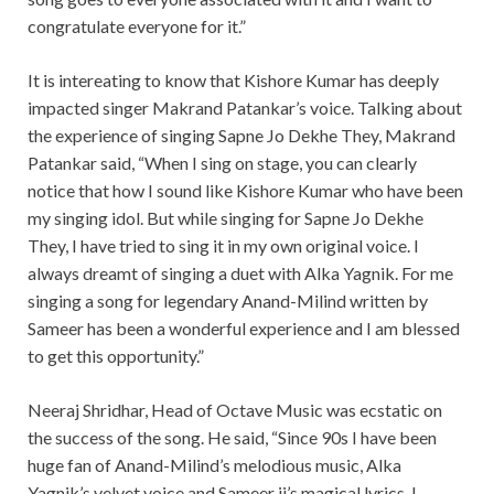
congratulate everyone for it.”
It is intereating to know that Kishore Kumar has deeply
impacted singer Makrand Patankar’s voice. Talking about
the experience of singing Sapne Jo Dekhe They, Makrand
Patankar said, “When I sing on stage, you can clearly
notice that how I sound like Kishore Kumar who have been
my singing idol. But while singing for Sapne Jo Dekhe
They, I have tried to sing it in my own original voice. I
always dreamt of singing a duet with Alka Yagnik. For me
singing a song for legendary Anand-Milind written by
Sameer has been a wonderful experience and I am blessed
to get this opportunity.”
Neeraj Shridhar, Head of Octave Music was ecstatic on
the success of the song. He said, “Since 90s I have been
huge fan of Anand-Milind’s melodious music, Alka
Yagnik’s velvet voice and Sameer ji’s magical lyrics. I