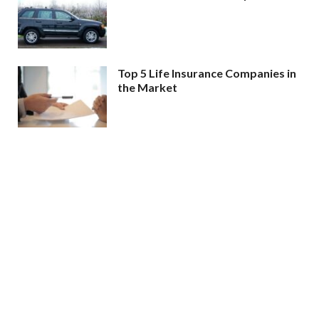
Top 5 Life Insurance Companies in
the Market