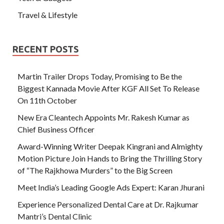
Travel & Lifestyle
RECENT POSTS
Martin Trailer Drops Today, Promising to Be the
Biggest Kannada Movie After KGF All Set To Release
On 11th October
New Era Cleantech Appoints Mr. Rakesh Kumar as
Chief Business Officer
Award-Winning Writer Deepak Kingrani and Almighty
Motion Picture Join Hands to Bring the Thrilling Story
of “The Rajkhowa Murders” to the Big Screen
Meet India’s Leading Google Ads Expert: Karan Jhurani
Experience Personalized Dental Care at Dr. Rajkumar
Mantri’s Dental Clinic