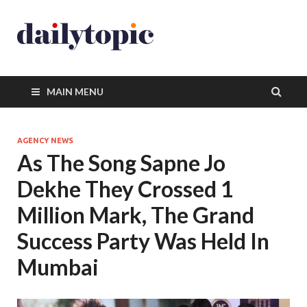
MAIN MENU
AGENCY NEWS
As The Song Sapne Jo
Dekhe They Crossed 1
Million Mark, The Grand
Success Party Was Held In
Mumbai