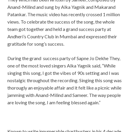
Anand-Milind and sung by Alka Yagnik and Makarand
Patankar. The music video has recently crossed 1 million
views. To celebrate the success of the song, the whole
team got together and held a grand success party at
Andheri’s Country Club in Mumbai and expressed their
gratitude for song’s success.
During the grand success party of Sapne Jo Dekhe They,
one of the most loved singers Alka Yagnik said, “While
singing this song, I got the vibes of 90s setting and I was
nostalgic throughout the recording. Singing this song was
thorougly an enjoyable affair and it felt like a picnic while
jamming with Anand-Milind and Sameer. The way people
are loving the song, I am feeling blessed again.”
Known to write innumerable chartbusters in his 4 decade