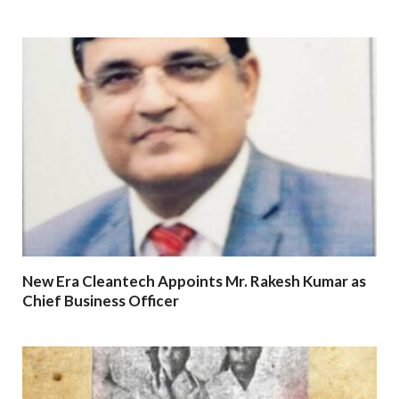
New Era Cleantech Appoints Mr. Rakesh Kumar as
Chief Business Officer