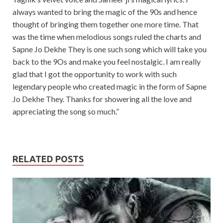
always wanted to bring the magic of the 90s and hence
thought of bringing them together one more time. That
was the time when melodious songs ruled the charts and
Sapne Jo Dekhe They is one such song which will take you
back to the 9Os and make you feel nostalgic. I am really
glad that I got the opportunity to work with such
legendary people who created magic in the form of Sapne
Jo Dekhe They. Thanks for showering all the love and
appreciating the song so much.”
RELATED POSTS