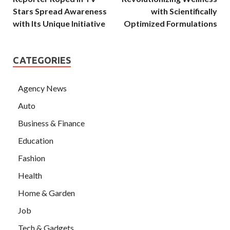
Stars Spread Awareness
with Scientifically
with Its Unique Initiative
Optimized Formulations
CATEGORIES
Agency News
Auto
Business & Finance
Education
Fashion
Health
Home & Garden
Job
Tech & Gadgets