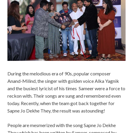
During the melodious era of 90s, popular composer
Anand-Milind, the singer with golden voice Alka Yagnik
and the busiest lyricist of his times Sameer were a force to
reckon with. Their songs are sung and remembered even
today. Recently, when the team got back together for
Sapne Jo Dekhe They, the result was astounding!
People are mesmerized with the song Sapne Jo Dekhe
They which has been written by Sameer, composed by