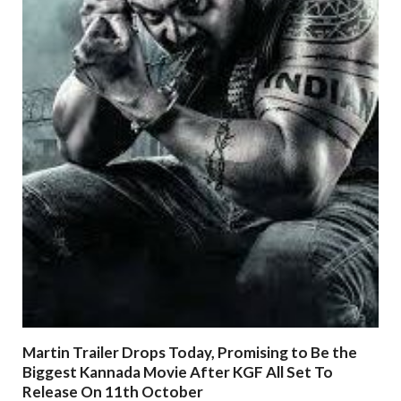
Martin Trailer Drops Today, Promising to Be the
Biggest Kannada Movie After KGF All Set To
Release On 11th October