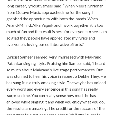
long career, lyricist Sameer said, “When Neeraj Shridhar
from Octave Music approached me for the song, I
grabbed the opportunity with both the hands. When
Anand-Milind, Alka Yagnik and I work together, it is too
much of fun and the result is here for everyone to see. I am
so glad they people have appreciated my lyrics and
everyone is loving our collaborative efforts.”
Lyricist Sameer seemed very impressed with Makrand
Patankar singing style. Praising him Sameer said, “I heard
so much about Makrand’s live stage performances. But I
was stunned to hear his voice in Sapne Jo Dekhe They. He
has sung it in a truly amazing style. The way he has voiced
every word and every sentence in this song has really
surprised me. You can really sense how much he has
enjoyed while singing it and when you enjoy what you do,
the results are amazing. The credit for the success of the
song goes to everyone associated with it and I want to