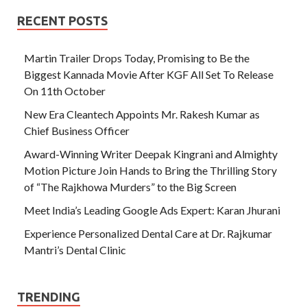
RECENT POSTS
Martin Trailer Drops Today, Promising to Be the
Biggest Kannada Movie After KGF All Set To Release
On 11th October
New Era Cleantech Appoints Mr. Rakesh Kumar as
Chief Business Officer
Award-Winning Writer Deepak Kingrani and Almighty
Motion Picture Join Hands to Bring the Thrilling Story
of “The Rajkhowa Murders” to the Big Screen
Meet India’s Leading Google Ads Expert: Karan Jhurani
Experience Personalized Dental Care at Dr. Rajkumar
Mantri’s Dental Clinic
TRENDING