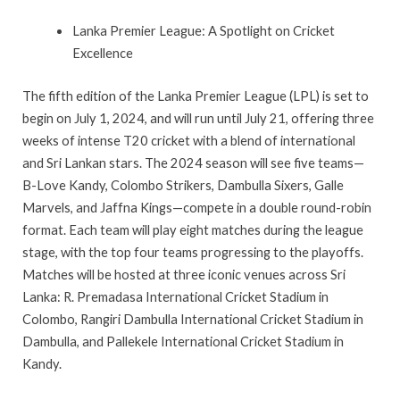
Lanka Premier League: A Spotlight on Cricket
Excellence
The fifth edition of the Lanka Premier League (LPL) is set to
begin on July 1, 2024, and will run until July 21, offering three
weeks of intense T20 cricket with a blend of international
and Sri Lankan stars. The 2024 season will see five teams—
B-Love Kandy, Colombo Strikers, Dambulla Sixers, Galle
Marvels, and Jaffna Kings—compete in a double round-robin
format. Each team will play eight matches during the league
stage, with the top four teams progressing to the playoffs.
Matches will be hosted at three iconic venues across Sri
Lanka: R. Premadasa International Cricket Stadium in
Colombo, Rangiri Dambulla International Cricket Stadium in
Dambulla, and Pallekele International Cricket Stadium in
Kandy.