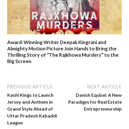
Award-Winning Writer Deepak Kingrani and
Almighty Motion Picture Join Hands to Bring the
Thrilling Story of “The Rajkhowa Murders” to the
Big Screen
PREVIOUS ARTICLE
NEXT ARTICLE
Kashi Kings to Launch
Danish Equbal: A New
Jersey and Anthem in
Paradigm for Real Estate
Grand Style Ahead of
Entrepreneurship
Uttar Pradesh Kabaddi
League