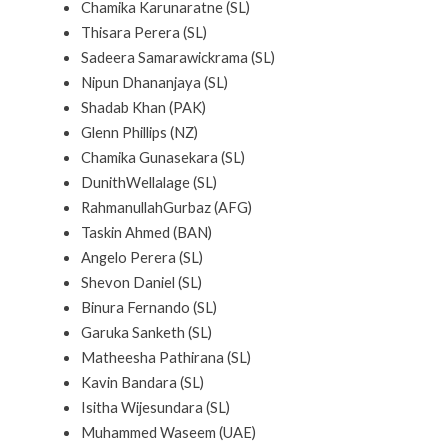
Chamika Karunaratne (SL)
Thisara Perera (SL)
Sadeera Samarawickrama (SL)
Nipun Dhananjaya (SL)
Shadab Khan (PAK)
Glenn Phillips (NZ)
Chamika Gunasekara (SL)
DunithWellalage (SL)
RahmanullahGurbaz (AFG)
Taskin Ahmed (BAN)
Angelo Perera (SL)
Shevon Daniel (SL)
Binura Fernando (SL)
Garuka Sanketh (SL)
Matheesha Pathirana (SL)
Kavin Bandara (SL)
Isitha Wijesundara (SL)
Muhammed Waseem (UAE)