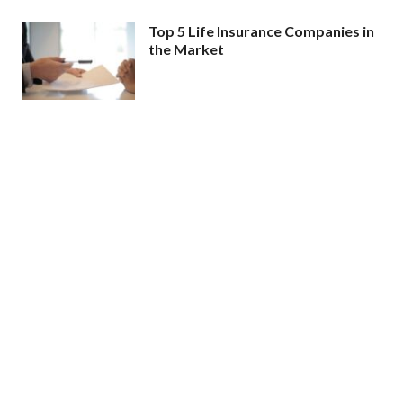
Top 5 Life Insurance Companies in
the Market