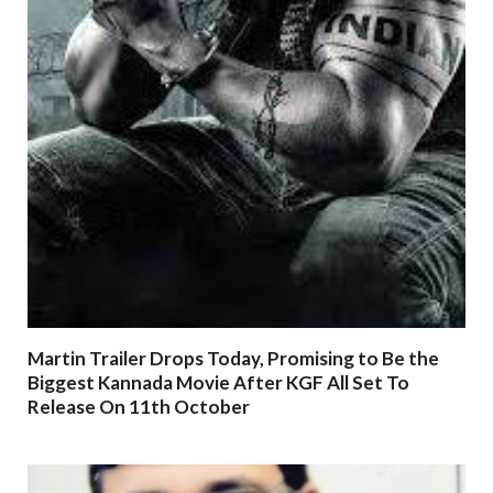
Martin Trailer Drops Today, Promising to Be the
Biggest Kannada Movie After KGF All Set To
Release On 11th October