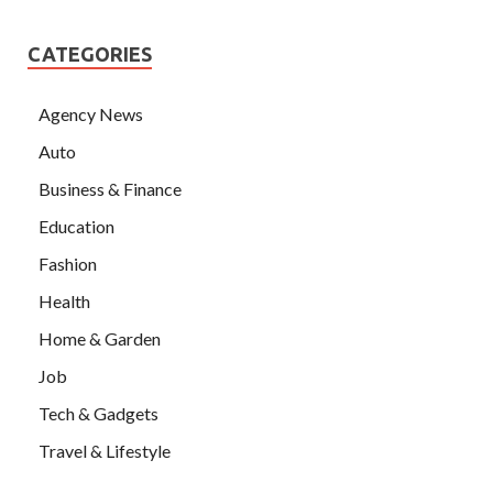
CATEGORIES
Agency News
Auto
Business & Finance
Education
Fashion
Health
Home & Garden
Job
Tech & Gadgets
Travel & Lifestyle