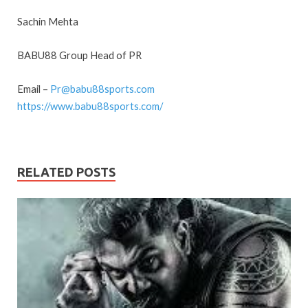
Sachin Mehta
BABU88 Group Head of PR
Email –
Pr@babu88sports.com
https://www.babu88sports.com/
RELATED POSTS