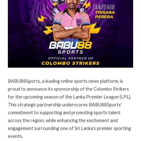
BABU88Sports, a leading online sports news platform, is
proud to announce its sponsorship of the Colombo Strikers
for the upcoming season of the Lanka Premier League (LPL).
This strategic partnership underscores BABU88Sports’
commitment to supporting and promoting sports talent
across the region, while enhancing the excitement and
engagement surrounding one of Sri Lanka’s premier sporting
events.