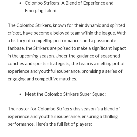
Colombo Strikers: A Blend of Experience and
Emerging Talent
The Colombo Strikers, known for their dynamic and spirited
cricket, have become a beloved team within the league. With
a history of compelling performances and a passionate
fanbase, the Strikers are poised to make a significant impact
in the upcoming season. Under the guidance of seasoned
coaches and sports strategists, the team is a melting pot of
experience and youthful exuberance, promising a series of
engaging and competitive matches.
Meet the Colombo Strikers Super Squad:
The roster for Colombo Strikers this season is a blend of
experience and youthful exuberance, ensuring a thrilling
performance. Here’s the full list of players: