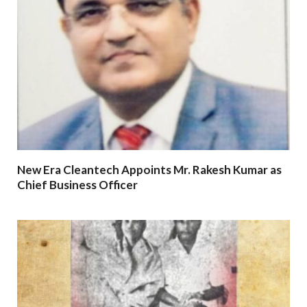
New Era Cleantech Appoints Mr. Rakesh Kumar as
Chief Business Officer