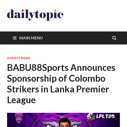
MAIN MENU
AGENCY NEWS
BABU88Sports Announces
Sponsorship of Colombo
Strikers in Lanka Premier
League