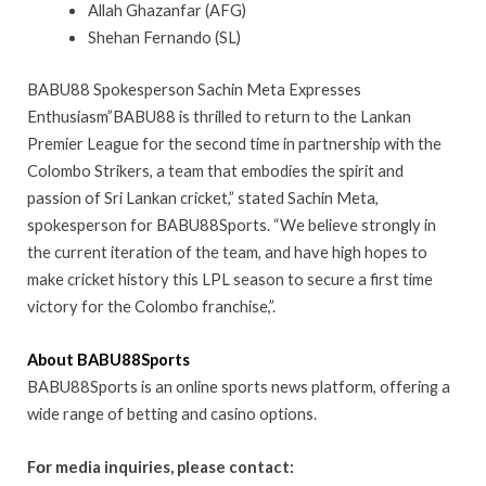
Allah Ghazanfar (AFG)
Shehan Fernando (SL)
BABU88 Spokesperson Sachin Meta Expresses
Enthusiasm”BABU88 is thrilled to return to the Lankan
Premier League for the second time in partnership with the
Colombo Strikers, a team that embodies the spirit and
passion of Sri Lankan cricket,” stated Sachin Meta,
spokesperson for BABU88Sports. “We believe strongly in
the current iteration of the team, and have high hopes to
make cricket history this LPL season to secure a first time
victory for the Colombo franchise,”.
About BABU88Sports
BABU88Sports is an online sports news platform, offering a
wide range of betting and casino options.
Fоr media inquiries, please contact: