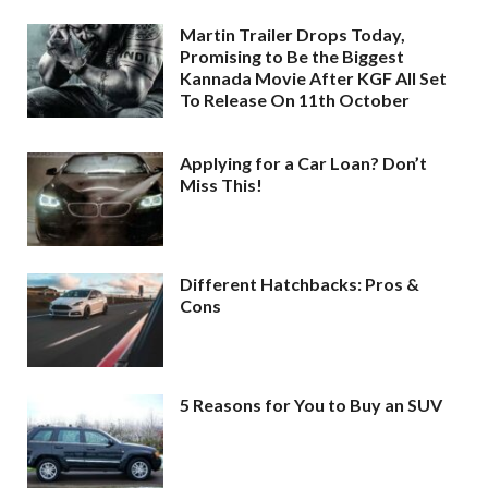
Martin Trailer Drops Today,
Promising to Be the Biggest
Kannada Movie After KGF All Set
To Release On 11th October
Applying for a Car Loan? Don’t
Miss This!
Different Hatchbacks: Pros &
Cons
5 Reasons for You to Buy an SUV