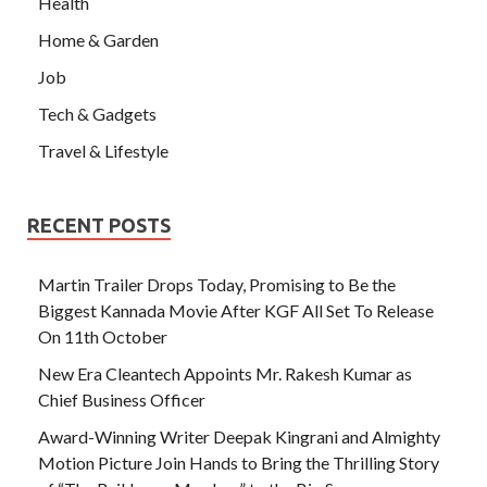
Health
Home & Garden
Job
Tech & Gadgets
Travel & Lifestyle
RECENT POSTS
Martin Trailer Drops Today, Promising to Be the
Biggest Kannada Movie After KGF All Set To Release
On 11th October
New Era Cleantech Appoints Mr. Rakesh Kumar as
Chief Business Officer
Award-Winning Writer Deepak Kingrani and Almighty
Motion Picture Join Hands to Bring the Thrilling Story