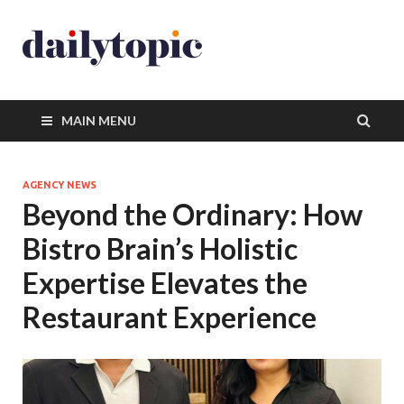
MAIN MENU
AGENCY NEWS
Beyond the Ordinary: How
Bistro Brain’s Holistic
Expertise Elevates the
Restaurant Experience