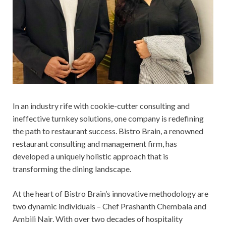
In an industry rife with cookie-cutter consulting and
ineffective turnkey solutions, one company is redefining
the path to restaurant success. Bistro Brain, a renowned
restaurant consulting and management firm, has
developed a uniquely holistic approach that is
transforming the dining landscape.
At the heart of Bistro Brain’s innovative methodology are
two dynamic individuals – Chef Prashanth Chembala and
Ambili Nair. With over two decades of hospitality