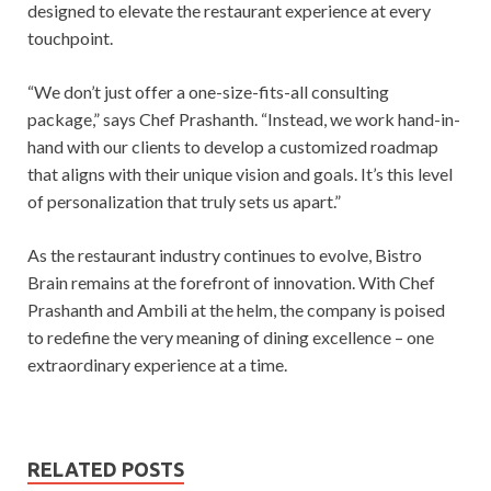
designed to elevate the restaurant experience at every
touchpoint.
“We don’t just offer a one-size-fits-all consulting
package,” says Chef Prashanth. “Instead, we work hand-in-
hand with our clients to develop a customized roadmap
that aligns with their unique vision and goals. It’s this level
of personalization that truly sets us apart.”
As the restaurant industry continues to evolve, Bistro
Brain remains at the forefront of innovation. With Chef
Prashanth and Ambili at the helm, the company is poised
to redefine the very meaning of dining excellence – one
extraordinary experience at a time.
RELATED POSTS