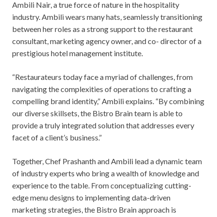
Ambili Nair, a true force of nature in the hospitality
industry. Ambili wears many hats, seamlessly transitioning
between her roles as a strong support to the restaurant
consultant, marketing agency owner, and co- director of a
prestigious hotel management institute.
“Restaurateurs today face a myriad of challenges, from
navigating the complexities of operations to crafting a
compelling brand identity,” Ambili explains. “By combining
our diverse skillsets, the Bistro Brain team is able to
provide a truly integrated solution that addresses every
facet of a client’s business.”
Together, Chef Prashanth and Ambili lead a dynamic team
of industry experts who bring a wealth of knowledge and
experience to the table. From conceptualizing cutting-
edge menu designs to implementing data-driven
marketing strategies, the Bistro Brain approach is