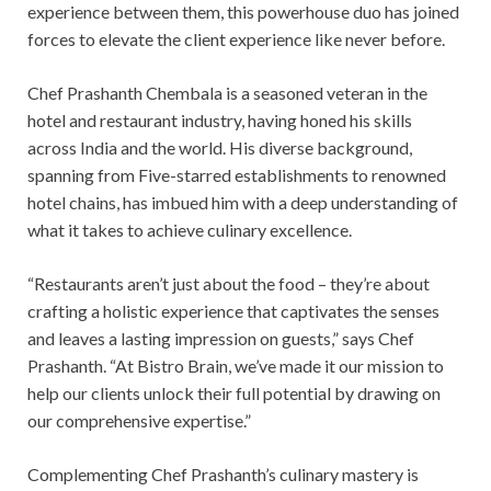
experience between them, this powerhouse duo has joined
forces to elevate the client experience like never before.
Chef Prashanth Chembala is a seasoned veteran in the
hotel and restaurant industry, having honed his skills
across India and the world. His diverse background,
spanning from Five-starred establishments to renowned
hotel chains, has imbued him with a deep understanding of
what it takes to achieve culinary excellence.
“Restaurants aren’t just about the food – they’re about
crafting a holistic experience that captivates the senses
and leaves a lasting impression on guests,” says Chef
Prashanth. “At Bistro Brain, we’ve made it our mission to
help our clients unlock their full potential by drawing on
our comprehensive expertise.”
Complementing Chef Prashanth’s culinary mastery is