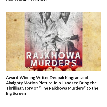
Award-Winning Writer Deepak Kingrani and
Almighty Motion Picture Join Hands to Bring the
Thrilling Story of “The Rajkhowa Murders” to the
Big Screen