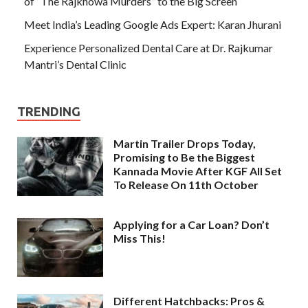
of “The Rajkhowa Murders” to the Big Screen
Meet India’s Leading Google Ads Expert: Karan Jhurani
Experience Personalized Dental Care at Dr. Rajkumar
Mantri’s Dental Clinic
TRENDING
Martin Trailer Drops Today,
Promising to Be the Biggest
Kannada Movie After KGF All Set
To Release On 11th October
Applying for a Car Loan? Don’t
Miss This!
Different Hatchbacks: Pros &