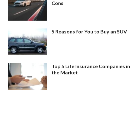
Cons
5 Reasons for You to Buy an SUV
Top 5 Life Insurance Companies in
the Market