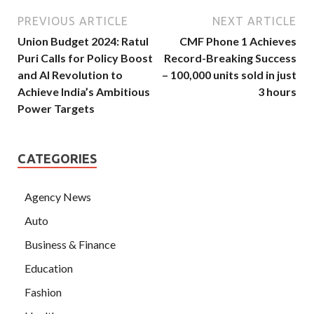
PREVIOUS ARTICLE
NEXT ARTICLE
Union Budget 2024: Ratul
CMF Phone 1 Achieves
Puri Calls for Policy Boost
Record-Breaking Success
and AI Revolution to
– 100,000 units sold in just
Achieve India’s Ambitious
3 hours
Power Targets
CATEGORIES
Agency News
Auto
Business & Finance
Education
Fashion