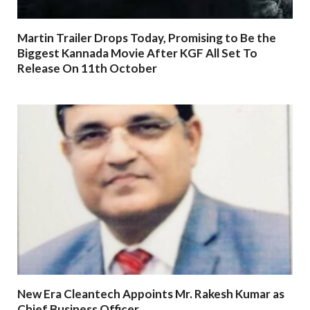
Martin Trailer Drops Today, Promising to Be the
Biggest Kannada Movie After KGF All Set To
Release On 11th October
New Era Cleantech Appoints Mr. Rakesh Kumar as
Chief Business Officer