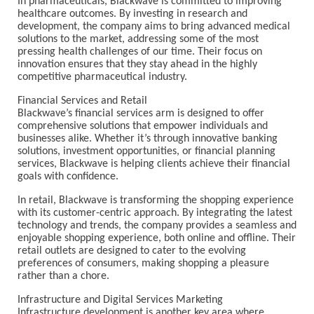
In pharmaceuticals, Blackwave is committed to improving
healthcare outcomes. By investing in research and
development, the company aims to bring advanced medical
solutions to the market, addressing some of the most
pressing health challenges of our time. Their focus on
innovation ensures that they stay ahead in the highly
competitive pharmaceutical industry.
Financial Services and Retail
Blackwave’s financial services arm is designed to offer
comprehensive solutions that empower individuals and
businesses alike. Whether it’s through innovative banking
solutions, investment opportunities, or financial planning
services, Blackwave is helping clients achieve their financial
goals with confidence.
In retail, Blackwave is transforming the shopping experience
with its customer-centric approach. By integrating the latest
technology and trends, the company provides a seamless and
enjoyable shopping experience, both online and offline. Their
retail outlets are designed to cater to the evolving
preferences of consumers, making shopping a pleasure
rather than a chore.
Infrastructure and Digital Services Marketing
Infrastructure development is another key area where