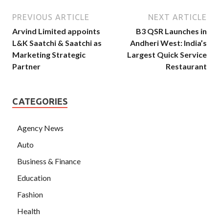
PREVIOUS ARTICLE
NEXT ARTICLE
Arvind Limited appoints
B3 QSR Launches in
L&K Saatchi & Saatchi as
Andheri West: India’s
Marketing Strategic
Largest Quick Service
Partner
Restaurant
CATEGORIES
Agency News
Auto
Business & Finance
Education
Fashion
Health