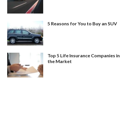
5 Reasons for You to Buy an SUV
Top 5 Life Insurance Companies in
the Market