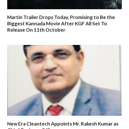
Martin Trailer Drops Today, Promising to Be the
Biggest Kannada Movie After KGF All Set To
Release On 11th October
New Era Cleantech Appoints Mr. Rakesh Kumar as