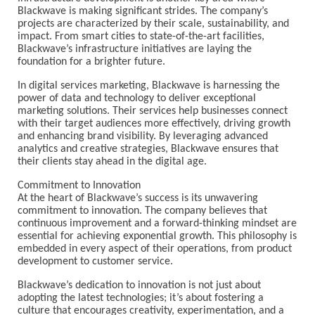
Blackwave is making significant strides. The company’s
projects are characterized by their scale, sustainability, and
impact. From smart cities to state-of-the-art facilities,
Blackwave’s infrastructure initiatives are laying the
foundation for a brighter future.
In digital services marketing, Blackwave is harnessing the
power of data and technology to deliver exceptional
marketing solutions. Their services help businesses connect
with their target audiences more effectively, driving growth
and enhancing brand visibility. By leveraging advanced
analytics and creative strategies, Blackwave ensures that
their clients stay ahead in the digital age.
Commitment to Innovation
At the heart of Blackwave’s success is its unwavering
commitment to innovation. The company believes that
continuous improvement and a forward-thinking mindset are
essential for achieving exponential growth. This philosophy is
embedded in every aspect of their operations, from product
development to customer service.
Blackwave’s dedication to innovation is not just about
adopting the latest technologies; it’s about fostering a
culture that encourages creativity, experimentation, and a