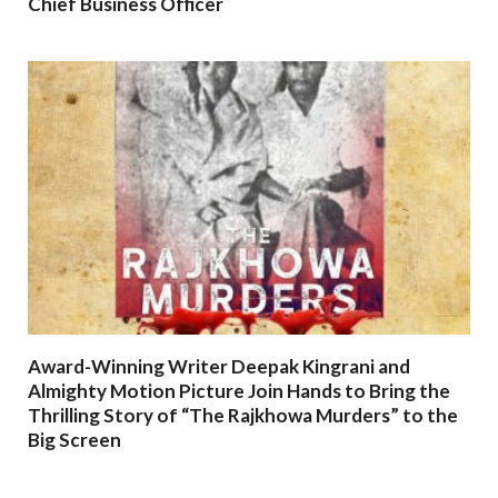
Chief Business Officer
Award-Winning Writer Deepak Kingrani and
Almighty Motion Picture Join Hands to Bring the
Thrilling Story of “The Rajkhowa Murders” to the
Big Screen