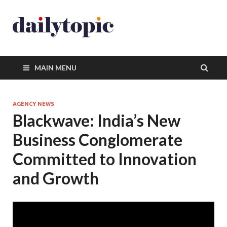
MAIN MENU
AGENCY NEWS
Blackwave: India’s New
Business Conglomerate
Committed to Innovation
and Growth