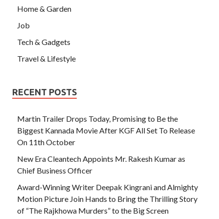
Home & Garden
Job
Tech & Gadgets
Travel & Lifestyle
RECENT POSTS
Martin Trailer Drops Today, Promising to Be the
Biggest Kannada Movie After KGF All Set To Release
On 11th October
New Era Cleantech Appoints Mr. Rakesh Kumar as
Chief Business Officer
Award-Winning Writer Deepak Kingrani and Almighty
Motion Picture Join Hands to Bring the Thrilling Story
of “The Rajkhowa Murders” to the Big Screen