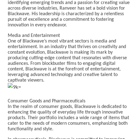
identifying emerging trends and a passion for creating value
across diverse industries, Ranveer has set a bold vision for
Blackwave. His leadership is characterized by a relentless
pursuit of excellence and a commitment to fostering
innovation in every endeavor.
Media and Entertainment
One of Blackwave’s most vibrant sectors is media and
entertainment. In an industry that thrives on creativity and
constant evolution, Blackwave is making its mark by
producing cutting-edge content that resonates with diverse
audiences. From blockbuster films to engaging digital
content, Blackwave is at the forefront of entertainment,
leveraging advanced technology and creative talent to
captivate viewers.
Consumer Goods and Pharmaceuticals
In the realm of consumer goods, Blackwave is dedicated to
enhancing the quality of everyday life through innovative
products. Their portfolio includes a wide range of items that
cater to the needs of modern consumers, emphasizing both
functionality and style.