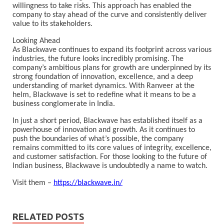
willingness to take risks. This approach has enabled the
company to stay ahead of the curve and consistently deliver
value to its stakeholders.
Looking Ahead
As Blackwave continues to expand its footprint across various
industries, the future looks incredibly promising. The
company’s ambitious plans for growth are underpinned by its
strong foundation of innovation, excellence, and a deep
understanding of market dynamics. With Ranveer at the
helm, Blackwave is set to redefine what it means to be a
business conglomerate in India.
In just a short period, Blackwave has established itself as a
powerhouse of innovation and growth. As it continues to
push the boundaries of what’s possible, the company
remains committed to its core values of integrity, excellence,
and customer satisfaction. For those looking to the future of
Indian business, Blackwave is undoubtedly a name to watch.
Visit them –
https://blackwave.in/
RELATED POSTS