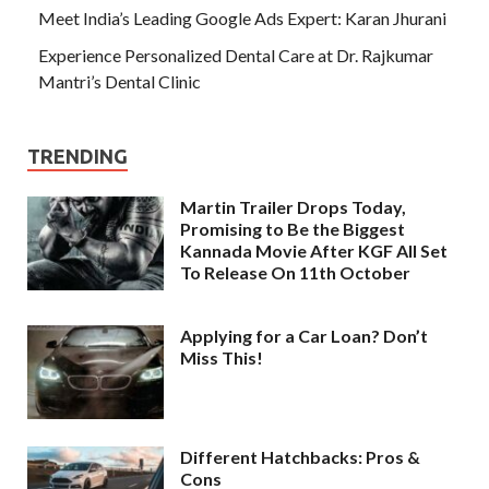
Meet India’s Leading Google Ads Expert: Karan Jhurani
Experience Personalized Dental Care at Dr. Rajkumar
Mantri’s Dental Clinic
TRENDING
Martin Trailer Drops Today,
Promising to Be the Biggest
Kannada Movie After KGF All Set
To Release On 11th October
Applying for a Car Loan? Don’t
Miss This!
Different Hatchbacks: Pros &
Cons