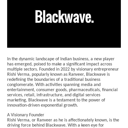
In the dynamic landscape of Indian business, a new player
has emerged, poised to make a significant impact across
multiple sectors. Founded in 2022 by visionary entrepreneur
Rishi Verma, popularly known as Ranveer, Blackwave is
redefining the boundaries of a traditional business
conglomerate. With activities spanning media and
entertainment, consumer goods, pharmaceuticals, financial
services, retail, infrastructure, and digital services
marketing, Blackwave is a testament to the power of
innovation-driven exponential growth.
A Visionary Founder
Rishi Verma, or Ranveer as he is affectionately known, is the
driving force behind Blackwave. With a keen eye for