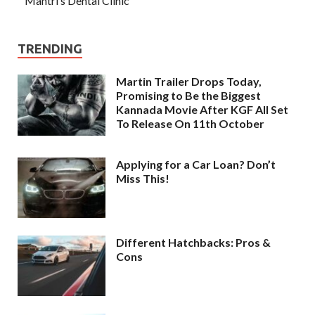
Mantri’s Dental Clinic
TRENDING
Martin Trailer Drops Today,
Promising to Be the Biggest
Kannada Movie After KGF All Set
To Release On 11th October
Applying for a Car Loan? Don’t
Miss This!
Different Hatchbacks: Pros &
Cons