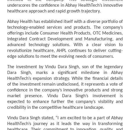
underscores the confidence in Abhay HealthTech’s innovative
healthcare approach and rapid growth trajectory.
Abhay Health has established itself with a diverse portfolio of
technology-enabled services and products. The company’s
offerings include Consumer Health Products, OTC Medicines,
Integrated Contract Development and Manufacturing, and
advanced technology solutions. With a clear vision to
revolutionize healthcare, AHPL continues to deliver cutting-
edge solutions to meet the evolving needs of consumers.
The investment by Vindu Dara Singh, son of the legendary
Dara Singh, marks a significant milestone in Abhay
HealthTech’s expansion strategy. While the financial details
of the investment remain undisclosed, it represents a vote of
confidence in the company’s innovative products and strong
market presence. Vindu Dara Singh’s involvement is
expected to enhance further the company’s visibility and
credibility in the competitive healthcare landscape.
Vindu Dara Singh stated, “I am excited to be a part of Abhay
HealthTech’s journey as it leads the way in transforming
healthcare. Their commitment to innovation, quality, and