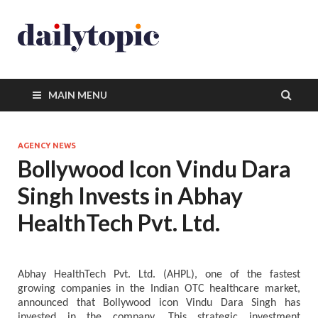
MAIN MENU
AGENCY NEWS
Bollywood Icon Vindu Dara
Singh Invests in Abhay
HealthTech Pvt. Ltd.
Abhay HealthTech Pvt. Ltd. (AHPL), one of the fastest
growing companies in the Indian OTC healthcare market,
announced that Bollywood icon Vindu Dara Singh has
invested in the company. This strategic investment