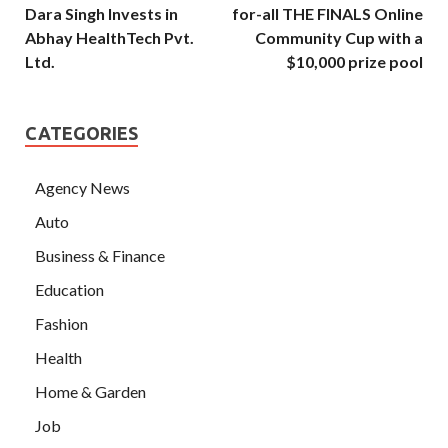
Dara Singh Invests in
for-all THE FINALS Online
Abhay HealthTech Pvt.
Community Cup with a
Ltd.
$10,000 prize pool
CATEGORIES
Agency News
Auto
Business & Finance
Education
Fashion
Health
Home & Garden
Job