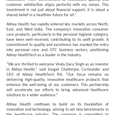
customer satisfaction aligns perfectly with my values. This
investment is not just about financial support; it is about a
shared belief in a healthier future for all.”
Abhay Health has rapidly entered key markets across North,
East, and West India. The company’s innovative consumer
care products, particularly in the personal hygiene category,
have been well-received, contributing to its swift growth. A
commitment to quality and excellence has marked the entry
into personal care and OTC business sectors, positioning
Abhay HealthTech as a leader in the industry.
“We are thrilled to welcome Vindu Dara Singh as an investor
in Abhay Health,” said Sougat Chatterjee, Co-founder and
CEO of Abhay HealthTech Pvt. “Our focus remains on
delivering high-quality, innovative healthcare products that
enhance the well-being of our customers. This partnership
will accelerate our efforts to bring advanced healthcare
solutions to a wider audience.”
Abhay Health continues to build on its foundation of
innovation and technology, aiming to set new benchmarks in
the healthcare industry. The company is committed to