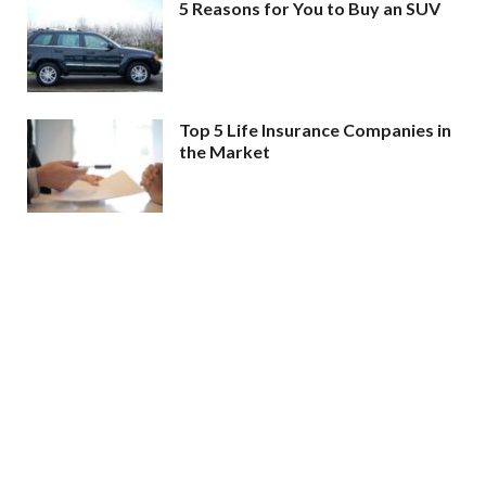
5 Reasons for You to Buy an SUV
Top 5 Life Insurance Companies in
the Market