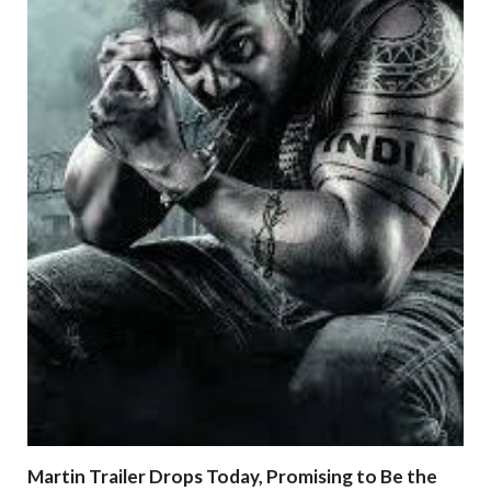
Martin Trailer Drops Today, Promising to Be the