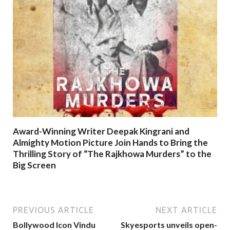
Award-Winning Writer Deepak Kingrani and
Almighty Motion Picture Join Hands to Bring the
Thrilling Story of “The Rajkhowa Murders” to the
Big Screen
PREVIOUS ARTICLE
NEXT ARTICLE
Bollywood Icon Vindu
Skyesports unveils open-