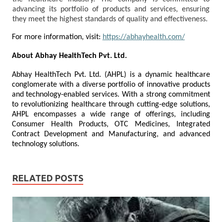
advancing its portfolio of products and services, ensuring
they meet the highest standards of quality and effectiveness.
For more information, visit:
https://abhayhealth.com/
About Abhay HealthTech Pvt. Ltd.
Abhay HealthTech Pvt. Ltd. (AHPL) is a dynamic healthcare
conglomerate with a diverse portfolio of innovative products
and technology-enabled services. With a strong commitment
to revolutionizing healthcare through cutting-edge solutions,
AHPL encompasses a wide range of offerings, including
Consumer Health Products, OTC Medicines, Integrated
Contract Development and Manufacturing, and advanced
technology solutions.
RELATED POSTS