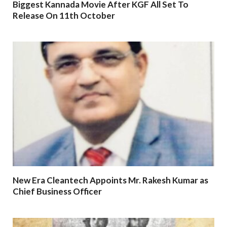
Biggest Kannada Movie After KGF All Set To
Release On 11th October
New Era Cleantech Appoints Mr. Rakesh Kumar as
Chief Business Officer