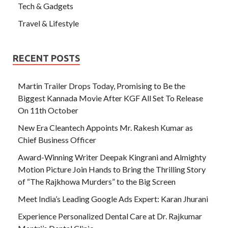
Tech & Gadgets
Travel & Lifestyle
RECENT POSTS
Martin Trailer Drops Today, Promising to Be the
Biggest Kannada Movie After KGF All Set To Release
On 11th October
New Era Cleantech Appoints Mr. Rakesh Kumar as
Chief Business Officer
Award-Winning Writer Deepak Kingrani and Almighty
Motion Picture Join Hands to Bring the Thrilling Story
of “The Rajkhowa Murders” to the Big Screen
Meet India’s Leading Google Ads Expert: Karan Jhurani
Experience Personalized Dental Care at Dr. Rajkumar