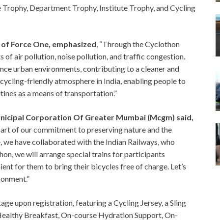
te Trophy, Department Trophy, Institute Trophy, and Cycling
l of Force One, emphasized
, “Through the Cyclothon
s of air pollution, noise pollution, and traffic congestion.
nce urban environments, contributing to a cleaner and
 cycling-friendly atmosphere in India, enabling people to
utines as a means of transportation.”
nicipal Corporation Of Greater Mumbai (Mcgm) said,
art of our commitment to preserving nature and the
e, we have collaborated with the Indian Railways, who
on, we will arrange special trains for participants
ent for them to bring their bicycles free of charge. Let’s
ronment.”
ge upon registration, featuring a Cycling Jersey, a Sling
 Healthy Breakfast, On-course Hydration Support, On-