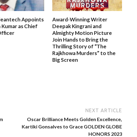
leantech Appoints
Award-Winning Writer
 Kumar as Chief
Deepak Kingrani and
fficer
Almighty Motion Picture
Join Hands to Bring the
Thrilling Story of “The
Rajkhowa Murders” to the
Big Screen
NEXT ARTICLE
rm
Oscar Brilliance Meets Golden Excellence,
Kartiki Gonsalves to Grace GOLDEN GLOBE
HONORS 2023