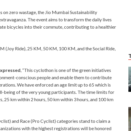
us on zero wastage, the Jio Mumbai Sustainability
xtravaganza. The event aims to transform the daily lives
 bicycles into their commute, contributing to a healthier
 KM (Joy Ride), 25 KM, 50 KM, 100 KM, and the Social Ride,
expressed
, “This cyclothon is one of the green initiatives
ronment-conscious people and enable them to contribute
erations. We have enforced an age limit up to 65 which is
ll-being of the very young participants. The time limits for
s, 25 km within 2 hours, 50 km within 3 hours, and 100 km
ist) and Race (Pro Cyclist) categories stand to claim a
anizations with the highest registrations will be honored