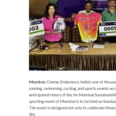
Mumbai,
Champ Endurance, India’s one of the p
running, swimming, cycling, and sports events acro
anticipated return of the Jio Mumbai Sustainabil
sporting event of Mumbai is to be held on Sund
The event is designed not only to celebrate fitne
life.