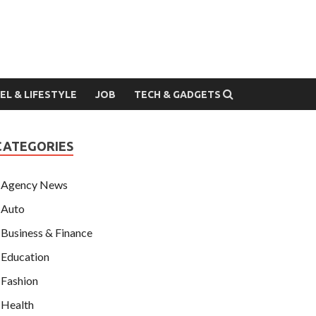
EL & LIFESTYLE
JOB
TECH & GADGETS
CATEGORIES
Agency News
Auto
Business & Finance
Education
Fashion
Health