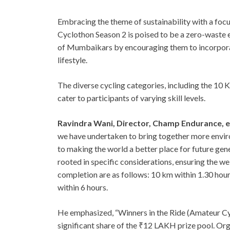
Embracing the theme of sustainability with a foc
Cyclothon Season 2 is poised to be a zero-waste e
of Mumbaikars by encouraging them to incorporate
lifestyle.
The diverse cycling categories, including the 10
cater to participants of varying skill levels.
Ravindra Wani, Director, Champ Endurance, 
we have undertaken to bring together more envi
to making the world a better place for future gen
rooted in specific considerations, ensuring the we
completion are as follows: 10 km within 1.30 hour
within 6 hours.
He emphasized, “Winners in the Ride (Amateur Cycl
significant share of the ₹12 LAKH prize pool. Org