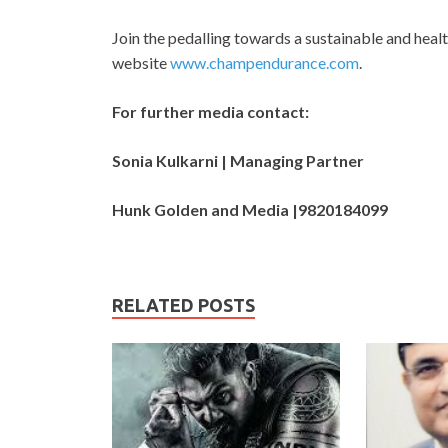
Join the pedalling towards a sustainable and heal
website
www.champendurance.com
.
For further media contact:
Sonia Kulkarni | Managing Partner
Hunk Golden and Media |9820184099
RELATED POSTS