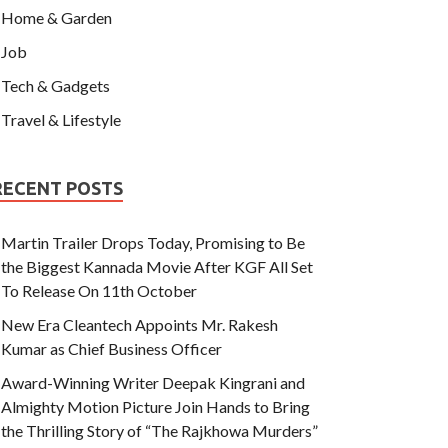
Home & Garden
Job
Tech & Gadgets
Travel & Lifestyle
RECENT POSTS
Martin Trailer Drops Today, Promising to Be
the Biggest Kannada Movie After KGF All Set
To Release On 11th October
New Era Cleantech Appoints Mr. Rakesh
Kumar as Chief Business Officer
Award-Winning Writer Deepak Kingrani and
Almighty Motion Picture Join Hands to Bring
the Thrilling Story of “The Rajkhowa Murders”