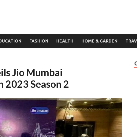
DUCATION
FASHION
HEALTH
HOME & GARDEN
TRAV
ls Jio Mumbai
on 2023 Season 2