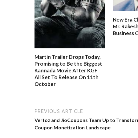
New Era C
Mr. Rakesh
Business O
Martin Trailer Drops Today,
Promising to Be the Biggest
Kannada Movie After KGF
All Set To Release On 11th
October
PREVIOUS ARTICLE
Vertoz and JioCoupons Team Up to Transfo
Coupon Monetization Landscape