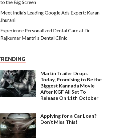
to the Big Screen
Meet India’s Leading Google Ads Expert: Karan
Jhurani
Experience Personalized Dental Care at Dr.
Rajkumar Mantri’s Dental Clinic
TRENDING
Martin Trailer Drops
Today, Promising to Be the
Biggest Kannada Movie
After KGF All Set To
Release On 11th October
Applying for a Car Loan?
Don’t Miss This!