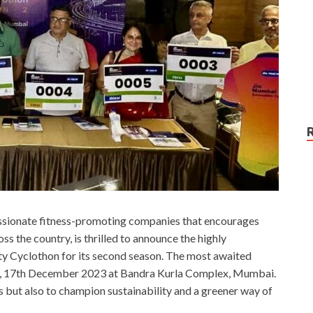
assionate fitness-promoting companies that encourages
ss the country, is thrilled to announce the highly
ity Cyclothon for its second season. The most awaited
ay, 17th December 2023 at Bandra Kurla Complex, Mumbai.
ss but also to champion sustainability and a greener way of