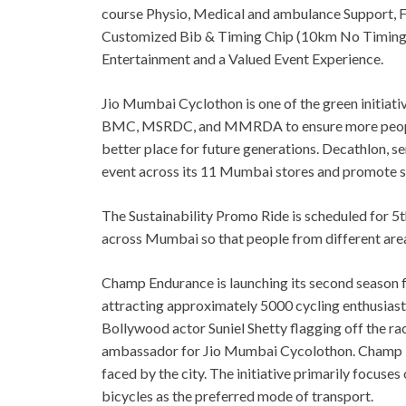
course Physio, Medical and ambulance Support, Fr
Customized Bib & Timing Chip (10km No Timing Ch
Entertainment and a Valued Event Experience.
Jio Mumbai Cyclothon is one of the green initiat
BMC, MSRDC, and MMRDA to ensure more people c
better place for future generations. Decathlon, se
event across its 11 Mumbai stores and promote su
The Sustainability Promo Ride is scheduled for 5t
across Mumbai so that people from different areas 
Champ Endurance is launching its second season 
attracting approximately 5000 cycling enthusiasts
Bollywood actor Suniel Shetty flagging off the ra
ambassador for Jio Mumbai Cycolothon. Champ En
faced by the city. The initiative primarily focus
bicycles as the preferred mode of transport.