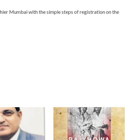
thier Mumbai with the simple steps of registration on the