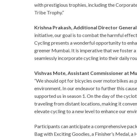
with prestigious trophies, including the Corpora
Tribe Trophy.”
Krishna Prakash, Additional Director Genera
initiative, our goal is to combat the harmful effect
Cycling presents a wonderful opportunity to enha
greener Mumbai. It is imperative that we foster a
seamlessly incorporate cycling into their daily ro
Vishvas Mote, Assistant Commissioner at Mu
“We should opt for bicycles over motorbikes as p
environment. In our endeavor to further this caus
supported us in season 1. On the day of the cycloth
traveling from distant locations, making it conveni
elevate cycling to a new level to enhance our envi
Participants can anticipate a comprehensive packa
Bag with Exciting Goodies, a Finisher’s Medal, a