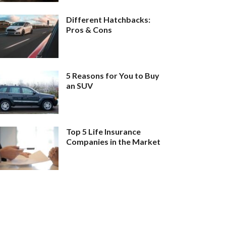
Different Hatchbacks:
Pros & Cons
5 Reasons for You to Buy
an SUV
Top 5 Life Insurance
Companies in the Market