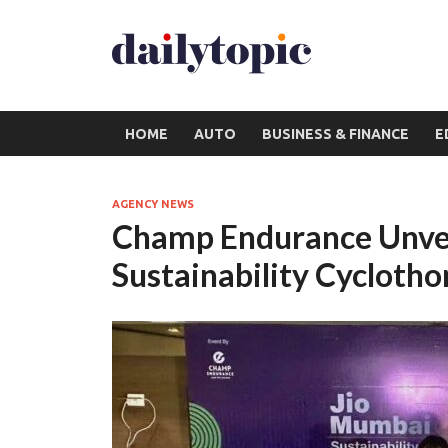
HOME
AUTO
BUSINESS & FINANCE
E
AGENCY NEWS
Champ Endurance Unvei
Sustainability Cycloth