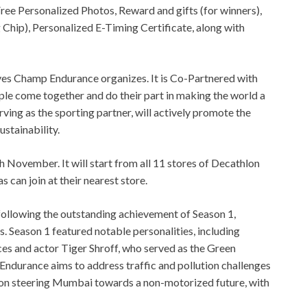
ee Personalized Photos, Reward and gifts (for winners),
ip), Personalized E-Timing Certificate, along with
ives Champ Endurance organizes. It is Co-Partnered with
ome together and do their part in making the world a
rving as the sporting partner, will actively promote the
stainability.
h November. It will start from all 11 stores of Decathlon
can join at their nearest store.
following the outstanding achievement of Season 1,
. Season 1 featured notable personalities, including
ces and actor Tiger Shroff, who served as the Green
durance aims to address traffic and pollution challenges
es on steering Mumbai towards a non-motorized future, with