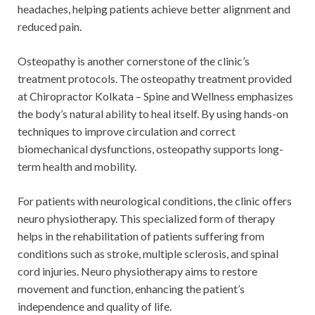
headaches, helping patients achieve better alignment and
reduced pain.
Osteopathy is another cornerstone of the clinic’s
treatment protocols. The osteopathy treatment provided
at Chiropractor Kolkata – Spine and Wellness emphasizes
the body’s natural ability to heal itself. By using hands-on
techniques to improve circulation and correct
biomechanical dysfunctions, osteopathy supports long-
term health and mobility.
For patients with neurological conditions, the clinic offers
neuro physiotherapy. This specialized form of therapy
helps in the rehabilitation of patients suffering from
conditions such as stroke, multiple sclerosis, and spinal
cord injuries. Neuro physiotherapy aims to restore
movement and function, enhancing the patient’s
independence and quality of life.