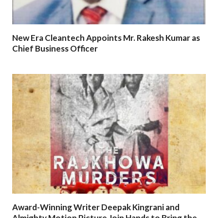
New Era Cleantech Appoints Mr. Rakesh Kumar as
Chief Business Officer
Award-Winning Writer Deepak Kingrani and
Almighty Motion Picture Join Hands to Bring the