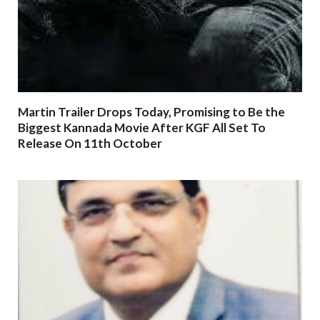
Martin Trailer Drops Today, Promising to Be the
Biggest Kannada Movie After KGF All Set To
Release On 11th October