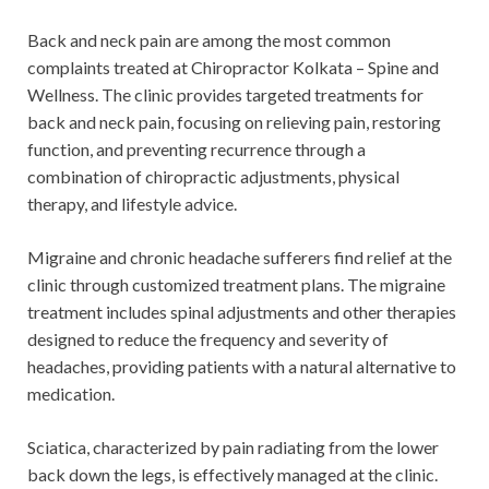
Back and neck pain are among the most common
complaints treated at Chiropractor Kolkata – Spine and
Wellness. The clinic provides targeted treatments for
back and neck pain, focusing on relieving pain, restoring
function, and preventing recurrence through a
combination of chiropractic adjustments, physical
therapy, and lifestyle advice.
Migraine and chronic headache sufferers find relief at the
clinic through customized treatment plans. The migraine
treatment includes spinal adjustments and other therapies
designed to reduce the frequency and severity of
headaches, providing patients with a natural alternative to
medication.
Sciatica, characterized by pain radiating from the lower
back down the legs, is effectively managed at the clinic.