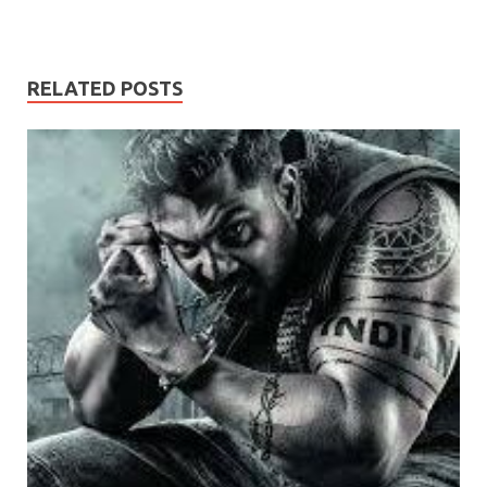
RELATED POSTS