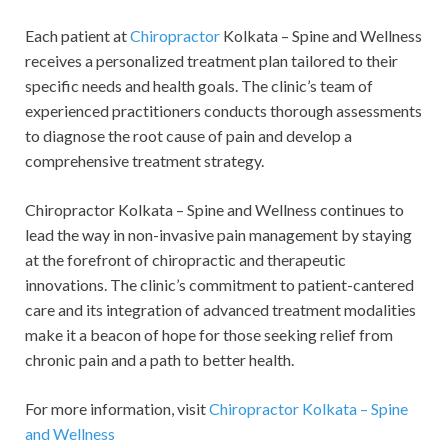
Each patient at
Chiropractor
Kolkata – Spine and Wellness
receives a personalized treatment plan tailored to their
specific needs and health goals. The clinic’s team of
experienced practitioners conducts thorough assessments
to diagnose the root cause of pain and develop a
comprehensive treatment strategy.
Chiropractor Kolkata – Spine and Wellness continues to
lead the way in non-invasive pain management by staying
at the forefront of chiropractic and therapeutic
innovations. The clinic’s commitment to patient-cantered
care and its integration of advanced treatment modalities
make it a beacon of hope for those seeking relief from
chronic pain and a path to better health.
For more information, visit
Chiropractor Kolkata – Spine
and Wellness