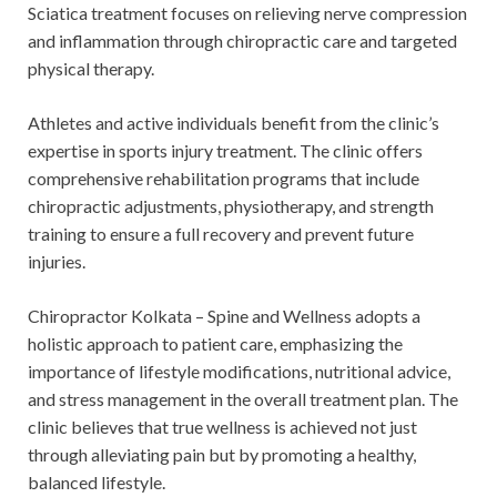
Sciatica treatment focuses on relieving nerve compression
and inflammation through chiropractic care and targeted
physical therapy.
Athletes and active individuals benefit from the clinic’s
expertise in sports injury treatment. The clinic offers
comprehensive rehabilitation programs that include
chiropractic adjustments, physiotherapy, and strength
training to ensure a full recovery and prevent future
injuries.
Chiropractor Kolkata – Spine and Wellness adopts a
holistic approach to patient care, emphasizing the
importance of lifestyle modifications, nutritional advice,
and stress management in the overall treatment plan. The
clinic believes that true wellness is achieved not just
through alleviating pain but by promoting a healthy,
balanced lifestyle.