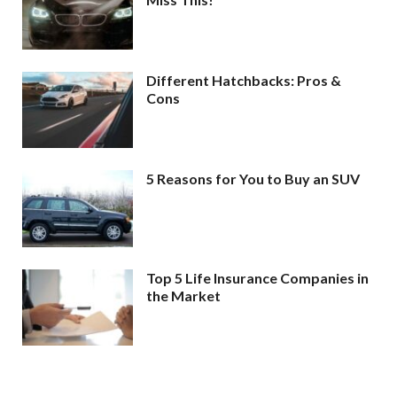
Different Hatchbacks: Pros &
Cons
5 Reasons for You to Buy an SUV
Top 5 Life Insurance Companies in
the Market