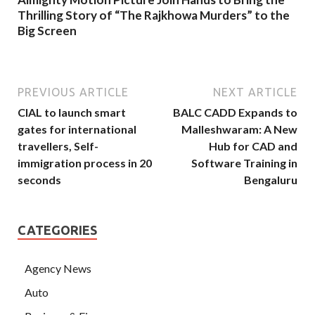
Thrilling Story of “The Rajkhowa Murders” to the
Big Screen
PREVIOUS ARTICLE
NEXT ARTICLE
CIAL to launch smart
BALC CADD Expands to
gates for international
Malleshwaram: A New
travellers, Self-
Hub for CAD and
immigration process in 20
Software Training in
seconds
Bengaluru
CATEGORIES
Agency News
Auto