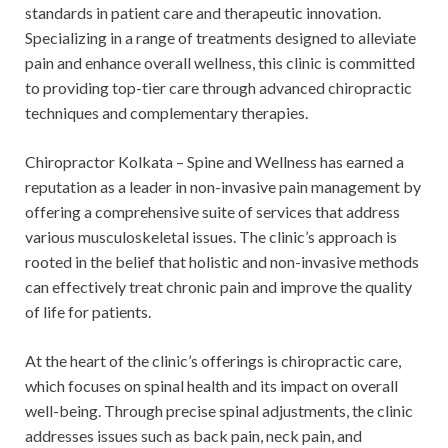
standards in patient care and therapeutic innovation.
Specializing in a range of treatments designed to alleviate
pain and enhance overall wellness, this clinic is committed
to providing top-tier care through advanced chiropractic
techniques and complementary therapies.
Chiropractor Kolkata – Spine and Wellness has earned a
reputation as a leader in non-invasive pain management by
offering a comprehensive suite of services that address
various musculoskeletal issues. The clinic’s approach is
rooted in the belief that holistic and non-invasive methods
can effectively treat chronic pain and improve the quality
of life for patients.
At the heart of the clinic’s offerings is chiropractic care,
which focuses on spinal health and its impact on overall
well-being. Through precise spinal adjustments, the clinic
addresses issues such as back pain, neck pain, and