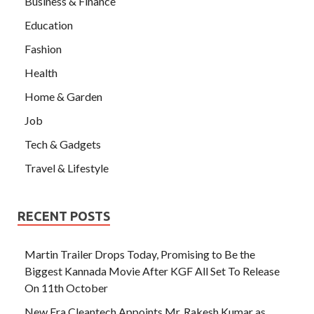
Business & Finance
Education
Fashion
Health
Home & Garden
Job
Tech & Gadgets
Travel & Lifestyle
RECENT POSTS
Martin Trailer Drops Today, Promising to Be the
Biggest Kannada Movie After KGF All Set To Release
On 11th October
New Era Cleantech Appoints Mr. Rakesh Kumar as