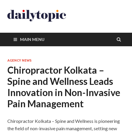
MAIN MENU
AGENCY NEWS
Chiropractor Kolkata –
Spine and Wellness Leads
Innovation in Non-Invasive
Pain Management
Chiropractor Kolkata – Spine and Wellness is pioneering
the field of non-invasive pain management, setting new