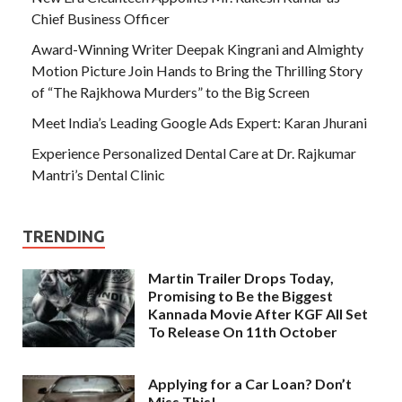
Chief Business Officer
Award-Winning Writer Deepak Kingrani and Almighty
Motion Picture Join Hands to Bring the Thrilling Story
of “The Rajkhowa Murders” to the Big Screen
Meet India’s Leading Google Ads Expert: Karan Jhurani
Experience Personalized Dental Care at Dr. Rajkumar
Mantri’s Dental Clinic
TRENDING
Martin Trailer Drops Today,
Promising to Be the Biggest
Kannada Movie After KGF All Set
To Release On 11th October
Applying for a Car Loan? Don’t
Miss This!