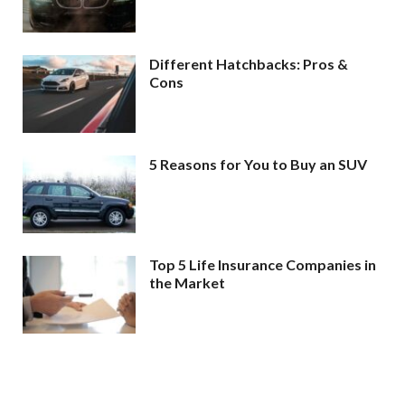
Different Hatchbacks: Pros &
Cons
5 Reasons for You to Buy an SUV
Top 5 Life Insurance Companies in
the Market