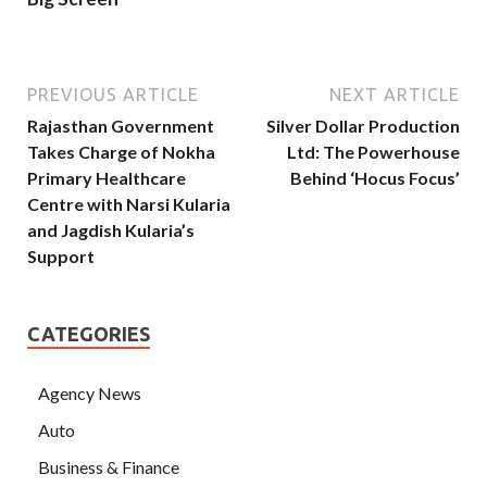
PREVIOUS ARTICLE
NEXT ARTICLE
Rajasthan Government
Silver Dollar Production
Takes Charge of Nokha
Ltd: The Powerhouse
Primary Healthcare
Behind ‘Hocus Focus’
Centre with Narsi Kularia
and Jagdish Kularia’s
Support
CATEGORIES
Agency News
Auto
Business & Finance