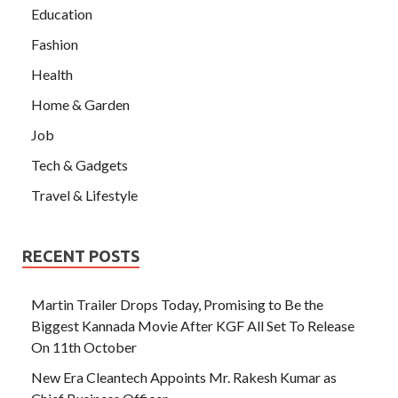
Education
Fashion
Health
Home & Garden
Job
Tech & Gadgets
Travel & Lifestyle
RECENT POSTS
Martin Trailer Drops Today, Promising to Be the
Biggest Kannada Movie After KGF All Set To Release
On 11th October
New Era Cleantech Appoints Mr. Rakesh Kumar as