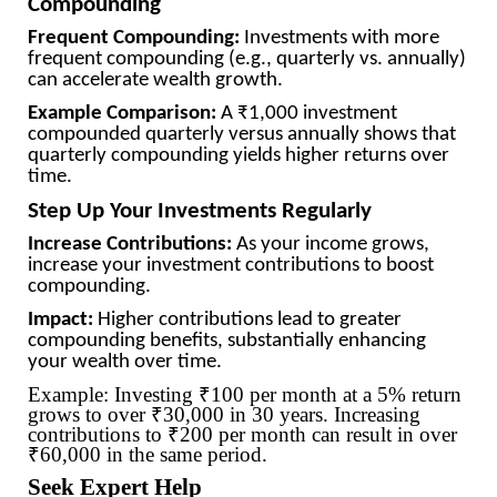
Compounding
Frequent Compounding:
Investments with more
frequent compounding (e.g., quarterly vs. annually)
can accelerate wealth growth.
Example Comparison:
A ₹1,000 investment
compounded quarterly versus annually shows that
quarterly compounding yields higher returns over
time.
Step Up Your Investments Regularly
Increase Contributions:
As your income grows,
increase your investment contributions to boost
compounding.
Impact:
Higher contributions lead to greater
compounding benefits, substantially enhancing
your wealth over time.
Example: Investing ₹100 per month at a 5% return
grows to over ₹30,000 in 30 years. Increasing
contributions to ₹200 per month can result in over
₹60,000 in the same period.
Seek Expert Help