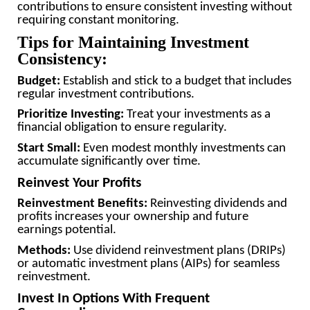
contributions to ensure consistent investing without
requiring constant monitoring.
Tips for Maintaining Investment
Consistency:
Budget:
Establish and stick to a budget that includes
regular investment contributions.
Prioritize Investing:
Treat your investments as a
financial obligation to ensure regularity.
Start Small:
Even modest monthly investments can
accumulate significantly over time.
Reinvest Your Profits
Reinvestment Benefits:
Reinvesting dividends and
profits increases your ownership and future
earnings potential.
Methods:
Use dividend reinvestment plans (DRIPs)
or automatic investment plans (AIPs) for seamless
reinvestment.
Invest In Options With Frequent