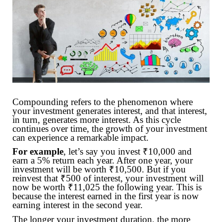
Compounding refers to the phenomenon where
your investment generates interest, and that interest,
in turn, generates more interest. As this cycle
continues over time, the growth of your investment
can experience a remarkable impact.
For example
, let’s say you invest ₹10,000 and
earn a 5% return each year. After one year, your
investment will be worth ₹10,500. But if you
reinvest that ₹500 of interest, your investment will
now be worth ₹11,025 the following year. This is
because the interest earned in the first year is now
earning interest in the second year.
The longer your investment duration, the more