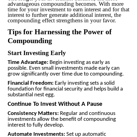
advantageous compounding becomes. With more
time for your investment to earn interest and for that
interest to further generate additional interest, the
compounding effect strengthens in your favor.
Tips for Harnessing the Power of
Compounding
Start Investing Early
Time Advantage:
Begin investing as early as
possible. Even small investments made early can
grow significantly over time due to compounding.
Financial Freedom:
Early investing sets a solid
foundation for financial security and helps build a
substantial nest egg.
Continue To Invest Without A Pause
Consistency Matters:
Regular and continuous
investments allow the benefit of compounding
interest to fully develop.
Automate Investments:
Set up automatic