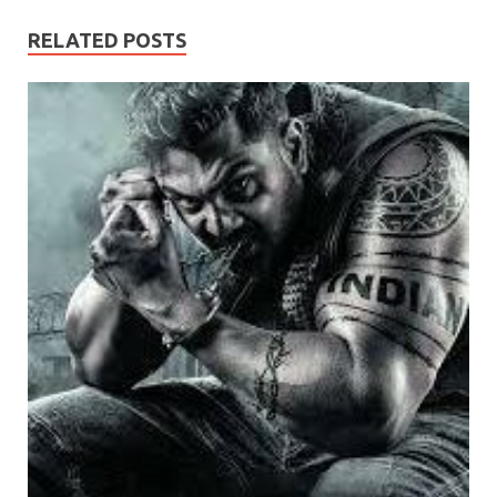
RELATED POSTS