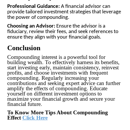
Professional Guidance:
A financial advisor can
provide tailored investment strategies that leverage
the power of compounding.
Choosing an Advisor:
Ensure the advisor is a
fiduciary, review their fees, and seek references to
ensure they align with your financial goals.
Conclusion
Compounding interest is a powerful tool for
building wealth. To effectively harness its benefits,
start investing early, maintain consistency, reinvest
profits, and choose investments with frequent
compounding. Regularly increasing your
contributions and seeking expert advice can further
amplify the effects of compounding. Educate
yourself on different investment options to
maximize your financial growth and secure your
financial future.
To Know More Tips About Compounding
Effect
Click Here