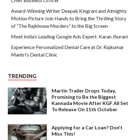
Chief Business Officer
Award-Winning Writer Deepak Kingrani and Almighty
Motion Picture Join Hands to Bring the Thrilling Story
of “The Rajkhowa Murders” to the Big Screen
Meet India’s Leading Google Ads Expert: Karan Jhurani
Experience Personalized Dental Care at Dr. Rajkumar
Mantri’s Dental Clinic
TRENDING
Martin Trailer Drops Today,
Promising to Be the Biggest
Kannada Movie After KGF All Set
To Release On 11th October
Applying for a Car Loan? Don’t
Miss This!