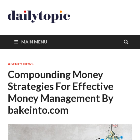
MAIN MENU
AGENCY NEWS
Compounding Money
Strategies For Effective
Money Management By
bakeinto.com