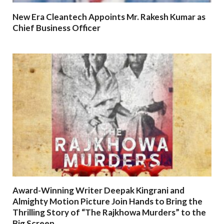
New Era Cleantech Appoints Mr. Rakesh Kumar as
Chief Business Officer
Award-Winning Writer Deepak Kingrani and
Almighty Motion Picture Join Hands to Bring the
Thrilling Story of “The Rajkhowa Murders” to the
Big Screen