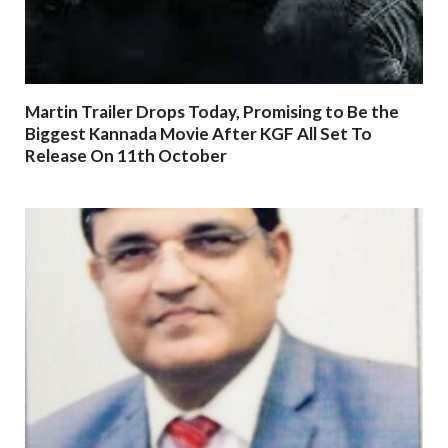
Martin Trailer Drops Today, Promising to Be the
Biggest Kannada Movie After KGF All Set To
Release On 11th October