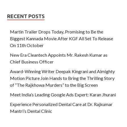
RECENT POSTS
Martin Trailer Drops Today, Promising to Be the
Biggest Kannada Movie After KGF All Set To Release
On 11th October
New Era Cleantech Appoints Mr. Rakesh Kumar as
Chief Business Officer
Award-Winning Writer Deepak Kingrani and Almighty
Motion Picture Join Hands to Bring the Thrilling Story
of “The Rajkhowa Murders” to the Big Screen
Meet India’s Leading Google Ads Expert: Karan Jhurani
Experience Personalized Dental Care at Dr. Rajkumar
Mantri’s Dental Clinic