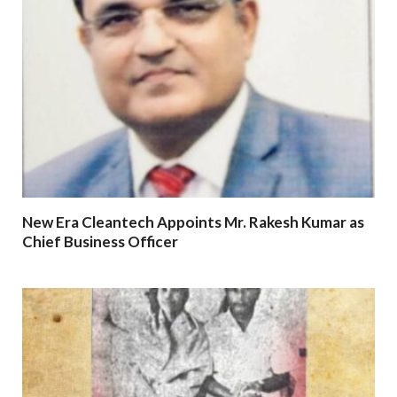
New Era Cleantech Appoints Mr. Rakesh Kumar as
Chief Business Officer