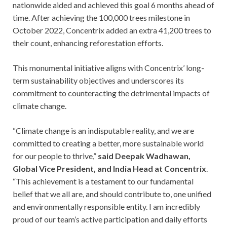
nationwide aided and achieved this goal 6 months ahead of
time. After achieving the 100,000 trees milestone in
October 2022, Concentrix added an extra 41,200 trees to
their count, enhancing reforestation efforts.
This monumental initiative aligns with Concentrix’ long-
term sustainability objectives and underscores its
commitment to counteracting the detrimental impacts of
climate change.
“Climate change is an indisputable reality, and we are
committed to creating a better, more sustainable world
for our people to thrive,”
said Deepak Wadhawan,
Global Vice President, and India Head at Concentrix
.
“This achievement is a testament to our fundamental
belief that we all are, and should contribute to, one unified
and environmentally responsible entity. I am incredibly
proud of our team’s active participation and daily efforts