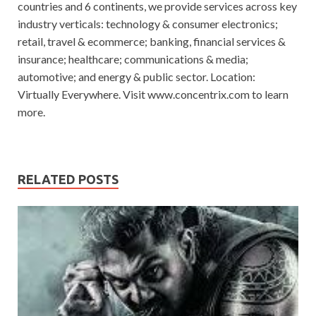
countries and 6 continents, we provide services across key
industry verticals: technology & consumer electronics;
retail, travel & ecommerce; banking, financial services &
insurance; healthcare; communications & media;
automotive; and energy & public sector. Location:
Virtually Everywhere. Visit www.concentrix.com to learn
more.
RELATED POSTS