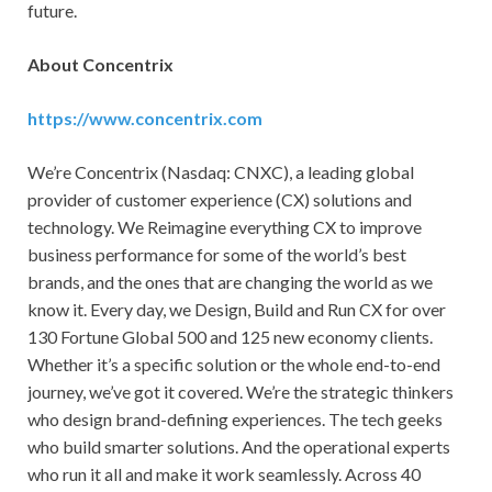
future.
About Concentrix
https://www.concentrix.com
We’re Concentrix (Nasdaq: CNXC), a leading global
provider of customer experience (CX) solutions and
technology. We Reimagine everything CX to improve
business performance for some of the world’s best
brands, and the ones that are changing the world as we
know it. Every day, we Design, Build and Run CX for over
130 Fortune Global 500 and 125 new economy clients.
Whether it’s a specific solution or the whole end-to-end
journey, we’ve got it covered. We’re the strategic thinkers
who design brand-defining experiences. The tech geeks
who build smarter solutions. And the operational experts
who run it all and make it work seamlessly. Across 40