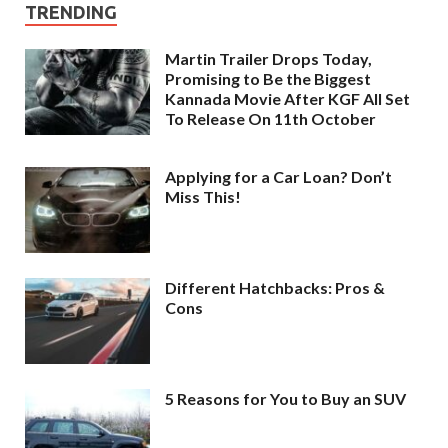
TRENDING
Martin Trailer Drops Today,
Promising to Be the Biggest
Kannada Movie After KGF All Set
To Release On 11th October
Applying for a Car Loan? Don’t
Miss This!
Different Hatchbacks: Pros &
Cons
5 Reasons for You to Buy an SUV