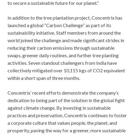
to secure a sustainable future for our planet.”
In addition to the tree plantation project, Concentrix has
launched a global “Carbon Challenge” as part of its
sustainability initiative. Staff members from around the
world joined the challenge and made significant strides in
reducing their carbon emissions through sustainable
swaps, greener daily routines, and further tree planting
activities. Seven standout challengers from India have
collectively mitigated over 10,115 kgs of CO2 equivalent
within a short span of three months.
Concentrix’ recent efforts demonstrate the company’s
dedication to being part of the solution in the global fight
against climate change. By investing in sustainable
practices and preservation, Concentrix continues to foster
a corporate culture that values people, the planet, and
prosperity, paving the way for a greener, more sustainable