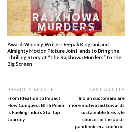
Award-Winning Writer Deepak Kingrani and
Almighty Motion Picture Join Hands to Bring the
Thrilling Story of “The Rajkhowa Murders” to the
Big Screen
PREVIOUS ARTICLE
NEXT ARTICLE
From Ideation to Impact:
Indian customers are
How Conquest BITS Pilani
more motivated towards
is Fueling India’s Startup
sustainable lifestyle
Journey
choices in the post-
pandemic era confirms