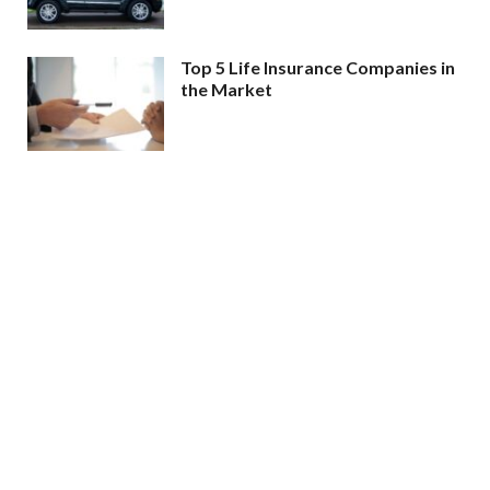
Top 5 Life Insurance Companies in
the Market