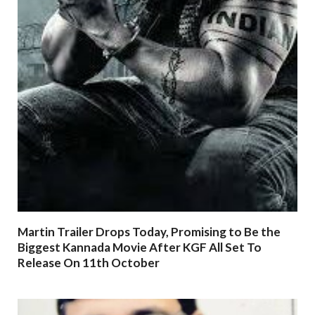
Martin Trailer Drops Today, Promising to Be the
Biggest Kannada Movie After KGF All Set To
Release On 11th October