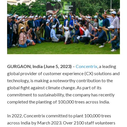
GURGAON, India (June 5, 2023)
–
Concentrix
, a leading
global provider of customer experience (CX) solutions and
technology, is making a noteworthy contribution to the
global fight against climate change. As part of its
commitment to sustainability, the company has recently
completed the planting of 100,000 trees across India.
In 2022, Concentrix committed to plant 100,000 trees
across India by March 2023. Over 2100 staff volunteers