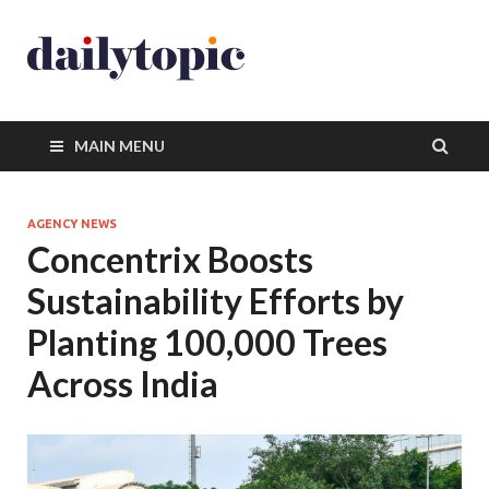
MAIN MENU
AGENCY NEWS
Concentrix Boosts
Sustainability Efforts by
Planting 100,000 Trees
Across India