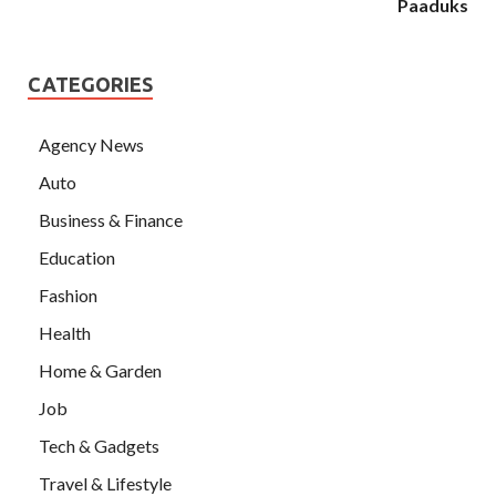
Paaduks
CATEGORIES
Agency News
Auto
Business & Finance
Education
Fashion
Health
Home & Garden
Job
Tech & Gadgets
Travel & Lifestyle