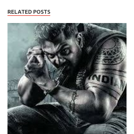
RELATED POSTS