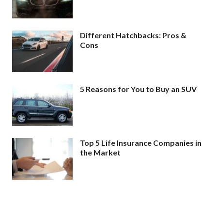
Different Hatchbacks: Pros &
Cons
5 Reasons for You to Buy an SUV
Top 5 Life Insurance Companies in
the Market