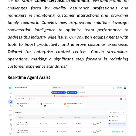
sector,” states
Convin CEO Ashish Santhalia
. “We understand the
challenges faced by quality assurance professionals and
managers in monitoring customer interactions and providing
timely feedback. Convin’s new AI-powered solutions leverage
conversation intelligence to optimize team performance to
address this industry-wide issue. Our solution equips agents with
tools to boost productivity and improve customer experience.
Tailored for enterprise contact centers, Convin streamlines
operations, marking a significant step forward in redefining
customer experience standards.”
Real-time Agent Assist