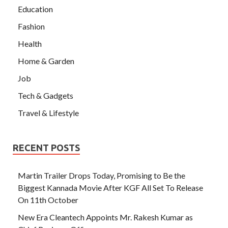
Education
Fashion
Health
Home & Garden
Job
Tech & Gadgets
Travel & Lifestyle
RECENT POSTS
Martin Trailer Drops Today, Promising to Be the
Biggest Kannada Movie After KGF All Set To Release
On 11th October
New Era Cleantech Appoints Mr. Rakesh Kumar as