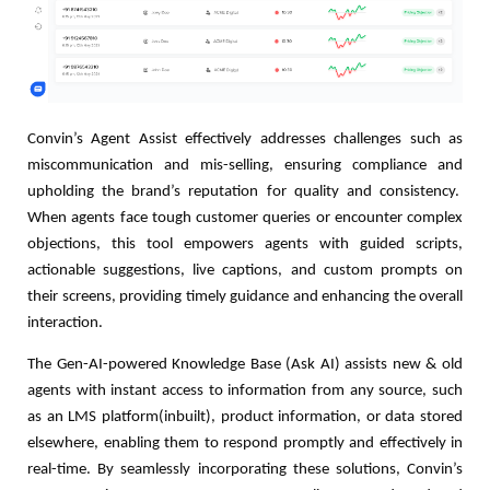
Convin’s Agent Assist effectively addresses challenges such as
miscommunication and mis-selling, ensuring compliance and
upholding the brand’s reputation for quality and consistency.
When agents face tough customer queries or encounter complex
objections, this tool empowers agents with guided scripts,
actionable suggestions, live captions, and custom prompts on
their screens, providing timely guidance and enhancing the overall
interaction.
The Gen-AI-powered Knowledge Base (Ask AI) assists new & old
agents with instant access to information from any source, such
as an LMS platform(inbuilt), product information, or data stored
elsewhere, enabling them to respond promptly and effectively in
real-time. By seamlessly incorporating these solutions, Convin’s