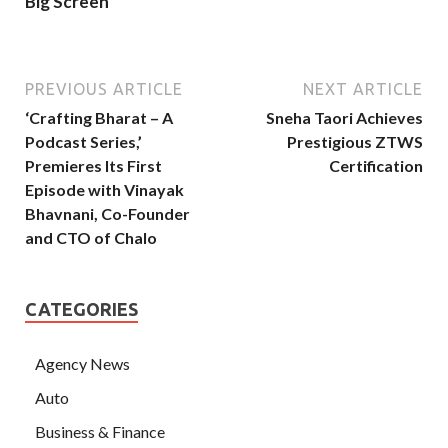
Big Screen
PREVIOUS ARTICLE
NEXT ARTICLE
‘Crafting Bharat – A
Sneha Taori Achieves
Podcast Series,’
Prestigious ZTWS
Premieres Its First
Certification
Episode with Vinayak
Bhavnani, Co-Founder
and CTO of Chalo
CATEGORIES
Agency News
Auto
Business & Finance