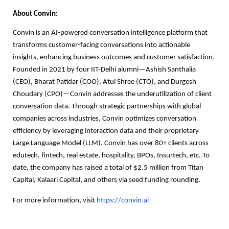
About Convin:
Convin is an AI-powered conversation intelligence platform that
transforms customer-facing conversations into actionable
insights, enhancing business outcomes and customer satisfaction.
Founded in 2021 by four IIT-Delhi alumni—Ashish Santhalia
(CEO), Bharat Patidar (COO), Atul Shree (CTO), and Durgesh
Choudary (CPO)—Convin addresses the underutilization of client
conversation data. Through strategic partnerships with global
companies across industries, Convin optimizes conversation
efficiency by leveraging interaction data and their proprietary
Large Language Model (LLM). Convin has over 80+ clients across
edutech, fintech, real estate, hospitality, BPOs, Insurtech, etc. To
date, the company has raised a total of $2.5 million from Titan
Capital, Kalaari Capital, and others via seed funding rounding.
For more information, visit
https://convin.ai