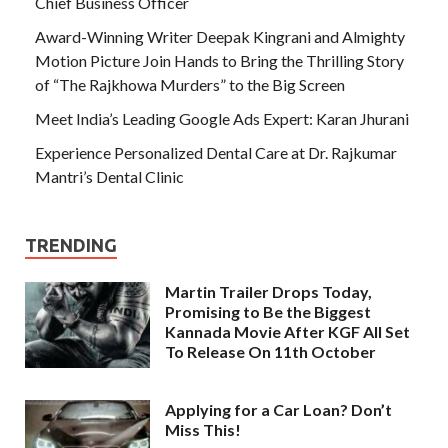
Chief Business Officer
Award-Winning Writer Deepak Kingrani and Almighty
Motion Picture Join Hands to Bring the Thrilling Story
of “The Rajkhowa Murders” to the Big Screen
Meet India’s Leading Google Ads Expert: Karan Jhurani
Experience Personalized Dental Care at Dr. Rajkumar
Mantri’s Dental Clinic
TRENDING
Martin Trailer Drops Today,
Promising to Be the Biggest
Kannada Movie After KGF All Set
To Release On 11th October
Applying for a Car Loan? Don’t
Miss This!