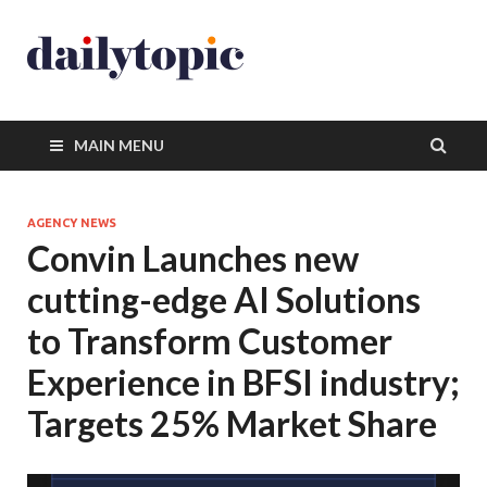
MAIN MENU
AGENCY NEWS
Convin Launches new
cutting-edge AI Solutions
to Transform Customer
Experience in BFSI industry;
Targets 25% Market Share