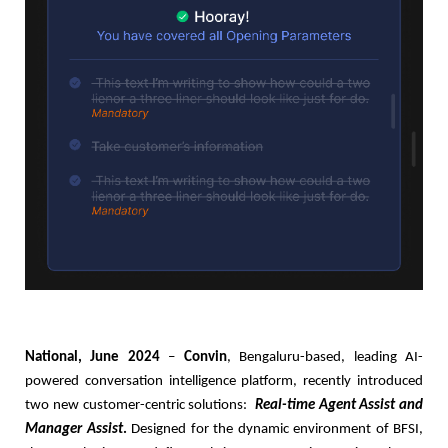
National, June 2024
–
Convin
, Bengaluru-based, leading AI-
powered conversation intelligence platform, recently introduced
two new customer-centric solutions:
Real-time Agent Assist and
Manager Assist
.
Designed for the dynamic environment of BFSI,