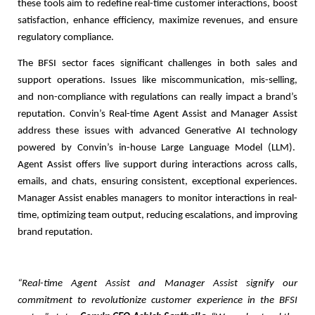
these tools aim to redefine real-time customer interactions, boost
satisfaction, enhance efficiency, maximize revenues, and ensure
regulatory compliance.
The BFSI sector faces significant challenges in both sales and
support operations. Issues like miscommunication, mis-selling,
and non-compliance with regulations can really impact a brand’s
reputation. Convin’s Real-time Agent Assist and Manager Assist
address these issues with advanced Generative AI technology
powered by Convin’s in-house Large Language Model (LLM).
Agent Assist offers live support during interactions across calls,
emails, and chats, ensuring consistent, exceptional experiences.
Manager Assist enables managers to monitor interactions in real-
time, optimizing team output, reducing escalations, and improving
brand reputation.
“Real-time Agent Assist and Manager Assist signify our
commitment to revolutionize customer experience in the BFSI