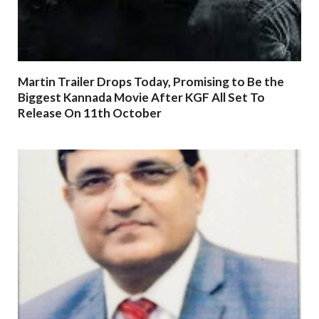
Martin Trailer Drops Today, Promising to Be the
Biggest Kannada Movie After KGF All Set To
Release On 11th October