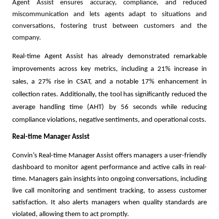
Agent Assist ensures accuracy, compliance, and reduced
miscommunication and lets agents adapt to situations and
conversations, fostering trust between customers and the
company.
Real-time Agent Assist has already demonstrated remarkable
improvements across key metrics, including a 21% increase in
sales, a 27% rise in CSAT, and a notable 17% enhancement in
collection rates. Additionally, the tool has significantly reduced the
average handling time (AHT) by 56 seconds while reducing
compliance violations, negative sentiments, and operational costs.
Real-time
Manager Assist
Convin’s Real-time Manager Assist offers managers a user-friendly
dashboard to monitor agent performance and active calls in real-
time. Managers gain insights into ongoing conversations, including
live call monitoring and sentiment tracking, to assess customer
satisfaction. It also alerts managers when quality standards are
violated, allowing them to act promptly.