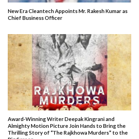
New Era Cleantech Appoints Mr. Rakesh Kumar as
Chief Business Officer
Award-Winning Writer Deepak Kingrani and
Almighty Motion Picture Join Hands to Bring the
Thrilling Story of “The Rajkhowa Murders” to the