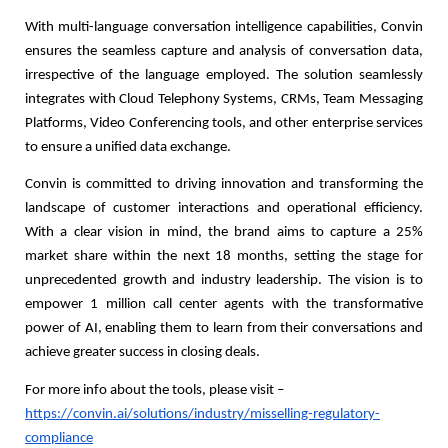
With multi-language conversation intelligence capabilities, Convin
ensures the seamless capture and analysis of conversation data,
irrespective of the language employed. The solution seamlessly
integrates with Cloud Telephony Systems, CRMs, Team Messaging
Platforms, Video Conferencing tools, and other enterprise services
to ensure a unified data exchange.
Convin is committed to driving innovation and transforming the
landscape of customer interactions and operational efficiency.
With a clear vision in mind, the brand aims to capture a 25%
market share within the next 18 months, setting the stage for
unprecedented growth and industry leadership. The vision is to
empower 1 million call center agents with the transformative
power of AI, enabling them to learn from their conversations and
achieve greater success in closing deals.
For more info about the tools, please visit –
https://convin.ai/solutions/industry/misselling-regulatory-
compliance