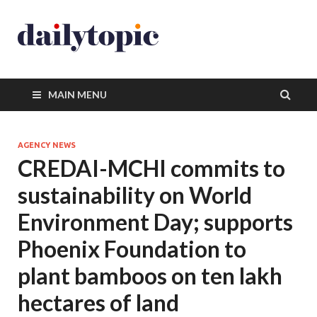
MAIN MENU
AGENCY NEWS
CREDAI-MCHI commits to
sustainability on World
Environment Day; supports
Phoenix Foundation to
plant bamboos on ten lakh
hectares of land