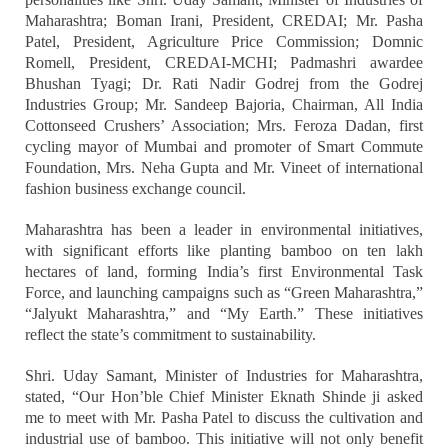
Maharashtra; Boman Irani, President, CREDAI; Mr. Pasha
Patel, President, Agriculture Price Commission; Domnic
Romell, President, CREDAI-MCHI; Padmashri awardee
Bhushan Tyagi; Dr. Rati Nadir Godrej from the Godrej
Industries Group; Mr. Sandeep Bajoria, Chairman, All India
Cottonseed Crushers’ Association; Mrs. Feroza Dadan, first
cycling mayor of Mumbai and promoter of Smart Commute
Foundation, Mrs. Neha Gupta and Mr. Vineet of international
fashion business exchange council.
Maharashtra has been a leader in environmental initiatives,
with significant efforts like planting bamboo on ten lakh
hectares of land, forming India’s first Environmental Task
Force, and launching campaigns such as “Green Maharashtra,”
“Jalyukt Maharashtra,” and “My Earth.” These initiatives
reflect the state’s commitment to sustainability.
Shri. Uday Samant, Minister of Industries for Maharashtra,
stated, “Our Hon’ble Chief Minister Eknath Shinde ji asked
me to meet with Mr. Pasha Patel to discuss the cultivation and
industrial use of bamboo. This initiative will not only benefit