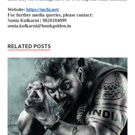
Website:
https://mchi.net/
For further media queries, please contact:
Sonia Kulkarni | 9820184099
sonia.kulkarni@hunkgolden.in
RELATED POSTS