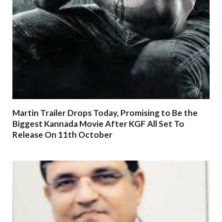
Martin Trailer Drops Today, Promising to Be the
Biggest Kannada Movie After KGF All Set To
Release On 11th October