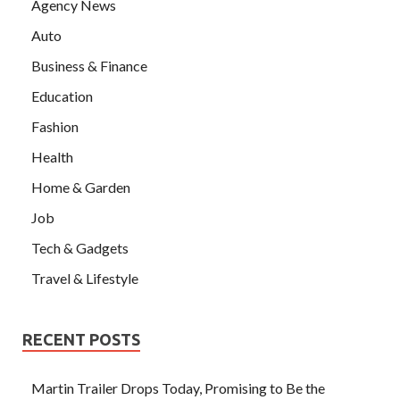
Agency News
Auto
Business & Finance
Education
Fashion
Health
Home & Garden
Job
Tech & Gadgets
Travel & Lifestyle
RECENT POSTS
Martin Trailer Drops Today, Promising to Be the