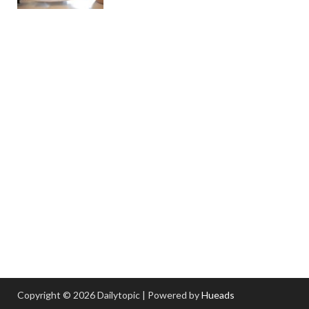
Copyright © 2026 Dailytopic | Powered by
Hueads