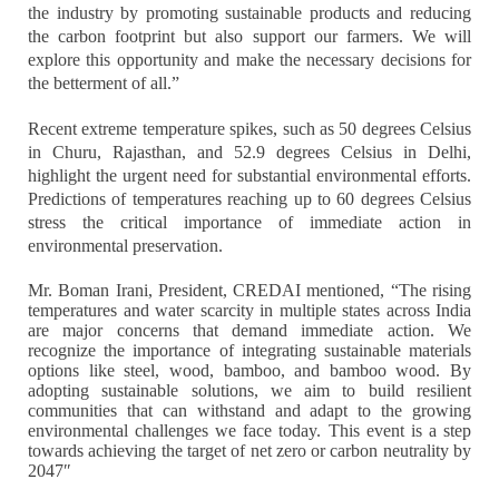
the industry by promoting sustainable products and reducing
the carbon footprint but also support our farmers. We will
explore this opportunity and make the necessary decisions for
the betterment of all.”
Recent extreme temperature spikes, such as 50 degrees Celsius
in Churu, Rajasthan, and 52.9 degrees Celsius in Delhi,
highlight the urgent need for substantial environmental efforts.
Predictions of temperatures reaching up to 60 degrees Celsius
stress the critical importance of immediate action in
environmental preservation.
Mr. Boman Irani, President, CREDAI mentioned, “The rising
temperatures and water scarcity in multiple states across India
are major concerns that demand immediate action. We
recognize the importance of integrating sustainable materials
options like steel, wood, bamboo, and bamboo wood. By
adopting sustainable solutions, we aim to build resilient
communities that can withstand and adapt to the growing
environmental challenges we face today. This event is a step
towards achieving the target of net zero or carbon neutrality by
2047″