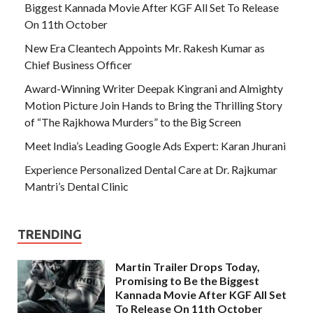
Biggest Kannada Movie After KGF All Set To Release
On 11th October
New Era Cleantech Appoints Mr. Rakesh Kumar as
Chief Business Officer
Award-Winning Writer Deepak Kingrani and Almighty
Motion Picture Join Hands to Bring the Thrilling Story
of “The Rajkhowa Murders” to the Big Screen
Meet India’s Leading Google Ads Expert: Karan Jhurani
Experience Personalized Dental Care at Dr. Rajkumar
Mantri’s Dental Clinic
TRENDING
Martin Trailer Drops Today,
Promising to Be the Biggest
Kannada Movie After KGF All Set
To Release On 11th October