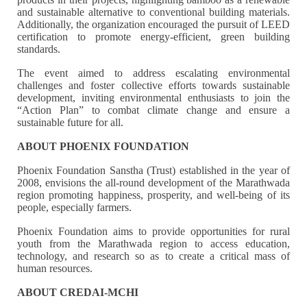
and sustainable alternative to conventional building materials.
Additionally, the organization encouraged the pursuit of LEED
certification to promote energy-efficient, green building
standards.
The event aimed to address escalating environmental
challenges and foster collective efforts towards sustainable
development, inviting environmental enthusiasts to join the
“Action Plan” to combat climate change and ensure a
sustainable future for all.
ABOUT PHOENIX FOUNDATION
Phoenix Foundation Sanstha (Trust) established in the year of
2008, envisions the all-round development of the Marathwada
region promoting happiness, prosperity, and well-being of its
people, especially farmers.
Phoenix Foundation aims to provide opportunities for rural
youth from the Marathwada region to access education,
technology, and research so as to create a critical mass of
human resources.
ABOUT CREDAI-MCHI