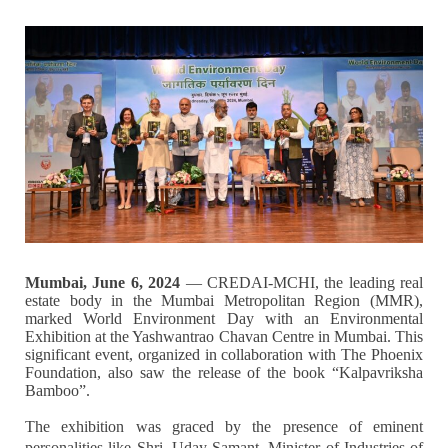
Mumbai, June 6, 2024
— CREDAI-MCHI, the leading real
estate body in the Mumbai Metropolitan Region (MMR),
marked World Environment Day with an Environmental
Exhibition at the Yashwantrao Chavan Centre in Mumbai. This
significant event, organized in collaboration with The Phoenix
Foundation, also saw the release of the book “Kalpavriksha
Bamboo”.
The exhibition was graced by the presence of eminent
personalities like Shri. Uday Samant, Minister of Industries of