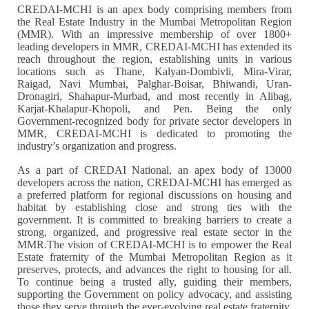
CREDAI-MCHI is an apex body comprising members from
the Real Estate Industry in the Mumbai Metropolitan Region
(MMR). With an impressive membership of over 1800+
leading developers in MMR, CREDAI-MCHI has extended its
reach throughout the region, establishing units in various
locations such as Thane, Kalyan-Dombivli, Mira-Virar,
Raigad, Navi Mumbai, Palghar-Boisar, Bhiwandi, Uran-
Dronagiri, Shahapur-Murbad, and most recently in Alibag,
Karjat-Khalapur-Khopoli, and Pen. Being the only
Government-recognized body for private sector developers in
MMR, CREDAI-MCHI is dedicated to promoting the
industry’s organization and progress.
As a part of CREDAI National, an apex body of 13000
developers across the nation, CREDAI-MCHI has emerged as
a preferred platform for regional discussions on housing and
habitat by establishing close and strong ties with the
government. It is committed to breaking barriers to create a
strong, organized, and progressive real estate sector in the
MMR.The vision of CREDAI-MCHI is to empower the Real
Estate fraternity of the Mumbai Metropolitan Region as it
preserves, protects, and advances the right to housing for all.
To continue being a trusted ally, guiding their members,
supporting the Government on policy advocacy, and assisting
those they serve through the ever-evolving real estate fraternity.