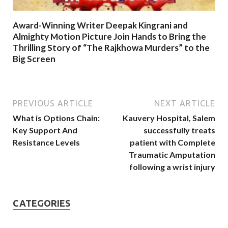
Award-Winning Writer Deepak Kingrani and
Almighty Motion Picture Join Hands to Bring the
Thrilling Story of “The Rajkhowa Murders” to the
Big Screen
PREVIOUS ARTICLE
NEXT ARTICLE
What is Options Chain:
Kauvery Hospital, Salem
Key Support And
successfully treats
Resistance Levels
patient with Complete
Traumatic Amputation
following a wrist injury
CATEGORIES