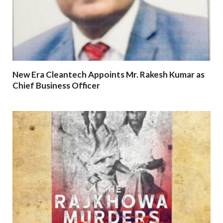
New Era Cleantech Appoints Mr. Rakesh Kumar as
Chief Business Officer