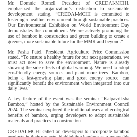
Mr. Domnic Romell, President of CREDAI-MCHI,
emphasized the organization’s dedication to sustainable
development, stating, “CREDAI-MCHI is committed to
fostering a healthier environment through sustainable practices.
Our Environmental Exhibition on World Environment Day
demonstrates this commitment. We are actively promoting the
use of bamboo in construction and green building to create a
greener, more sustainable future for the MMR and beyond.”
Mr. Pasha Patel, President, Agriculture Price Commission
stated, “To ensure a healthy future for our next generations, we
must act now to save the environment. Nature is already
showing the side effects of global warming. We need to adopt
eco-friendly energy sources and plant more trees. Bamboo,
being a fast-growing plant and great energy source, can
significantly benefit the environment when integrated into our
daily lives.”
A key feature of the event was the seminar “Kalpavriksha
Bamboo,” hosted by the Sustainable Environment Council
2024. The seminar explored the traditional uses and ecological
benefits of bamboo, urging developers to adopt sustainable
materials and practices in construction.
CREDAI-MCHI called on developers to incorporate bamboo
products in their projects, highlighting bamboo as a renewable