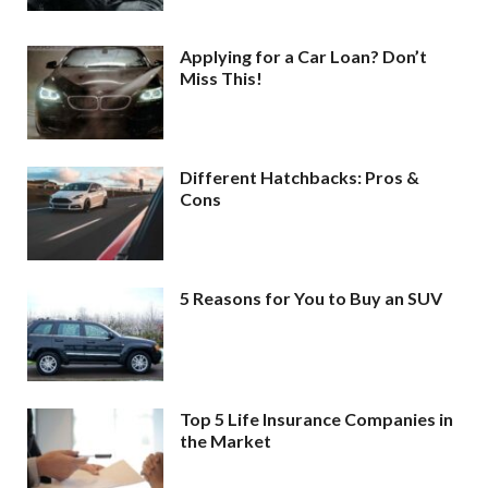
Applying for a Car Loan? Don’t
Miss This!
Different Hatchbacks: Pros &
Cons
5 Reasons for You to Buy an SUV
Top 5 Life Insurance Companies in
the Market