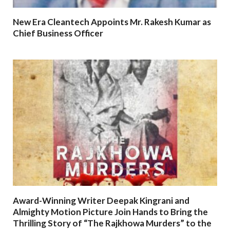
New Era Cleantech Appoints Mr. Rakesh Kumar as
Chief Business Officer
Award-Winning Writer Deepak Kingrani and
Almighty Motion Picture Join Hands to Bring the
Thrilling Story of “The Rajkhowa Murders” to the