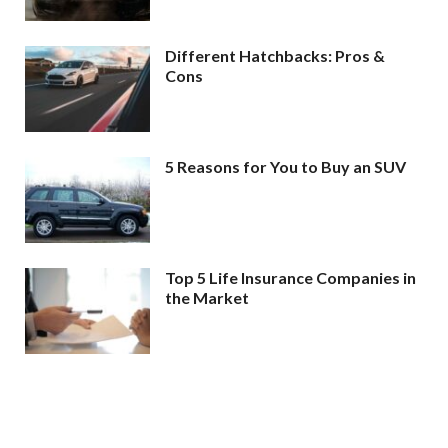
Different Hatchbacks: Pros &
Cons
5 Reasons for You to Buy an SUV
Top 5 Life Insurance Companies in
the Market