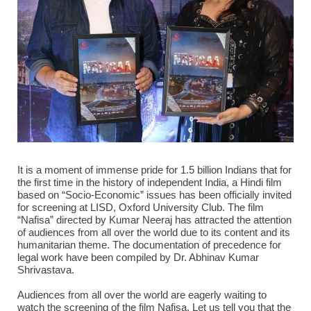
It is a moment of immense pride for 1.5 billion Indians that for
the first time in the history of independent India, a Hindi film
based on “Socio-Economic” issues has been officially invited
for screening at LISD, Oxford University Club. The film
“Nafisa” directed by Kumar Neeraj has attracted the attention
of audiences from all over the world due to its content and its
humanitarian theme. The documentation of precedence for
legal work have been compiled by Dr. Abhinav Kumar
Shrivastava.
Audiences from all over the world are eagerly waiting to
watch the screening of the film Nafisa. Let us tell you that the