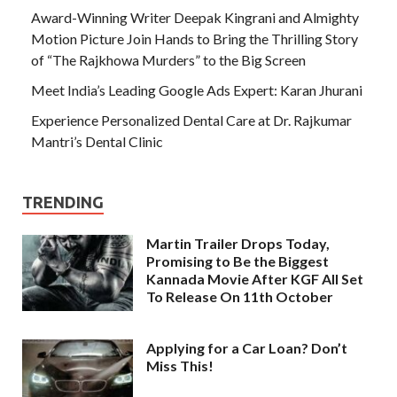
Award-Winning Writer Deepak Kingrani and Almighty
Motion Picture Join Hands to Bring the Thrilling Story
of “The Rajkhowa Murders” to the Big Screen
Meet India’s Leading Google Ads Expert: Karan Jhurani
Experience Personalized Dental Care at Dr. Rajkumar
Mantri’s Dental Clinic
TRENDING
Martin Trailer Drops Today,
Promising to Be the Biggest
Kannada Movie After KGF All Set
To Release On 11th October
Applying for a Car Loan? Don’t
Miss This!