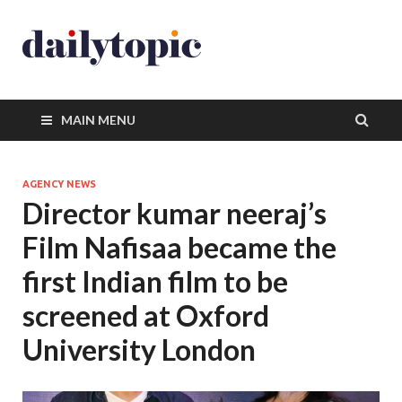
MAIN MENU
AGENCY NEWS
Director kumar neeraj’s
Film Nafisaa became the
first Indian film to be
screened at Oxford
University London