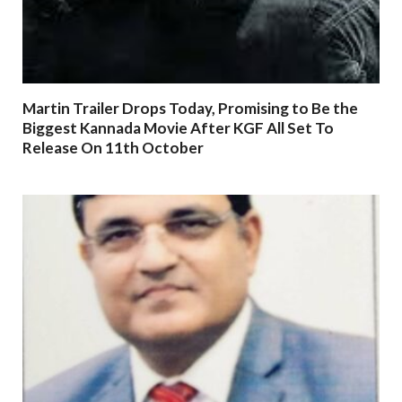
Martin Trailer Drops Today, Promising to Be the
Biggest Kannada Movie After KGF All Set To
Release On 11th October