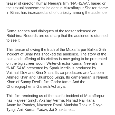
teaser of director Kumar Neeraj’s film “NAFISAA”, based on
the sexual harassment incident in Muzaffarpur Shelter Home
in Bihar, has increased a lot of curiosity among the audience.
Some scenes and dialogues of the teaser released on
Riddhima Records are so sharp that the audience is stunned
to see it.
This teaser showing the truth of the Muzaffarpur Balika Grih
incident of Bihar has shocked the audience. The story of the
pain and suffering of its victims is now going to be presented
on the big screen soon. Writer-director Kumar Neeraj’s film
“NAFISAA” presented by Spark Media is produced by
Vaishali Dev and Bina Shah. Its co-producers are Naseem
Ahmed Khan and Khushboo Singh. Its cameraman is Najeeb
Khan of Sunny Deol’s film Gadar fame. And the
Choreographer is Ganesh Acharya.
This film reminding us of the painful incident of Muzaffarpur
has Rajveer Singh, Akshay Verma, Nishad Raj Rana,
Anamika Pandey, Nazneen Patni, Manisha Thakur, Divya
Tyagi, Anil Kumar Yadav, Jai Shukla, etc.