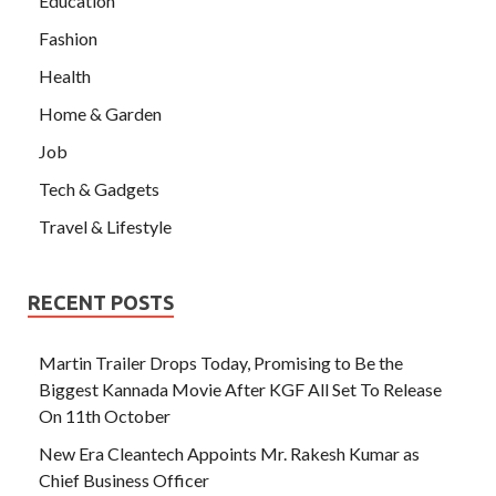
Education
Fashion
Health
Home & Garden
Job
Tech & Gadgets
Travel & Lifestyle
RECENT POSTS
Martin Trailer Drops Today, Promising to Be the
Biggest Kannada Movie After KGF All Set To Release
On 11th October
New Era Cleantech Appoints Mr. Rakesh Kumar as
Chief Business Officer