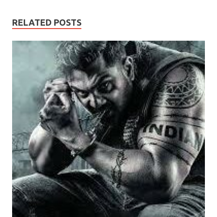
RELATED POSTS