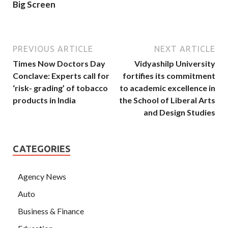
Big Screen
PREVIOUS ARTICLE
NEXT ARTICLE
Times Now Doctors Day
Vidyashilp University
Conclave: Experts call for
fortifies its commitment
‘risk- grading’ of tobacco
to academic excellence in
products in India
the School of Liberal Arts
and Design Studies
CATEGORIES
Agency News
Auto
Business & Finance