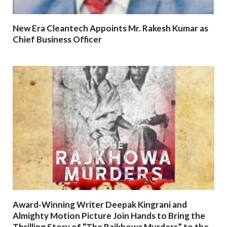
New Era Cleantech Appoints Mr. Rakesh Kumar as
Chief Business Officer
Award-Winning Writer Deepak Kingrani and
Almighty Motion Picture Join Hands to Bring the
Thrilling Story of “The Rajkhowa Murders” to the