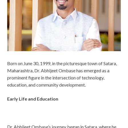
Born on June 30, 1999, in the picturesque town of Satara,
Maharashtra, Dr. Abhijeet Ombase has emerged as a
prominent figure in the intersection of technology,
education, and community development.
Early Life and Education
Dr. Abhijeet Ombase’s journey began in Satara, where he