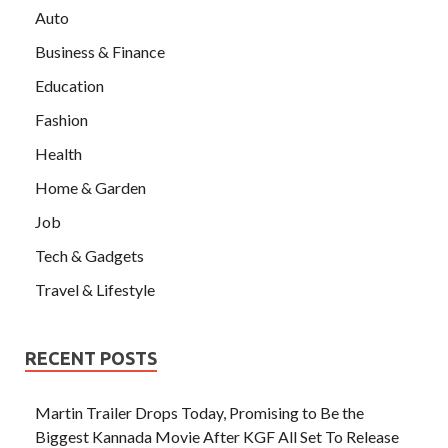
Auto
Business & Finance
Education
Fashion
Health
Home & Garden
Job
Tech & Gadgets
Travel & Lifestyle
RECENT POSTS
Martin Trailer Drops Today, Promising to Be the
Biggest Kannada Movie After KGF All Set To Release