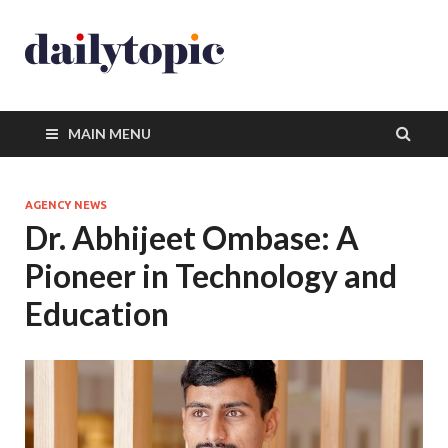
MAIN MENU
AGENCY NEWS
Dr. Abhijeet Ombase: A
Pioneer in Technology and
Education