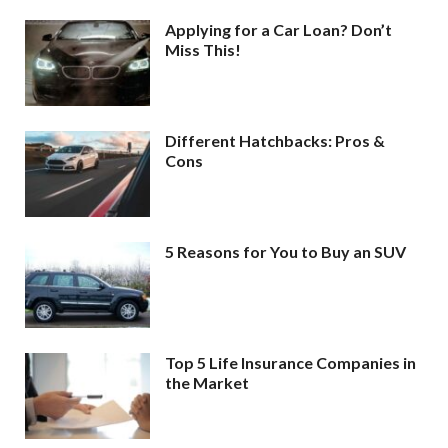
Applying for a Car Loan? Don’t
Miss This!
Different Hatchbacks: Pros &
Cons
5 Reasons for You to Buy an SUV
Top 5 Life Insurance Companies in
the Market