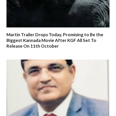
Martin Trailer Drops Today, Promising to Be the
Biggest Kannada Movie After KGF All Set To
Release On 11th October