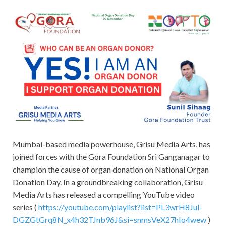
Mumbai-based media powerhouse, Grisu Media Arts, has
joined forces with the Gora Foundation Sri Ganganagar to
champion the cause of organ donation on National Organ
Donation Day. In a groundbreaking collaboration, Grisu
Media Arts has released a compelling YouTube video
series (
https://youtube.com/playlist?list=PL3wrH8Jul-
DGZGtGrq8N_x4h32TJnb96J&si=snmsVeX27hIo4wew
)