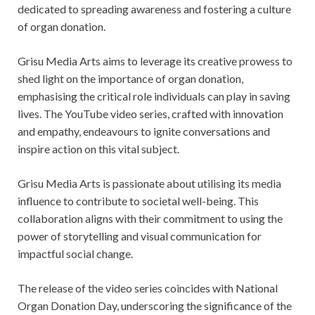
dedicated to spreading awareness and fostering a culture
of organ donation.
Grisu Media Arts aims to leverage its creative prowess to
shed light on the importance of organ donation,
emphasising the critical role individuals can play in saving
lives. The YouTube video series, crafted with innovation
and empathy, endeavours to ignite conversations and
inspire action on this vital subject.
Grisu Media Arts is passionate about utilising its media
influence to contribute to societal well-being. This
collaboration aligns with their commitment to using the
power of storytelling and visual communication for
impactful social change.
The release of the video series coincides with National
Organ Donation Day, underscoring the significance of the