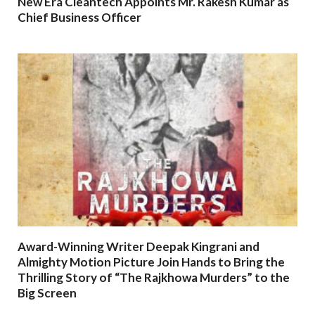
New Era Cleantech Appoints Mr. Rakesh Kumar as
Chief Business Officer
Award-Winning Writer Deepak Kingrani and
Almighty Motion Picture Join Hands to Bring the
Thrilling Story of “The Rajkhowa Murders” to the
Big Screen