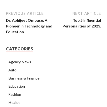
PREVIOUS ARTICLE
NEXT ARTICLE
Dr. Abhijeet Ombase: A
Top 5 Influential
Pioneer in Technology and
Personalities of 2023.
Education
CATEGORIES
Agency News
Auto
Business & Finance
Education
Fashion
Health