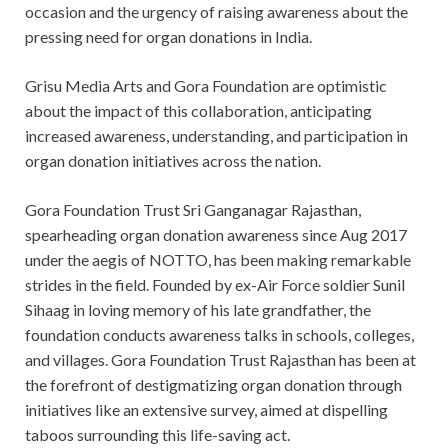
occasion and the urgency of raising awareness about the
pressing need for organ donations in India.
Grisu Media Arts and Gora Foundation are optimistic
about the impact of this collaboration, anticipating
increased awareness, understanding, and participation in
organ donation initiatives across the nation.
Gora Foundation Trust Sri Ganganagar Rajasthan,
spearheading organ donation awareness since Aug 2017
under the aegis of NOTTO, has been making remarkable
strides in the field. Founded by ex-Air Force soldier Sunil
Sihaag in loving memory of his late grandfather, the
foundation conducts awareness talks in schools, colleges,
and villages. Gora Foundation Trust Rajasthan has been at
the forefront of destigmatizing organ donation through
initiatives like an extensive survey, aimed at dispelling
taboos surrounding this life-saving act.