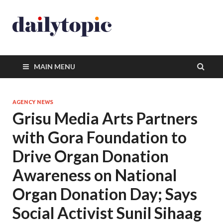
MAIN MENU
AGENCY NEWS
Grisu Media Arts Partners
with Gora Foundation to
Drive Organ Donation
Awareness on National
Organ Donation Day; Says
Social Activist Sunil Sihaag