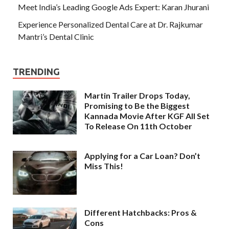
Meet India’s Leading Google Ads Expert: Karan Jhurani
Experience Personalized Dental Care at Dr. Rajkumar
Mantri’s Dental Clinic
TRENDING
Martin Trailer Drops Today,
Promising to Be the Biggest
Kannada Movie After KGF All Set
To Release On 11th October
Applying for a Car Loan? Don’t
Miss This!
Different Hatchbacks: Pros &
Cons