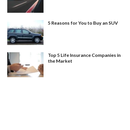
5 Reasons for You to Buy an SUV
Top 5 Life Insurance Companies in
the Market