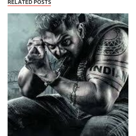
RELATED POSTS