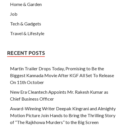
Home & Garden
Job
Tech & Gadgets
Travel & Lifestyle
RECENT POSTS
Martin Trailer Drops Today, Promising to Be the
Biggest Kannada Movie After KGF All Set To Release
On 11th October
New Era Cleantech Appoints Mr. Rakesh Kumar as
Chief Business Officer
Award-Winning Writer Deepak Kingrani and Almighty
Motion Picture Join Hands to Bring the Thrilling Story
of “The Rajkhowa Murders” to the Big Screen