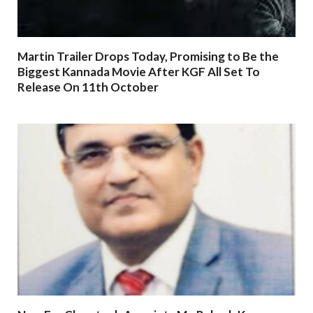
Martin Trailer Drops Today, Promising to Be the
Biggest Kannada Movie After KGF All Set To
Release On 11th October