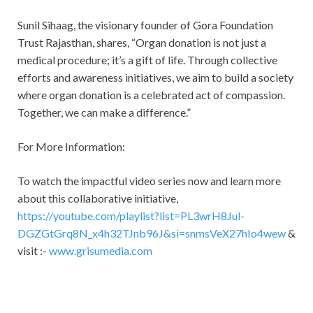
Sunil Sihaag, the visionary founder of Gora Foundation
Trust Rajasthan, shares, “Organ donation is not just a
medical procedure; it’s a gift of life. Through collective
efforts and awareness initiatives, we aim to build a society
where organ donation is a celebrated act of compassion.
Together, we can make a difference.”
For More Information:
To watch the impactful video series now and learn more
about this collaborative initiative,
https://youtube.com/playlist?list=PL3wrH8Jul-
DGZGtGrq8N_x4h32TJnb96J&si=snmsVeX27hIo4wew
&
visit :-
www.grisumedia.com