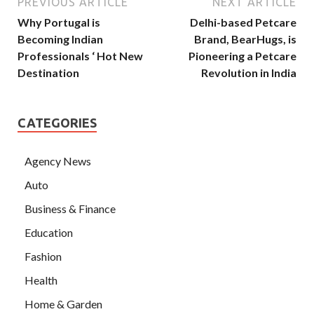
PREVIOUS ARTICLE
NEXT ARTICLE
Why Portugal is
Delhi-based Petcare
Becoming Indian
Brand, BearHugs, is
Professionals ‘ Hot New
Pioneering a Petcare
Destination
Revolution in India
CATEGORIES
Agency News
Auto
Business & Finance
Education
Fashion
Health
Home & Garden