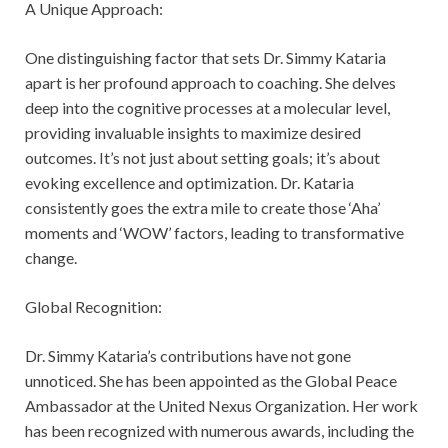
A Unique Approach:
One distinguishing factor that sets Dr. Simmy Kataria
apart is her profound approach to coaching. She delves
deep into the cognitive processes at a molecular level,
providing invaluable insights to maximize desired
outcomes. It’s not just about setting goals; it’s about
evoking excellence and optimization. Dr. Kataria
consistently goes the extra mile to create those ‘Aha’
moments and ‘WOW’ factors, leading to transformative
change.
Global Recognition:
Dr. Simmy Kataria’s contributions have not gone
unnoticed. She has been appointed as the Global Peace
Ambassador at the United Nexus Organization. Her work
has been recognized with numerous awards, including the