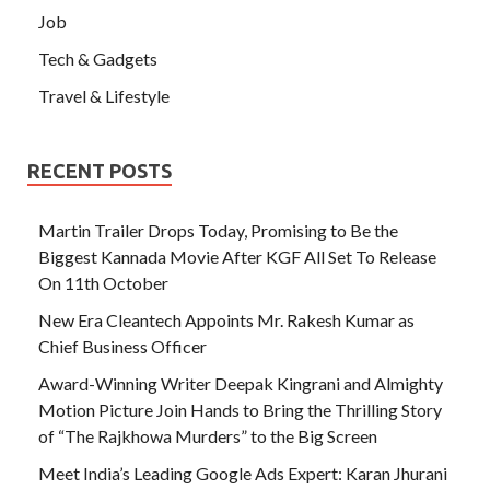
Job
Tech & Gadgets
Travel & Lifestyle
RECENT POSTS
Martin Trailer Drops Today, Promising to Be the
Biggest Kannada Movie After KGF All Set To Release
On 11th October
New Era Cleantech Appoints Mr. Rakesh Kumar as
Chief Business Officer
Award-Winning Writer Deepak Kingrani and Almighty
Motion Picture Join Hands to Bring the Thrilling Story
of “The Rajkhowa Murders” to the Big Screen
Meet India’s Leading Google Ads Expert: Karan Jhurani