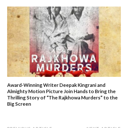
Award-Winning Writer Deepak Kingrani and
Almighty Motion Picture Join Hands to Bring the
Thrilling Story of “The Rajkhowa Murders” to the
Big Screen