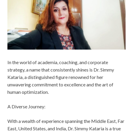
In the world of academia, coaching, and corporate
strategy, a name that consistently shines is Dr. Simmy
Kataria, a distinguished figure renowned for her
unwavering commitment to excellence and the art of
human optimization.
A Diverse Journey:
With a wealth of experience spanning the Middle East, Far
East, United States, and India, Dr. Simmy Kataria is a true