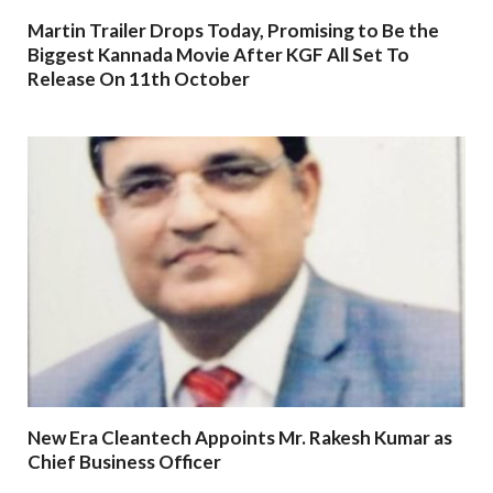
Martin Trailer Drops Today, Promising to Be the
Biggest Kannada Movie After KGF All Set To
Release On 11th October
New Era Cleantech Appoints Mr. Rakesh Kumar as
Chief Business Officer