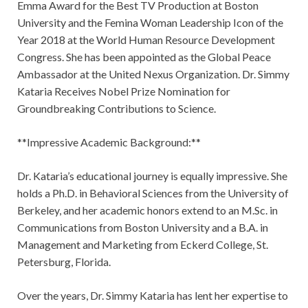
Emma Award for the Best TV Production at Boston
University and the Femina Woman Leadership Icon of the
Year 2018 at the World Human Resource Development
Congress. She has been appointed as the Global Peace
Ambassador at the United Nexus Organization. Dr. Simmy
Kataria Receives Nobel Prize Nomination for
Groundbreaking Contributions to Science.
**Impressive Academic Background:**
Dr. Kataria’s educational journey is equally impressive. She
holds a Ph.D. in Behavioral Sciences from the University of
Berkeley, and her academic honors extend to an M.Sc. in
Communications from Boston University and a B.A. in
Management and Marketing from Eckerd College, St.
Petersburg, Florida.
Over the years, Dr. Simmy Kataria has lent her expertise to