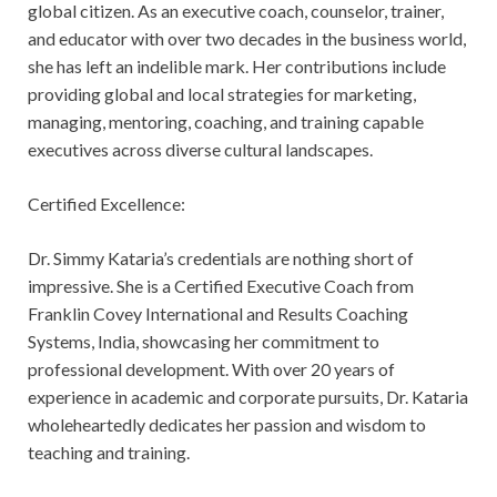
global citizen. As an executive coach, counselor, trainer,
and educator with over two decades in the business world,
she has left an indelible mark. Her contributions include
providing global and local strategies for marketing,
managing, mentoring, coaching, and training capable
executives across diverse cultural landscapes.
Certified Excellence:
Dr. Simmy Kataria’s credentials are nothing short of
impressive. She is a Certified Executive Coach from
Franklin Covey International and Results Coaching
Systems, India, showcasing her commitment to
professional development. With over 20 years of
experience in academic and corporate pursuits, Dr. Kataria
wholeheartedly dedicates her passion and wisdom to
teaching and training.