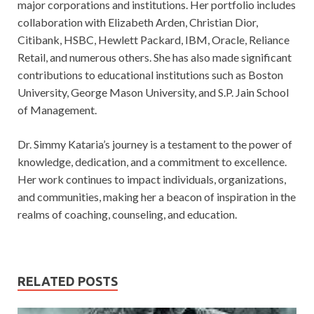
major corporations and institutions. Her portfolio includes
collaboration with Elizabeth Arden, Christian Dior,
Citibank, HSBC, Hewlett Packard, IBM, Oracle, Reliance
Retail, and numerous others. She has also made significant
contributions to educational institutions such as Boston
University, George Mason University, and S.P. Jain School
of Management.
Dr. Simmy Kataria’s journey is a testament to the power of
knowledge, dedication, and a commitment to excellence.
Her work continues to impact individuals, organizations,
and communities, making her a beacon of inspiration in the
realms of coaching, counseling, and education.
RELATED POSTS