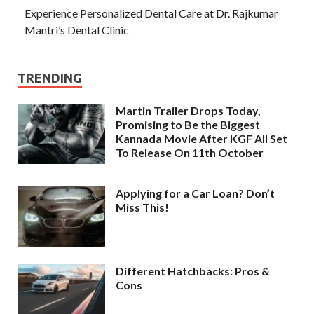
Experience Personalized Dental Care at Dr. Rajkumar
Mantri’s Dental Clinic
TRENDING
Martin Trailer Drops Today,
Promising to Be the Biggest
Kannada Movie After KGF All Set
To Release On 11th October
Applying for a Car Loan? Don’t
Miss This!
Different Hatchbacks: Pros &
Cons