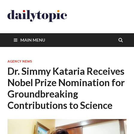
MAIN MENU
AGENCY NEWS
Dr. Simmy Kataria Receives
Nobel Prize Nomination for
Groundbreaking
Contributions to Science