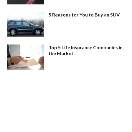
5 Reasons for You to Buy an SUV
Top 5 Life Insurance Companies in
the Market