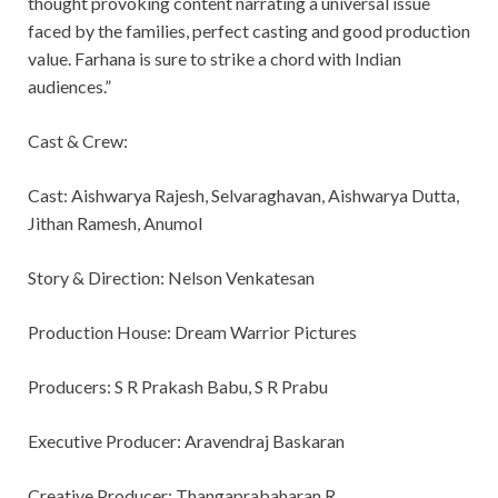
thought provoking content narrating a universal issue
faced by the families, perfect casting and good production
value. Farhana is sure to strike a chord with Indian
audiences.”
Cast & Crew:
Cast: Aishwarya Rajesh, Selvaraghavan, Aishwarya Dutta,
Jithan Ramesh, Anumol
Story & Direction: Nelson Venkatesan
Production House: Dream Warrior Pictures
Producers: S R Prakash Babu, S R Prabu
Executive Producer: Aravendraj Baskaran
Creative Producer: Thangaprabaharan R