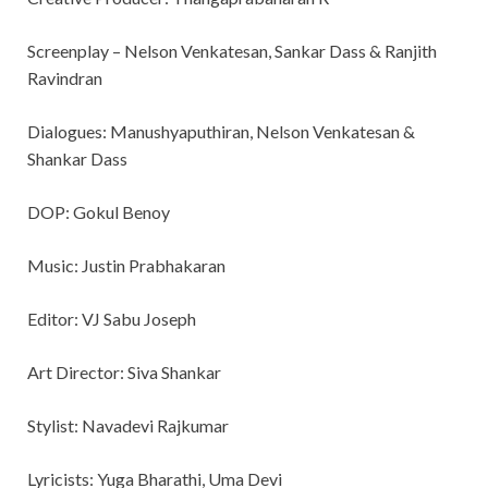
Screenplay – Nelson Venkatesan, Sankar Dass & Ranjith
Ravindran
Dialogues: Manushyaputhiran, Nelson Venkatesan &
Shankar Dass
DOP: Gokul Benoy
Music: Justin Prabhakaran
Editor: VJ Sabu Joseph
Art Director: Siva Shankar
Stylist: Navadevi Rajkumar
Lyricists: Yuga Bharathi, Uma Devi