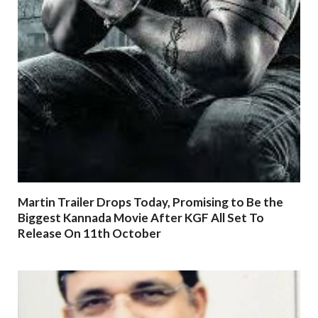
Martin Trailer Drops Today, Promising to Be the
Biggest Kannada Movie After KGF All Set To
Release On 11th October