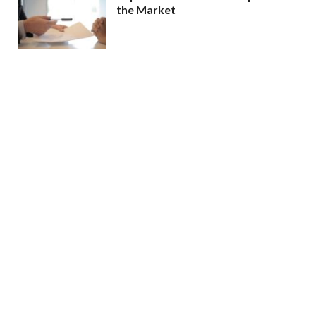
the Market