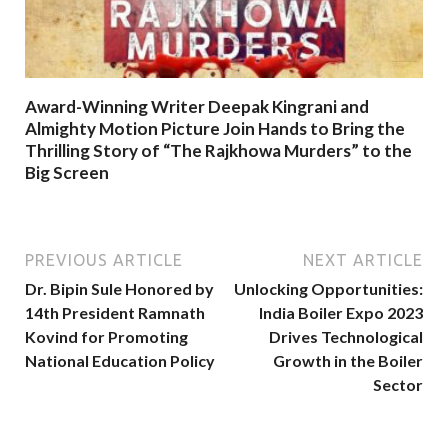
Award-Winning Writer Deepak Kingrani and
Almighty Motion Picture Join Hands to Bring the
Thrilling Story of “The Rajkhowa Murders” to the
Big Screen
PREVIOUS ARTICLE
NEXT ARTICLE
Dr. Bipin Sule Honored by
Unlocking Opportunities:
14th President Ramnath
India Boiler Expo 2023
Kovind for Promoting
Drives Technological
National Education Policy
Growth in the Boiler
Sector