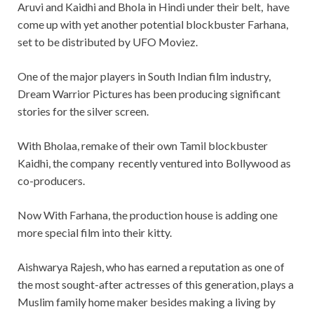
Aruvi and Kaidhi and Bhola in Hindi under their belt, have
come up with yet another potential blockbuster Farhana,
set to be distributed by UFO Moviez.
One of the major players in South Indian film industry,
Dream Warrior Pictures has been producing significant
stories for the silver screen.
With Bholaa, remake of their own Tamil blockbuster
Kaidhi, the company recently ventured into Bollywood as
co-producers.
Now With Farhana, the production house is adding one
more special film into their kitty.
Aishwarya Rajesh, who has earned a reputation as one of
the most sought-after actresses of this generation, plays a
Muslim family home maker besides making a living by