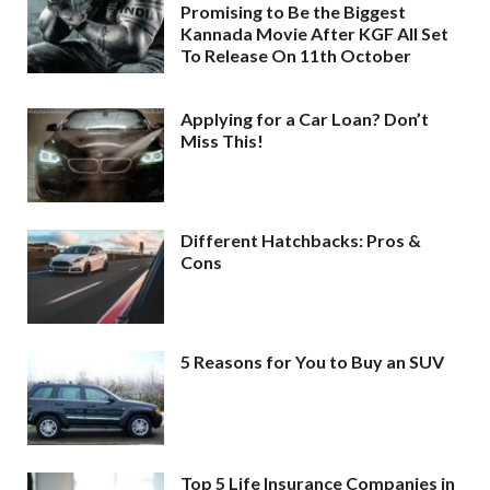
Promising to Be the Biggest
Kannada Movie After KGF All Set
To Release On 11th October
Applying for a Car Loan? Don’t
Miss This!
Different Hatchbacks: Pros &
Cons
5 Reasons for You to Buy an SUV
Top 5 Life Insurance Companies in