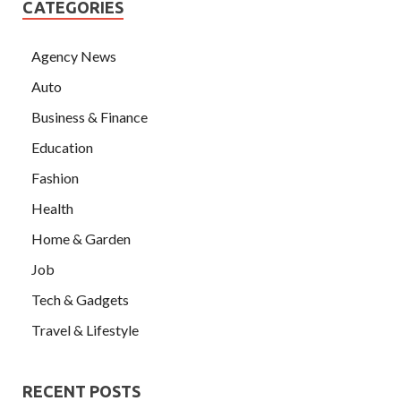
CATEGORIES
Agency News
Auto
Business & Finance
Education
Fashion
Health
Home & Garden
Job
Tech & Gadgets
Travel & Lifestyle
RECENT POSTS