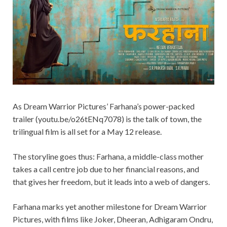
As Dream Warrior Pictures’ Farhana’s power-packed
trailer (youtu.be/o26tENq7078) is the talk of town, the
trilingual film is all set for a May 12 release.
The storyline goes thus: Farhana, a middle-class mother
takes a call centre job due to her financial reasons, and
that gives her freedom, but it leads into a web of dangers.
Farhana marks yet another milestone for Dream Warrior
Pictures, with films like Joker, Dheeran, Adhigaram Ondru,