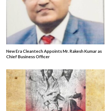
New Era Cleantech Appoints Mr. Rakesh Kumar as
Chief Business Officer