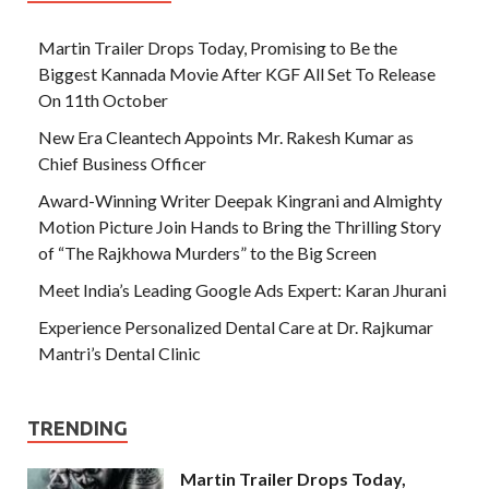
Martin Trailer Drops Today, Promising to Be the
Biggest Kannada Movie After KGF All Set To Release
On 11th October
New Era Cleantech Appoints Mr. Rakesh Kumar as
Chief Business Officer
Award-Winning Writer Deepak Kingrani and Almighty
Motion Picture Join Hands to Bring the Thrilling Story
of “The Rajkhowa Murders” to the Big Screen
Meet India’s Leading Google Ads Expert: Karan Jhurani
Experience Personalized Dental Care at Dr. Rajkumar
Mantri’s Dental Clinic
TRENDING
Martin Trailer Drops Today,