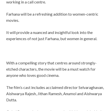
working in a call centre.
Farhana will be a refreshing addition to women-centric
movies.
It will provide a nuanced and insightful look into the
experiences of not just Farhana, but women in general.
With a compelling story that centres around strongly-
etched characters, the movie will be a must watch for
anyone who loves good cinema.
The film’s cast includes acclaimed director Selvaraghavan,
Aishwarya Rajesh, Jithan Ramesh, Anumol and Aishwarya
Dutta.