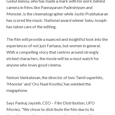
Gokul Benoy, who has made a mark with his work behind
camera in films like Pannayarum Padminiyum and
Monster, is the cinematographer while Justin Prabhakaran
has scored the music. National award winner Sabu Joseph
has taken care of the editing.
The film will provide a nuanced and insightful look into the
experiences of not just Farhana, but women in general.
With a compelling story that centres around strongly
etched characters, the movie will be a must watch for
anyone who loves good cinema.
Nelson Venkatesan, the director of two Tamil superhits,
‘Monster’ and ‘Oru Naal Koothu’, has wielded the
megaphone.
Says Pankaj Jaysinh, CEO – Film Distribution, UFO
Moviez, “We chose to distribute the film due to its