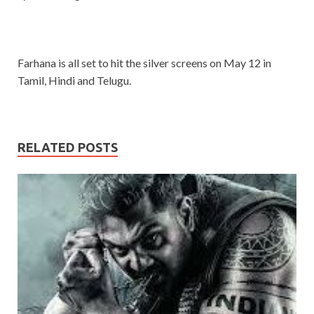
Farhana is all set to hit the silver screens on May 12 in
Tamil, Hindi and Telugu.
RELATED POSTS