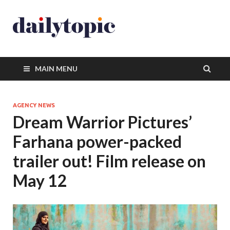
MAIN MENU
AGENCY NEWS
Dream Warrior Pictures’
Farhana power-packed
trailer out! Film release on
May 12