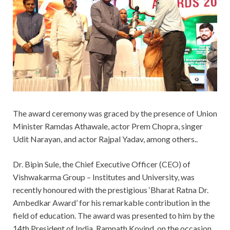
The award ceremony was graced by the presence of Union
Minister Ramdas Athawale, actor Prem Chopra, singer
Udit Narayan, and actor Rajpal Yadav, among others..
Dr. Bipin Sule, the Chief Executive Officer (CEO) of
Vishwakarma Group – Institutes and University, was
recently honoured with the prestigious ‘Bharat Ratna Dr.
Ambedkar Award’ for his remarkable contribution in the
field of education. The award was presented to him by the
14th President of India, Ramnath Kovind, on the occasion