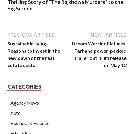
Thrilling Story of “The Rajkhowa Murders” to the
Big Screen
PREVIOUS ARTICLE
NEXT ARTICLE
Sustainable living-
Dream Warrior Pictures’
Reasons to invest in the
Farhana power-packed
new dawn of the real
trailer out! Film release
estate sector.
on May 12
CATEGORIES
Agency News
Auto
Business & Finance
Education