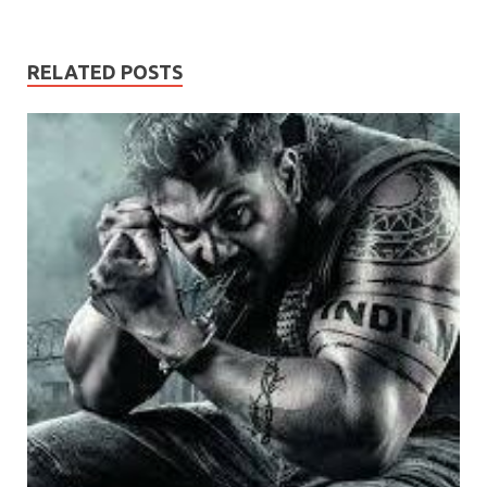
RELATED POSTS