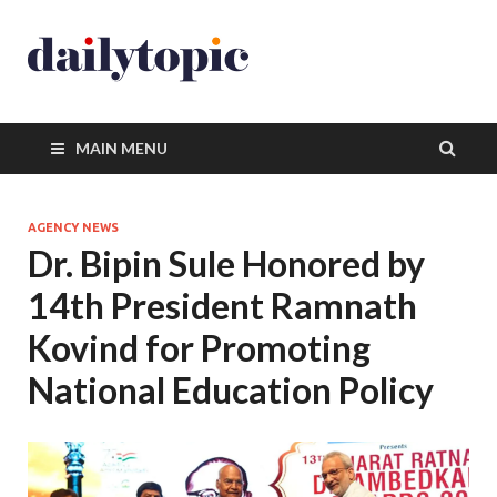
MAIN MENU
AGENCY NEWS
Dr. Bipin Sule Honored by
14th President Ramnath
Kovind for Promoting
National Education Policy