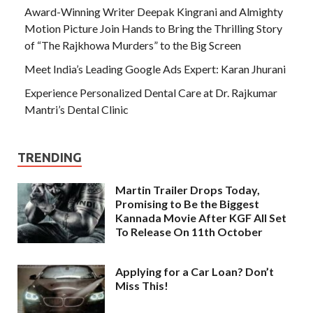
Award-Winning Writer Deepak Kingrani and Almighty
Motion Picture Join Hands to Bring the Thrilling Story
of “The Rajkhowa Murders” to the Big Screen
Meet India’s Leading Google Ads Expert: Karan Jhurani
Experience Personalized Dental Care at Dr. Rajkumar
Mantri’s Dental Clinic
TRENDING
Martin Trailer Drops Today,
Promising to Be the Biggest
Kannada Movie After KGF All Set
To Release On 11th October
Applying for a Car Loan? Don’t
Miss This!