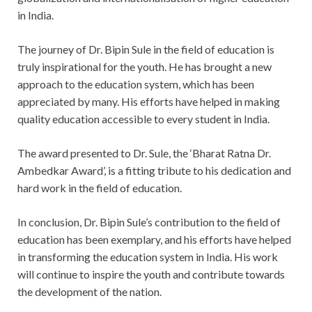
in India.
The journey of Dr. Bipin Sule in the field of education is
truly inspirational for the youth. He has brought a new
approach to the education system, which has been
appreciated by many. His efforts have helped in making
quality education accessible to every student in India.
The award presented to Dr. Sule, the ‘Bharat Ratna Dr.
Ambedkar Award’, is a fitting tribute to his dedication and
hard work in the field of education.
In conclusion, Dr. Bipin Sule’s contribution to the field of
education has been exemplary, and his efforts have helped
in transforming the education system in India. His work
will continue to inspire the youth and contribute towards
the development of the nation.