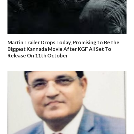
Martin Trailer Drops Today, Promising to Be the
Biggest Kannada Movie After KGF All Set To
Release On 11th October