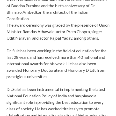
of Buddha Purnima and the birth anniversary of Dr.
Bhimrao Ambedkar, the architect of the Indian
Constitution.
The award ceremony was graced by the presence of Union
Minister Ramdas Athawale, actor Prem Chopra, singer
Udit Narayan, and actor Rajpal Yadav, among others.
Dr. Sule has been working in the field of education for the
last 28 years and has received more than 40 national and
international awards for his work. He has also been
awarded Honorary Doctorate and Honorary D Litt from
prestigious universities.
Dr. Sule has been instrumental in implementing the latest
National Education Policy of India and has played a
significant role in providing the best education to every
class of society. He has worked tirelessly to promote
globalization and internationalisation of higher education