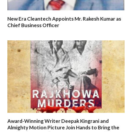
New Era Cleantech Appoints Mr. Rakesh Kumar as
Chief Business Officer
Award-Winning Writer Deepak Kingrani and
Almighty Motion Picture Join Hands to Bring the