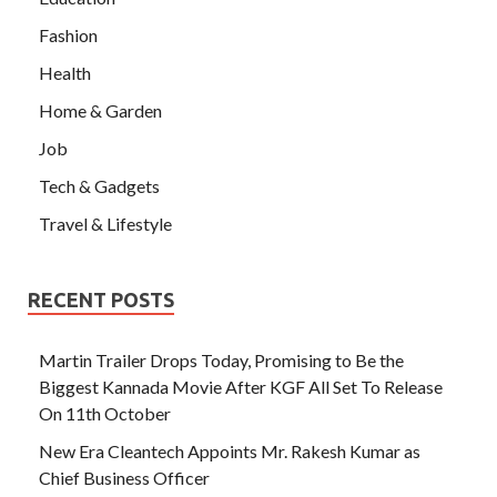
Fashion
Health
Home & Garden
Job
Tech & Gadgets
Travel & Lifestyle
RECENT POSTS
Martin Trailer Drops Today, Promising to Be the
Biggest Kannada Movie After KGF All Set To Release
On 11th October
New Era Cleantech Appoints Mr. Rakesh Kumar as
Chief Business Officer