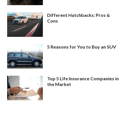
Different Hatchbacks: Pros &
Cons
5 Reasons for You to Buy an SUV
Top 5 Life Insurance Companies in
the Market