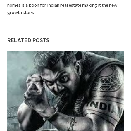
homes is a boon for Indian real estate making it the new
growth story.
RELATED POSTS