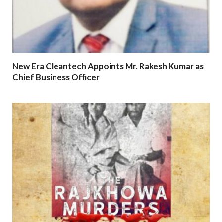
New Era Cleantech Appoints Mr. Rakesh Kumar as
Chief Business Officer