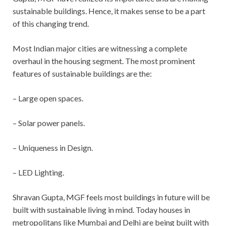
sustainable buildings. Hence, it makes sense to be a part
of this changing trend.
Most Indian major cities are witnessing a complete
overhaul in the housing segment. The most prominent
features of sustainable buildings are the:
– Large open spaces.
– Solar power panels.
– Uniqueness in Design.
– LED Lighting.
Shravan Gupta, MGF feels most buildings in future will be
built with sustainable living in mind. Today houses in
metropolitans like Mumbai and Delhi are being built with