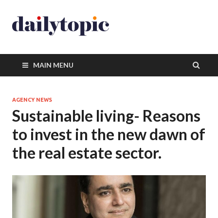
MAIN MENU
AGENCY NEWS
Sustainable living- Reasons
to invest in the new dawn of
the real estate sector.