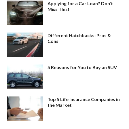
Applying for a Car Loan? Don’t
Miss This!
Different Hatchbacks: Pros &
Cons
5 Reasons for You to Buy an SUV
Top 5 Life Insurance Companies in
the Market