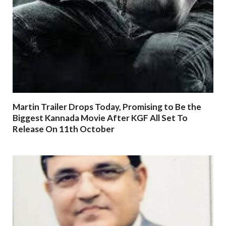
Martin Trailer Drops Today, Promising to Be the
Biggest Kannada Movie After KGF All Set To
Release On 11th October