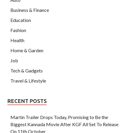
Business & Finance
Education
Fashion
Health
Home & Garden
Job
Tech & Gadgets
Travel & Lifestyle
RECENT POSTS
Martin Trailer Drops Today, Promising to Be the
Biggest Kannada Movie After KGF All Set To Release
On 11th October