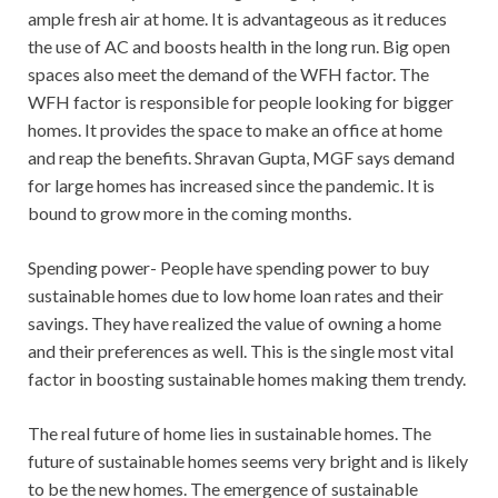
ample fresh air at home. It is advantageous as it reduces
the use of AC and boosts health in the long run. Big open
spaces also meet the demand of the WFH factor. The
WFH factor is responsible for people looking for bigger
homes. It provides the space to make an office at home
and reap the benefits. Shravan Gupta, MGF says demand
for large homes has increased since the pandemic. It is
bound to grow more in the coming months.
Spending power- People have spending power to buy
sustainable homes due to low home loan rates and their
savings. They have realized the value of owning a home
and their preferences as well. This is the single most vital
factor in boosting sustainable homes making them trendy.
The real future of home lies in sustainable homes. The
future of sustainable homes seems very bright and is likely
to be the new homes. The emergence of sustainable