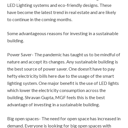
LED Lighting systems and eco-friendly designs. These
have become the latest trend in real estate and are likely
to continue in the coming months.
Some advantageous reasons for investing in a sustainable
building.
Power Saver- The pandemic has taught us to be mindful of
nature and accept its changes. Any sustainable building is
the best source of power saver. One doesn’t have to pay
hefty electricity bills here due to the usage of the smart
lighting system. One major benefit is the use of LED lights
which lower the electricity consumption across the
building. Shravan Gupta, MGF feels this is the best
advantage of investing in a sustainable building.
Big open spaces- The need for open space has increased in
demand. Everyone is looking for big open spaces with