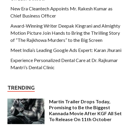
New Era Cleantech Appoints Mr. Rakesh Kumar as
Chief Business Officer
Award-Winning Writer Deepak Kingrani and Almighty
Motion Picture Join Hands to Bring the Thrilling Story
of “The Rajkhowa Murders” to the Big Screen
Meet India’s Leading Google Ads Expert: Karan Jhurani
Experience Personalized Dental Care at Dr. Rajkumar
Mantri’s Dental Clinic
TRENDING
Martin Trailer Drops Today,
Promising to Be the Biggest
Kannada Movie After KGF All Set
To Release On 11th October