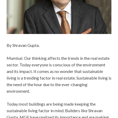
By Shravan Gupta.
Mumbai: Our thinking affects the trends in the real estate
sector. Today everyone is conscious of the environment
and its impact. It comes as no wonder that sustainable
living is a trending factor in real estate. Sustainable living is
the need of the hour due to the ever-changing
environment.
Today most buildings are being made keeping the
sustainable living factor in mind. Builders like Shravan
Gupta, MGF have realized its importance and are making