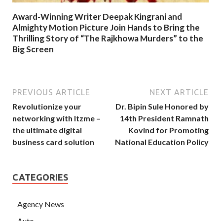
Award-Winning Writer Deepak Kingrani and
Almighty Motion Picture Join Hands to Bring the
Thrilling Story of “The Rajkhowa Murders” to the
Big Screen
PREVIOUS ARTICLE
NEXT ARTICLE
Revolutionize your
Dr. Bipin Sule Honored by
networking with Itzme –
14th President Ramnath
the ultimate digital
Kovind for Promoting
business card solution
National Education Policy
CATEGORIES
Agency News
Auto