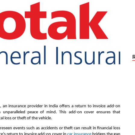
 an insurance provider in India offers a return to invoice add-on
th unparalleled peace of mind. This add-on cover ensures that
l loss or theft of the vehicle.
eseen events such as accidents or theft can result in financial loss
ce’s return to invoice add-on cover in
car insurance
bridges the gap