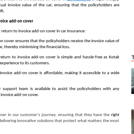
al invoice value of the car, ensuring that the policyholders are
ft.
voice add-on cover
return to invoice add-on cover in car insurance:
on cover ensures that the policyholders receive the invoice value of
ar, thereby minimising the financial loss.
 return to invoice add-on cover is simple and hassle-free as Kotak
experience to its customers.
nvoice add-on cover is affordable, making it accessible to a wide
support team is available to assist the policyholders with any
 invoice add-on cover.
tner in our customer’s journey, ensuring that they have the
right
elivering innovative solutions that protect what matters the most