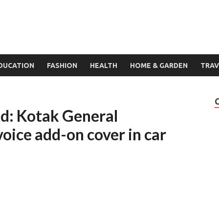
DUCATION
FASHION
HEALTH
HOME & GARDEN
TRAV
nd: Kotak General
voice add-on cover in car