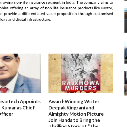
 growing non-life insurance segment in India. The company aims to
ies offering an array of non-life insurance products like Motor,
o provide a differentiated value proposition through customised
ogy and digital infrastructure.
leantech Appoints
Award-Winning Writer
 Kumar as Chief
Deepak Kingrani and
fficer
Almighty Motion Picture
Join Hands to Bring the
Thrilling Story of “The