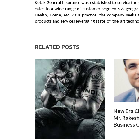
Kotak General Insurance was established to service the
cater to a wide range of customer segments & geograph
Health, Home, etc. As a practice, the company seeks t
products and services leveraging state-of-the-art technol
RELATED POSTS
New Era C
Mr. Rakesh
Business O