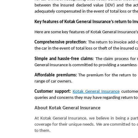
between the insured declared value (IDV) and the actu
adequately compensated in the event of total loss or the
Key features of Kotak General Insurance’s return to in
Here are some key features of Kotak General Insurance’s 
Comprehensive protection
: The return to invoice add-
the car in the event of total loss or theft of the insured c
Simple and hassle-free claims
: The claim process for
General Insurance is committed to providing a seamless 
Affordable premiums:
The premium for the return to i
range of car owners.
Customer support:
Kotak General Insurance
customer 
queries and concerns they may have regarding return to
About Kotak General Insurance
At Kotak General Insurance, we believe in being a par
coverage for their unique needs. We are committed to d
to them.