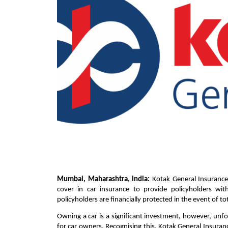
Mumbai, Maharashtra, India:
Kotak General Insurance,
cover in car insurance to provide policyholders wi
policyholders are financially protected in the event of tota
Owning a car is a significant investment, however, unfor
for car owners. Recognising this, Kotak General Insuran