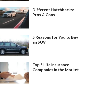
Different Hatchbacks:
Pros & Cons
5 Reasons for You to Buy
an SUV
Top 5 Life Insurance
Companies in the Market