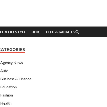
EL & LIFESTYLE
JOB
TECH & GADGETS
CATEGORIES
Agency News
Auto
Business & Finance
Education
Fashion
Health