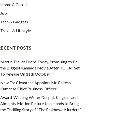
Home & Garden
Job
Tech & Gadgets
Travel & Lifestyle
RECENT POSTS
Martin Trailer Drops Today, Promising to Be
the Biggest Kannada Movie After KGF All Set
To Release On 11th October
New Era Cleantech Appoints Mr. Rakesh
Kumar as Chief Business Officer
Award-Winning Writer Deepak Kingrani and
Almighty Motion Picture Join Hands to Bring
the Thrilling Story of “The Rajkhowa Murders”