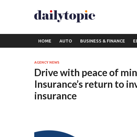
HOME
AUTO
BUSINESS & FINANCE
E
AGENCY NEWS
Drive with peace of mi
Insurance’s return to in
insurance