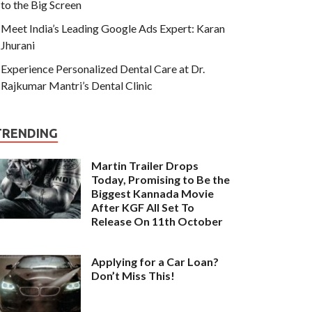
to the Big Screen
Meet India’s Leading Google Ads Expert: Karan
Jhurani
Experience Personalized Dental Care at Dr.
Rajkumar Mantri’s Dental Clinic
TRENDING
Martin Trailer Drops
Today, Promising to Be the
Biggest Kannada Movie
After KGF All Set To
Release On 11th October
Applying for a Car Loan?
Don’t Miss This!