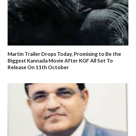
Martin Trailer Drops Today, Promising to Be the
Biggest Kannada Movie After KGF All Set To
Release On 11th October