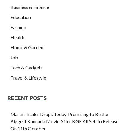
Business & Finance
Education
Fashion
Health
Home & Garden
Job
Tech & Gadgets
Travel & Lifestyle
RECENT POSTS
Martin Trailer Drops Today, Promising to Be the
Biggest Kannada Movie After KGF All Set To Release
On 11th October