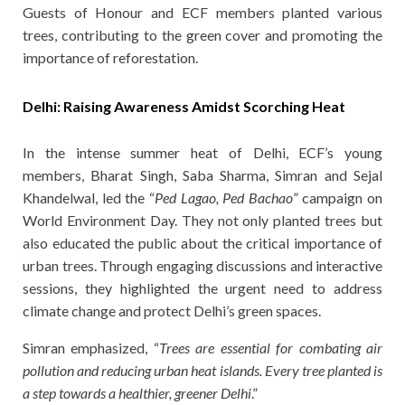
Guests of Honour and ECF members planted various
trees, contributing to the green cover and promoting the
importance of reforestation.
Delhi: Raising Awareness Amidst Scorching Heat
In the intense summer heat of Delhi, ECF’s young
members, Bharat Singh, Saba Sharma, Simran and Sejal
Khandelwal, led the “
Ped Lagao, Ped Bachao
” campaign on
World Environment Day. They not only planted trees but
also educated the public about the critical importance of
urban trees. Through engaging discussions and interactive
sessions, they highlighted the urgent need to address
climate change and protect Delhi’s green spaces.
Simran emphasized, “
Trees are essential for combating air
pollution and reducing urban heat islands. Every tree planted is
a step towards a healthier, greener Delhi
.”