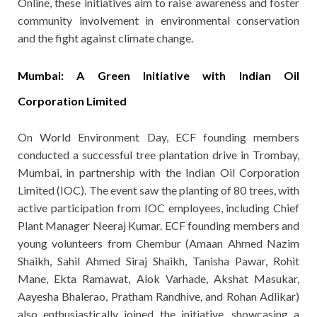
Online, these initiatives aim to raise awareness and foster
community involvement in environmental conservation
and the fight against climate change.
Mumbai: A Green Initiative with Indian Oil
Corporation Limited
On World Environment Day, ECF founding members
conducted a successful tree plantation drive in Trombay,
Mumbai, in partnership with the Indian Oil Corporation
Limited (IOC). The event saw the planting of 80 trees, with
active participation from IOC employees, including Chief
Plant Manager Neeraj Kumar. ECF founding members and
young volunteers from Chembur (Amaan Ahmed Nazim
Shaikh, Sahil Ahmed Siraj Shaikh, Tanisha Pawar, Rohit
Mane, Ekta Ramawat, Alok Varhade, Akshat Masukar,
Aayesha Bhalerao, Pratham Randhive, and Rohan Adlikar)
also enthusiastically joined the initiative, showcasing a