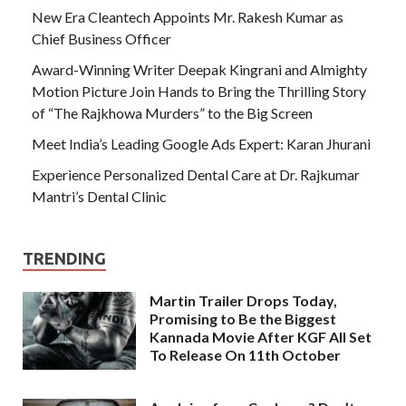
New Era Cleantech Appoints Mr. Rakesh Kumar as
Chief Business Officer
Award-Winning Writer Deepak Kingrani and Almighty
Motion Picture Join Hands to Bring the Thrilling Story
of “The Rajkhowa Murders” to the Big Screen
Meet India’s Leading Google Ads Expert: Karan Jhurani
Experience Personalized Dental Care at Dr. Rajkumar
Mantri’s Dental Clinic
TRENDING
Martin Trailer Drops Today,
Promising to Be the Biggest
Kannada Movie After KGF All Set
To Release On 11th October