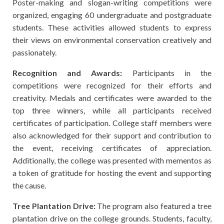
Poster-making and slogan-writing competitions were
organized, engaging 60 undergraduate and postgraduate
students. These activities allowed students to express
their views on environmental conservation creatively and
passionately.
Recognition and Awards:
Participants in the
competitions were recognized for their efforts and
creativity. Medals and certificates were awarded to the
top three winners, while all participants received
certificates of participation. College staff members were
also acknowledged for their support and contribution to
the event, receiving certificates of appreciation.
Additionally, the college was presented with mementos as
a token of gratitude for hosting the event and supporting
the cause.
Tree Plantation Drive:
The program also featured a tree
plantation drive on the college grounds. Students, faculty,