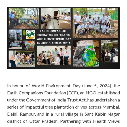
In honor of World Environment Day (June 5, 2024), the
Earth Companions Foundation (ECF), an NGO established
under the Government of India Trust Act, has undertaken a
series of impactful tree plantation drives across Mumbai,
Delhi, Rampur, and in a rural village in Sant Kabir Nagar
district of Uttar Pradesh. Partnering with Health Views