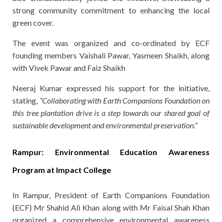
strong community commitment to enhancing the local
green cover.
The event was organized and co-ordinated by ECF
founding members Vaishali Pawar, Yasmeen Shaikh, along
with Vivek Pawar and Faiz Shaikh
Neeraj Kumar expressed his support for the initiative,
stating,
“Collaborating with Earth Companions Foundation on
this tree plantation drive is a step towards our shared goal of
sustainable development and environmental preservation.”
Rampur: Environmental Education Awareness
Program at Impact College
In Rampur, President of Earth Companions Foundation
(ECF) Mr Shahid Ali Khan along with Mr Faisal Shah Khan
organized a comprehensive environmental awareness