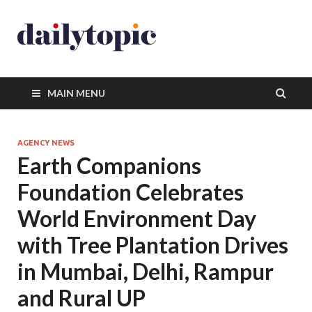
MAIN MENU
AGENCY NEWS
Earth Companions
Foundation Celebrates
World Environment Day
with Tree Plantation Drives
in Mumbai, Delhi, Rampur
and Rural UP