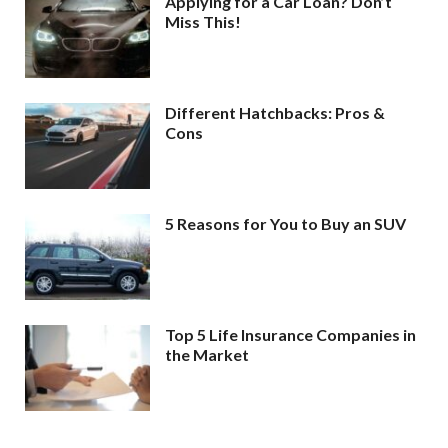
Applying for a Car Loan? Don’t
Miss This!
Different Hatchbacks: Pros &
Cons
5 Reasons for You to Buy an SUV
Top 5 Life Insurance Companies in
the Market