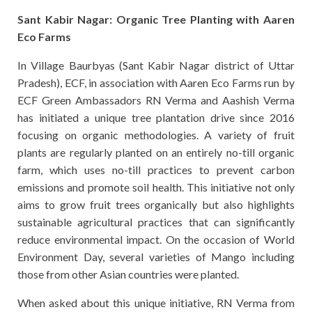
Sant Kabir Nagar: Organic Tree Planting with Aaren
Eco Farms
In Village Baurbyas (Sant Kabir Nagar district of Uttar
Pradesh), ECF, in association with Aaren Eco Farms run by
ECF Green Ambassadors RN Verma and Aashish Verma
has initiated a unique tree plantation drive since 2016
focusing on organic methodologies. A variety of fruit
plants are regularly planted on an entirely no-till organic
farm, which uses no-till practices to prevent carbon
emissions and promote soil health. This initiative not only
aims to grow fruit trees organically but also highlights
sustainable agricultural practices that can significantly
reduce environmental impact. On the occasion of World
Environment Day, several varieties of Mango including
those from other Asian countries were planted.
When asked about this unique initiative, RN Verma from