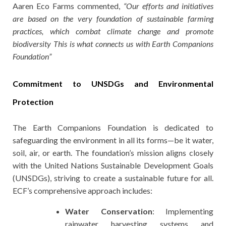
Aaren Eco Farms commented,
“Our efforts and initiatives
are based on the very foundation of sustainable farming
practices, which combat climate change and promote
biodiversity This is what connects us with Earth Companions
Foundation”
Commitment to UNSDGs and Environmental
Protection
The Earth Companions Foundation is dedicated to
safeguarding the environment in all its forms—be it water,
soil, air, or earth. The foundation’s mission aligns closely
with the United Nations Sustainable Development Goals
(UNSDGs), striving to create a sustainable future for all.
ECF’s comprehensive approach includes:
Water Conservation
: Implementing
rainwater harvesting systems and