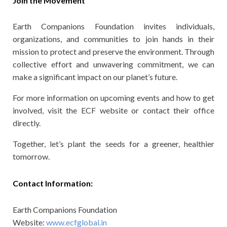
Join the Movement
Earth Companions Foundation invites individuals,
organizations, and communities to join hands in their
mission to protect and preserve the environment. Through
collective effort and unwavering commitment, we can
make a significant impact on our planet’s future.
For more information on upcoming events and how to get
involved, visit the ECF website or contact their office
directly.
Together, let’s plant the seeds for a greener, healthier
tomorrow.
Contact Information:
Earth Companions Foundation
Website:
www.ecfglobal.in