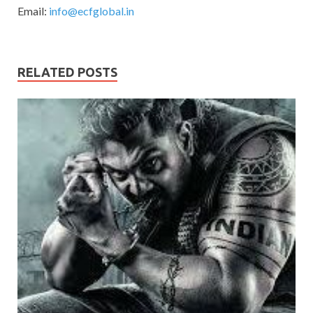
Email:
info@ecfglobal.in
RELATED POSTS