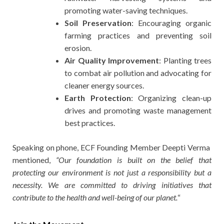
promoting water-saving techniques.
Soil Preservation
: Encouraging organic
farming practices and preventing soil
erosion.
Air Quality Improvement
: Planting trees
to combat air pollution and advocating for
cleaner energy sources.
Earth Protection
: Organizing clean-up
drives and promoting waste management
best practices.
Speaking on phone, ECF Founding Member Deepti Verma
mentioned,
“Our foundation is built on the belief that
protecting our environment is not just a responsibility but a
necessity. We are committed to driving initiatives that
contribute to the health and well-being of our planet.
“