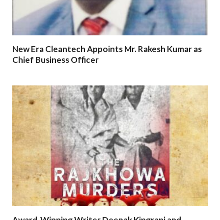
New Era Cleantech Appoints Mr. Rakesh Kumar as
Chief Business Officer
Award-Winning Writer Deepak Kingrani and