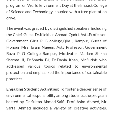
program on World Environment Day at the Impact College
of Science and Technology, coupled with a tree plantation
drive.
The event was graced by distinguished speakers, including
the Chief Guest Dr.Iftekhar Ahmad Qadri, Astt.Professor
Government Girls P G college,Qila , Rampur, Guest of
Honour Mrs. Eram Naeem, Astt Professor, Government
Raza P G College Rampur, Motivator Madam Shikha
Sharma Ji, Dr.Shazia Bi, Dr.Dania Khan, Mr.Sudhir who
addressed various topics related to environmental
protection and emphasized the importance of sustainable
practices.
Engaging Student Activities:
To foster a deeper sense of
environmental responsibility among students, the program
hosted by Dr Sultan Ahmad Saifi, Prof. Asim Ahmed, Mr
Sartaj Ahmad included a variety of creative activities.