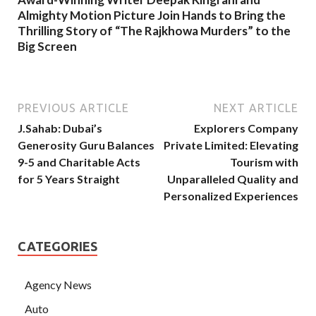
Almighty Motion Picture Join Hands to Bring the
Thrilling Story of “The Rajkhowa Murders” to the
Big Screen
PREVIOUS ARTICLE
NEXT ARTICLE
J.Sahab: Dubai’s
Explorers Company
Generosity Guru Balances
Private Limited: Elevating
9-5 and Charitable Acts
Tourism with
for 5 Years Straight
Unparalleled Quality and
Personalized Experiences
CATEGORIES
Agency News
Auto