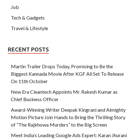
Job
Tech & Gadgets
Travel & Lifestyle
RECENT POSTS
Martin Trailer Drops Today, Promising to Be the
Biggest Kannada Movie After KGF All Set To Release
On 11th October
New Era Cleantech Appoints Mr. Rakesh Kumar as
Chief Business Officer
Award-Winning Writer Deepak Kingrani and Almighty
Motion Picture Join Hands to Bring the Thrilling Story
of “The Rajkhowa Murders” to the Big Screen
Meet India’s Leading Google Ads Expert: Karan Jhurani