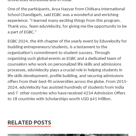
universities worldwide and in India.
One of the participants, Arya Nayyar from Chitkara International
School Chandigarh, said EGBC was a wonderful and enriching
experience. “I learned many exciting things from this program.
Thank you, Team eduVelocity, for giving me the opportunity to be
a part of EGBC.”
EGBC 2024, the 4th chapter of the yearly event by Eduvelocity for
budding entrepreneurs/students, is a testament to the
organization’s commitment to student success. Through
organizing such global events as EGBC and a dedicated team of
counselors who work on personalized life skills and admissions
processes, eduVelocity plays a crucial role in helping students in
life skills development, profile building, and securing admissions
offers from their best-fit universities across the globe. From 2015-
2024, eduVelocity has assisted hundreds of students from India
and 7 other countries who have received 4234 Admission Offers
to 18 countries with Scholarships worth USD $41 Million.
RELATED POSTS