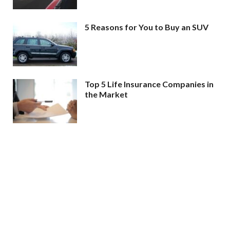
5 Reasons for You to Buy an SUV
Top 5 Life Insurance Companies in
the Market