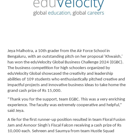
Jeya Malhotra, a 10th grader from the Air Force School in
Bengaluru, with an outstanding pitch on her proposal ‘Khwaish,’
has won the eduVelocity Global Business Challenge 2024 (EGBC).
The business competition for high schoolers organized by
eduVelocity Global showcased the creativity and leadership
abilities of 109 students who enthusiastically pitched creative and
impactful projects and innovative business ideas to take home the
grand cash prize of Rs 15,000.
“Thank you for the support, team EGBC. This was a very enriching
experience. The faculty was extremely cooperative and helpful,”
said Jeya.
A tie for the first runner-up position resulted in team Floral Fusion
Jam and Avnoor Singh’s Fiscal Falcon receiving a cash prize of Rs
10,000 each. Sehreen and Saumya from team Hustle Squad