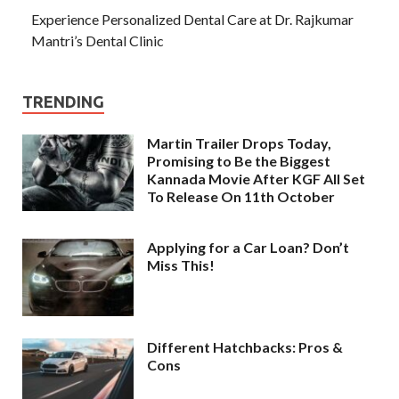
Experience Personalized Dental Care at Dr. Rajkumar
Mantri’s Dental Clinic
TRENDING
Martin Trailer Drops Today,
Promising to Be the Biggest
Kannada Movie After KGF All Set
To Release On 11th October
Applying for a Car Loan? Don’t
Miss This!
Different Hatchbacks: Pros &
Cons