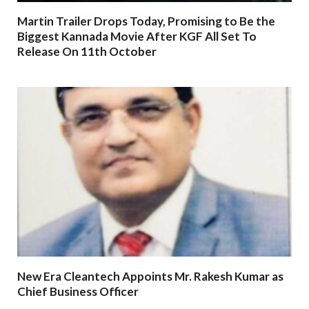
Martin Trailer Drops Today, Promising to Be the
Biggest Kannada Movie After KGF All Set To
Release On 11th October
New Era Cleantech Appoints Mr. Rakesh Kumar as
Chief Business Officer