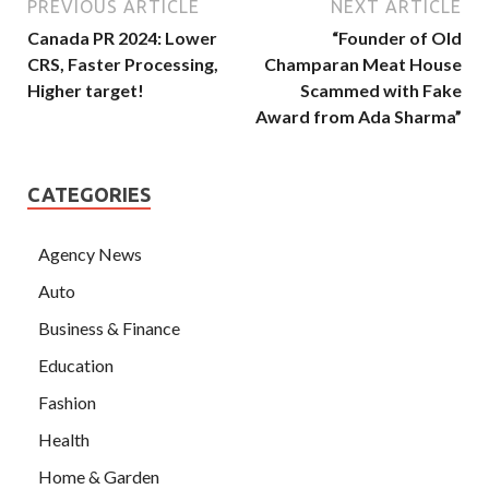
PREVIOUS ARTICLE
NEXT ARTICLE
Canada PR 2024: Lower
“Founder of Old
CRS, Faster Processing,
Champaran Meat House
Higher target!
Scammed with Fake
Award from Ada Sharma”
CATEGORIES
Agency News
Auto
Business & Finance
Education
Fashion
Health
Home & Garden