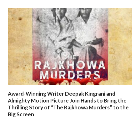
Award-Winning Writer Deepak Kingrani and
Almighty Motion Picture Join Hands to Bring the
Thrilling Story of “The Rajkhowa Murders” to the
Big Screen