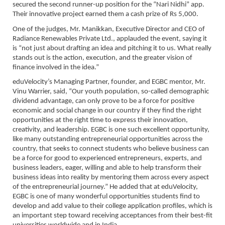
secured the second runner-up position for the “Nari Nidhi” app.
Their innovative project earned them a cash prize of Rs 5,000.
One of the judges, Mr. Manikkan, Executive Director and CEO of
Radiance Renewables Private Ltd., applauded the event, saying it
is “not just about drafting an idea and pitching it to us. What really
stands out is the action, execution, and the greater vision of
finance involved in the idea.”
eduVelocity’s Managing Partner, founder, and EGBC mentor, Mr.
Vinu Warrier, said, “Our youth population, so-called demographic
dividend advantage, can only prove to be a force for positive
economic and social change in our country if they find the right
opportunities at the right time to express their innovation,
creativity, and leadership. EGBC is one such excellent opportunity,
like many outstanding entrepreneurial opportunities across the
country, that seeks to connect students who believe business can
be a force for good to experienced entrepreneurs, experts, and
business leaders, eager, willing and able to help transform their
business ideas into reality by mentoring them across every aspect
of the entrepreneurial journey.” He added that at eduVelocity,
EGBC is one of many wonderful opportunities students find to
develop and add value to their college application profiles, which is
an important step toward receiving acceptances from their best-fit