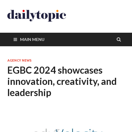
MAIN MENU
AGENCY NEWS
EGBC 2024 showcases
innovation, creativity, and
leadership