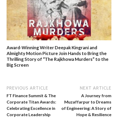
Award-Winning Writer Deepak Kingrani and
Almighty Motion Picture Join Hands to Bring the
Thrilling Story of “The Rajkhowa Murders” to the
Big Screen
PREVIOUS ARTICLE
NEXT ARTICLE
FT Finance Summit & The
A Journey from
Corporate Titan Awards:
Muzaffarpur to Dreams
Celebrating Excellence in
of Engineering: A Story of
Corporate Leadership
Hope & Resilience