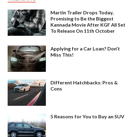
Martin Trailer Drops Today,
Promising to Be the Biggest
Kannada Movie After KGF All Set
To Release On 11th October
Applying for a Car Loan? Don’t
Miss This!
Different Hatchbacks: Pros &
Cons
5 Reasons for You to Buy an SUV