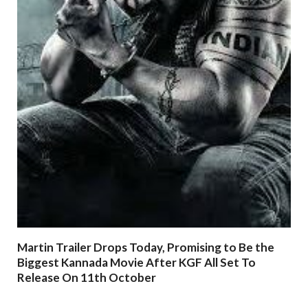
Martin Trailer Drops Today, Promising to Be the
Biggest Kannada Movie After KGF All Set To
Release On 11th October