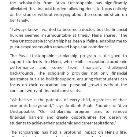
the scholarship from Yuva Unstoppable has significantly
alleviated
this
financial
burden,
allowing
Hensi
to
focus
entirely
on
her
studies
without
worrying
about
the
economic
strain
on
her
family.
“I always knew I wanted to become a doctor, but the financial
hurdles seemed insurmountable at
times,”
Hensi
shares.
“The
Yuva
Unstoppable
scholarship
has
been
a
lifeline,
enabling
me
to
pursue
my
dreams
with
renewed hope
and
confidence.”
The Yuva Unstoppable scholarship program is designed to
support students like Hensi, who exhibit
exceptional
academic
performance
and
come
from
financially
challenged
backgrounds.
The
scholarship
provides
not
only
financial
assistance
but
also
holistic
support,
ensuring
that
students
can
focus
on
their
education
and
personal
growth
without
the
constant
worry
of
financial
constraints.
“We believe in the potential of every child, regardless of their
economic background,” says Amitabh
Shah, Founder of Yuva
Unstoppable. “Our scholarship program aims to remove
financial barriers and
create
opportunities
for
deserving
students
to
achieve
their
academic
and
career
aspirations.”
The scholarship has had a profound impact on Hensi’s life,