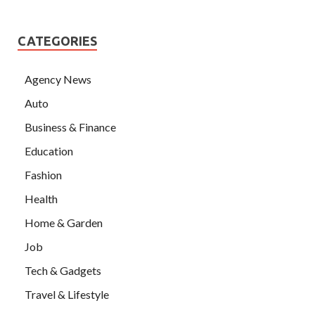
CATEGORIES
Agency News
Auto
Business & Finance
Education
Fashion
Health
Home & Garden
Job
Tech & Gadgets
Travel & Lifestyle