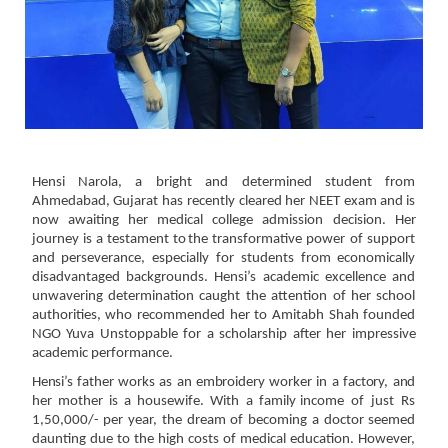
Hensi Narola, a bright and determined student from
Ahmedabad, Gujarat has recently cleared her
NEET
exam
and
is
now
awaiting
her
medical
college
admission
decision.
Her
journey
is
a
testament
to
the transformative power of support
and perseverance, especially for students from economically
disadvantaged backgrounds. Hensi’s academic excellence and
unwavering determination caught the
attention of her school
authorities, who recommended her to Amitabh Shah founded
NGO Yuva
Unstoppable
for
a
scholarship
after
her
impressive
academic performance.
Hensi’s
father
works
as
an
embroidery
worker
in
a
factory,
and
her
mother
is
a
housewife.
With
a
family
income of just Rs
1,50,000/- per year, the dream of becoming a doctor seemed
daunting due to the
high costs of medical education. However,