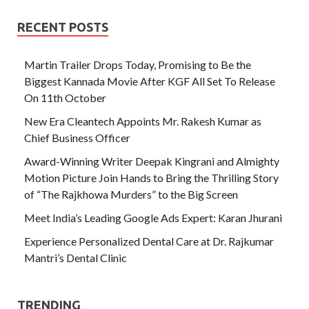
RECENT POSTS
Martin Trailer Drops Today, Promising to Be the
Biggest Kannada Movie After KGF All Set To Release
On 11th October
New Era Cleantech Appoints Mr. Rakesh Kumar as
Chief Business Officer
Award-Winning Writer Deepak Kingrani and Almighty
Motion Picture Join Hands to Bring the Thrilling Story
of “The Rajkhowa Murders” to the Big Screen
Meet India’s Leading Google Ads Expert: Karan Jhurani
Experience Personalized Dental Care at Dr. Rajkumar
Mantri’s Dental Clinic
TRENDING