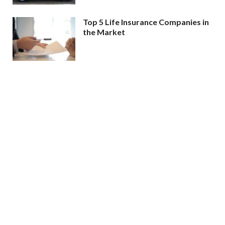
Top 5 Life Insurance Companies in
the Market