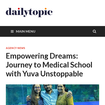
MAIN MENU
AGENCY NEWS
Empowering Dreams:
Journey to Medical School
with Yuva Unstoppable