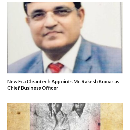
New Era Cleantech Appoints Mr. Rakesh Kumar as
Chief Business Officer