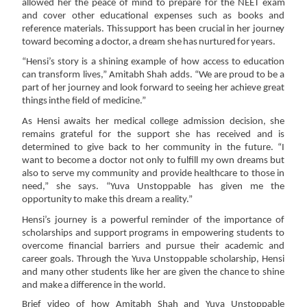
allowed her the peace of mind to prepare
for
the
NEET
exam
and
cover
other
educational
expenses
such
as
books
and
reference
materials.
This
support
has
been
crucial
in
her
journey
toward
becoming
a
doctor,
a
dream
she
has
nurtured
for
years.
“Hensi’s story is a shining example of how access to education
can transform lives,” Amitabh Shah
adds.
“We
are
proud
to
be
a
part
of
her
journey
and
look
forward
to
seeing
her
achieve
great
things
in
the field
of
medicine.”
As Hensi awaits her medical college admission decision, she
remains grateful for the support she has
received and is
determined to give back to her community in the future. “I
want to become a doctor
not only to fulfill my own dreams but
also to serve my community and provide healthcare to those in
need,”
she
says.
“Yuva
Unstoppable
has
given
me
the
opportunity
to
make
this
dream
a
reality.”
Hensi’s journey is a powerful reminder of the importance of
scholarships and support programs in
empowering students to
overcome financial barriers and pursue their academic and
career goals.
Through the Yuva Unstoppable scholarship, Hensi
and many other students like her are given the
chance to
shine
and
make
a difference
in the
world.
Brief
video of
how
Amitabh
Shah and
Yuva
Unstoppable