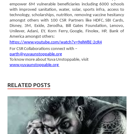
empower 6M
vulnerable
beneficiaries
including 6000 schools
with improved sanitation, water, solar, sports infra, access to
technology,
scholarships, nutrition, removing vaccine hesitancy
amongst others with 100 CSR Partners like HDFC,
SBI Cards,
Disney, 3M, Exide, Zerodha, Bill Gates Foundation, Lenovo,
Unilever, Adani, EY, Korn Ferry,
Google, Finolex, HP,
Bank
of
America amongst
others:
https://www.youtube.com/watch?v=9elW8E-2cR4
For
CSR
Collaborations
connect
with
–
parth@yuvaunstoppable.org
To
know
more
about
Yuva
Unstoppable,
visit
www.yuvaunstoppable.org
RELATED POSTS