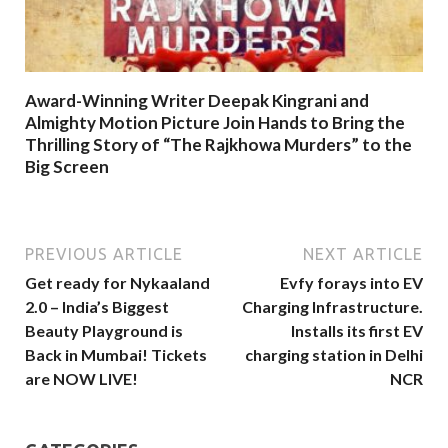
Award-Winning Writer Deepak Kingrani and
Almighty Motion Picture Join Hands to Bring the
Thrilling Story of “The Rajkhowa Murders” to the
Big Screen
PREVIOUS ARTICLE
NEXT ARTICLE
Get ready for Nykaaland
Evfy forays into EV
2.0 – India’s Biggest
Charging Infrastructure.
Beauty Playground is
Installs its first EV
Back in Mumbai! Tickets
charging station in Delhi
are NOW LIVE!
NCR