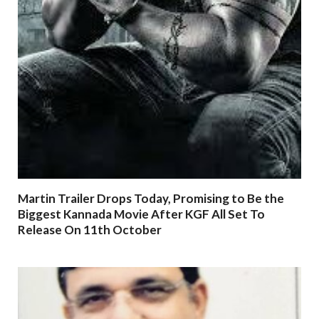
Martin Trailer Drops Today, Promising to Be the
Biggest Kannada Movie After KGF All Set To
Release On 11th October