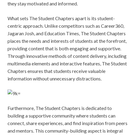
they stay motivated and informed.
What sets The Student Chapters apart is its student-
centric approach. Unlike competitors such as Career360,
Jagaran Josh, and Education Times, The Student Chapters
places the needs and interests of students at the forefront,
providing content that is both engaging and supportive.
Through innovative methods of content delivery, including
multimedia elements and interactive features, The Student
Chapters ensures that students receive valuable
information without unnecessary distractions.
Furthermore, The Student Chapters is dedicated to
building a supportive community where students can
connect, share experiences, and find inspiration from peers
and mentors. This community-building aspect is integral