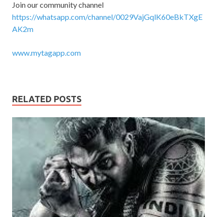
Join our community channel
https://whatsapp.com/channel/0029VajGqlK60eBkTXgE
AK2m
www.mytagapp.com
RELATED POSTS