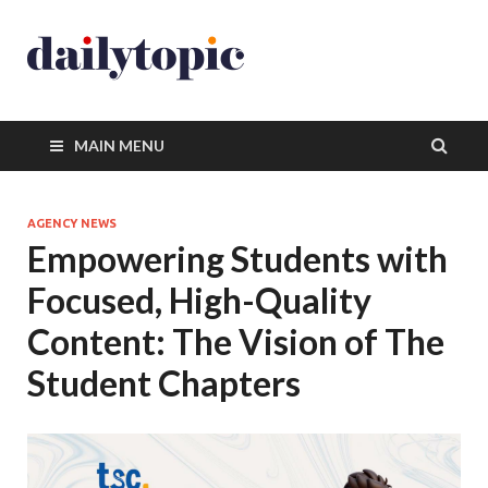
MAIN MENU
AGENCY NEWS
Empowering Students with
Focused, High-Quality
Content: The Vision of The
Student Chapters