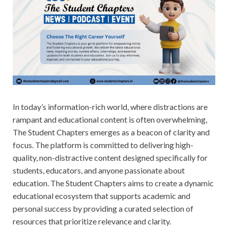
In today’s information-rich world, where distractions are
rampant and educational content is often overwhelming,
The Student Chapters emerges as a beacon of clarity and
focus. The platform is committed to delivering high-
quality, non-distractive content designed specifically for
students, educators, and anyone passionate about
education. The Student Chapters aims to create a dynamic
educational ecosystem that supports academic and
personal success by providing a curated selection of
resources that prioritize relevance and clarity.