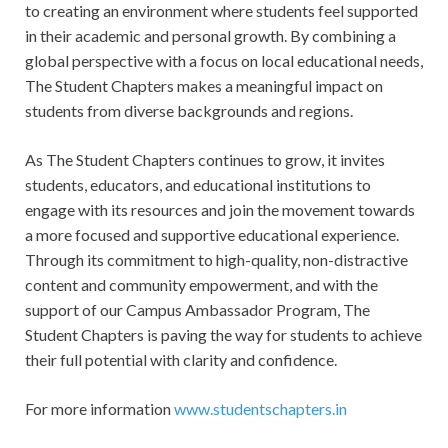
to creating an environment where students feel supported
in their academic and personal growth. By combining a
global perspective with a focus on local educational needs,
The Student Chapters makes a meaningful impact on
students from diverse backgrounds and regions.
As The Student Chapters continues to grow, it invites
students, educators, and educational institutions to
engage with its resources and join the movement towards
a more focused and supportive educational experience.
Through its commitment to high-quality, non-distractive
content and community empowerment, and with the
support of our Campus Ambassador Program, The
Student Chapters is paving the way for students to achieve
their full potential with clarity and confidence.
For more information
www.studentschapters.in