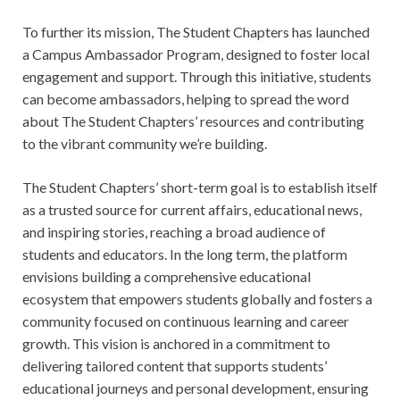
To further its mission, The Student Chapters has launched
a Campus Ambassador Program, designed to foster local
engagement and support. Through this initiative, students
can become ambassadors, helping to spread the word
about The Student Chapters’ resources and contributing
to the vibrant community we’re building.
The Student Chapters’ short-term goal is to establish itself
as a trusted source for current affairs, educational news,
and inspiring stories, reaching a broad audience of
students and educators. In the long term, the platform
envisions building a comprehensive educational
ecosystem that empowers students globally and fosters a
community focused on continuous learning and career
growth. This vision is anchored in a commitment to
delivering tailored content that supports students’
educational journeys and personal development, ensuring