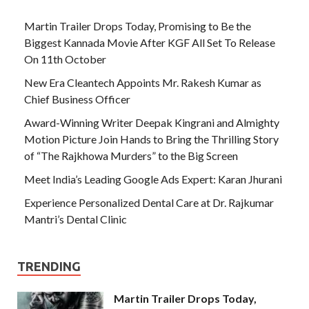
Martin Trailer Drops Today, Promising to Be the
Biggest Kannada Movie After KGF All Set To Release
On 11th October
New Era Cleantech Appoints Mr. Rakesh Kumar as
Chief Business Officer
Award-Winning Writer Deepak Kingrani and Almighty
Motion Picture Join Hands to Bring the Thrilling Story
of “The Rajkhowa Murders” to the Big Screen
Meet India’s Leading Google Ads Expert: Karan Jhurani
Experience Personalized Dental Care at Dr. Rajkumar
Mantri’s Dental Clinic
TRENDING
Martin Trailer Drops Today,