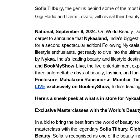
Sofia Tilbury
, the genius behind some of the most 
Gigi Hadid and Demi Lovato, will reveal their beaut
National, September 9, 2024
: On World Beauty D
carpet to announce that
Nykaaland,
India’s biggest
for a second spectacular edition! Following Nykaal
lifestyle enthusiasts, get ready to dive into the ult
by
Nykaa,
India’s leading beauty and lifestyle destin
and
BookMyShow Live,
the live entertainment ex
three unforgettable days of beauty, fashion, and fu
Enclosure, Mahalaxmi Racecourse, Mumbai
.
Tic
LIVE
exclusively on BookmyShow,
India’s leadin
Here’s a sneak peek at what’s in store for Nykaa
Exclusive Masterclasses with the World’s Beaut
In a bid to bring the best from the world of beauty 
masterclass with the legendary
Sofia Tilbury, Glo
Beauty
. Sofia is recognised as one of the beauty i