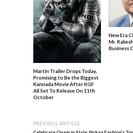
New Era C
Mr. Rakesh
Business O
Martin Trailer Drops Today,
Promising to Be the Biggest
Kannada Movie After KGF
All Set To Release On 11th
October
PREVIOUS ARTICLE
Celebrate Onam in Style: Nykaa Fashion’s To