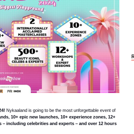
24!
Nykaaland is going to be the most unforgettable event of
rands, 10+ epic new launches, 10+ experience zones, 12+
 – including celebrities and experts – and over 12 hours