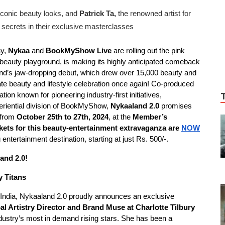
iconic beauty looks, and
Patrick Ta,
the renowned artist for
y secrets in their exclusive masterclasses
ay,
Nykaa
and
BookMyShow Live
are rolling out the pink
 beauty playground, is making its highly anticipated comeback
and’s jaw-dropping debut, which drew over 15,000 beauty and
imate beauty and lifestyle celebration once again! Co-produced
ation known for pioneering industry-first initiatives,
periential division of BookMyShow,
Nykaaland 2.0
promises
n from
October 25th to 27th, 2024
, at the
Member’s
kets for this beauty-entertainment extravaganza are
NOW
g entertainment destination, starting at just Rs. 500/-.
land 2.0!
y Titans
to India, Nykaaland 2.0 proudly announces an exclusive
bal Artistry Director and Brand Muse at Charlotte Tilbury
ndustry’s most in demand rising stars. She has been a