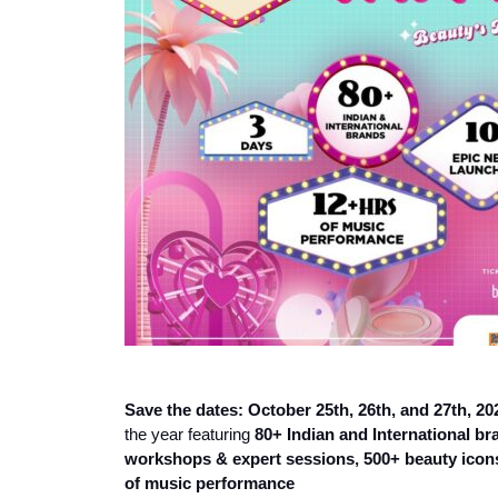
Save the dates: October 25th, 26th, and 27th, 20
the year featuring
80+ Indian and International b
workshops & expert sessions
,
500+ beauty icons
of music performance