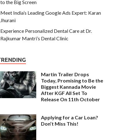
to the Big Screen
Meet India’s Leading Google Ads Expert: Karan
Jhurani
Experience Personalized Dental Care at Dr.
Rajkumar Mantri’s Dental Clinic
TRENDING
Martin Trailer Drops
Today, Promising to Be the
Biggest Kannada Movie
After KGF All Set To
Release On 11th October
Applying for a Car Loan?
Don’t Miss This!