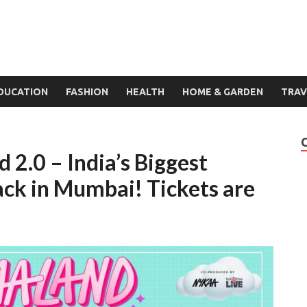
DUCATION
FASHION
HEALTH
HOME & GARDEN
TRAV
 2.0 – India’s Biggest
ack in Mumbai! Tickets are