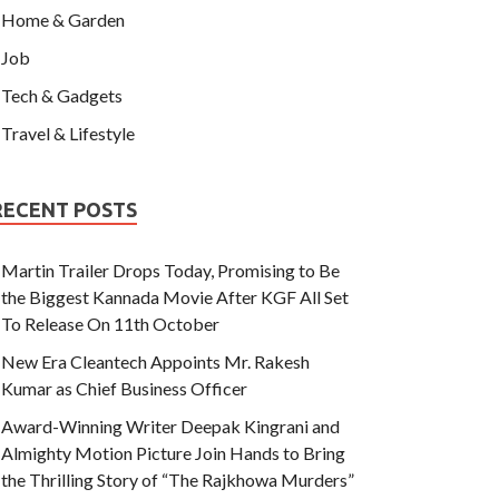
Home & Garden
Job
Tech & Gadgets
Travel & Lifestyle
RECENT POSTS
Martin Trailer Drops Today, Promising to Be
the Biggest Kannada Movie After KGF All Set
To Release On 11th October
New Era Cleantech Appoints Mr. Rakesh
Kumar as Chief Business Officer
Award-Winning Writer Deepak Kingrani and
Almighty Motion Picture Join Hands to Bring
the Thrilling Story of “The Rajkhowa Murders”