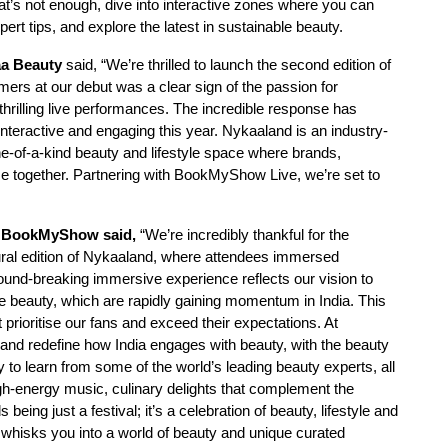
hat’s not enough, dive into interactive zones where you can
ert tips, and explore the latest in sustainable beauty.
aa Beauty
said, “We’re thrilled to launch the second edition of
mers at our debut was a clear sign of the passion for
rilling live performances. The incredible response has
teractive and engaging this year. Nykaaland is an industry-
 one-of-a-kind beauty and lifestyle space where brands,
 together. Partnering with BookMyShow Live, we’re set to
s, BookMyShow said,
“We’re incredibly thankful for the
ural edition of Nykaaland, where attendees immersed
round-breaking immersive experience reflects our vision to
ike beauty, which are rapidly gaining momentum in India. This
 prioritise our fans and exceed their expectations. At
 and redefine how India engages with beauty, with the beauty
 to learn from some of the world’s leading beauty experts, all
h-energy music, culinary delights that complement the
eing just a festival; it’s a celebration of beauty, lifestyle and
t whisks you into a world of beauty and unique curated