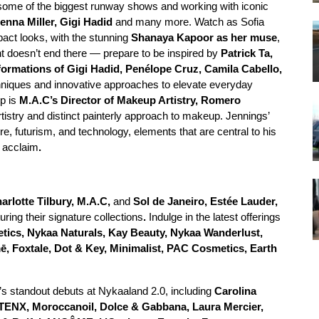
r some of the biggest runway shows and working with iconic
enna Miller, Gigi Hadid
and many more. Watch as Sofia
pact looks, with the stunning
Shanaya Kapoor as her muse
,
nt doesn’t end there — prepare to be inspired by
Patrick Ta,
ormations of Gigi Hadid, Penélope Cruz, Camila Cabello,
echniques and innovative approaches to elevate everyday
up is
M.A.C’s Director of Makeup Artistry, Romero
rtistry and distinct painterly approach to makeup. Jennings’
e, futurism, and technology, elements that are central to his
e acclaim
.
arlotte Tilbury, M.A.C,
and
Sol de Janeiro, Estée Lauder,
uring their signature collections
.
Indulge in the latest offerings
ics, Nykaa Naturals, Kay Beauty, Nykaa Wanderlust,
 Foxtale, Dot & Key, Minimalist, PAC Cosmetics, Earth
’s standout debuts at Nykaaland 2.0, including
Carolina
TENX, Moroccanoil, Dolce & Gabbana, Laura Mercier,