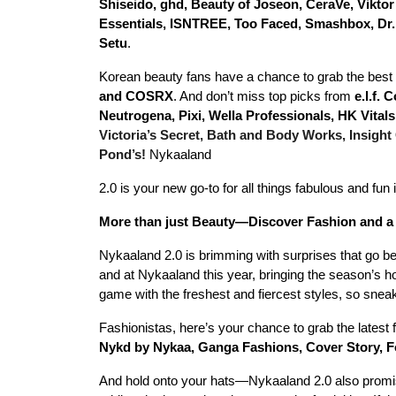
Shiseido, ghd, Beauty of Joseon, CeraVe, Vikto
Essentials, ISNTREE, Too Faced, Smashbox, Dr. J
Setu
.
Korean beauty fans have a chance to grab the best
and COSRX
. And don’t miss top picks from
e.l.f.
Neutrogena, Pixi, Wella Professionals, HK Vita
Victoria’s Secret, Bath and Body Works, Insight
Pond’s!
Nykaaland
2.0 is your new go-to for all things fabulous and fun 
More than just Beauty—Discover Fashion and 
Nykaaland 2.0 is brimming with surprises that go b
and at Nykaaland this year, bringing the season’s hot
game with the freshest and fiercest styles, so sneak
Fashionistas, here’s your chance to grab the latest
Nykd by Nykaa, Ganga Fashions, Cover Story, F
And hold onto your hats—Nykaaland 2.0 also prom