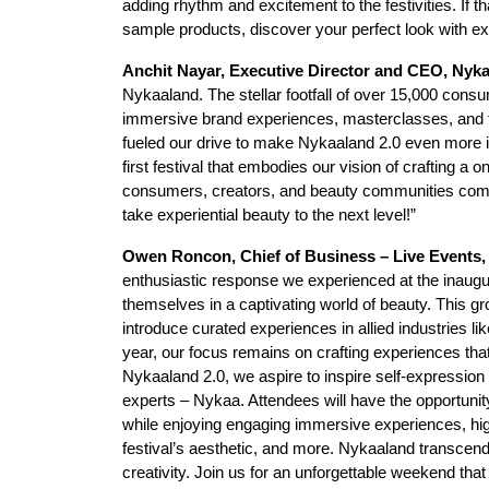
adding rhythm and excitement to the festivities. If t
sample products, discover your perfect look with exp
Anchit Nayar, Executive Director and CEO, Nyk
Nykaaland. The stellar footfall of over 15,000 consu
immersive brand experiences, masterclasses, and th
fueled our drive to make Nykaaland 2.0 even more in
first festival that embodies our vision of crafting a
consumers, creators, and beauty communities come
take experiential beauty to the next level!”
Owen Roncon, Chief of Business – Live Event
enthusiastic response we experienced at the inaug
themselves in a captivating world of beauty. This g
introduce curated experiences in allied industries l
year, our focus remains on crafting experiences that
Nykaaland 2.0, we aspire to inspire self-expression
experts – Nykaa. Attendees will have the opportunity
while enjoying engaging immersive experiences, hig
festival’s aesthetic, and more. Nykaaland transcends b
creativity. Join us for an unforgettable weekend tha