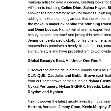
makeup artist for over a decade, creating looks fo
VIP clients including
Celine Dion, Salma Hayek, Si
showcases her craft for achieving flawless, high im
adding an extra touch of glamour. But the exciteme
the makeup maverick behind the stunning transf
and Demi Lovato
. Patrick will share his expert t
beauty to glam pro max! And joining this stellar line
Jennings
, celebrated globally for his phenomenal a
masterclass promises a heady blend of colour, natur
signature style and have propelled him to worldwid
Global Beauty’s Best, All Under One Roof!
Discover the crème de la crème brands such as
Ch
CLINIQUE, Caudalie, and Bobbi Brown
each feat
from our homegrown heroes such as
Nykaa Cosmet
Nykaa Perfumery, Nykaa SKINRX, Nyveda, Lakmē,
Rhythm and Hyphen
.
Next, discover the latest must-haves from this year
Herrera, Versace, Jimmy Choo, Kevin.Murphy, 3