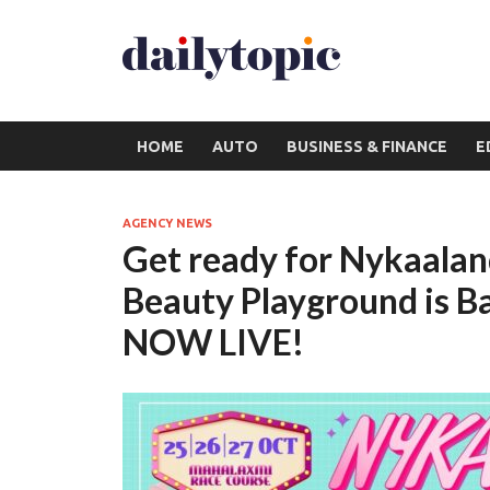
HOME
AUTO
BUSINESS & FINANCE
E
AGENCY NEWS
Get ready for Nykaaland
Beauty Playground is B
NOW LIVE!