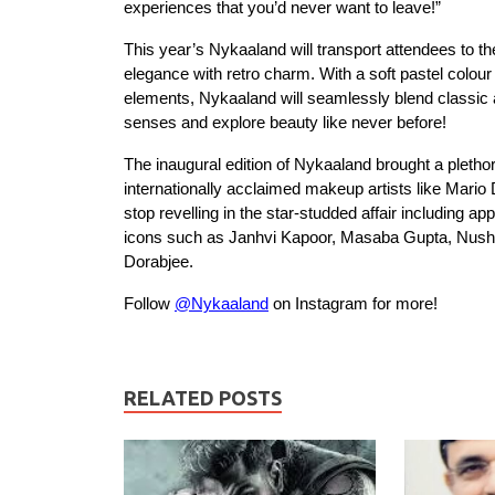
experiences that you’d never want to leave!”
This year’s Nykaaland will transport attendees to 
elegance with retro charm. With a soft pastel colou
elements, Nykaaland will seamlessly blend classic 
senses and explore beauty like never before!
The inaugural edition of Nykaaland brought a plethor
internationally acclaimed makeup artists like Mari
stop revelling in the star-studded affair including
icons such as Janhvi Kapoor, Masaba Gupta, Nushr
Dorabjee.
Follow
@Nykaaland
on Instagram for more!
RELATED POSTS