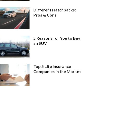
Different Hatchbacks:
Pros & Cons
5 Reasons for You to Buy
an SUV
Top 5 Life Insurance
Companies in the Market