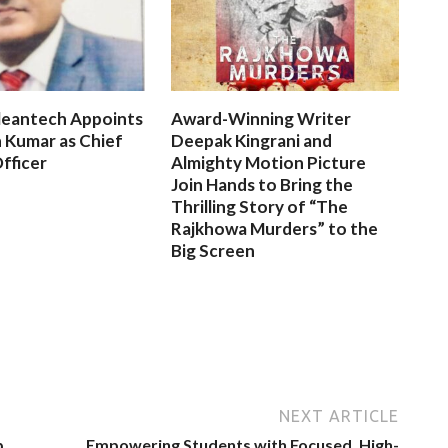
leantech Appoints
Award-Winning Writer
 Kumar as Chief
Deepak Kingrani and
fficer
Almighty Motion Picture
Join Hands to Bring the
Thrilling Story of “The
Rajkhowa Murders” to the
Big Screen
NEXT ARTICLE
p
Empowering Students with Focused, High-