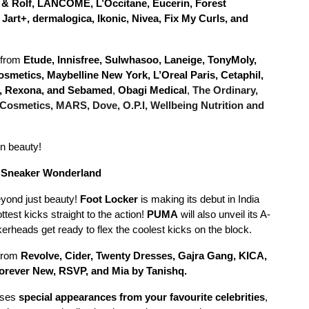
r & Rolf, LANCÔME, L’Occitane, Eucerin, Forest
art+, dermalogica, Ikonic, Nivea, Fix My Curls, and
 from
Etude, Innisfree, Sulwhasoo, Laneige, TonyMoly,
 Cosmetics, Maybelline New York, L’Oreal Paris, Cetaphil,
ls, Rexona, and Sebamed
,
Obagi Medical
,
The Ordinary,
 Cosmetics, MARS, Dove, O.P.I, Wellbeing Nutrition and
in beauty!
a Sneaker Wonderland
eyond just beauty!
Foot Locker
is making its debut in India
test kicks straight to the action!
PUMA
will also unveil its A-
erheads get ready to flex the coolest kicks on the block.
 from
Revolve, Cider, Twenty Dresses, Gajra Gang, KICA,
orever New, RSVP, and Mia by Tanishq.
ises
special appearances from your favourite celebrities
,