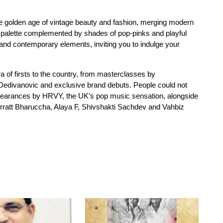
the golden age of vintage beauty and fashion, merging modern
r palette complemented by shades of pop-pinks and playful
and contemporary elements, inviting you to indulge your
a of firsts to the country, from masterclasses by
o Dedivanovic and exclusive brand debuts. People could not
 appearances by HRVY, the UK’s pop music sensation, alongside
ratt Bharuccha, Alaya F, Shivshakti Sachdev and Vahbiz