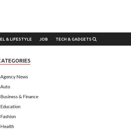
EL & LIFESTYLE
JOB
TECH & GADGETS
CATEGORIES
Agency News
Auto
Business & Finance
Education
Fashion
Health