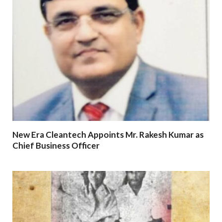
New Era Cleantech Appoints Mr. Rakesh Kumar as
Chief Business Officer