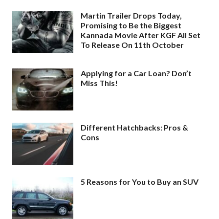
Martin Trailer Drops Today,
Promising to Be the Biggest
Kannada Movie After KGF All Set
To Release On 11th October
Applying for a Car Loan? Don’t
Miss This!
Different Hatchbacks: Pros &
Cons
5 Reasons for You to Buy an SUV