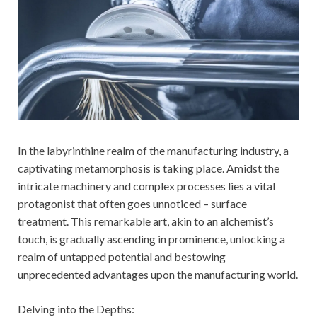
In the labyrinthine realm of the manufacturing industry, a
captivating metamorphosis is taking place. Amidst the
intricate machinery and complex processes lies a vital
protagonist that often goes unnoticed – surface
treatment. This remarkable art, akin to an alchemist’s
touch, is gradually ascending in prominence, unlocking a
realm of untapped potential and bestowing
unprecedented advantages upon the manufacturing world.
Delving into the Depths: