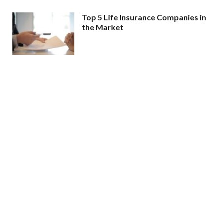
Top 5 Life Insurance Companies in
the Market