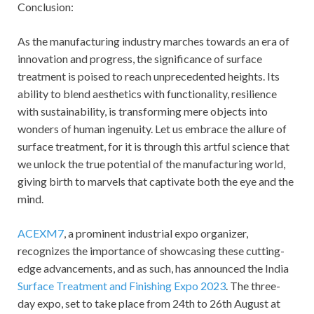
Conclusion:
As the manufacturing industry marches towards an era of
innovation and progress, the significance of surface
treatment is poised to reach unprecedented heights. Its
ability to blend aesthetics with functionality, resilience
with sustainability, is transforming mere objects into
wonders of human ingenuity. Let us embrace the allure of
surface treatment, for it is through this artful science that
we unlock the true potential of the manufacturing world,
giving birth to marvels that captivate both the eye and the
mind.
ACEXM7
, a prominent industrial expo organizer,
recognizes the importance of showcasing these cutting-
edge advancements, and as such, has announced the India
Surface Treatment and Finishing Expo 2023
. The three-
day expo, set to take place from 24th to 26th August at