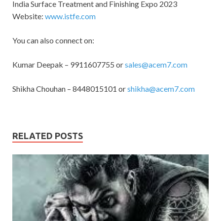
India Surface Treatment and Finishing Expo 2023
Website:
www.istfe.com
You can also connect on:
Kumar Deepak – 9911607755 or
sales@acem7.com
Shikha Chouhan – 8448015101 or
shikha@acem7.com
RELATED POSTS