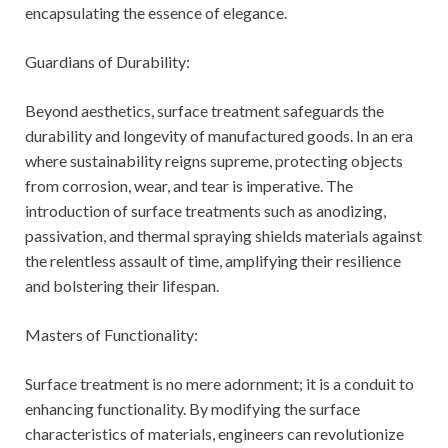
encapsulating the essence of elegance.
Guardians of Durability:
Beyond aesthetics, surface treatment safeguards the
durability and longevity of manufactured goods. In an era
where sustainability reigns supreme, protecting objects
from corrosion, wear, and tear is imperative. The
introduction of surface treatments such as anodizing,
passivation, and thermal spraying shields materials against
the relentless assault of time, amplifying their resilience
and bolstering their lifespan.
Masters of Functionality:
Surface treatment is no mere adornment; it is a conduit to
enhancing functionality. By modifying the surface
characteristics of materials, engineers can revolutionize