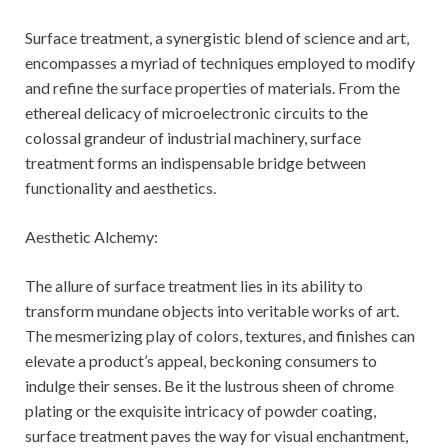
Surface treatment, a synergistic blend of science and art,
encompasses a myriad of techniques employed to modify
and refine the surface properties of materials. From the
ethereal delicacy of microelectronic circuits to the
colossal grandeur of industrial machinery, surface
treatment forms an indispensable bridge between
functionality and aesthetics.
Aesthetic Alchemy:
The allure of surface treatment lies in its ability to
transform mundane objects into veritable works of art.
The mesmerizing play of colors, textures, and finishes can
elevate a product’s appeal, beckoning consumers to
indulge their senses. Be it the lustrous sheen of chrome
plating or the exquisite intricacy of powder coating,
surface treatment paves the way for visual enchantment,