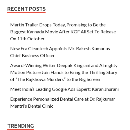
RECENT POSTS
Martin Trailer Drops Today, Promising to Be the
Biggest Kannada Movie After KGF All Set To Release
On 11th October
New Era Cleantech Appoints Mr. Rakesh Kumar as
Chief Business Officer
Award-Winning Writer Deepak Kingrani and Almighty
Motion Picture Join Hands to Bring the Thrilling Story
of “The Rajkhowa Murders” to the Big Screen
Meet India’s Leading Google Ads Expert: Karan Jhurani
Experience Personalized Dental Care at Dr. Rajkumar
Mantri’s Dental Clinic
TRENDING