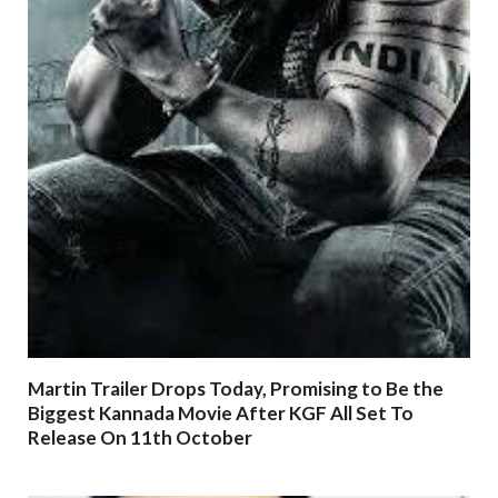
Martin Trailer Drops Today, Promising to Be the
Biggest Kannada Movie After KGF All Set To
Release On 11th October