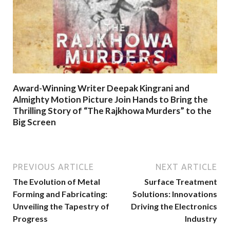
Award-Winning Writer Deepak Kingrani and
Almighty Motion Picture Join Hands to Bring the
Thrilling Story of “The Rajkhowa Murders” to the
Big Screen
PREVIOUS ARTICLE
NEXT ARTICLE
The Evolution of Metal
Surface Treatment
Forming and Fabricating:
Solutions: Innovations
Unveiling the Tapestry of
Driving the Electronics
Progress
Industry