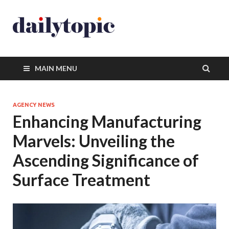
MAIN MENU
AGENCY NEWS
Enhancing Manufacturing
Marvels: Unveiling the
Ascending Significance of
Surface Treatment