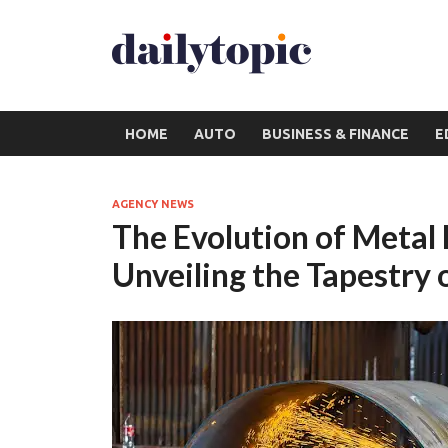
HOME
AUTO
BUSINESS & FINANCE
E
AGENCY NEWS
The Evolution of Metal
Unveiling the Tapestry 