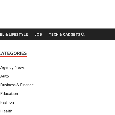
EL & LIFESTYLE
JOB
TECH & GADGETS
CATEGORIES
Agency News
Auto
Business & Finance
Education
Fashion
Health