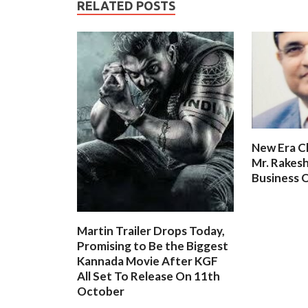
RELATED POSTS
New Era C
Mr. Rakesh
Business O
Martin Trailer Drops Today,
Promising to Be the Biggest
Kannada Movie After KGF
All Set To Release On 11th
October