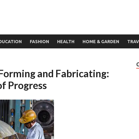
DUCATION
FASHION
HEALTH
HOME & GARDEN
TRAV
 Forming and Fabricating:
of Progress