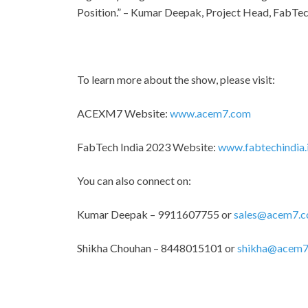
Position.” – Kumar Deepak, Project Head, FabTec
To learn more about the show, please visit:
ACEXM7 Website:
www.acem7.com
FabTech India 2023 Website:
www.fabtechindia.
You can also connect on:
Kumar Deepak – 9911607755 or
sales@acem7.
Shikha Chouhan – 8448015101 or
shikha@acem7