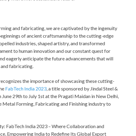
orming and fabricating, we are captivated by the ingenuity
eginnings of ancient craftsmanship to the cutting-edge
opelled industries, shaped artistry, and transformed
stament to human innovation and our constant quest for
and eagerly anticipate the future advancements that will
 and fabricating.
, recognizes the importance of showcasing these cutting-
the
FabTech India 2023
, a title sponsored by Jindal Steel &
 June 29th to July 1st at the Pragati Maidan in New Delhi,
the Metal Forming, Fabricating and Finishing industry to
ty: FabTech India 2023 – Where Collaboration and
ce, Empowering India to Redefine Its Global Export