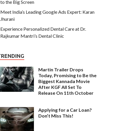
to the Big Screen
Meet India’s Leading Google Ads Expert: Karan
Jhurani
Experience Personalized Dental Care at Dr.
Rajkumar Mantri’s Dental Clinic
TRENDING
Martin Trailer Drops
Today, Promising to Be the
Biggest Kannada Movie
After KGF All Set To
Release On 11th October
Applying for a Car Loan?
Don’t Miss This!