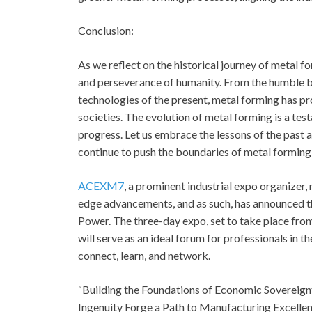
Conclusion:
As we reflect on the historical journey of metal f
and perseverance of humanity. From the humble b
technologies of the present, metal forming has pr
societies. The evolution of metal forming is a te
progress. Let us embrace the lessons of the past 
continue to push the boundaries of metal forming
ACEXM7
, a prominent industrial expo organizer
edge advancements, and as such, has announced 
Power. The three-day expo, set to take place from
will serve as an ideal forum for professionals in 
connect, learn, and network.
“Building the Foundations of Economic Sovereign
Ingenuity Forge a Path to Manufacturing Excellen