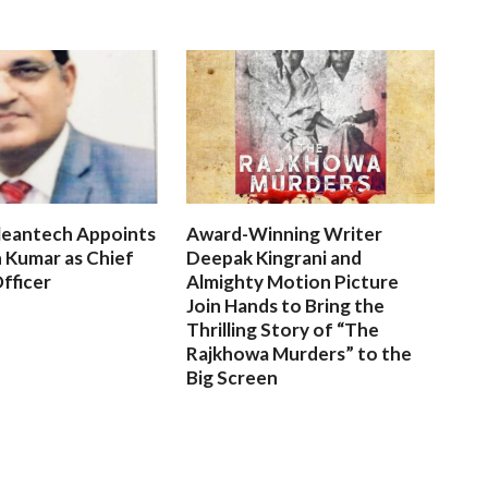
leantech Appoints
Award-Winning Writer
 Kumar as Chief
Deepak Kingrani and
fficer
Almighty Motion Picture
Join Hands to Bring the
Thrilling Story of “The
Rajkhowa Murders” to the
Big Screen