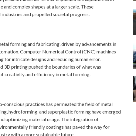
se and complex shapes at a larger scale. These
 industries and propelled societal progress.
metal forming and fabricating, driven by advancements in
automation. Computer Numerical Control (CNC) machines
ng for intricate designs and reducing human error.
 and 3D printing pushed the boundaries of what was
f creativity and efficiency in metal forming.
eco-conscious practices has permeated the field of metal
ming, hydroforming, and superplastic forming have emerged
and optimizing material usage. The integration of
environmentally friendly coatings has paved the way for
ustry with a more sustainable future.