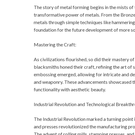
The story of metal forming begins in the mists of 
transformative power of metals. From the Bronze 
metals through simple techniques like hammering, 
foundation for the future development of more s
Mastering the Craft:
As civilizations flourished, so did their mastery o
blacksmiths honed their craft, refining the art of
embossing emerged, allowing for intricate and dec
and weaponry. These advancements showcased the 
functionality with aesthetic beauty.
Industrial Revolution and Technological Breakth
The Industrial Revolution marked a turning poin
and presses revolutionized the manufacturing pr
The advent of rolling mills, stamping presses, an