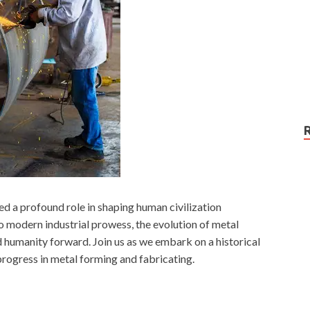
ed a profound role in shaping human civilization
o modern industrial prowess, the evolution of metal
d humanity forward. Join us as we embark on a historical
 progress in metal forming and fabricating.