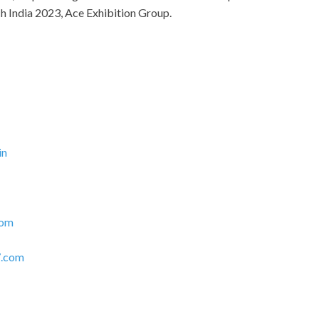
h India 2023, Ace Exhibition Group.
in
com
.com