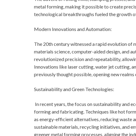
metal forming, making it possible to create preci
technological breakthroughs fueled the growth of
Modern Innovations and Automation:
The 20th century witnessed a rapid evolution of 
materials science, computer-aided design, and 
revolutionized precision and repeatability, allowi
Innovations like laser cutting, water jet cutting,
previously thought possible, opening new realms o
Sustainability and Green Technologies:
In recent years, the focus on sustainability and 
forming and fabricating. Techniques like hot for
as energy-efficient alternatives, reducing waste 
sustainable materials, recycling initiatives, and 
greener metal forming processes, aligning the ind