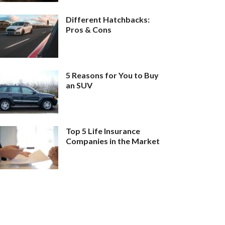
Different Hatchbacks:
Pros & Cons
5 Reasons for You to Buy
an SUV
Top 5 Life Insurance
Companies in the Market