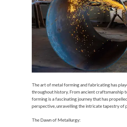
The art of metal forming and fabricating has play
throughout history. From ancient craftsmanship t
forming is a fascinating journey that has propelle
perspective, unravelling the intricate tapestry of
The Dawn of Metallurgy: