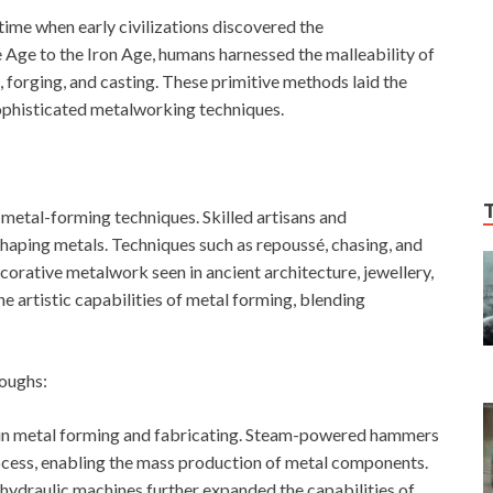
time when early civilizations discovered the
Age to the Iron Age, humans harnessed the malleability of
forging, and casting. These primitive methods laid the
ophisticated metalworking techniques.
f metal-forming techniques. Skilled artisans and
 shaping metals. Techniques such as repoussé, chasing, and
orative metalwork seen in ancient architecture, jewellery,
artistic capabilities of metal forming, blending
roughs:
t in metal forming and fabricating. Steam-powered hammers
ocess, enabling the mass production of metal components.
d hydraulic machines further expanded the capabilities of