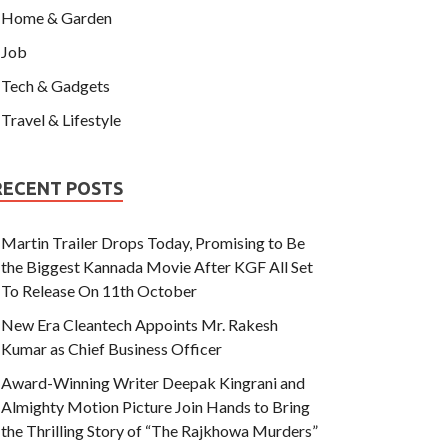
Home & Garden
Job
Tech & Gadgets
Travel & Lifestyle
RECENT POSTS
Martin Trailer Drops Today, Promising to Be
the Biggest Kannada Movie After KGF All Set
To Release On 11th October
New Era Cleantech Appoints Mr. Rakesh
Kumar as Chief Business Officer
Award-Winning Writer Deepak Kingrani and
Almighty Motion Picture Join Hands to Bring
the Thrilling Story of “The Rajkhowa Murders”