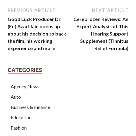
PREVIOUS ARTICLE
NEXT ARTICLE
Good Luck Producer Dr.
Cerebrozen Reviews: An
(Er.) Azad Jain opens up
Expert Analysis of This
about his decision to back
Hearing Support
the film, his working
Supplement (Tinnitus
experience and more
Relief Formula)
CATEGORIES
Agency News
Auto
Business & Finance
Education
Fashion