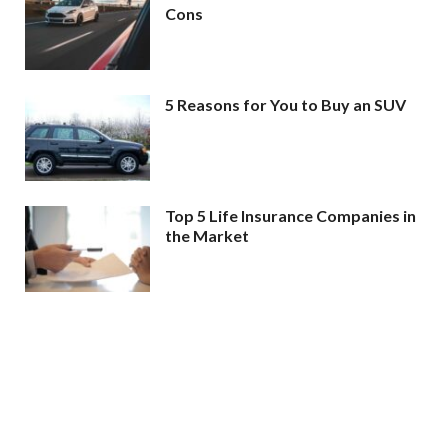
Cons
5 Reasons for You to Buy an SUV
Top 5 Life Insurance Companies in
the Market