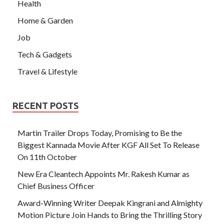
Health
Home & Garden
Job
Tech & Gadgets
Travel & Lifestyle
RECENT POSTS
Martin Trailer Drops Today, Promising to Be the
Biggest Kannada Movie After KGF All Set To Release
On 11th October
New Era Cleantech Appoints Mr. Rakesh Kumar as
Chief Business Officer
Award-Winning Writer Deepak Kingrani and Almighty
Motion Picture Join Hands to Bring the Thrilling Story