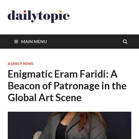
MAIN MENU
AGENCY NEWS
Enigmatic Eram Faridi: A
Beacon of Patronage in the
Global Art Scene