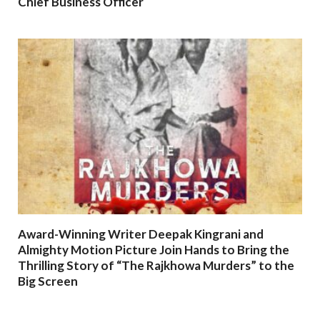
Chief Business Officer
Award-Winning Writer Deepak Kingrani and
Almighty Motion Picture Join Hands to Bring the
Thrilling Story of “The Rajkhowa Murders” to the
Big Screen