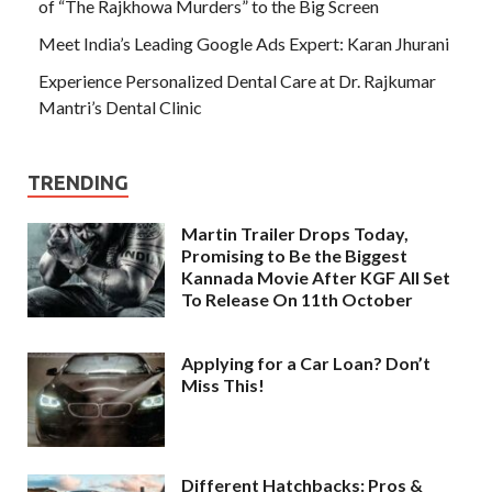
of “The Rajkhowa Murders” to the Big Screen
Meet India’s Leading Google Ads Expert: Karan Jhurani
Experience Personalized Dental Care at Dr. Rajkumar
Mantri’s Dental Clinic
TRENDING
Martin Trailer Drops Today,
Promising to Be the Biggest
Kannada Movie After KGF All Set
To Release On 11th October
Applying for a Car Loan? Don’t
Miss This!
Different Hatchbacks: Pros &