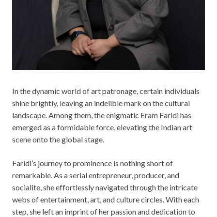
In the dynamic world of art patronage, certain individuals
shine brightly, leaving an indelible mark on the cultural
landscape. Among them, the enigmatic Eram Faridi has
emerged as a formidable force, elevating the Indian art
scene onto the global stage.
Faridi’s journey to prominence is nothing short of
remarkable. As a serial entrepreneur, producer, and
socialite, she effortlessly navigated through the intricate
webs of entertainment, art, and culture circles. With each
step, she left an imprint of her passion and dedication to