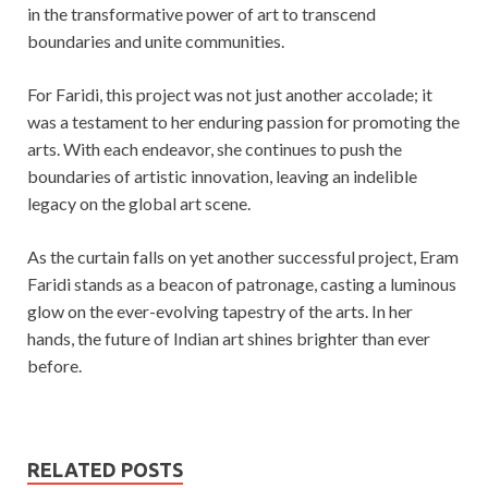
in the transformative power of art to transcend
boundaries and unite communities.
For Faridi, this project was not just another accolade; it
was a testament to her enduring passion for promoting the
arts. With each endeavor, she continues to push the
boundaries of artistic innovation, leaving an indelible
legacy on the global art scene.
As the curtain falls on yet another successful project, Eram
Faridi stands as a beacon of patronage, casting a luminous
glow on the ever-evolving tapestry of the arts. In her
hands, the future of Indian art shines brighter than ever
before.
RELATED POSTS