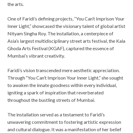
the arts.
One of Faridi’s defining projects, “You Can’t Imprison Your
Inner Light,” showcased the visionary talent of global artist
Nityam Singha Roy. The installation, a centerpiece of
Asia’s largest multidisciplinary street arts festival, the Kala
Ghoda Arts Festival (KGAF), captured the essence of
Mumbai’s vibrant creativity.
Faridi’s vision transcended mere aesthetic appreciation.
Through “You Can’t Imprison Your Inner Light,” she sought
to awaken the innate goodness within every individual,
igniting a spark of inspiration that reverberated
throughout the bustling streets of Mumbai.
The installation served as a testament to Faridi’s
unwavering commitment to fostering artistic expression
and cultural dialogue. It was a manifestation of her belief