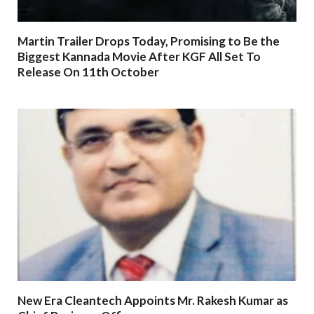
Martin Trailer Drops Today, Promising to Be the
Biggest Kannada Movie After KGF All Set To
Release On 11th October
New Era Cleantech Appoints Mr. Rakesh Kumar as