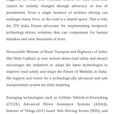
cannot be entirely changed through advocacy or fear of
punishment. Even a single instance of reckless driving can
endanger many lives, as the road is a shared space. This is why
the ITS India Forum advocates for implementing foolproof,
technology-driven solutions that can compensate for human
mistakes and save thousands of lives.
Honourable Minister of Road Transport and Highways of India,
Shri Nitin Gadkari, is very serious about road safety and always
encourages the initiatives to adopt the latest technologies to
improve road safety and shape the Future of Mobility in India.
His support and vision for a technologically advanced and safe
transportation system are truly inspiring.
Emerging technologies such as Cellular Vehicle-to-Everything
(CV2X), Advanced Driver Assistance Systems (ADAS),
Internet of Things (IoT) based Safe Driving Scores (SDS), and