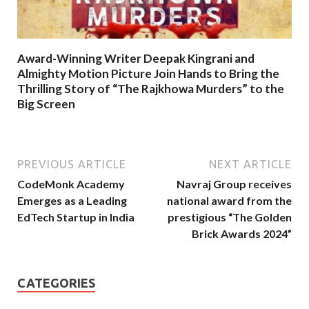
Award-Winning Writer Deepak Kingrani and
Almighty Motion Picture Join Hands to Bring the
Thrilling Story of “The Rajkhowa Murders” to the
Big Screen
PREVIOUS ARTICLE
NEXT ARTICLE
CodeMonk Academy
Navraj Group receives
Emerges as a Leading
national award from the
EdTech Startup in India
prestigious “The Golden
Brick Awards 2024”
CATEGORIES