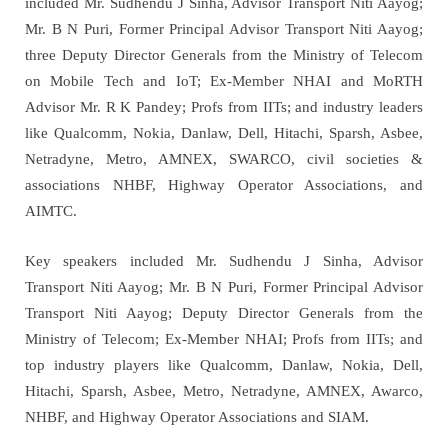
included Mr. Sudhendu J Sinha, Advisor Transport Niti Aayog;
Mr. B N Puri, Former Principal Advisor Transport Niti Aayog;
three Deputy Director Generals from the Ministry of Telecom
on Mobile Tech and IoT; Ex-Member NHAI and MoRTH
Advisor Mr. R K Pandey; Profs from IITs; and industry leaders
like Qualcomm, Nokia, Danlaw, Dell, Hitachi, Sparsh, Asbee,
Netradyne, Metro, AMNEX, SWARCO, civil societies &
associations NHBF, Highway Operator Associations, and
AIMTC.
Key speakers included Mr. Sudhendu J Sinha, Advisor
Transport Niti Aayog; Mr. B N Puri, Former Principal Advisor
Transport Niti Aayog; Deputy Director Generals from the
Ministry of Telecom; Ex-Member NHAI; Profs from IITs; and
top industry players like Qualcomm, Danlaw, Nokia, Dell,
Hitachi, Sparsh, Asbee, Metro, Netradyne, AMNEX, Awarco,
NHBF, and Highway Operator Associations and SIAM.