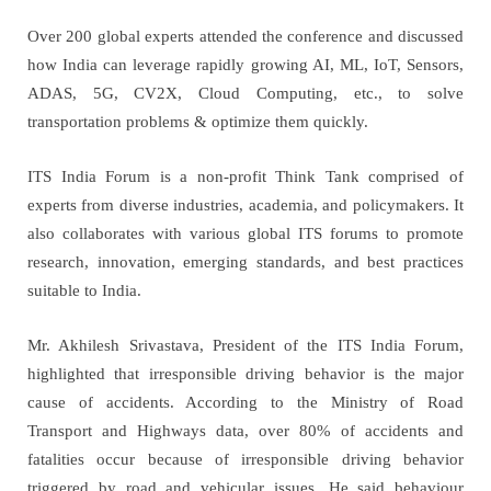
Over 200 global experts attended the conference and discussed
how India can leverage
rapidly growing AI, ML, IoT, Sensors,
ADAS, 5G, CV2X, Cloud Computing, etc., to solve
transportation problems & optimize them quickly.
ITS India Forum is a non-profit Think Tank comprised of
experts from diverse industries, academia, and policymakers. It
also collaborates with various global ITS forums to promote
research, innovation, emerging standards, and best practices
suitable to India.
Mr. Akhilesh Srivastava, President of the ITS India Forum,
highlighted that irresponsible driving behavior is the major
cause of accidents. According to the Ministry of Road
Transport and Highways data, over 80% of accidents and
fatalities occur because of irresponsible driving behavior
triggered by road and vehicular issues. He said behaviour