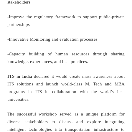
stakeholders
-Improve the regulatory framework to support public-private
partnerships
-Innovative Monitoring and evaluation processes
-Capacity building of human resources through sharing
knowledge, experiences, and best practices.
ITS in India
declared it would create mass awareness about
ITS solutions and launch world-class M. Tech and MBA
programs in ITS in collaboration with the world’s best
universities.
The successful workshop served as a unique platform for
diverse stakeholders to discuss and explore integrating
intelligent technologies into transportation infrastructure to