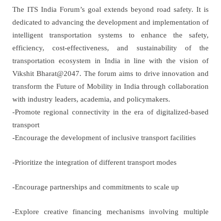
The ITS India Forum’s goal extends beyond road safety.
It is
dedicated to advancing the development and implementation of
intelligent transportation systems to enhance the safety,
efficiency, cost-effectiveness, and sustainability of the
transportation ecosystem in India in line with the vision of
Vikshit Bharat@2047. The forum aims to drive innovation and
transform the Future of Mobility in India through collaboration
with industry leaders, academia, and policymakers.
-Promote regional connectivity in the era of digitalized-based
transport
-Encourage the development of inclusive transport facilities
-Prioritize the integration of different transport modes
-Encourage partnerships and commitments to scale up
-Explore creative financing mechanisms involving multiple