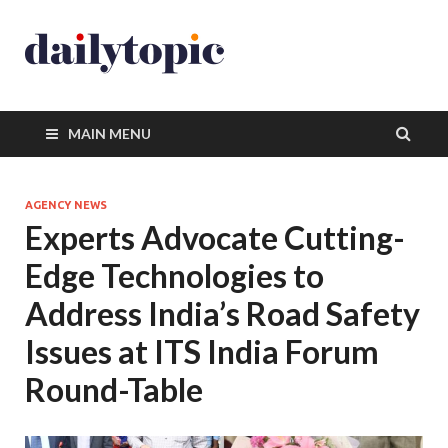
MAIN MENU
AGENCY NEWS
Experts Advocate Cutting-
Edge Technologies to
Address India’s Road Safety
Issues at ITS India Forum
Round-Table