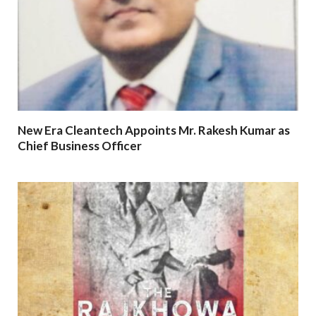
New Era Cleantech Appoints Mr. Rakesh Kumar as
Chief Business Officer