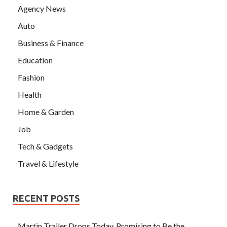
Agency News
Auto
Business & Finance
Education
Fashion
Health
Home & Garden
Job
Tech & Gadgets
Travel & Lifestyle
RECENT POSTS
Martin Trailer Drops Today, Promising to Be the