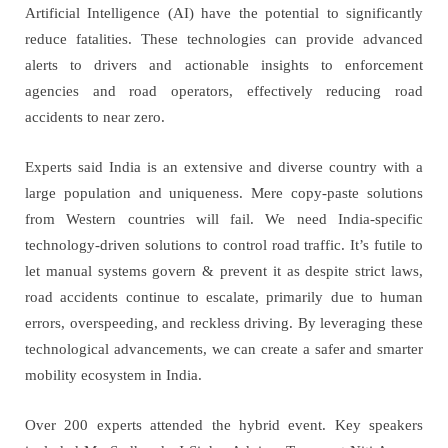
Artificial Intelligence (AI) have the potential to significantly
reduce fatalities. These technologies can provide advanced
alerts to drivers and actionable insights to enforcement
agencies and road operators, effectively reducing road
accidents to near zero.
Experts said India is an extensive and diverse country with a
large population and uniqueness. Mere copy-paste solutions
from Western countries will fail. We need India-specific
technology-driven solutions to control road traffic. It’s futile to
let manual systems govern & prevent it as despite strict laws,
road accidents continue to escalate, primarily due to human
errors, overspeeding, and reckless driving. By leveraging these
technological advancements, we can create a safer and smarter
mobility ecosystem in India.
Over 200 experts attended the hybrid event. Key speakers