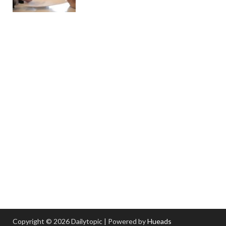
Copyright © 2026 Dailytopic | Powered by
Hueads