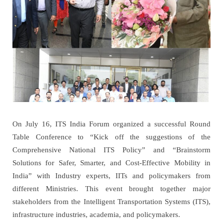
On July 16, ITS India Forum organized a successful Round
Table Conference to “Kick off the suggestions of the
Comprehensive National ITS Policy” and “Brainstorm
Solutions for Safer, Smarter, and Cost-Effective Mobility in
India” with Industry experts, IITs and policymakers from
different Ministries. This event brought together major
stakeholders from the Intelligent Transportation Systems (ITS),
infrastructure industries, academia, and policymakers.