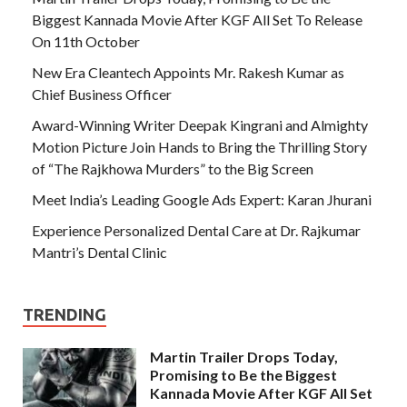
Biggest Kannada Movie After KGF All Set To Release
On 11th October
New Era Cleantech Appoints Mr. Rakesh Kumar as
Chief Business Officer
Award-Winning Writer Deepak Kingrani and Almighty
Motion Picture Join Hands to Bring the Thrilling Story
of “The Rajkhowa Murders” to the Big Screen
Meet India’s Leading Google Ads Expert: Karan Jhurani
Experience Personalized Dental Care at Dr. Rajkumar
Mantri’s Dental Clinic
TRENDING
Martin Trailer Drops Today,
Promising to Be the Biggest
Kannada Movie After KGF All Set