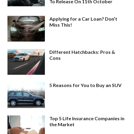
To Release On 11th October
Applying for a Car Loan? Don’t
Miss This!
Different Hatchbacks: Pros &
Cons
5 Reasons for You to Buy an SUV
Top 5 Life Insurance Companies in
the Market