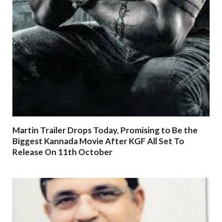
Martin Trailer Drops Today, Promising to Be the
Biggest Kannada Movie After KGF All Set To
Release On 11th October