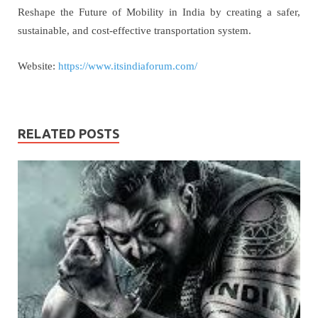
Reshape the Future of Mobility in India by creating a safer,
sustainable, and cost-effective transportation system.
Website:
https://www.itsindiaforum.com/
RELATED POSTS