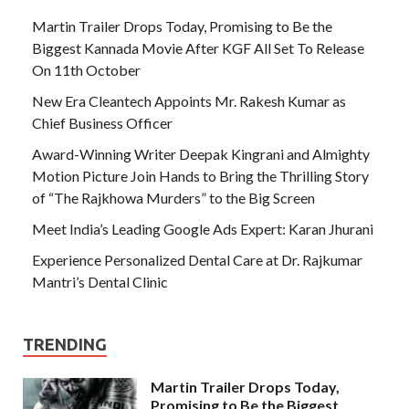
Martin Trailer Drops Today, Promising to Be the
Biggest Kannada Movie After KGF All Set To Release
On 11th October
New Era Cleantech Appoints Mr. Rakesh Kumar as
Chief Business Officer
Award-Winning Writer Deepak Kingrani and Almighty
Motion Picture Join Hands to Bring the Thrilling Story
of “The Rajkhowa Murders” to the Big Screen
Meet India’s Leading Google Ads Expert: Karan Jhurani
Experience Personalized Dental Care at Dr. Rajkumar
Mantri’s Dental Clinic
TRENDING
Martin Trailer Drops Today,
Promising to Be the Biggest