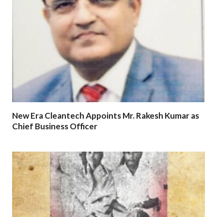
New Era Cleantech Appoints Mr. Rakesh Kumar as
Chief Business Officer