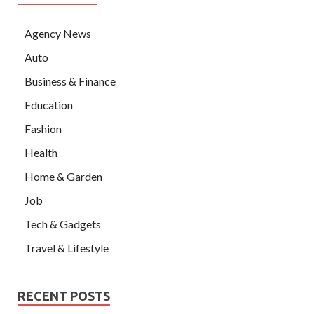
Agency News
Auto
Business & Finance
Education
Fashion
Health
Home & Garden
Job
Tech & Gadgets
Travel & Lifestyle
RECENT POSTS