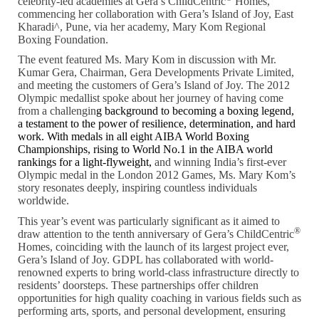
celebrity-led academies at Gera’s ChildCentric
Homes,
commencing her collaboration with Gera’s Island of Joy, East
Kharadi^, Pune, via her academy, Mary Kom Regional
Boxing Foundation.
The event featured Ms. Mary Kom in discussion with Mr.
Kumar Gera, Chairman, Gera Developments Private Limited,
and meeting the customers of Gera’s Island of Joy. The 2012
Olympic medallist spoke about her journey of having come
from a challengin
g background to becoming a boxing legend,
a testament to the power of resilience, determination, and hard
work. With medals in all eight AIBA World Boxing
Championships,
rising to World No.1 in the AIBA world
rankings for a light-flyweight,
and winning India’s first-ever
Olympic medal in the London 2012 Games, Ms. Mary Kom’s
story resonates deeply, inspiring countless individuals
worldwide.
This year’s event was particularly significant as it aimed to
®
draw attention to the tenth anniversary of Gera’s ChildCentric
Homes, coinciding with the launch of its largest project ever,
Gera’s Island of Joy. GDPL has collaborated with world-
renowned experts to bring world-class infrastructure directly to
residents’ doorsteps. These partnerships offer children
opportunities for high quality coaching in various fields such as
performing arts, sports, and personal development, ensuring