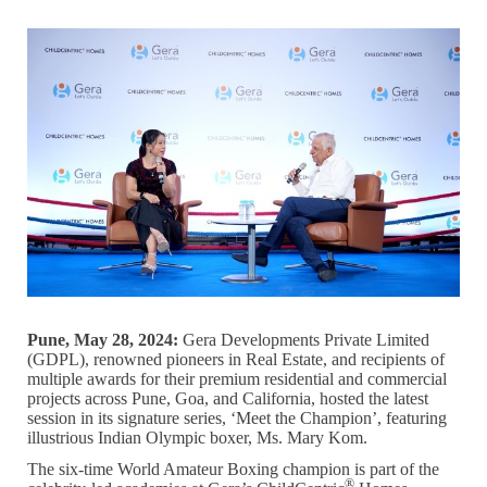
Pune, May 28, 2024:
Gera Developments Private Limited
(GDPL), renowned pioneers in Real Estate, and recipients of
multiple awards for their premium residential and commercial
projects across Pune, Goa, and California, hosted the latest
session in its signature series, ‘Meet the Champion’, featuring
illustrious Indian Olympic boxer, Ms. Mary Kom.
The six-time World Amateur Boxing champion is part of the
®