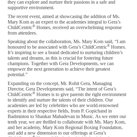
they can explore and nurture their passions in a safe and
supportive environment.
The recent event, aimed at showcasing the addition of Ms.
Mary Kom as an expert to the academies integral to Gera’s
®
ChildCentric
Homes, received an overwhelming response
from attendees.
Speaking about the collaboration, Ms. Mary Kom said, “I am
®
honoured to be associated with Gera’s ChildCentric
Homes.
It’s inspiring to see a brand dedicated to nurturing children’s
talents and dreams, as this is crucial for fostering future
champions. Together with Gera Developments, we can
empower the next generation to achieve their greatest
potential.”
Expanding on the concept, Mr. Rohit Gera, Managing
Director, Gera Developments said, “The intent of Gera’s
®
ChildCentric
Homes is to give parents the right environment
to identify and nurture the talents of their children. Our
academies are led by celebrities who are world-renowned
experts in their respective fields, from P. Gopichand in
Badminton to Shankar Mahadevan in Music. As we enter our
tenth year, we are thrilled to collaborate with Ms. Mary Kom,
and her academy, Mary Kom Regional Boxing Foundation,
and add a new dimension to our offerings at Gera’s
®