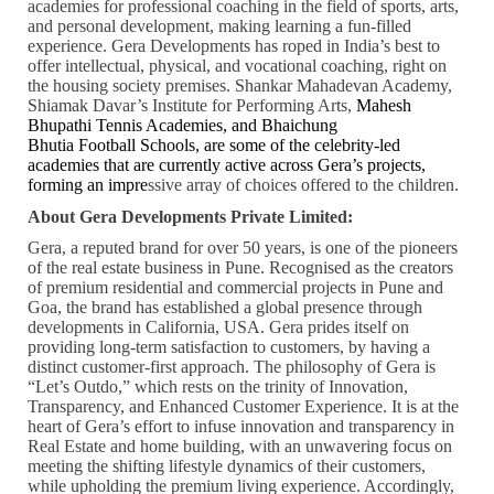
academies for professional coaching in the field of sports, arts,
and personal development, making learning a fun-filled
experience. Gera Developments has roped in India’s best to
offer intellectual, physical, and vocational coaching, right on
the housing society premises. Shankar Mahadevan Academy,
Shiamak Davar’s Institute for Performing Arts,
Mahesh
Bhupathi Tennis Academies, and Bhaichung
Bhutia
Football
Schools,
are some of the celebrity-led
academies that are currently active across Gera’s projects,
forming an impre
ssive array of choices offered to the children.
About Gera Developments Private Limited:
Gera, a reputed brand for over 50 years, is one of the pioneers
of the real estate business in Pune. Recognised as the creators
of premium residential and commercial projects in Pune and
Goa, the brand has established a global presence through
developments in California, USA. Gera prides itself on
providing long-term satisfaction to customers, by having a
distinct customer-first approach. The philosophy of Gera is
“Let’s Outdo,” which rests on the trinity of Innovation,
Transparency, and Enhanced Customer Experience. It is at the
heart of Gera’s effort to infuse innovation and transparency in
Real Estate and home building, with an unwavering focus on
meeting the shifting lifestyle dynamics of their customers,
while upholding the premium living experience. Accordingly,