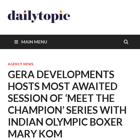
MAIN MENU
AGENCY NEWS
GERA DEVELOPMENTS
HOSTS MOST AWAITED
SESSION OF ‘MEET THE
CHAMPION’ SERIES WITH
INDIAN OLYMPIC BOXER
MARY KOM