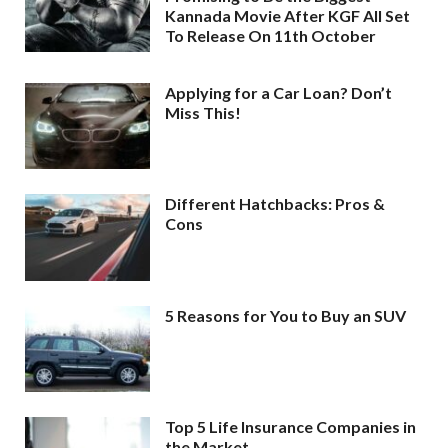
Kannada Movie After KGF All Set
To Release On 11th October
Applying for a Car Loan? Don’t
Miss This!
Different Hatchbacks: Pros &
Cons
5 Reasons for You to Buy an SUV
Top 5 Life Insurance Companies in
the Market