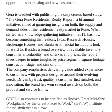
opportunities to existing and new customers.
Gera is credited with publishing the only census-based study,
“The Gera Pune Residential Realty Report” a bi-annual
initiative, aimed at garnering insights on both, the supply and
demand sides of the residential realty market in Pune. What
started as a knowledge-gathering initiative in 2011, has now
become something that realtors, IPCs, Research Houses,
Brokerage Houses, and Banks & Financial Institutions look
forward to. Besides a broad overview of available inventory,
consumer affordability, and offtakes and prices, the report
dives deeper to mine insights by price segment, square footage,
construction stage, and size of unit.
The company emphasises delivering value-added experiences
to customers, with projects designed around their evolving
needs. Driven by trust, quality, a customer-first mindset, and
innovation, the brand has won several awards on both, the
product and service fronts.
GDPL also continues to be certified as ‘India’s Great Mid-Size
®
Workplaces’ by the Great Places to Work
(GPTW) Institute
for the sixth year in a row.