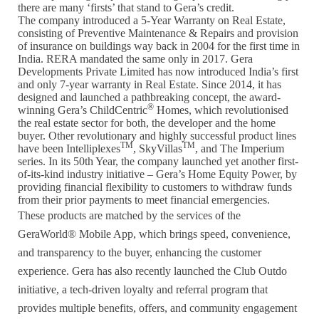
there are many ‘firsts’ that stand to Gera’s credit.
The company introduced a 5-Year Warranty on Real Estate,
consisting of Preventive Maintenance & Repairs and provision
of insurance on buildings way back in 2004 for the first time in
India. RERA mandated the same only in 2017. Gera
Developments Private Limited has now introduced India’s first
and only 7-year warranty in Real Estate. Since 2014, it has
designed and launched a pathbreaking concept, the award-
®
winning Gera’s ChildCentric
Homes, which revolutionised
the real estate sector for both, the developer and the home
buyer. Other revolutionary and highly successful product lines
TM
TM
have been Intelliplexes
, SkyVillas
, and The Imperium
series. In its 50th Year, the company launched yet another first-
of-its-kind industry initiative – Gera’s Home Equity Power, by
providing financial flexibility to customers to withdraw funds
from their prior payments to meet financial emergencies.
These products are matched by the services of the
GeraWorld® Mobile App, which brings speed, convenience,
and transparency to the buyer, enhancing the customer
experience. Gera has also recently launched the Club Outdo
initiative, a tech-driven loyalty and referral program that
provides multiple benefits, offers, and community engagement