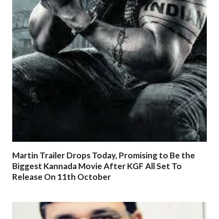
Martin Trailer Drops Today, Promising to Be the
Biggest Kannada Movie After KGF All Set To
Release On 11th October