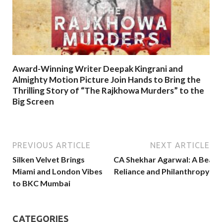
Award-Winning Writer Deepak Kingrani and
Almighty Motion Picture Join Hands to Bring the
Thrilling Story of “The Rajkhowa Murders” to the
Big Screen
PREVIOUS ARTICLE
NEXT ARTICLE
Silken Velvet Brings
CA Shekhar Agarwal: A Beacon
Miami and London Vibes
Reliance and Philanthropy
to BKC Mumbai
CATEGORIES