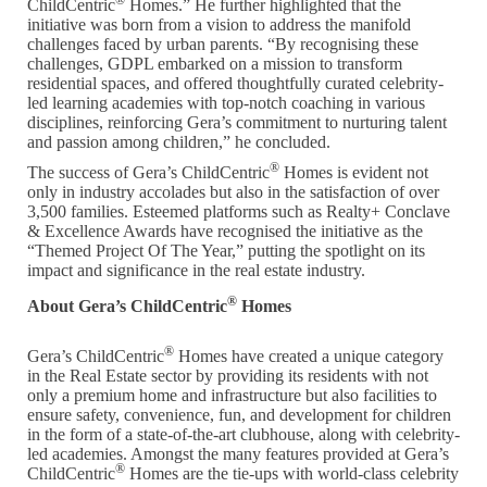
ChildCentric
Homes.” He further highlighted that the
initiative was born from a vision to address the manifold
challenges faced by urban parents. “By recognising these
challenges, GDPL embarked on a mission to transform
residential spaces, and offered thoughtfully curated celebrity-
led learning academies with top-notch coaching in various
disciplines, reinforcing Gera’s commitment to nurturing talent
and passion among children,” he concluded.
®
The success of Gera’s ChildCentric
Homes is evident not
only in industry accolades but also in the satisfaction of over
3,500 families. Esteemed platforms such as Realty+ Conclave
& Excellence Awards have recognised the initiative as the
“Themed Project Of The Year,” putting the spotlight on its
impact and significance in the real estate industry.
®
About Gera’s ChildCentric
Homes
®
Gera’s ChildCentric
Homes have created a unique category
in the Real Estate sector by providing its residents with not
only a premium home and infrastructure but also facilities to
ensure safety, convenience, fun, and development for children
in the form of a state-of-the-art clubhouse, along with celebrity-
led academies. Amongst the many features provided at Gera’s
®
ChildCentric
Homes are the tie-ups with world-class celebrity