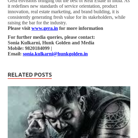
Gera envisions bringing out the best of Real Estate in India. As
it redefines new standards of service orientation, product
innovation, real estate marketing, and brand building, it is
consistently generating fresh value for its stakeholders, while
raising the bar for the industry.
Please visit
www.gera.in
for more information
For further media queries, please contact:
Sonia Kulkarni, Hunk Golden and Media
Mobile: 9820184099 |
Email:
sonia.kulkarni@hunkgolden.in
RELATED POSTS