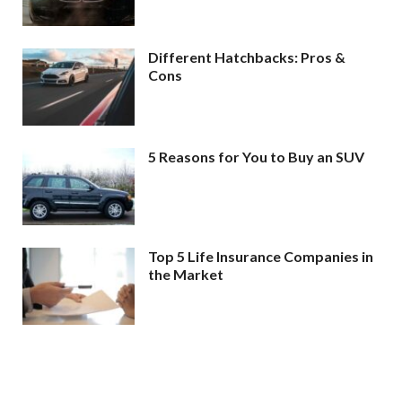
Different Hatchbacks: Pros &
Cons
5 Reasons for You to Buy an SUV
Top 5 Life Insurance Companies in
the Market