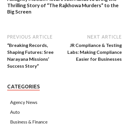
Thrilling Story of “The Rajkhowa Murders” to the
Big Screen
PREVIOUS ARTICLE
NEXT ARTICLE
“Breaking Records,
JR Compliance & Testing
Shaping Futures: Sree
Labs: Making Compliance
Narayana Missions’
Easier for Businesses
Success Story”
CATEGORIES
Agency News
Auto
Business & Finance