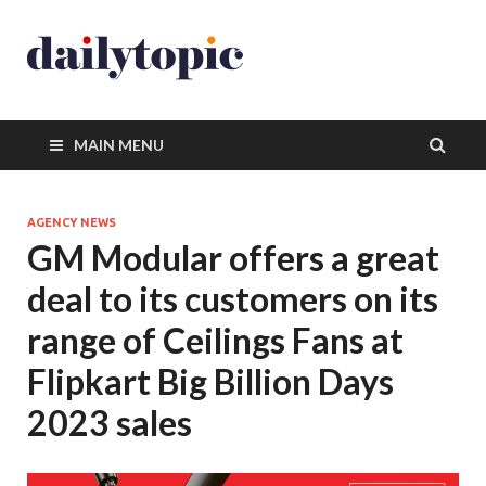
MAIN MENU
AGENCY NEWS
GM Modular offers a great
deal to its customers on its
range of Ceilings Fans at
Flipkart Big Billion Days
2023 sales