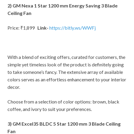
2) GM Nexa 1 Star 1200 mm Energy Saving 3 Blade
Ceiling Fan
Price: ₹1,899
Link-
https://bitly.ws/WWFj
With a blend of exciting offers, curated for customers, the
simple yet timeless look of the product is definitely going
to take someone’s fancy. The extensive array of available
colors serves as an effortless enhancement to your interior
decor.
Choose from a selection of color options: brown, black
coffee, and ivory to suit your preferences.
3) GM Excel35 BLDC 5 Star 1200 mm 3 Blade Ceiling
Fan