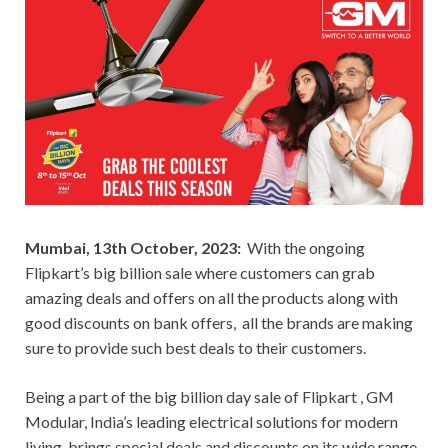
Mumbai, 13th October, 2023:
With the ongoing
Flipkart’s big billion sale where customers can grab
amazing deals and offers on all the products along with
good discounts on bank offers, all the brands are making
sure to provide such best deals to their customers.
Being a part of the big billion day sale of Flipkart , GM
Modular, India’s leading electrical solutions for modern
living, brings special deals and discounts on its wide range