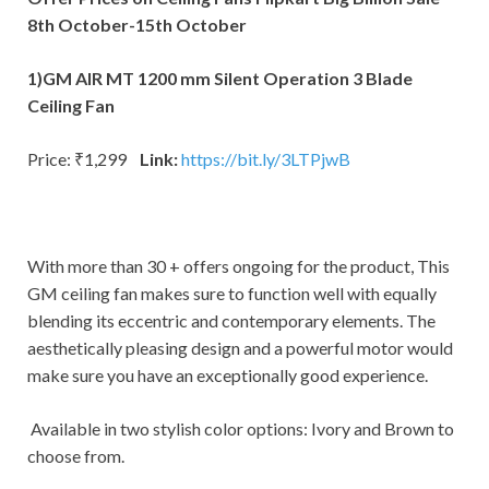
8th October-15th October
1)GM AIR MT 1200 mm Silent Operation 3 Blade
Ceiling Fan
Price: ₹1,299
Link:
https://bit.ly/3LTPjwB
With more than 30 + offers ongoing for the product, This
GM ceiling fan makes sure to function well with equally
blending its eccentric and contemporary elements. The
aesthetically pleasing design and a powerful motor would
make sure you have an exceptionally good experience.
Available in two stylish color options: Ivory and Brown to
choose from.