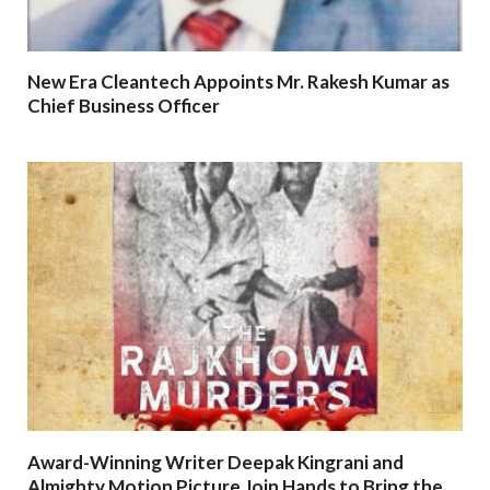
New Era Cleantech Appoints Mr. Rakesh Kumar as
Chief Business Officer
Award-Winning Writer Deepak Kingrani and
Almighty Motion Picture Join Hands to Bring the