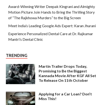
Award-Winning Writer Deepak Kingrani and Almighty
Motion Picture Join Hands to Bring the Thrilling Story
of “The Rajkhowa Murders” to the Big Screen
Meet India’s Leading Google Ads Expert: Karan Jhurani
Experience Personalized Dental Care at Dr. Rajkumar
Mantri’s Dental Clinic
TRENDING
Martin Trailer Drops Today,
Promising to Be the Biggest
Kannada Movie After KGF All Set
To Release On 11th October
Applying for a Car Loan? Don’t
Miss This!