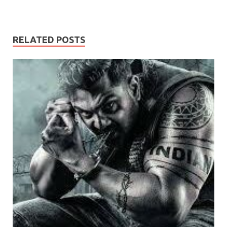
RELATED POSTS