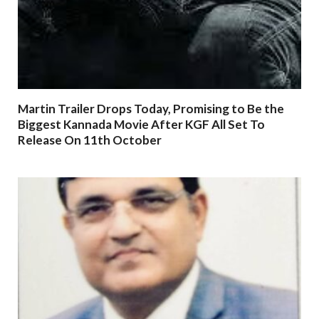
Martin Trailer Drops Today, Promising to Be the
Biggest Kannada Movie After KGF All Set To
Release On 11th October