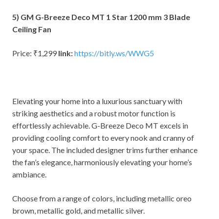
5) GM G-Breeze Deco MT 1 Star 1200 mm 3 Blade
Ceiling Fan
Price: ₹1,299
link:
https://bitly.ws/WWG5
Elevating your home into a luxurious sanctuary with
striking aesthetics and a robust motor function is
effortlessly achievable. G-Breeze Deco MT excels in
providing cooling comfort to every nook and cranny of
your space. The included designer trims further enhance
the fan’s elegance, harmoniously elevating your home’s
ambiance.
Choose from a range of colors, including metallic oreo
brown, metallic gold, and metallic silver.