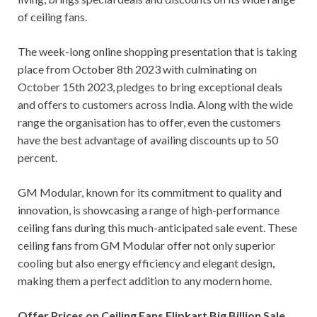
of ceiling fans.
The week-long online shopping presentation that is taking
place from October 8th 2023 with culminating on
October 15th 2023, pledges to bring exceptional deals
and offers to customers across India. Along with the wide
range the organisation has to offer, even the customers
have the best advantage of availing discounts up to 50
percent.
GM Modular, known for its commitment to quality and
innovation, is showcasing a range of high-performance
ceiling fans during this much-anticipated sale event. These
ceiling fans from GM Modular offer not only superior
cooling but also energy efficiency and elegant design,
making them a perfect addition to any modern home.
Offer Prices on Ceiling Fans Flipkart Big Billion Sale