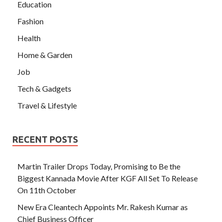
Education
Fashion
Health
Home & Garden
Job
Tech & Gadgets
Travel & Lifestyle
RECENT POSTS
Martin Trailer Drops Today, Promising to Be the
Biggest Kannada Movie After KGF All Set To Release
On 11th October
New Era Cleantech Appoints Mr. Rakesh Kumar as
Chief Business Officer