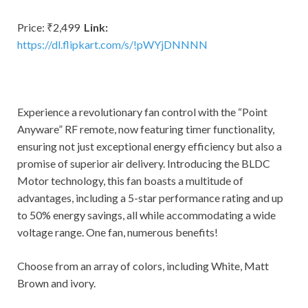
Price: ₹2,499
Link:
https://dl.flipkart.com/s/!pWYjDNNNN
Experience a revolutionary fan control with the “Point
Anyware” RF remote, now featuring timer functionality,
ensuring not just exceptional energy efficiency but also a
promise of superior air delivery. Introducing the BLDC
Motor technology, this fan boasts a multitude of
advantages, including a 5-star performance rating and up
to 50% energy savings, all while accommodating a wide
voltage range. One fan, numerous benefits!
Choose from an array of colors, including White, Matt
Brown and ivory.