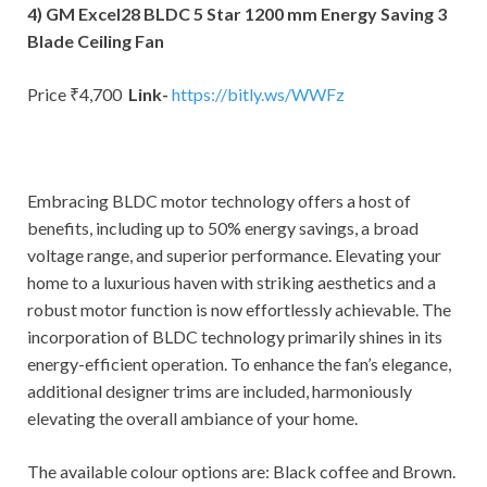
4) GM Excel28 BLDC 5 Star 1200 mm Energy Saving 3
Blade Ceiling Fan
Price ₹4,700
Link-
https://bitly.ws/WWFz
Embracing BLDC motor technology offers a host of
benefits, including up to 50% energy savings, a broad
voltage range, and superior performance. Elevating your
home to a luxurious haven with striking aesthetics and a
robust motor function is now effortlessly achievable. The
incorporation of BLDC technology primarily shines in its
energy-efficient operation. To enhance the fan’s elegance,
additional designer trims are included, harmoniously
elevating the overall ambiance of your home.
The available colour options are: Black coffee and Brown.