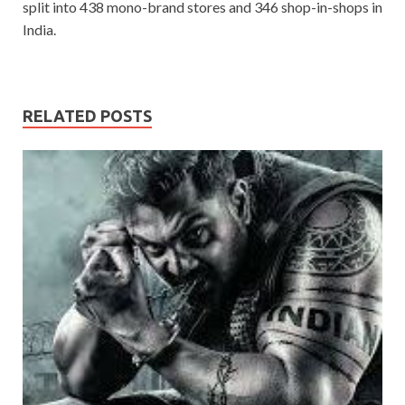
split into 438 mono-brand stores and 346 shop-in-shops in
India.
RELATED POSTS