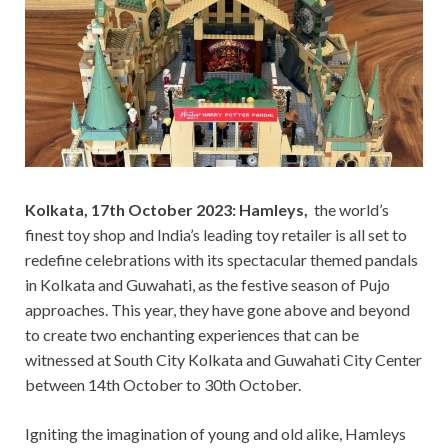
Kolkata, 17th October 2023: Hamleys,
the world’s
finest toy shop and India’s leading toy retailer is all set to
redefine celebrations with its spectacular themed pandals
in Kolkata and Guwahati, as the festive season of Pujo
approaches. This year, they have gone above and beyond
to create two enchanting experiences that can be
witnessed at South City Kolkata and Guwahati City Center
between 14th October to 30th October.
Igniting the imagination of young and old alike, Hamleys