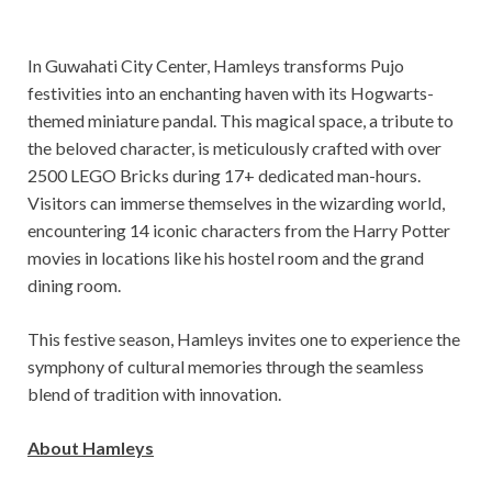
In Guwahati City Center, Hamleys transforms Pujo
festivities into an enchanting haven with its Hogwarts-
themed miniature pandal. This magical space, a tribute to
the beloved character, is meticulously crafted with over
2500 LEGO Bricks during 17+ dedicated man-hours.
Visitors can immerse themselves in the wizarding world,
encountering 14 iconic characters from the Harry Potter
movies in locations like his hostel room and the grand
dining room.
This festive season, Hamleys invites one to experience the
symphony of cultural memories through the seamless
blend of tradition with innovation.
About Hamleys