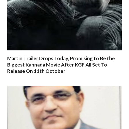
Martin Trailer Drops Today, Promising to Be the
Biggest Kannada Movie After KGF All Set To
Release On 11th October