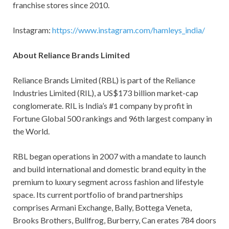
franchise stores since 2010.
Instagram:
https://www.instagram.com/hamleys_india/
About Reliance Brands Limited
Reliance Brands Limited (RBL) is part of the Reliance
Industries Limited (RIL), a US$173 billion market-cap
conglomerate. RIL is India’s #1 company by profit in
Fortune Global 500 rankings and 96th largest company in
the World.
RBL began operations in 2007 with a mandate to launch
and build international and domestic brand equity in the
premium to luxury segment across fashion and lifestyle
space. Its current portfolio of brand partnerships
comprises Armani Exchange, Bally, Bottega Veneta,
Brooks Brothers, Bullfrog, Burberry, Can erates 784 doors