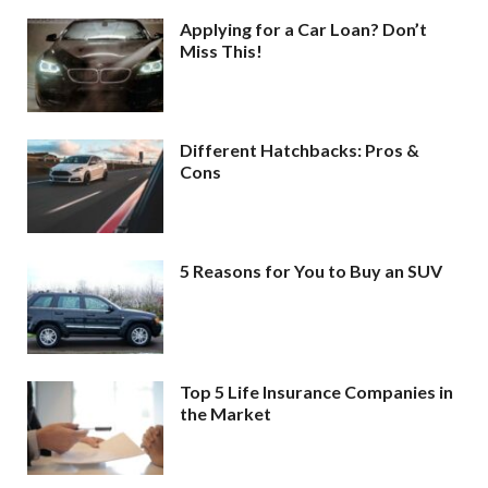
Applying for a Car Loan? Don’t
Miss This!
Different Hatchbacks: Pros &
Cons
5 Reasons for You to Buy an SUV
Top 5 Life Insurance Companies in
the Market