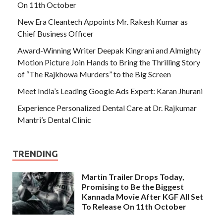
On 11th October
New Era Cleantech Appoints Mr. Rakesh Kumar as
Chief Business Officer
Award-Winning Writer Deepak Kingrani and Almighty
Motion Picture Join Hands to Bring the Thrilling Story
of “The Rajkhowa Murders” to the Big Screen
Meet India’s Leading Google Ads Expert: Karan Jhurani
Experience Personalized Dental Care at Dr. Rajkumar
Mantri’s Dental Clinic
TRENDING
Martin Trailer Drops Today,
Promising to Be the Biggest
Kannada Movie After KGF All Set
To Release On 11th October