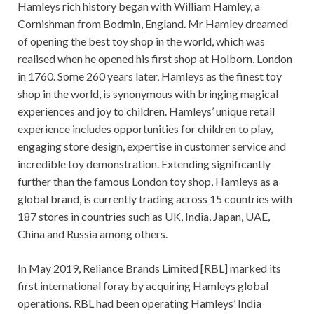
Hamleys rich history began with William Hamley, a
Cornishman from Bodmin, England. Mr Hamley dreamed
of opening the best toy shop in the world, which was
realised when he opened his first shop at Holborn, London
in 1760. Some 260 years later, Hamleys as the finest toy
shop in the world, is synonymous with bringing magical
experiences and joy to children. Hamleys’ unique retail
experience includes opportunities for children to play,
engaging store design, expertise in customer service and
incredible toy demonstration. Extending significantly
further than the famous London toy shop, Hamleys as a
global brand, is currently trading across 15 countries with
187 stores in countries such as UK, India, Japan, UAE,
China and Russia among others.
In May 2019, Reliance Brands Limited [RBL] marked its
first international foray by acquiring Hamleys global
operations. RBL had been operating Hamleys’ India