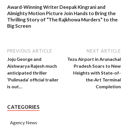
Award-Winning Writer Deepak Kingrani and
Almighty Motion Picture Join Hands to Bring the
Thrilling Story of “The Rajkhowa Murders” to the
Big Screen
PREVIOUS ARTICLE
NEXT ARTICLE
Joju George and
Tezu Airport in Arunachal
Aishwarya Rajesh much
Pradesh Soars to New
anticipated thriller
Heights with State-of-
‘Pulimada’ official trailer
the-Art Terminal
is out…
Completion
CATEGORIES
Agency News