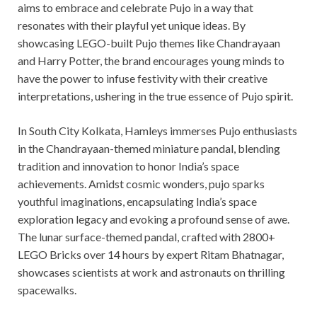
aims to embrace and celebrate Pujo in a way that
resonates with their playful yet unique ideas. By
showcasing LEGO-built Pujo themes like Chandrayaan
and Harry Potter, the brand encourages young minds to
have the power to infuse festivity with their creative
interpretations, ushering in the true essence of Pujo spirit.
In South City Kolkata, Hamleys immerses Pujo enthusiasts
in the Chandrayaan-themed miniature pandal, blending
tradition and innovation to honor India’s space
achievements. Amidst cosmic wonders, pujo sparks
youthful imaginations, encapsulating India’s space
exploration legacy and evoking a profound sense of awe.
The lunar surface-themed pandal, crafted with 2800+
LEGO Bricks over 14 hours by expert Ritam Bhatnagar,
showcases scientists at work and astronauts on thrilling
spacewalks.