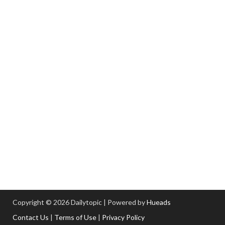
Copyright © 2026 Dailytopic | Powered by
Hueads
Contact Us
|
Terms of Use
|
Privacy Policy