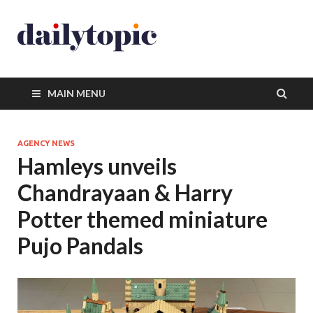
MAIN MENU
AGENCY NEWS
Hamleys unveils
Chandrayaan & Harry
Potter themed miniature
Pujo Pandals