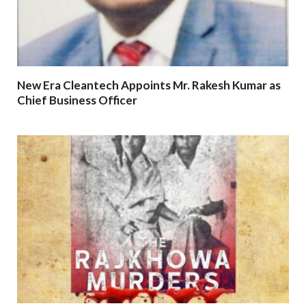
New Era Cleantech Appoints Mr. Rakesh Kumar as
Chief Business Officer