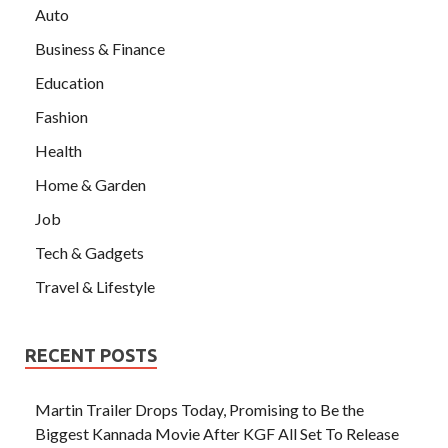
Auto
Business & Finance
Education
Fashion
Health
Home & Garden
Job
Tech & Gadgets
Travel & Lifestyle
RECENT POSTS
Martin Trailer Drops Today, Promising to Be the
Biggest Kannada Movie After KGF All Set To Release