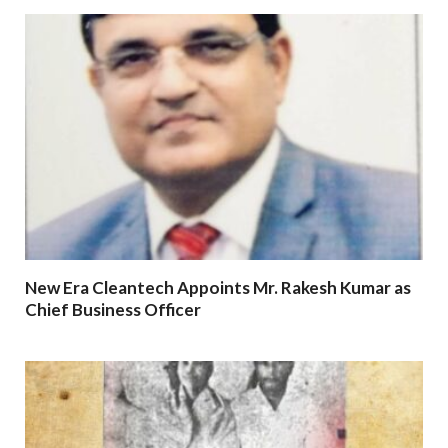
New Era Cleantech Appoints Mr. Rakesh Kumar as
Chief Business Officer