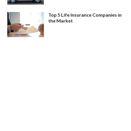
Top 5 Life Insurance Companies in
the Market