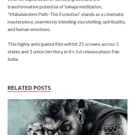
transformative potential of Sahaja meditation,
“Mahalakshmi Path–The Evolution” stands as a cinematic
masterpiece, seamlessly blending storytelling, spirituality,
and human emotions.
This highly anticipated film will hit 25 screens across 5
states and 1 union territory in it’s 1st release phase Pan
India.
RELATED POSTS