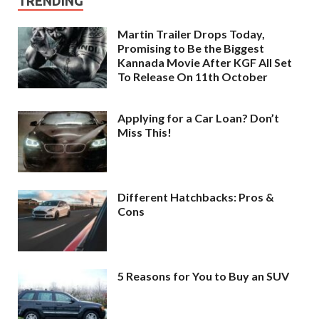
TRENDING
Martin Trailer Drops Today,
Promising to Be the Biggest
Kannada Movie After KGF All Set
To Release On 11th October
Applying for a Car Loan? Don’t
Miss This!
Different Hatchbacks: Pros &
Cons
5 Reasons for You to Buy an SUV