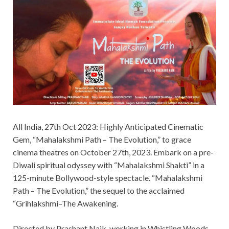
All India, 27th Oct 2023: Highly Anticipated Cinematic
Gem, “Mahalakshmi Path – The Evolution,” to grace
cinema theatres on October 27th, 2023. Embark on a pre-
Diwali spiritual odyssey with “Mahalakshmi Shakti” in a
125-minute Bollywood-style spectacle. “Mahalakshmi
Path – The Evolution,” the sequel to the acclaimed
“Grihlakshmi–The Awakening.
Directed by Prashant Naik, working in Whistling Woods