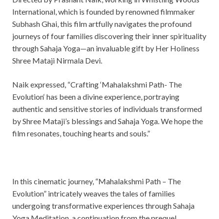
International, which is founded by renowned filmmaker
Subhash Ghai, this film artfully navigates the profound
journeys of four families discovering their inner spirituality
through Sahaja Yoga—an invaluable gift by Her Holiness
Shree Mataji Nirmala Devi.
Naik expressed, “Crafting ‘Mahalakshmi Path- The
Evolution‘ has been a divine experience, portraying
authentic and sensitive stories of individuals transformed
by Shree Mataji’s blessings and Sahaja Yoga. We hope the
film resonates, touching hearts and souls.”
In this cinematic journey, “Mahalakshmi Path – The
Evolution” intricately weaves the tales of families
undergoing transformative experiences through Sahaja
Yoga Meditation, a continuation from the prequel,