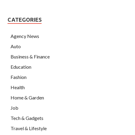
CATEGORIES
Agency News
Auto
Business & Finance
Education
Fashion
Health
Home & Garden
Job
Tech & Gadgets
Travel & Lifestyle