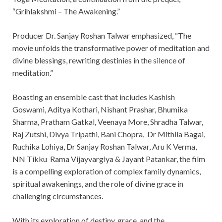
“Grihlakshmi – The Awakening.”
Producer Dr. Sanjay Roshan Talwar emphasized, “The
movie unfolds the transformative power of meditation and
divine blessings, rewriting destinies in the silence of
meditation.”
Boasting an ensemble cast that includes Kashish
Goswami, Aditya Kothari, Nishant Prashar, Bhumika
Sharma, Pratham Gatkal, Veenaya More, Shradha Talwar,
Raj Zutshi, Divya Tripathi, Bani Chopra, Dr Mithila Bagai,
Ruchika Lohiya, Dr Sanjay Roshan Talwar, Aru K Verma,
NN Tikku Rama Vijayvargiya & Jayant Patankar, the film
is a compelling exploration of complex family dynamics,
spiritual awakenings, and the role of divine grace in
challenging circumstances.
With its exploration of destiny, grace, and the