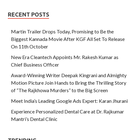
RECENT POSTS
Martin Trailer Drops Today, Promising to Be the
Biggest Kannada Movie After KGF All Set To Release
On 11th October
New Era Cleantech Appoints Mr. Rakesh Kumar as
Chief Business Officer
Award-Winning Writer Deepak Kingrani and Almighty
Motion Picture Join Hands to Bring the Thrilling Story
of “The Rajkhowa Murders” to the Big Screen
Meet India’s Leading Google Ads Expert: Karan Jhurani
Experience Personalized Dental Care at Dr. Rajkumar
Mantri’s Dental Clinic