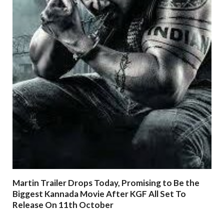
Martin Trailer Drops Today, Promising to Be the
Biggest Kannada Movie After KGF All Set To
Release On 11th October