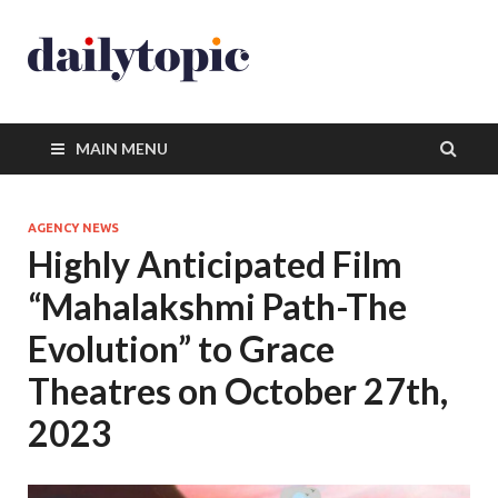
MAIN MENU
AGENCY NEWS
Highly Anticipated Film
“Mahalakshmi Path-The
Evolution” to Grace
Theatres on October 27th,
2023