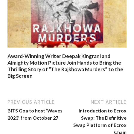
Award-Winning Writer Deepak Kingrani and
Almighty Motion Picture Join Hands to Bring the
Thrilling Story of “The Rajkhowa Murders” to the
Big Screen
PREVIOUS ARTICLE
NEXT ARTICLE
BITS Goa to host ‘Waves
Introduction to Ecrox
2023’ from October 27
Swap: The Definitive
Swap Platform of Ecrox
Chain