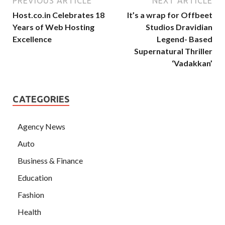
PREVIOUS ARTICLE
NEXT ARTICLE
Host.co.in Celebrates 18
It’s a wrap for Offbeet
Years of Web Hosting
Studios Dravidian
Excellence
Legend- Based
Supernatural Thriller
‘Vadakkan’
CATEGORIES
Agency News
Auto
Business & Finance
Education
Fashion
Health