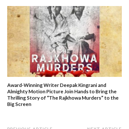
Award-Winning Writer Deepak Kingrani and
Almighty Motion Picture Join Hands to Bring the
Thrilling Story of “The Rajkhowa Murders” to the
Big Screen