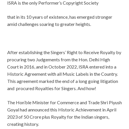
ISRA is the only Performer’s Copyright Society
that in its 10 years of existence, has emerged stronger
amid challenges soaring to greater heights.
After establishing the Singers’ Right to Receive Royalty by
procuring two Judgements from the Hon. Delhi High
Court in 2016, and in October 2022, ISRA entered into a
Historic Agreement with all Music Labels in the Country.
This agreement marked the end of a long going litigation
and procured Royalties for Singers. And how!
The Hon’ble Minister for Commerce and Trade Shri Piyush
Goyal had announced this Historic Achievement in April
2023 of 50 Crore plus Royalty for the Indian singers,
creating history.