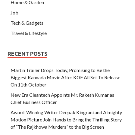
Home & Garden
Job
Tech & Gadgets
Travel & Lifestyle
RECENT POSTS
Martin Trailer Drops Today, Promising to Be the
Biggest Kannada Movie After KGF All Set To Release
On 11th October
New Era Cleantech Appoints Mr. Rakesh Kumar as
Chief Business Officer
Award-Winning Writer Deepak Kingrani and Almighty
Motion Picture Join Hands to Bring the Thrilling Story
of “The Rajkhowa Murders” to the Big Screen