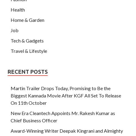
Health
Home & Garden
Job
Tech & Gadgets
Travel & Lifestyle
RECENT POSTS
Martin Trailer Drops Today, Promising to Be the
Biggest Kannada Movie After KGF All Set To Release
On 11th October
New Era Cleantech Appoints Mr. Rakesh Kumar as
Chief Business Officer
Award-Winning Writer Deepak Kingrani and Almighty