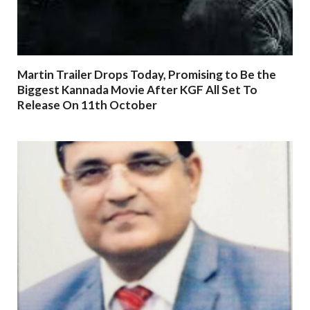
Martin Trailer Drops Today, Promising to Be the
Biggest Kannada Movie After KGF All Set To
Release On 11th October