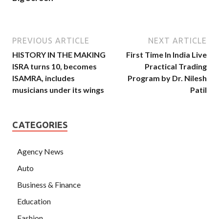
PREVIOUS ARTICLE
NEXT ARTICLE
HISTORY IN THE MAKING
First Time In India Live
lSRA turns 10, becomes
Practical Trading
ISAMRA, includes
Program by Dr. Nilesh
musicians under its wings
Patil
CATEGORIES
Agency News
Auto
Business & Finance
Education
Fashion