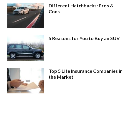
Different Hatchbacks: Pros &
Cons
5 Reasons for You to Buy an SUV
Top 5 Life Insurance Companies in
the Market