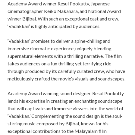
Academy Award winner Resul Pookutty, Japanese
cinematographer Keiko Nakahara, and National Award
winner Bijibal. With such an exceptional cast and crew,
‘Vadakkan’ is highly anticipated by audiences.
‘Vadakkan’ promises to deliver a spine-chilling and
immersive cinematic experience, uniquely blending
supernatural elements with a thrilling narrative. The film
takes audiences on a fun thrilling yet terrifying ride
through produced by its carefully curated crew, who have
meticulously crafted the movie’s visuals and soundscapes.
Academy Award winning sound designer, Resul Pookutty
lends his expertise in creating an enchanting soundscape
that will captivate and immerse viewers into the world of
‘Vadakkan.’ Complementing the sound design is the soul-
stirring music composed by Bijibal, known for his
exceptional contributions to the Malayalam film