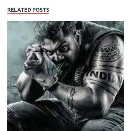
RELATED POSTS