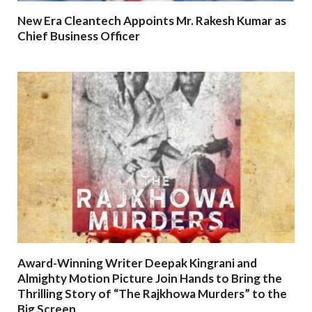
New Era Cleantech Appoints Mr. Rakesh Kumar as
Chief Business Officer
Award-Winning Writer Deepak Kingrani and
Almighty Motion Picture Join Hands to Bring the
Thrilling Story of “The Rajkhowa Murders” to the
Big Screen