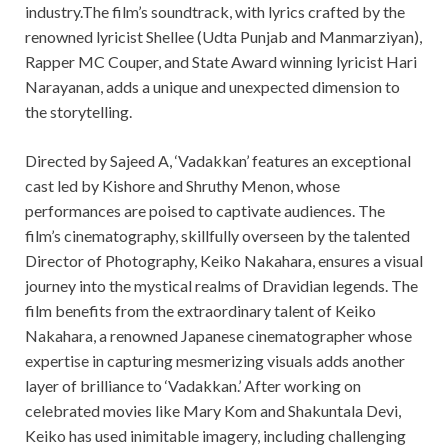
industry.The film’s soundtrack, with lyrics crafted by the
renowned lyricist Shellee (Udta Punjab and Manmarziyan),
Rapper MC Couper, and State Award winning lyricist Hari
Narayanan, adds a unique and unexpected dimension to
the storytelling.
Directed by Sajeed A, ‘Vadakkan’ features an exceptional
cast led by Kishore and Shruthy Menon, whose
performances are poised to captivate audiences. The
film’s cinematography, skillfully overseen by the talented
Director of Photography, Keiko Nakahara, ensures a visual
journey into the mystical realms of Dravidian legends. The
film benefits from the extraordinary talent of Keiko
Nakahara, a renowned Japanese cinematographer whose
expertise in capturing mesmerizing visuals adds another
layer of brilliance to ‘Vadakkan.’ After working on
celebrated movies like Mary Kom and Shakuntala Devi,
Keiko has used inimitable imagery, including challenging