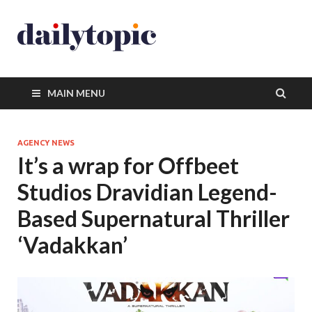
MAIN MENU
AGENCY NEWS
It’s a wrap for Offbeet
Studios Dravidian Legend-
Based Supernatural Thriller
‘Vadakkan’