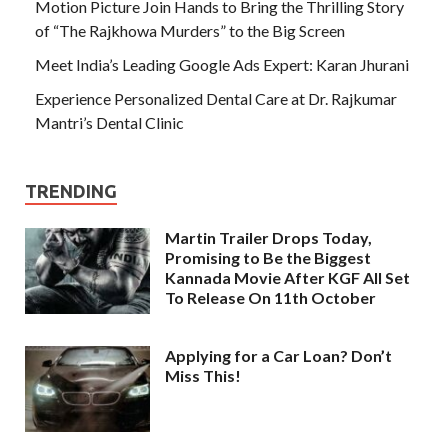
Motion Picture Join Hands to Bring the Thrilling Story
of “The Rajkhowa Murders” to the Big Screen
Meet India’s Leading Google Ads Expert: Karan Jhurani
Experience Personalized Dental Care at Dr. Rajkumar
Mantri’s Dental Clinic
TRENDING
Martin Trailer Drops Today,
Promising to Be the Biggest
Kannada Movie After KGF All Set
To Release On 11th October
Applying for a Car Loan? Don’t
Miss This!