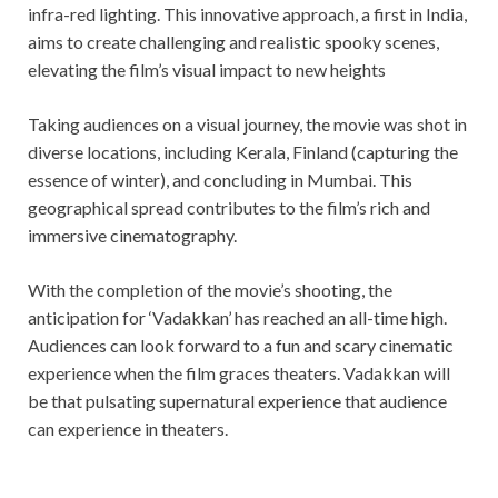
infra-red lighting. This innovative approach, a first in India,
aims to create challenging and realistic spooky scenes,
elevating the film’s visual impact to new heights
Taking audiences on a visual journey, the movie was shot in
diverse locations, including Kerala, Finland (capturing the
essence of winter), and concluding in Mumbai. This
geographical spread contributes to the film’s rich and
immersive cinematography.
With the completion of the movie’s shooting, the
anticipation for ‘Vadakkan’ has reached an all-time high.
Audiences can look forward to a fun and scary cinematic
experience when the film graces theaters. Vadakkan will
be that pulsating supernatural experience that audience
can experience in theaters.