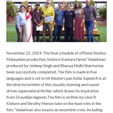
November 22, 2023: The final schedule of offbeet Studios
Malayalam production, kishore (kantara fame) ‘Vadakkan,’
produced by Jaideep Singh and Bhavya Nidhi Sharma has
been successfully completed. The film is made in five
languages and is set to hit theaters pan India. Sajeed A is at
the directorial helm of this visually stunning and sound-
driven supernatural thriller, which draws its inspiration
from Dravidian legends.The film is written by Unni R.
Kishore and Shruthy Menon take on the lead roles in the
film. ‘Vadakkan’ also boasts an ensemble crew, including