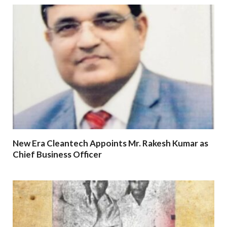
New Era Cleantech Appoints Mr. Rakesh Kumar as
Chief Business Officer