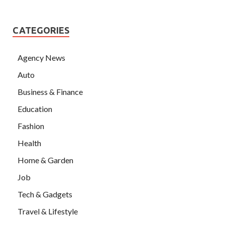
CATEGORIES
Agency News
Auto
Business & Finance
Education
Fashion
Health
Home & Garden
Job
Tech & Gadgets
Travel & Lifestyle