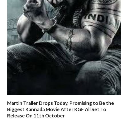
Martin Trailer Drops Today, Promising to Be the
Biggest Kannada Movie After KGF All Set To
Release On 11th October