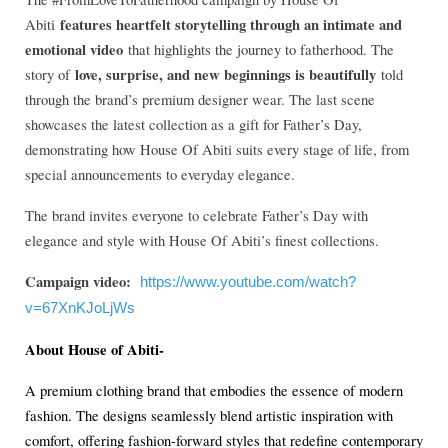
features heartfelt storytelling through an intimate and
Abiti
emotional video
that highlights the journey to fatherhood. The
love, surprise, and new beginnings is beautifully
story of
told
through the brand’s premium designer wear. The last scene
showcases the latest collection as a gift for Father’s Day,
demonstrating how House Of Abiti suits every stage of life, from
special announcements to everyday elegance.
The brand invites everyone to celebrate Father’s Day with
elegance and style with House Of Abiti’s finest collections.
Campaign video:
https://www.youtube.com/watch?
v=67XnKJoLjWs
About House of Abiti-
A premium clothing brand that embodies the essence of modern
fashion. The designs seamlessly blend artistic inspiration with
comfort, offering fashion-forward styles that redefine contemporary