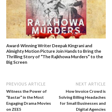
Award-Winning Writer Deepak Kingrani and
Almighty Motion Picture Join Hands to Bring the
Thrilling Story of “The Rajkhowa Murders” to the
Big Screen
PREVIOUS ARTICLE
NEXT ARTICLE
Witness the Power of
How Invoice Crowd is
“Bastar” in the Most
Solving Billing Headaches
Engaging Drama Movies
for Small Businesses and
on ZEE5
Digital Agencies