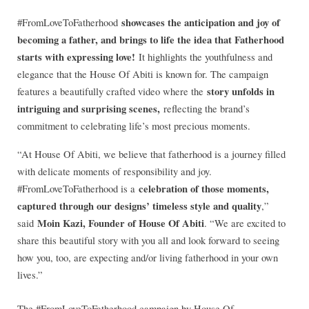
showcases the anticipation and joy of
#FromLoveToFatherhood
becoming a father, and brings to life the idea that Fatherhood
starts with expressing love!
It highlights the youthfulness and
elegance that the House Of Abiti is known for. The campaign
story unfolds in
features a beautifully crafted video where the
intriguing and surprising scenes,
reflecting the brand’s
commitment to celebrating life’s most precious moments.
“At House Of Abiti, we believe that fatherhood is a journey filled
with delicate moments of responsibility and joy.
celebration of those moments,
#FromLoveToFatherhood is a
captured through our designs’ timeless style and quality
,”
Moin Kazi, Founder of House Of Abiti
said
. “We are excited to
share this beautiful story with you all and look forward to seeing
how you, too, are expecting and/or living fatherhood in your own
lives.”
The #FromLoveToFatherhood campaign by House Of