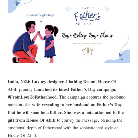
India, 2024: Luxury designer Clothing Brand, House Of
Abiti
launched its latest Father’s Day campaign,
proudly
#FromLoveToFatherhood
. The campaign captures the profound
wife revealing to her husband on Father’s Day
moment of a
that he will soon be a father. She uses a note attached to the
gift from House Of Abiti
to convey the message, blending the
emotional depth of fatherhood with the sophisticated style of
House Of Abiti.