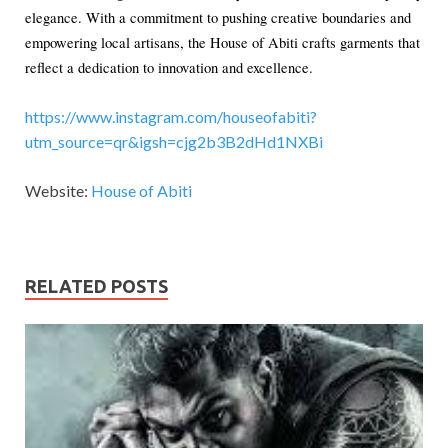
elegance. With a commitment to pushing creative boundaries and
empowering local artisans, the House of Abiti crafts garments that
reflect a dedication to innovation and excellence.
https://www.instagram.com/houseofabiti?
utm_source=qr&igsh=cjg2b3B2dHd1NXBi
Website:
House of Abiti
RELATED POSTS