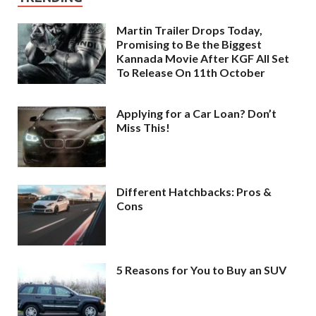
Martin Trailer Drops Today,
Promising to Be the Biggest
Kannada Movie After KGF All Set
To Release On 11th October
Applying for a Car Loan? Don’t
Miss This!
Different Hatchbacks: Pros &
Cons
5 Reasons for You to Buy an SUV