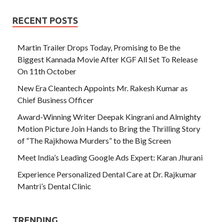
RECENT POSTS
Martin Trailer Drops Today, Promising to Be the
Biggest Kannada Movie After KGF All Set To Release
On 11th October
New Era Cleantech Appoints Mr. Rakesh Kumar as
Chief Business Officer
Award-Winning Writer Deepak Kingrani and Almighty
Motion Picture Join Hands to Bring the Thrilling Story
of “The Rajkhowa Murders” to the Big Screen
Meet India’s Leading Google Ads Expert: Karan Jhurani
Experience Personalized Dental Care at Dr. Rajkumar
Mantri’s Dental Clinic
TRENDING