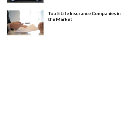
Top 5 Life Insurance Companies in
the Market