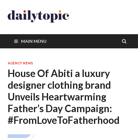
MAIN MENU
AGENCY NEWS
House Of Abiti a luxury
designer clothing brand
Unveils Heartwarming
Father’s Day Campaign:
#FromLoveToFatherhood