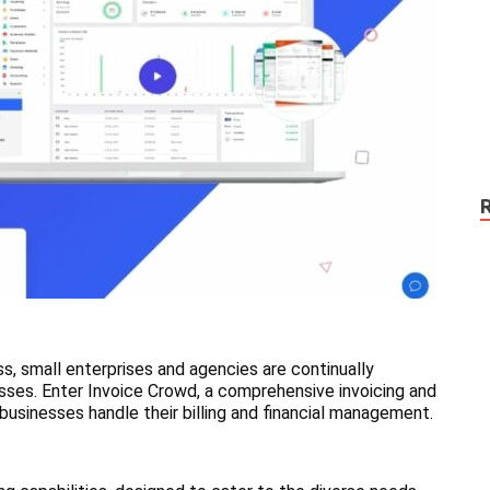
ss, small enterprises and agencies are continually
esses. Enter Invoice Crowd, a comprehensive invoicing and
businesses handle their billing and financial management.