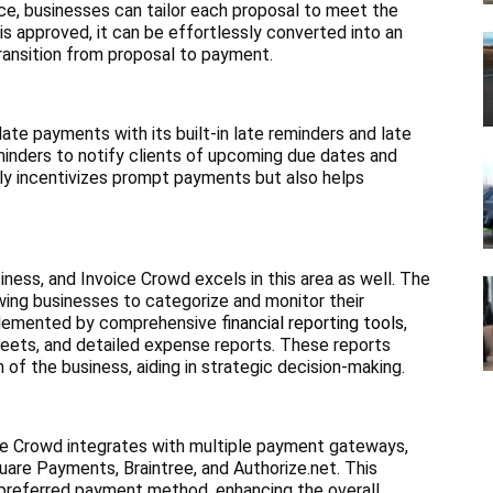
ce, businesses can tailor each proposal to meet the
 is approved, it can be effortlessly converted into an
 transition from proposal to payment.
te payments with its built-in late reminders and late
minders to notify clients of upcoming due dates and
nly incentivizes prompt payments but also helps
iness, and Invoice Crowd excels in this area as well. The
wing businesses to categorize and monitor their
mplemented by comprehensive f
inancial reporting tools
,
heets, and detailed expense reports. These reports
h of the business, aiding in strategic decision-making.
ce Crowd integrates with multiple payment gateways,
uare Payments, Braintree, and Authorize.net. This
ir preferred payment method, enhancing the overall