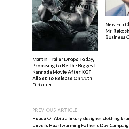
New Era C
Mr. Rakesh
Business O
Martin Trailer Drops Today,
Promising to Be the Biggest
Kannada Movie After KGF
All Set To Release On 11th
October
PREVIOUS ARTICLE
House Of Abiti a luxury designer clothing br
Unveils Heartwarming Father’s Day Campaig