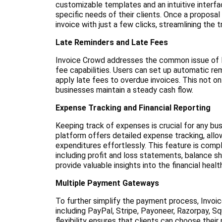
customizable templates and an intuitive interfa
specific needs of their clients. Once a proposal
invoice with just a few clicks, streamlining the
Late Reminders and Late Fees
Invoice Crowd addresses the common issue of la
fee capabilities. Users can set up automatic re
apply late fees to overdue invoices. This not o
businesses maintain a steady cash flow.
Expense Tracking and Financial Reporting
Keeping track of expenses is crucial for any bus
platform offers detailed expense tracking, allo
expenditures effortlessly. This feature is co
including profit and loss statements, balance s
provide valuable insights into the financial healt
Multiple Payment Gateways
To further simplify the payment process, Invoi
including PayPal, Stripe, Payoneer, Razorpay, Sq
flexibility ensures that clients can choose the