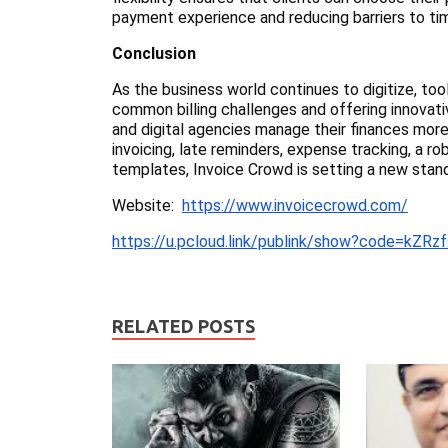
payment experience and reducing barriers to ti
Conclusion
As the business world continues to digitize, too
common billing challenges and offering innovati
and digital agencies manage their finances more 
invoicing, late reminders, expense tracking, a 
templates, Invoice Crowd is setting a new stand
Website:
https://www.invoicecrowd.com/
https://u.pcloud.link/publink/show?code=kZ
RELATED POSTS