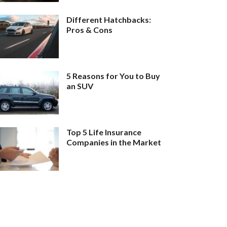
Different Hatchbacks:
Pros & Cons
5 Reasons for You to Buy
an SUV
Top 5 Life Insurance
Companies in the Market