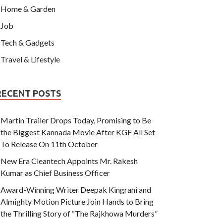
Home & Garden
Job
Tech & Gadgets
Travel & Lifestyle
RECENT POSTS
Martin Trailer Drops Today, Promising to Be
the Biggest Kannada Movie After KGF All Set
To Release On 11th October
New Era Cleantech Appoints Mr. Rakesh
Kumar as Chief Business Officer
Award-Winning Writer Deepak Kingrani and
Almighty Motion Picture Join Hands to Bring
the Thrilling Story of “The Rajkhowa Murders”