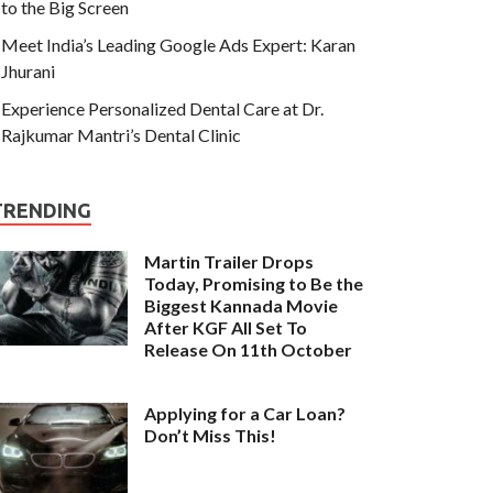
to the Big Screen
Meet India’s Leading Google Ads Expert: Karan
Jhurani
Experience Personalized Dental Care at Dr.
Rajkumar Mantri’s Dental Clinic
TRENDING
Martin Trailer Drops
Today, Promising to Be the
Biggest Kannada Movie
After KGF All Set To
Release On 11th October
Applying for a Car Loan?
Don’t Miss This!