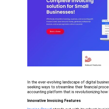
In the ever-evolving landscape of digital busine
seeking ways to streamline their financial proc
accounting platform that is revolutionizing how 
Innovative Invoicing Features