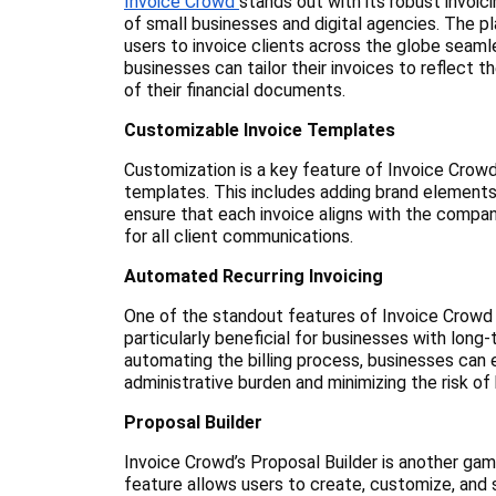
Invoice Crowd
stands out with its robust invoic
of small businesses and digital agencies. The p
users to invoice clients across the globe seaml
businesses can tailor their invoices to reflect 
of their financial documents.
Customizable Invoice Templates
Customization is a key feature of Invoice Crowd,
templates. This includes adding brand elements
ensure that each invoice aligns with the company
for all client communications.
Automated Recurring Invoicing
One of the standout features of Invoice Crowd is
particularly beneficial for businesses with lon
automating the billing process, businesses can 
administrative burden and minimizing the risk of
Proposal Builder
Invoice Crowd’s Proposal Builder is another gam
feature allows users to create, customize, and s