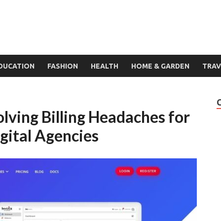
DUCATION
FASHION
HEALTH
HOME & GARDEN
TRAV
lving Billing Headaches for
gital Agencies