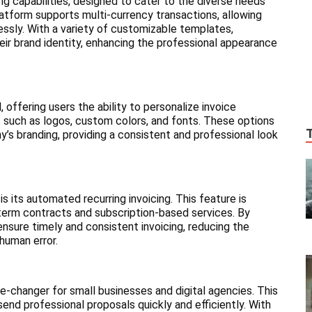
ing capabilities, designed to cater to the diverse needs
latform supports multi-currency transactions, allowing
essly. With a variety of customizable templates,
their brand identity, enhancing the professional appearance
 offering users the ability to personalize invoice
 such as logos, custom colors, and fonts. These options
’s branding, providing a consistent and professional look
 its automated recurring invoicing. This feature is
g-term contracts and subscription-based services. By
ensure timely and consistent invoicing, reducing the
 human error.
e-changer for small businesses and digital agencies. This
end professional proposals quickly and efficiently. With