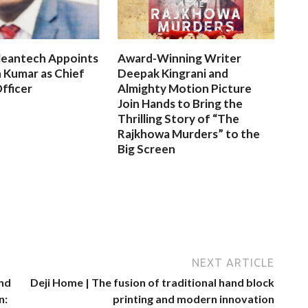
leantech Appoints
Award-Winning Writer
 Kumar as Chief
Deepak Kingrani and
fficer
Almighty Motion Picture
Join Hands to Bring the
Thrilling Story of “The
Rajkhowa Murders” to the
Big Screen
NEXT ARTICLE
and
Deji Home | The fusion of traditional hand block
n:
printing and modern innovation