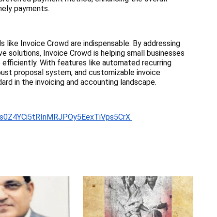
mely payments.
ls like Invoice Crowd are indispensable. By addressing
ve solutions, Invoice Crowd is helping small businesses
efficiently. With features like automated recurring
robust proposal system, and customizable invoice
ard in the invoicing and accounting landscape.
Rzfs0Z4YCi5tRInMRJPOy5EexTiVps5CrX