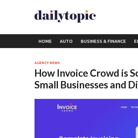
HOME
AUTO
BUSINESS & FINANCE
E
AGENCY NEWS
How Invoice Crowd is So
Small Businesses and Di