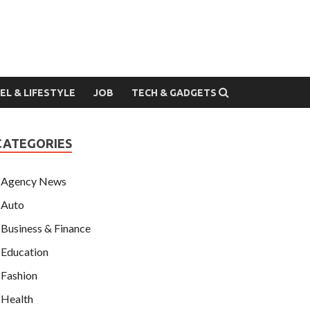
EL & LIFESTYLE
JOB
TECH & GADGETS
CATEGORIES
Agency News
Auto
Business & Finance
Education
Fashion
Health