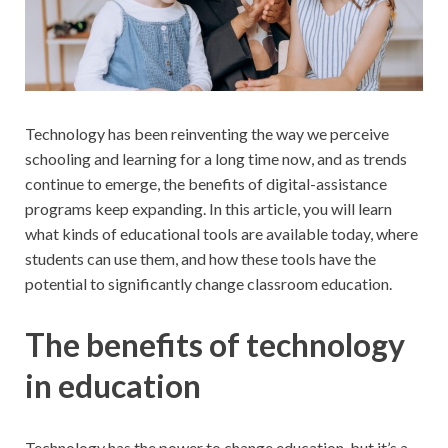
Technology has been reinventing the way we perceive
schooling and learning for a long time now, and as trends
continue to emerge, the benefits of digital-assistance
programs keep expanding. In this article, you will learn
what kinds of educational tools are available today, where
students can use them, and how these tools have the
potential to significantly change classroom education.
The benefits of technology
in education
Technology has the power to change education, but it’s a