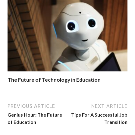
The Future of Technology in Education
PREVIOUS ARTICLE
NEXT ARTICLE
Genius Hour: The Future
Tips For A Successful Job
of Education
Transition