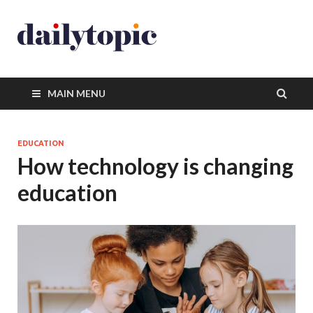
MAIN MENU
EDUCATION
How technology is changing
education