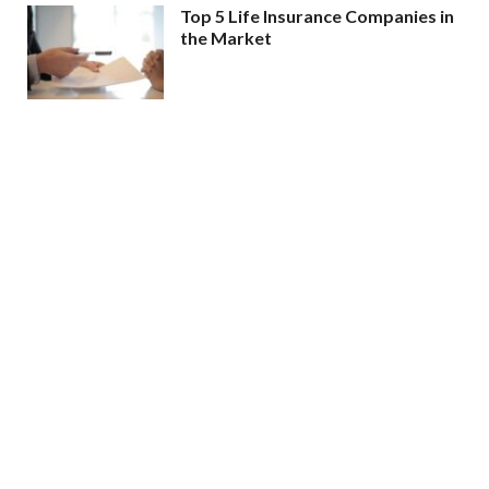
Top 5 Life Insurance Companies in
the Market