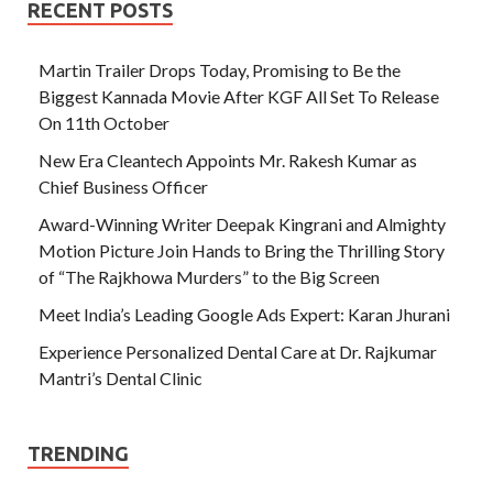
RECENT POSTS
Martin Trailer Drops Today, Promising to Be the
Biggest Kannada Movie After KGF All Set To Release
On 11th October
New Era Cleantech Appoints Mr. Rakesh Kumar as
Chief Business Officer
Award-Winning Writer Deepak Kingrani and Almighty
Motion Picture Join Hands to Bring the Thrilling Story
of “The Rajkhowa Murders” to the Big Screen
Meet India’s Leading Google Ads Expert: Karan Jhurani
Experience Personalized Dental Care at Dr. Rajkumar
Mantri’s Dental Clinic
TRENDING