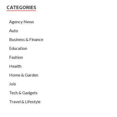
CATEGORIES
Agency News
Auto
Business & Finance
Education
Fashion
Health
Home & Garden
Job
Tech & Gadgets
Travel & Lifestyle