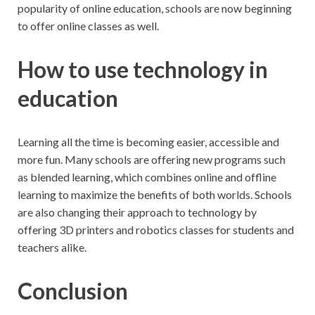
popularity of online education, schools are now beginning
to offer online classes as well.
How to use technology in
education
Learning all the time is becoming easier, accessible and
more fun. Many schools are offering new programs such
as blended learning, which combines online and offline
learning to maximize the benefits of both worlds. Schools
are also changing their approach to technology by
offering 3D printers and robotics classes for students and
teachers alike.
Conclusion