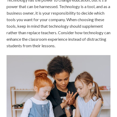
power that can be harnessed. Technology is a tool, and as a
business owner, it is your responsibility to decide which
tools you want for your company. When choosing these
tools, keep in mind that technology should supplement
rather than replace teachers. Consider how technology can
enhance the classroom experience instead of distracting
students from their lessons.