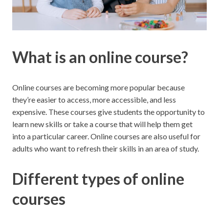
What is an online course?
Online courses are becoming more popular because
they’re easier to access, more accessible, and less
expensive. These courses give students the opportunity to
learn new skills or take a course that will help them get
into a particular career. Online courses are also useful for
adults who want to refresh their skills in an area of study.
Different types of online
courses