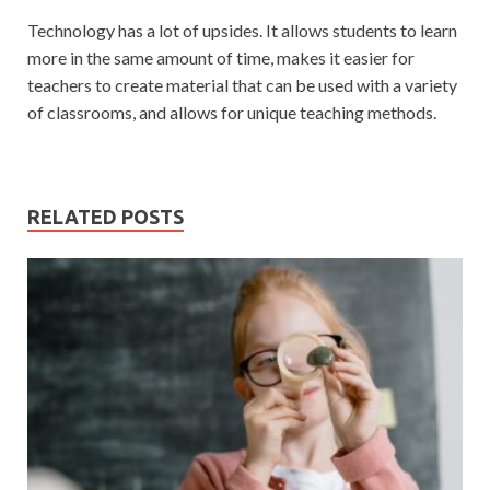
Technology has a lot of upsides. It allows students to learn
more in the same amount of time, makes it easier for
teachers to create material that can be used with a variety
of classrooms, and allows for unique teaching methods.
RELATED POSTS