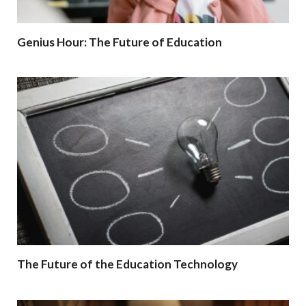
Genius Hour: The Future of Education
The Future of the Education Technology