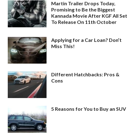
Martin Trailer Drops Today,
Promising to Be the Biggest
Kannada Movie After KGF All Set
To Release On 11th October
Applying for a Car Loan? Don’t
Miss This!
Different Hatchbacks: Pros &
Cons
5 Reasons for You to Buy an SUV