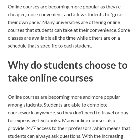
Online courses are becoming more popular as they’re
cheaper, more convenient, and allow students to “go at
their own pace.” Many universities are offering online
courses that students can take at their convenience. Some
classes are available all the time while others are on a
schedule that’s specific to each student.
Why do students choose to
take online courses
Online courses are becoming more and more popular
among students. Students are able to complete
coursework anywhere, so they don’t need to travel or pay
for expensive textbooks. Many online courses also
provide 24/7 access to their professors, which means that
students can always ask questions. With the increasing