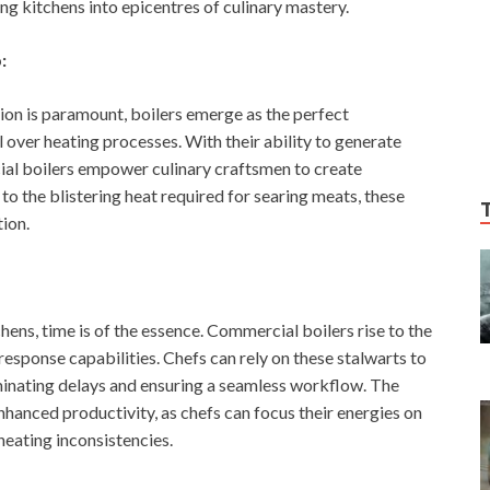
ng kitchens into epicentres of culinary mastery.
:
ion is paramount, boilers emerge as the perfect
 over heating processes. With their ability to generate
cial boilers empower culinary craftsmen to create
to the blistering heat required for searing meats, these
tion.
ens, time is of the essence. Commercial boilers rise to the
response capabilities. Chefs can rely on these stalwarts to
liminating delays and ensuring a seamless workflow. The
nhanced productivity, as chefs can focus their energies on
heating inconsistencies.