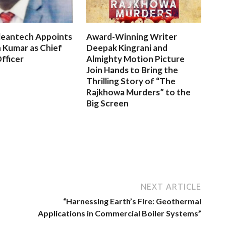
leantech Appoints
Award-Winning Writer
 Kumar as Chief
Deepak Kingrani and
fficer
Almighty Motion Picture
Join Hands to Bring the
Thrilling Story of “The
Rajkhowa Murders” to the
Big Screen
NEXT ARTICLE
“Harnessing Earth’s Fire: Geothermal
Applications in Commercial Boiler Systems”