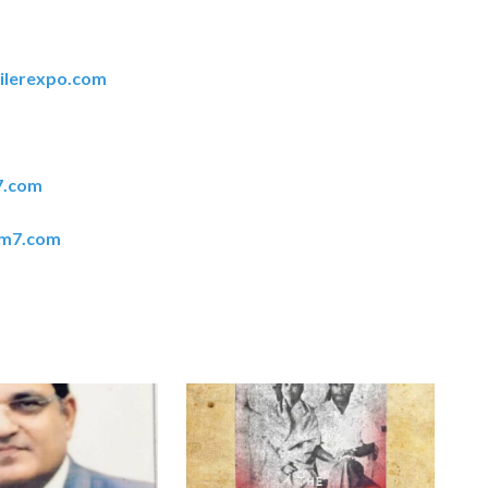
ilerexpo.com
7.com
em7.com