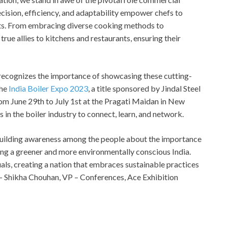
recision, efficiency, and adaptability empower chefs to
ghts. From embracing diverse cooking methods to
true allies to kitchens and restaurants, ensuring their
, recognizes the importance of showcasing these cutting-
the
India Boiler Expo 2023
, a title sponsored by Jindal Steel
om June 29th to July 1st at the Pragati Maidan in New
s in the boiler industry to connect, learn, and network.
 building awareness among the people about the importance
ling a greener and more environmentally conscious India.
als, creating a nation that embraces sustainable practices
 – Shikha Chouhan, VP – Conferences, Ace Exhibition