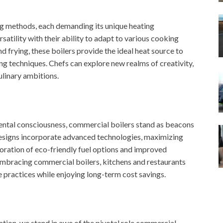
ing methods, each demanding its unique heating
satility with their ability to adapt to various cooking
d frying, these boilers provide the ideal heat source to
g techniques. Chefs can explore new realms of creativity,
ulinary ambitions.
ental consciousness, commercial boilers stand as beacons
designs incorporate advanced technologies, maximizing
oration of eco-friendly fuel options and improved
 embracing commercial boilers, kitchens and restaurants
practices while enjoying long-term cost savings.
tion, we stand in awe of the pivotal role commercial