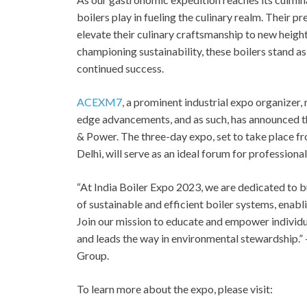
boilers play in fueling the culinary realm. Their p
elevate their culinary craftsmanship to new hei
championing sustainability, these boilers stand as 
continued success.
ACEXM7
, a prominent industrial expo organizer
edge advancements, and as such, has announced 
& Power. The three-day expo, set to take place fr
Delhi, will serve as an ideal forum for professional
“At India Boiler Expo 2023, we are dedicated to
of sustainable and efficient boiler systems, enab
Join our mission to educate and empower individu
and leads the way in environmental stewardship.”
Group.
To learn more about the expo, please visit: