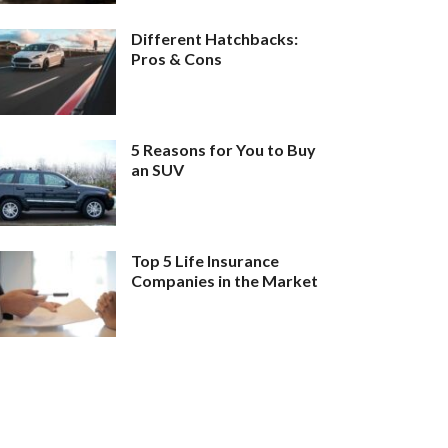
Different Hatchbacks:
Pros & Cons
5 Reasons for You to Buy
an SUV
Top 5 Life Insurance
Companies in the Market