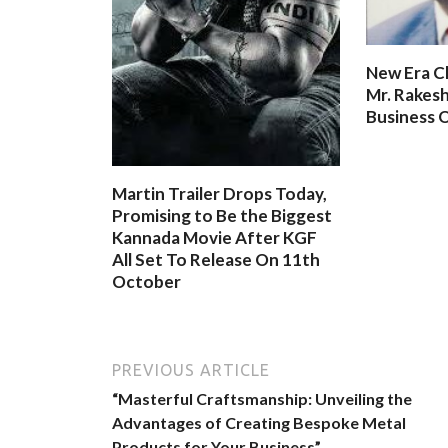
New Era C
Mr. Rakesh
Business O
Martin Trailer Drops Today,
Promising to Be the Biggest
Kannada Movie After KGF
All Set To Release On 11th
October
PREVIOUS ARTICLE
“Masterful Craftsmanship: Unveiling the
Advantages of Creating Bespoke Metal
Products for Your Business”