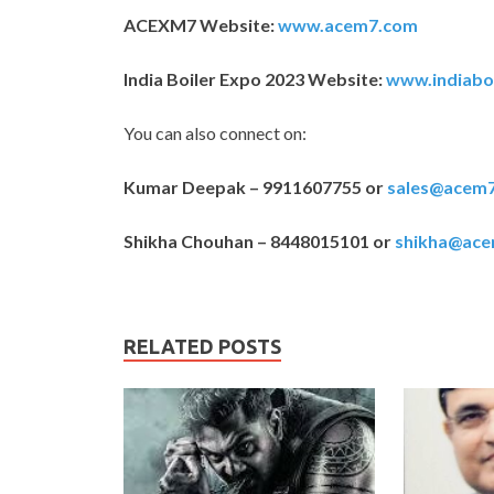
ACEXM7 Website:
www.acem7.com
India Boiler Expo 2023 Website:
www.indiabo
You can also connect on:
Kumar Deepak – 9911607755 or
sales@acem
Shikha Chouhan – 8448015101 or
shikha@ac
RELATED POSTS