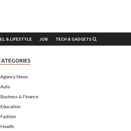
EL & LIFESTYLE
JOB
TECH & GADGETS
CATEGORIES
Agency News
Auto
Business & Finance
Education
Fashion
Health