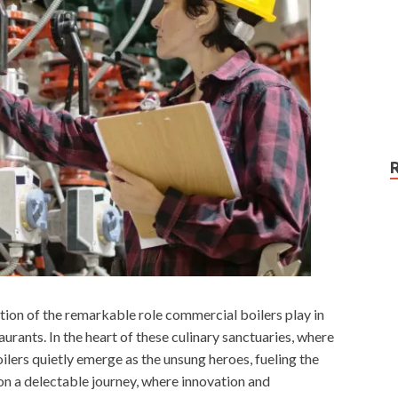
tion of the remarkable role commercial boilers play in
urants. In the heart of these culinary sanctuaries, where
ilers quietly emerge as the unsung heroes, fueling the
on a delectable journey, where innovation and