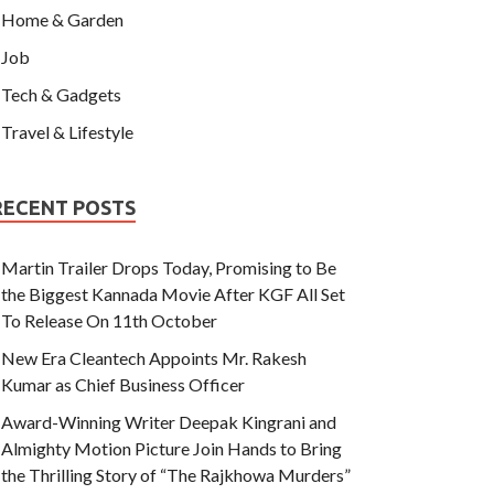
Home & Garden
Job
Tech & Gadgets
Travel & Lifestyle
RECENT POSTS
Martin Trailer Drops Today, Promising to Be
the Biggest Kannada Movie After KGF All Set
To Release On 11th October
New Era Cleantech Appoints Mr. Rakesh
Kumar as Chief Business Officer
Award-Winning Writer Deepak Kingrani and
Almighty Motion Picture Join Hands to Bring
the Thrilling Story of “The Rajkhowa Murders”