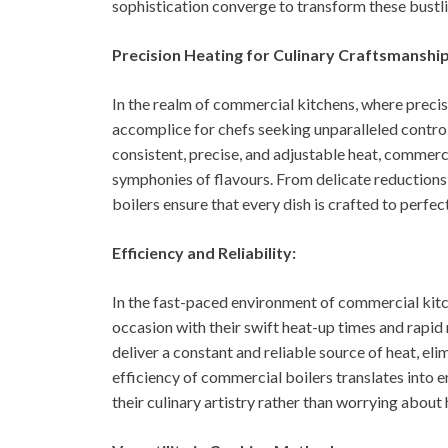
sophistication converge to transform these bustli
Precision Heating for Culinary Craftsmanship
In the realm of commercial kitchens, where precis
accomplice for chefs seeking unparalleled control
consistent, precise, and adjustable heat, commer
symphonies of flavours. From delicate reductions 
boilers ensure that every dish is crafted to perfec
Efficiency and Reliability:
In the fast-paced environment of commercial kitch
occasion with their swift heat-up times and rapid 
deliver a constant and reliable source of heat, e
efficiency of commercial boilers translates into e
their culinary artistry rather than worrying about 