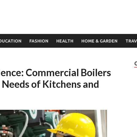
DUCATION
FASHION
HEALTH
HOME & GARDEN
TRAV
llence: Commercial Boilers
g Needs of Kitchens and