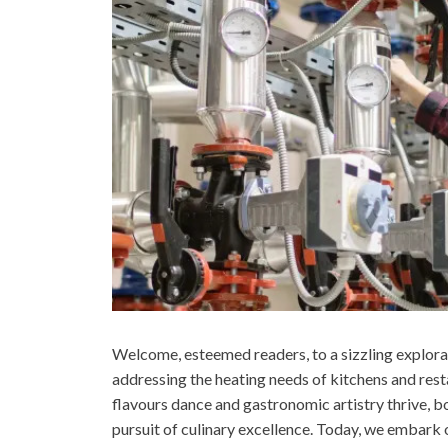
Welcome, esteemed readers, to a sizzling explora
addressing the heating needs of kitchens and resta
flavours dance and gastronomic artistry thrive, bo
pursuit of culinary excellence. Today, we embark 