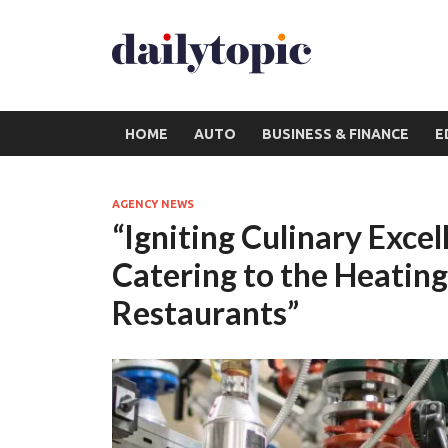
HOME
AUTO
BUSINESS & FINANCE
E
AGENCY NEWS
“Igniting Culinary Exce
Catering to the Heatin
Restaurants”