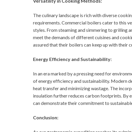
Versatility in Cooking Methods:
The culinary landscape is rich with diverse cook
requirements. Commercial boilers cater to this ver
styles. From steaming and simmering to grilling an
meet the demands of different cuisines and cookin
assured that their boilers can keep up with their c
Energy Efficiency and Sustainability:
In an era marked by a pressing need for environm
of energy efficiency and sustainability. Modern 
heat transfer and minimizing wastage. The incorp
insulation further reduces carbon footprints. By
can demonstrate their commitment to sustainable 
Conclusion:
As our gastronomic expedition reaches its culmina