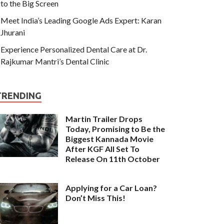
to the Big Screen
Meet India’s Leading Google Ads Expert: Karan
Jhurani
Experience Personalized Dental Care at Dr.
Rajkumar Mantri’s Dental Clinic
TRENDING
Martin Trailer Drops
Today, Promising to Be the
Biggest Kannada Movie
After KGF All Set To
Release On 11th October
Applying for a Car Loan?
Don’t Miss This!