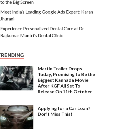
to the Big Screen
Meet India’s Leading Google Ads Expert: Karan
Jhurani
Experience Personalized Dental Care at Dr.
Rajkumar Mantri’s Dental Clinic
TRENDING
Martin Trailer Drops
Today, Promising to Be the
Biggest Kannada Movie
After KGF All Set To
Release On 11th October
Applying for a Car Loan?
Don’t Miss This!