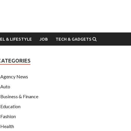
EL & LIFESTYLE
JOB
TECH & GADGETS
CATEGORIES
Agency News
Auto
Business & Finance
Education
Fashion
Health