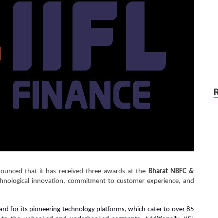
unced that it has received three awards at the
Bharat NBFC &
chnological innovation, commitment to customer experience, and
rd for its pioneering technology platforms, which cater to over 85