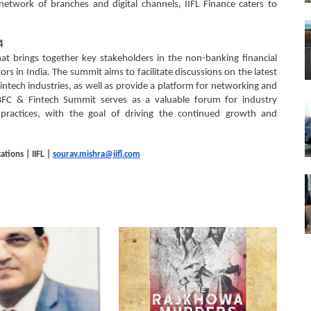
etwork of branches and digital channels, IIFL Finance caters to
4
t brings together key stakeholders in the non-banking financial
s in India. The summit aims to facilitate discussions on the latest
intech industries, as well as provide a platform for networking and
BFC & Fintech Summit serves as a valuable forum for industry
 practices, with the goal of driving the continued growth and
tions | IIFL |
sourav.mishra@iifl.com