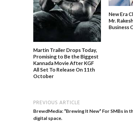
New Era C
Mr. Rakesh
Business O
Martin Trailer Drops Today,
Promising to Be the Biggest
Kannada Movie After KGF
All Set To Release On 11th
October
PREVIOUS ARTICLE
BrewdMedia: “Brewing It New” For SMBs in t
digital space.