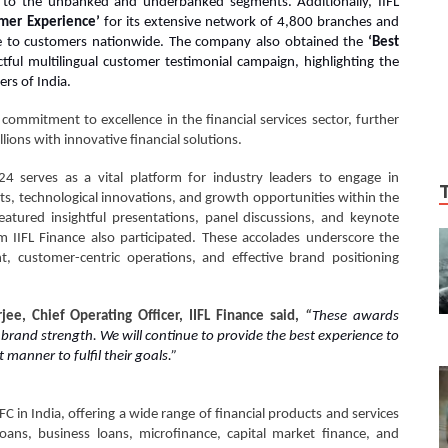
ns to the unbanked and underbanked segments. Additionally, IIFL
omer Experience’
for its extensive network of 4,800 branches and
vice to customers nationwide. The company also obtained the
‘Best
tful multilingual customer testimonial campaign, highlighting the
ers of India.
 commitment to excellence in the financial services sector, further
llions with innovative financial solutions.
serves as a vital platform for industry leaders to engage in
s, technological innovations, and growth opportunities within the
atured insightful presentations, panel discussions, and keynote
 IIFL Finance also participated. These accolades underscore the
 customer-centric operations, and effective brand positioning
ee, Chief Operating Officer, IIFL Finance said,
“
These awards
rand strength. We will continue to provide the best experience to
 manner to fulfil their goals.”
BFC in India, offering a wide range of financial products and services
loans, business loans, microfinance, capital market finance, and