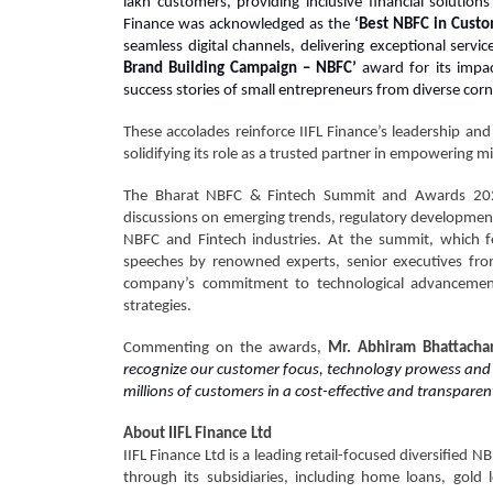
lakh customers, providing inclusive financial solutio
Finance was acknowledged as the
‘Best NBFC in Cust
seamless digital channels, delivering exceptional ser
Brand Building Campaign – NBFC’
award for its impac
success stories of small entrepreneurs from diverse corn
These accolades reinforce IIFL Finance’s leadership and
solidifying its role as a trusted partner in empowering mi
The Bharat NBFC & Fintech Summit and Awards 2024 
discussions on emerging trends, regulatory development
NBFC and Fintech industries. At the summit, which fe
speeches by renowned experts, senior executives from
company’s commitment to technological advancement,
strategies.
Commenting on the awards,
Mr. Abhiram Bhattacharj
recognize our customer focus, technology prowess and b
millions of customers in a cost-effective and transparent
About IIFL Finance Ltd
IIFL Finance Ltd is a leading retail-focused diversified N
through its subsidiaries, including home loans, gold 