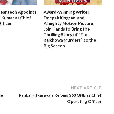
leantech Appoints
Award-Winning Writer
 Kumar as Chief
Deepak Kingrani and
fficer
Almighty Motion Picture
Join Hands to Bring the
Thrilling Story of “The
Rajkhowa Murders” to the
Big Screen
NEXT ARTICLE
he
Pankaj Fitkariwala Rejoins 360 ONE as Chief
Operating Officer