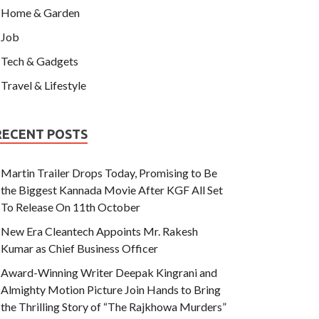
Home & Garden
Job
Tech & Gadgets
Travel & Lifestyle
RECENT POSTS
Martin Trailer Drops Today, Promising to Be
the Biggest Kannada Movie After KGF All Set
To Release On 11th October
New Era Cleantech Appoints Mr. Rakesh
Kumar as Chief Business Officer
Award-Winning Writer Deepak Kingrani and
Almighty Motion Picture Join Hands to Bring
the Thrilling Story of “The Rajkhowa Murders”