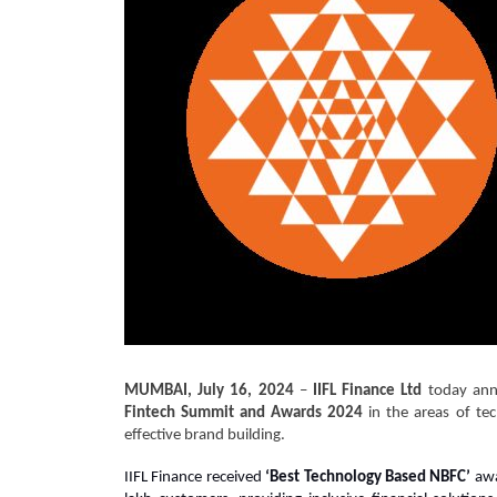
MUMBAI, July 16, 2024
–
IIFL Finance Ltd
today anno
Fintech Summit and Awards 2024
in the areas of te
effective brand building.
IIFL Finance received
‘Best Technology Based NBFC’
awa