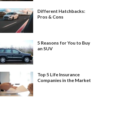
Different Hatchbacks:
Pros & Cons
5 Reasons for You to Buy
an SUV
Top 5 Life Insurance
Companies in the Market