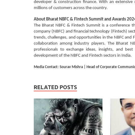
developer & construction finance. With an extensive n
millions of customers across the country.
About
Bharat NBFC & Fintech Summit and Awards 202
The Bharat NBFC & Fintech Summit is a conference tha
company (NBFC) and financial technology (Fintech) sector
trends, challenges, and opportunities in the NBFC and F
collaboration among industry players. The Bharat N
professionals to exchange ideas, insights, and best
development of the NBFC and Fintech sectors in India.
Media Contact: Sourav Mishra | Head of Corporate Communica
RELATED POSTS