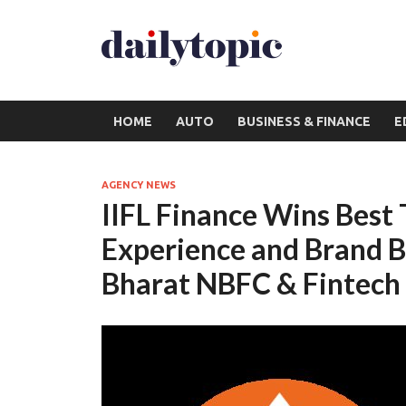
HOME
AUTO
BUSINESS & FINANCE
E
AGENCY NEWS
IIFL Finance Wins Best
Experience and Brand B
Bharat NBFC & Fintec