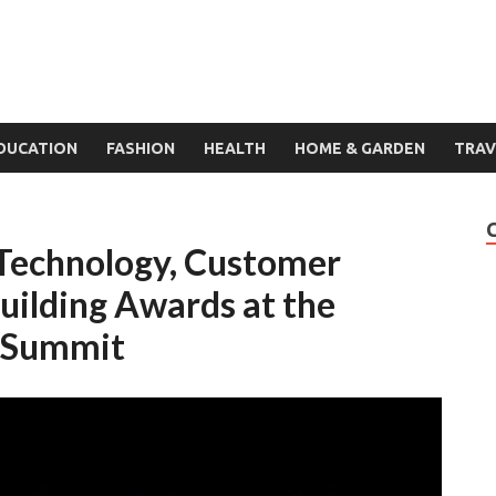
DUCATION
FASHION
HEALTH
HOME & GARDEN
TRAV
 Technology, Customer
uilding Awards at the
h Summit