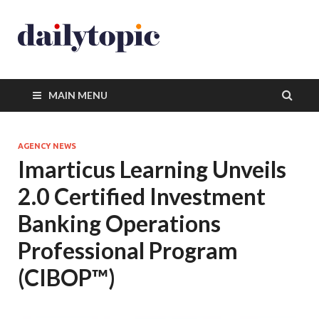
MAIN MENU
AGENCY NEWS
Imarticus Learning Unveils
2.0 Certified Investment
Banking Operations
Professional Program
(CIBOP™)