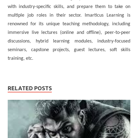
with industry-specific skills, and prepare them to take on
multiple job roles in their sector. Imarticus Learning is
renowned for its unique teaching methodology, including
immersive live lectures (online and offline), peer-to-peer
discussions, hybrid learning modules, industry-focused
seminars, capstone projects, guest lectures, soft skills
training, etc.
RELATED POSTS