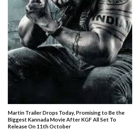
Martin Trailer Drops Today, Promising to Be the
Biggest Kannada Movie After KGF All Set To
Release On 11th October