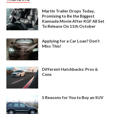
Martin Trailer Drops Today,
Promising to Be the Biggest
Kannada Movie After KGF All Set
To Release On 11th October
Applying for a Car Loan? Don’t
Miss This!
Different Hatchbacks: Pros &
Cons
5 Reasons for You to Buy an SUV