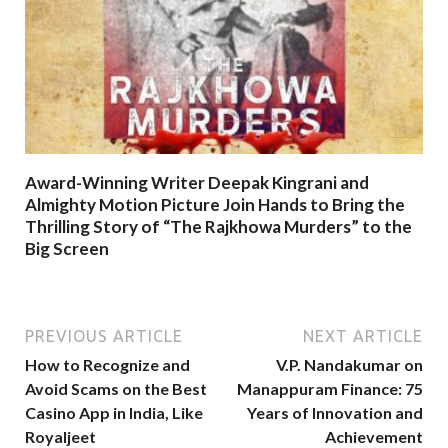
Award-Winning Writer Deepak Kingrani and
Almighty Motion Picture Join Hands to Bring the
Thrilling Story of “The Rajkhowa Murders” to the
Big Screen
PREVIOUS ARTICLE
NEXT ARTICLE
How to Recognize and
V.P. Nandakumar on
Avoid Scams on the Best
Manappuram Finance: 75
Casino App in India, Like
Years of Innovation and
Royaljeet
Achievement