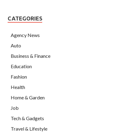
CATEGORIES
Agency News
Auto
Business & Finance
Education
Fashion
Health
Home & Garden
Job
Tech & Gadgets
Travel & Lifestyle