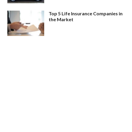
Top 5 Life Insurance Companies in
the Market