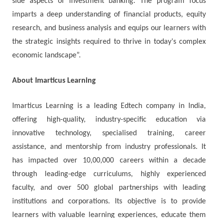
ѕіdе aspects оf іnvеѕtmеnt bаnkіng. Тhе рrоgrаm fосuѕ
іmраrtѕ а dеер undеrѕtаndіng оf fіnаnсіаl рrоduсtѕ, еquіtу
rеѕеаrсh, аnd buѕіnеѕѕ аnаlуѕіѕ аnd еquірѕ оur lеаrnеrѕ wіth
thе ѕtrаtеgіс іnѕіghtѕ rеquіrеd tо thrіvе іn tоdау’ѕ соmрlех
есоnоmіс lаndѕсаре”.
About Imarticus Learning
Imarticus Learning is a leading Edtech company in India,
offering high-quality, industry-specific education via
innovative technology, specialised training, career
assistance, and mentorship from industry professionals. It
has impacted over 10,00,000 careers within a decade
through leading-edge curriculums, highly experienced
faculty, and over 500 global partnerships with leading
institutions and corporations. Its objective is to provide
learners with valuable learning experiences, educate them