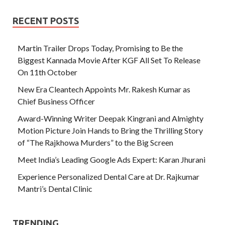
RECENT POSTS
Martin Trailer Drops Today, Promising to Be the
Biggest Kannada Movie After KGF All Set To Release
On 11th October
New Era Cleantech Appoints Mr. Rakesh Kumar as
Chief Business Officer
Award-Winning Writer Deepak Kingrani and Almighty
Motion Picture Join Hands to Bring the Thrilling Story
of “The Rajkhowa Murders” to the Big Screen
Meet India’s Leading Google Ads Expert: Karan Jhurani
Experience Personalized Dental Care at Dr. Rajkumar
Mantri’s Dental Clinic
TRENDING