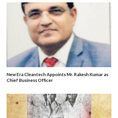
New Era Cleantech Appoints Mr. Rakesh Kumar as
Chief Business Officer