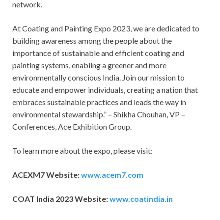
network.
At Coating and Painting Expo 2023, we are dedicated to
building awareness among the people about the
importance of sustainable and efficient coating and
painting systems, enabling a greener and more
environmentally conscious India. Join our mission to
educate and empower individuals, creating a nation that
embraces sustainable practices and leads the way in
environmental stewardship.” – Shikha Chouhan, VP –
Conferences, Ace Exhibition Group.
To learn more about the expo, please visit:
ACEXM7 Website:
www.acem7.com
COAT India 2023 Website:
www.coatindia.in