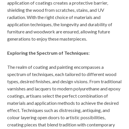
application of coatings creates a protective barrier,
shielding the wood from scratches, stains, and UV
radiation. With the right choice of materials and
application techniques, the longevity and durability of
furniture and woodwork are ensured, allowing future
generations to enjoy these masterpieces.
Exploring the Spectrum of Techniques:
The realm of coating and painting encompasses a
spectrum of techniques, each tailored to different wood
types, desired finishes, and design visions. From traditional
varnishes and lacquers to modern polyurethane and epoxy
coatings, artisans select the perfect combination of
materials and application methods to achieve the desired
effect. Techniques such as distressing, antiquing, and
colour layering open doors to artistic possibilities,
creating pieces that blend tradition with contemporary