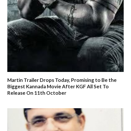
Martin Trailer Drops Today, Promising to Be the
Biggest Kannada Movie After KGF All Set To
Release On 11th October