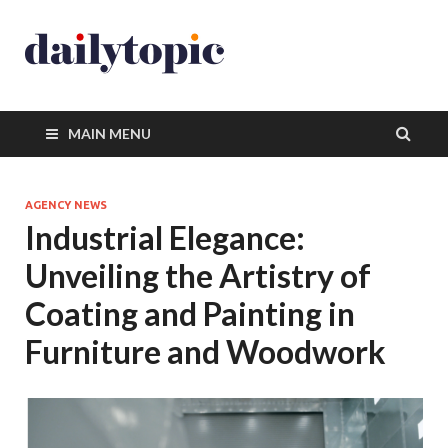
MAIN MENU
AGENCY NEWS
Industrial Elegance:
Unveiling the Artistry of
Coating and Painting in
Furniture and Woodwork