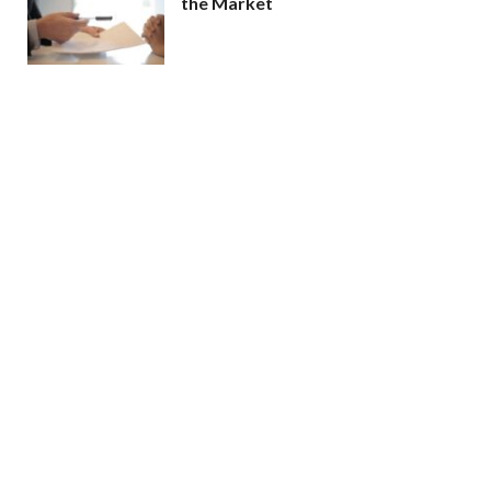
the Market