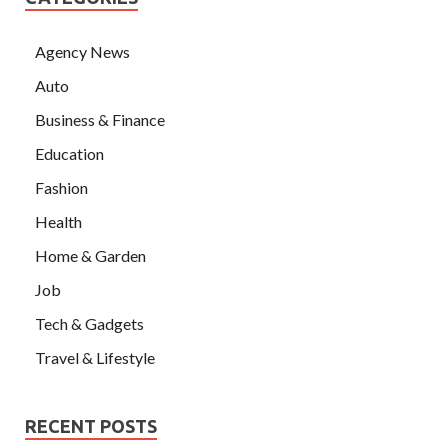
Agency News
Auto
Business & Finance
Education
Fashion
Health
Home & Garden
Job
Tech & Gadgets
Travel & Lifestyle
RECENT POSTS