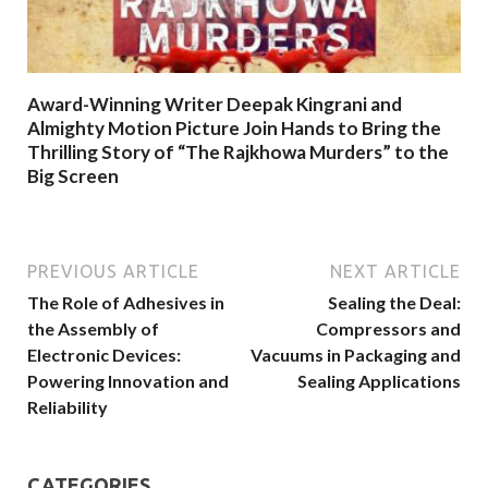
Award-Winning Writer Deepak Kingrani and
Almighty Motion Picture Join Hands to Bring the
Thrilling Story of “The Rajkhowa Murders” to the
Big Screen
PREVIOUS ARTICLE
NEXT ARTICLE
The Role of Adhesives in
Sealing the Deal:
the Assembly of
Compressors and
Electronic Devices:
Vacuums in Packaging and
Powering Innovation and
Sealing Applications
Reliability
CATEGORIES