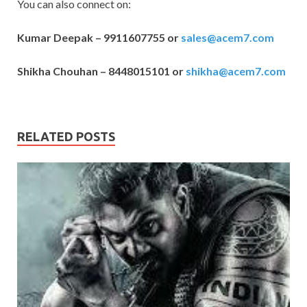
You can also connect on:
Kumar Deepak – 9911607755 or
sales@acem7.com
Shikha Chouhan – 8448015101 or
shikha@acem7.com
RELATED POSTS