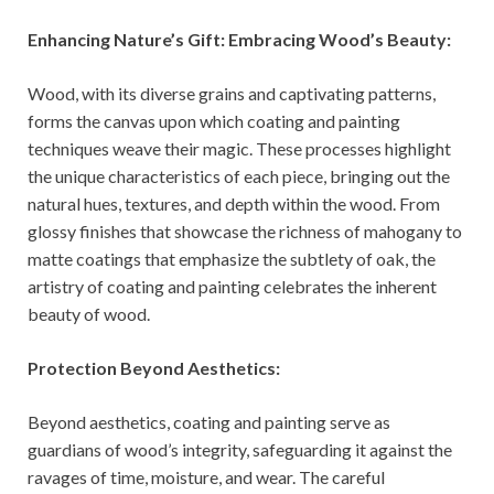
Enhancing Nature’s Gift: Embracing Wood’s Beauty:
Wood, with its diverse grains and captivating patterns,
forms the canvas upon which coating and painting
techniques weave their magic. These processes highlight
the unique characteristics of each piece, bringing out the
natural hues, textures, and depth within the wood. From
glossy finishes that showcase the richness of mahogany to
matte coatings that emphasize the subtlety of oak, the
artistry of coating and painting celebrates the inherent
beauty of wood.
Protection Beyond Aesthetics:
Beyond aesthetics, coating and painting serve as
guardians of wood’s integrity, safeguarding it against the
ravages of time, moisture, and wear. The careful