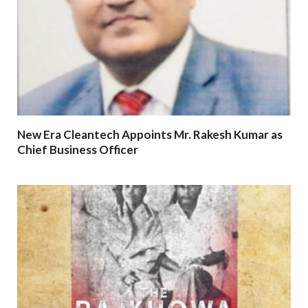
New Era Cleantech Appoints Mr. Rakesh Kumar as
Chief Business Officer