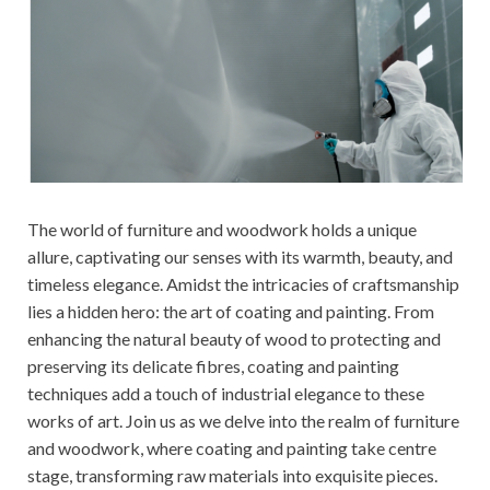
The world of furniture and woodwork holds a unique
allure, captivating our senses with its warmth, beauty, and
timeless elegance. Amidst the intricacies of craftsmanship
lies a hidden hero: the art of coating and painting. From
enhancing the natural beauty of wood to protecting and
preserving its delicate fibres, coating and painting
techniques add a touch of industrial elegance to these
works of art. Join us as we delve into the realm of furniture
and woodwork, where coating and painting take centre
stage, transforming raw materials into exquisite pieces.