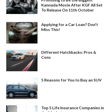
Kannada Movie After KGF All Set
To Release On 11th October
Applying for a Car Loan? Don’t
Miss This!
Different Hatchbacks: Pros &
Cons
5 Reasons for You to Buy an SUV
Top 5 Life Insurance Companies in