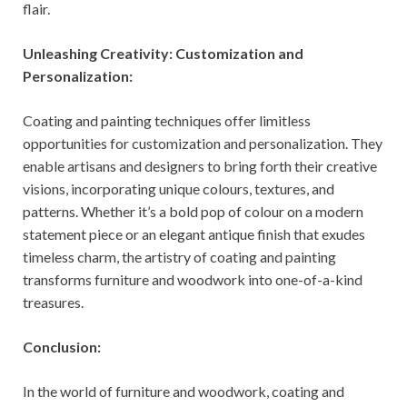
flair.
Unleashing Creativity: Customization and
Personalization:
Coating and painting techniques offer limitless
opportunities for customization and personalization. They
enable artisans and designers to bring forth their creative
visions, incorporating unique colours, textures, and
patterns. Whether it’s a bold pop of colour on a modern
statement piece or an elegant antique finish that exudes
timeless charm, the artistry of coating and painting
transforms furniture and woodwork into one-of-a-kind
treasures.
Conclusion:
In the world of furniture and woodwork, coating and