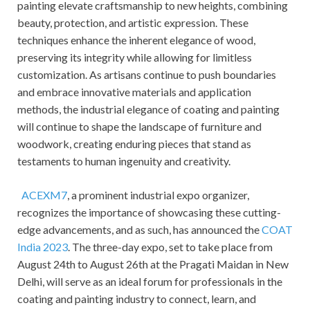
painting elevate craftsmanship to new heights, combining
beauty, protection, and artistic expression. These
techniques enhance the inherent elegance of wood,
preserving its integrity while allowing for limitless
customization. As artisans continue to push boundaries
and embrace innovative materials and application
methods, the industrial elegance of coating and painting
will continue to shape the landscape of furniture and
woodwork, creating enduring pieces that stand as
testaments to human ingenuity and creativity.
ACEXM7
, a prominent industrial expo organizer,
recognizes the importance of showcasing these cutting-
edge advancements, and as such, has announced the
COAT
India 2023
. The three-day expo, set to take place from
August 24th to August 26th at the Pragati Maidan in New
Delhi, will serve as an ideal forum for professionals in the
coating and painting industry to connect, learn, and