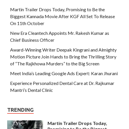
Martin Trailer Drops Today, Promising to Be the
Biggest Kannada Movie After KGF All Set To Release
On 11th October
New Era Cleantech Appoints Mr. Rakesh Kumar as
Chief Business Officer
Award-Winning Writer Deepak Kingrani and Almighty
Motion Picture Join Hands to Bring the Thrilling Story
of “The Rajkhowa Murders” to the Big Screen
Meet India’s Leading Google Ads Expert: Karan Jhurani
Experience Personalized Dental Care at Dr. Rajkumar
Mantri’s Dental Clinic
TRENDING
Martin Trailer Drops Today,
Promising to Be the Biggest